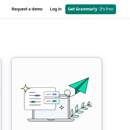
Request a demo
Log in
Get Grammarly
  It’s free