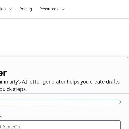
ion
Pricing
Resources
er
ammarly’s AI letter generator helps you create drafts
quick steps.
o.