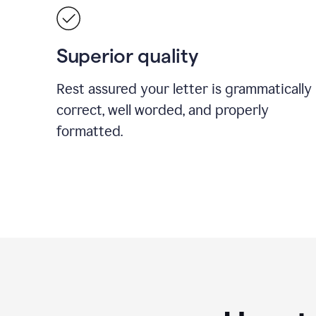
Superior quality
Rest assured your letter is grammatically
correct, well worded, and properly
formatted.