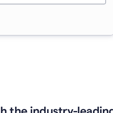
 the industry-leading