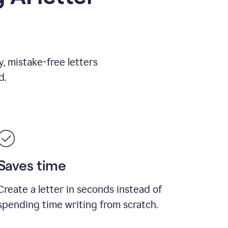
, mistake-free letters
d.
Saves time
Create a letter in seconds instead of
spending time writing from scratch.