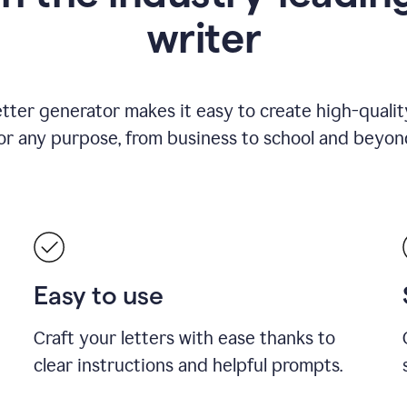
writer
etter generator makes it easy to create high-quality
or any purpose, from business to school and beyon
Easy to use
Craft your letters with ease thanks to
clear instructions and helpful prompts.