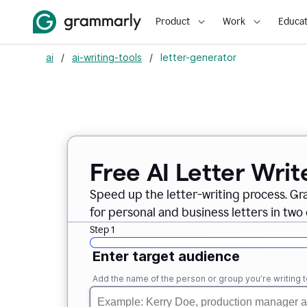
Product
Work
Educat
ai
/
ai-writing-tools
/
letter-generator
Free AI Letter Writ
Speed up the letter-writing process. Gr
for personal and business letters in two 
Step 1
Enter target audience
Add the name of the person or group you’re writing t