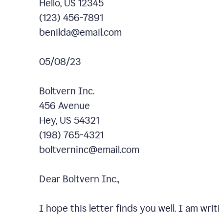
Hello, US 12345
(123) 456-7891
benilda@email.com
05/08/23
Boltvern Inc.
456 Avenue
Hey, US 54321
(198) 765-4321
boltverninc@email.com
Dear Boltvern Inc.,
I hope this letter finds you well. I am wr