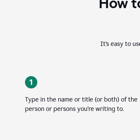
How to
It’s easy to u
Type in the name or title (or both) of the
person or persons you’re writing to.