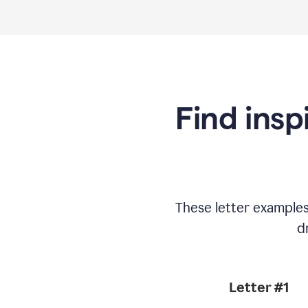
Find insp
These letter example
d
Letter #1