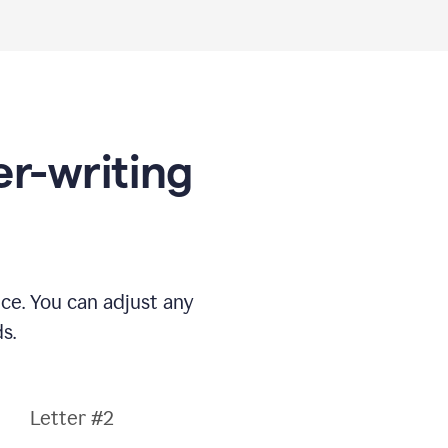
er-writing
nce. You can adjust any
s.
Letter #2