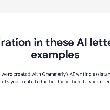
iration in these AI lett
examples
s were created with Grammarly
’
s AI writing assista
rafts you create to further tailor them to your need