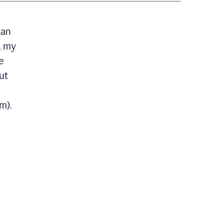
can
, my
e
ut
m).