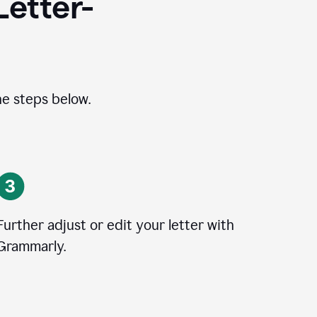
Letter-
he steps below.
Further adjust or edit your letter with
Grammarly.