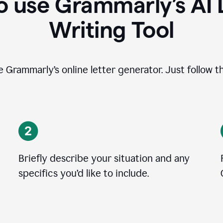
 use Grammarly’s AI 
Writing Tool
se Grammarly’s online letter generator. Just follow t
Briefly describe your situation and any
specifics you
’
d like to include.