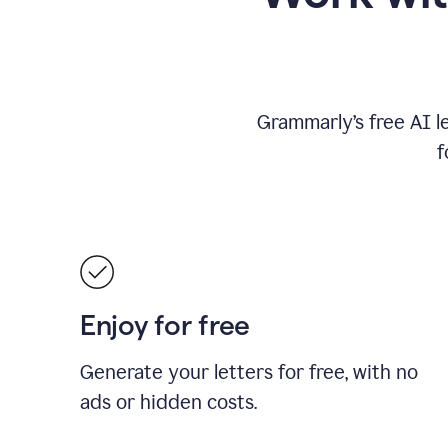
Grammarly’s free AI l
f
Enjoy for free
Generate your letters for free, with no
ads or hidden costs.