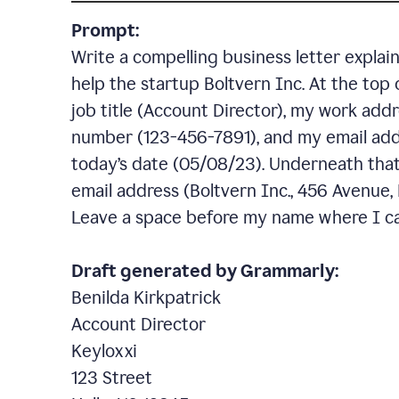
Prompt:
Write a compelling business letter explai
help the startup Boltvern Inc. At the top 
job title (Account Director), my work addr
number (123-456-7891), and my email add
today’s date (05/08/23). Underneath that,
email address (Boltvern Inc., 456 Avenue,
Leave a space before my name where I ca
Draft generated by Grammarly:
Benilda Kirkpatrick
Account Director
Keyloxxi
123 Street