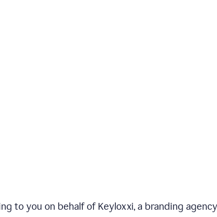
iting to you on behalf of Keyloxxi, a branding agenc