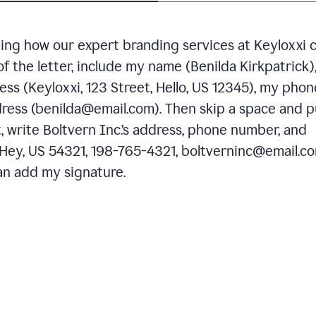
ning how our expert branding services at Keyloxxi 
of the letter, include my name (Benilda Kirkpatrick)
ess (Keyloxxi, 123 Street, Hello, US 12345), my phon
ress (benilda@email.com). Then skip a space and p
 write Boltvern Inc.’s address, phone number, and
 Hey, US 54321, 198-765-4321, boltverninc@email.co
n add my signature.