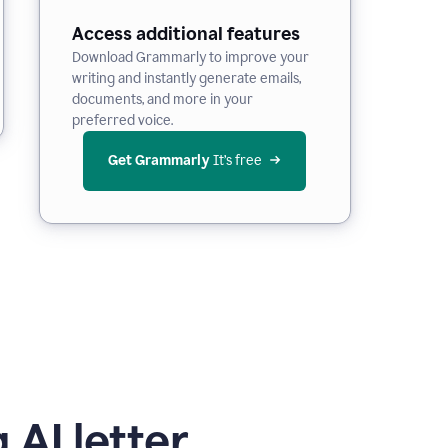
Access additional features
Download Grammarly to improve your
writing and instantly generate emails,
documents, and more in your
preferred voice.
Get Grammarly
 It’s free
 AI letter