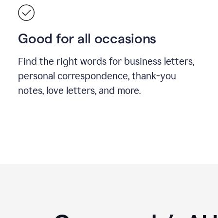
Good for all occasions
Find the right words for business letters,
personal correspondence, thank-you
notes, love letters, and more.