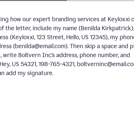
ning how our expert branding services at Keyloxxi 
of the letter, include my name (Benilda Kirkpatrick)
ess (Keyloxxi, 123 Street, Hello, US 12345), my phon
ress (benilda@email.com). Then skip a space and p
 write Boltvern Inc.’s address, phone number, and
 Hey, US 54321, 198-765-4321, boltverninc@email.co
n add my signature.