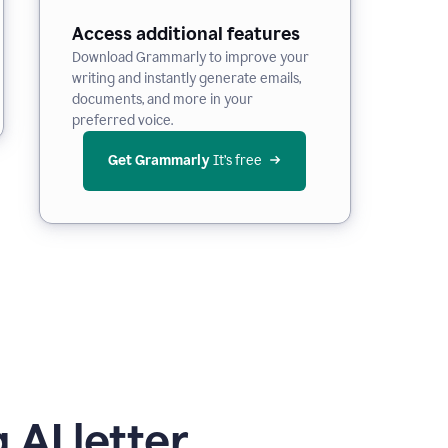
Access additional features
Download Grammarly to improve your
writing and instantly generate emails,
documents, and more in your
preferred voice.
Get Grammarly
 It’s free
 AI letter