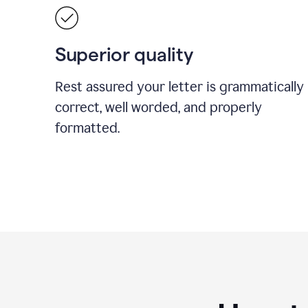
Superior quality
Rest assured your letter is grammatically
correct, well worded, and properly
formatted.