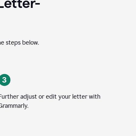
Letter-
he steps below.
Further adjust or edit your letter with
Grammarly.