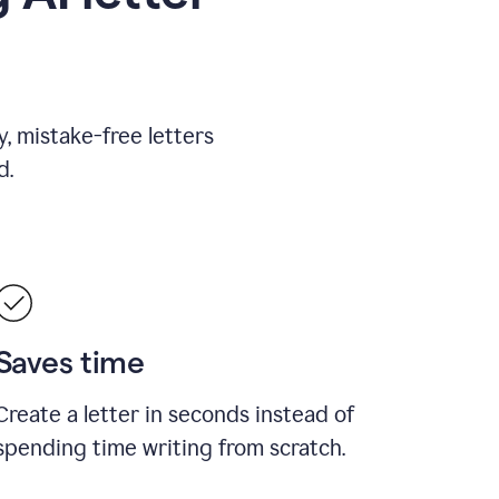
, mistake-free letters
d.
Saves time
Create a letter in seconds instead of
spending time writing from scratch.