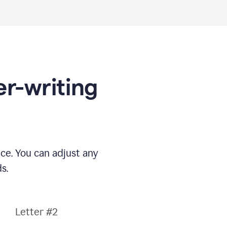
er-writing
nce. You can adjust any
s.
Letter #2