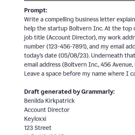
Prompt:
Write a compelling business letter explai
help the startup Boltvern Inc. At the top 
job title (Account Director), my work addr
number (123-456-7891), and my email add
today’s date (05/08/23). Underneath that,
email address (Boltvern Inc., 456 Avenue,
Leave a space before my name where I ca
Draft generated by Grammarly:
Benilda Kirkpatrick
Account Director
Keyloxxi
123 Street