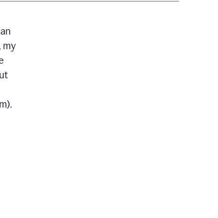
can
, my
e
ut
m).