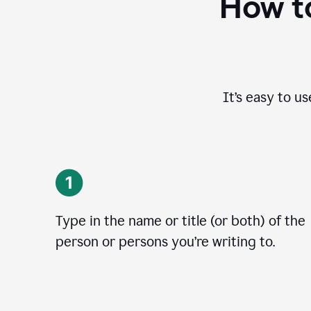
How to
It’s easy to u
Type in the name or title (or both) of the
person or persons you’re writing to.