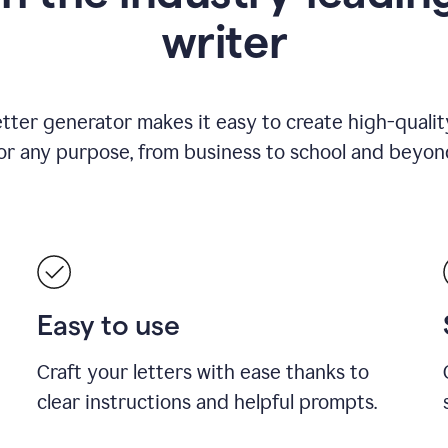
writer
etter generator makes it easy to create high-quality
or any purpose, from business to school and beyon
Easy to use
Craft your letters with ease thanks to
clear instructions and helpful prompts.