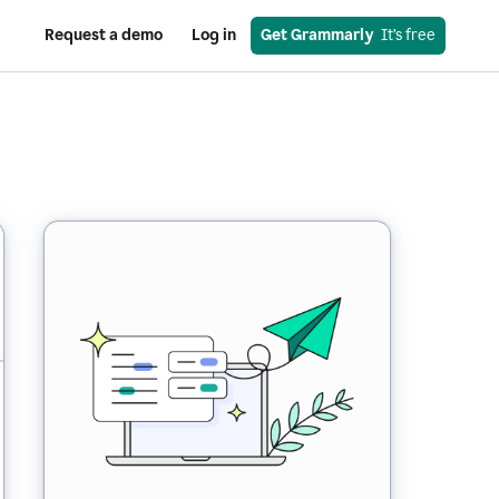
Request a demo
Log in
Get Grammarly
  It’s free