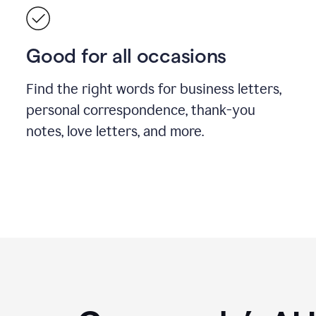
Good for all occasions
Find the right words for business letters,
personal correspondence, thank-you
notes, love letters, and more.