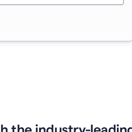
 the industry-leading