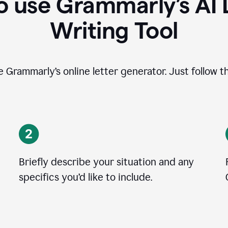
 use Grammarly’s AI 
Writing Tool
se Grammarly’s online letter generator. Just follow t
Briefly describe your situation and any
specifics you
’
d like to include.