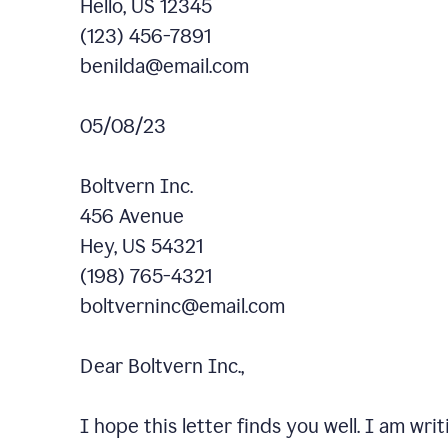
Hello, US 12345
(123) 456-7891
benilda@email.com
05/08/23
Boltvern Inc.
456 Avenue
Hey, US 54321
(198) 765-4321
boltverninc@email.com
Dear Boltvern Inc.,
I hope this letter finds you well. I am wr