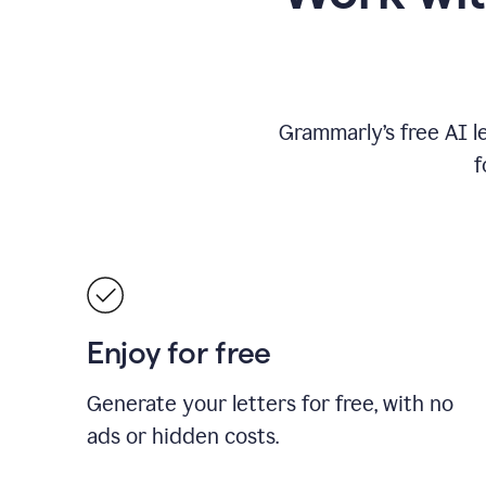
Grammarly’s free AI l
f
Enjoy for free
Generate your letters for free, with no
ads or hidden costs.