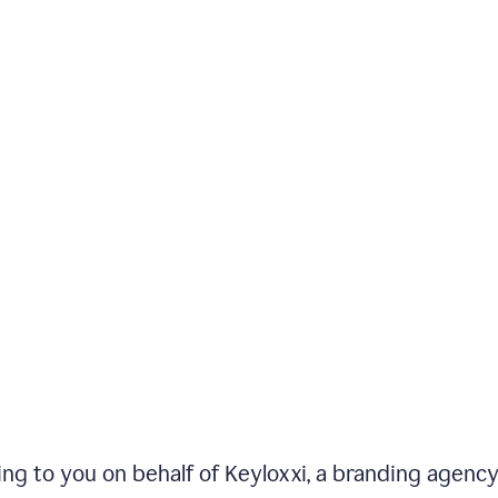
iting to you on behalf of Keyloxxi, a branding agenc