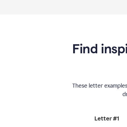
Find insp
These letter example
d
Letter #1