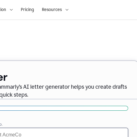
ion
Pricing
Resources
er
ammarly’s AI letter generator helps you create drafts
quick steps.
o.