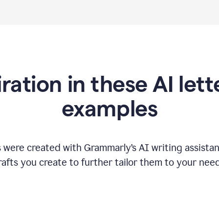
iration in these AI lett
examples
s were created with Grammarly
’
s AI writing assista
rafts you create to further tailor them to your need