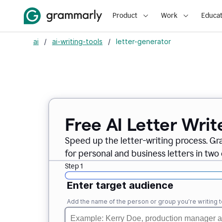
Product
Work
Educat
ai
/
ai-writing-tools
/
letter-generator
Free AI Letter Writ
Speed up the letter-writing process. Gr
for personal and business letters in two 
Step 1
Enter target audience
Add the name of the person or group you’re writing t