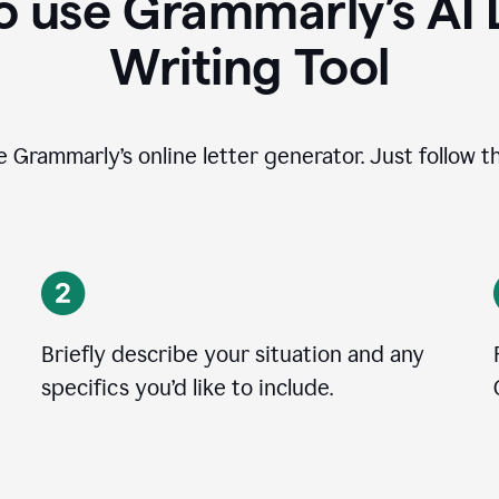
 use Grammarly’s AI 
Writing Tool
se Grammarly’s online letter generator. Just follow t
Briefly describe your situation and any
specifics you
’
d like to include.