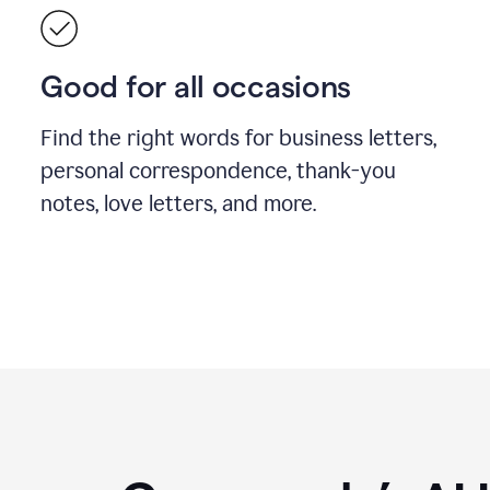
Good for all occasions
Find the right words for business letters,
personal correspondence, thank-you
notes, love letters, and more.