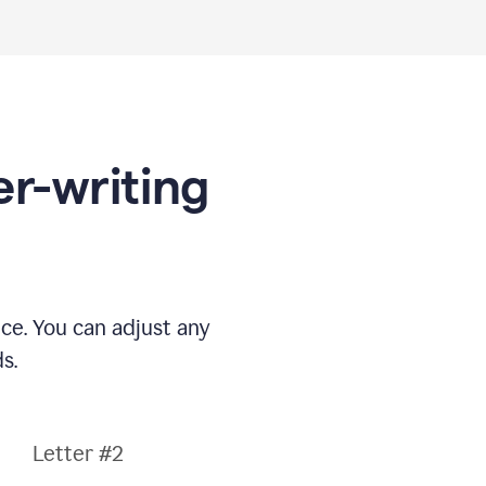
er-writing
nce. You can adjust any
s.
Letter #2