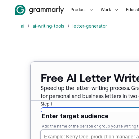
Product
Work
Educat
ai
/
ai-writing-tools
/
letter-generator
Free AI Letter Writ
Speed up the letter-writing process. Gr
for personal and business letters in two 
Step 1
Enter target audience
Add the name of the person or group you’re writing t