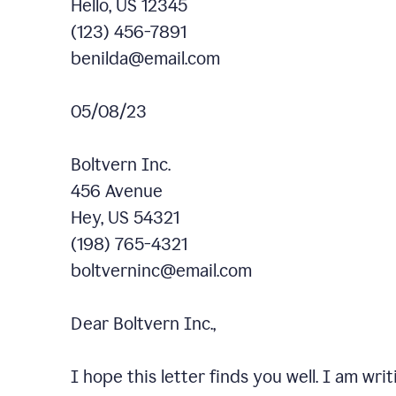
Hello, US 12345
(123) 456-7891
benilda@email.com
05/08/23
Boltvern Inc.
456 Avenue
Hey, US 54321
(198) 765-4321
boltverninc@email.com
Dear Boltvern Inc.,
I hope this letter finds you well. I am wr