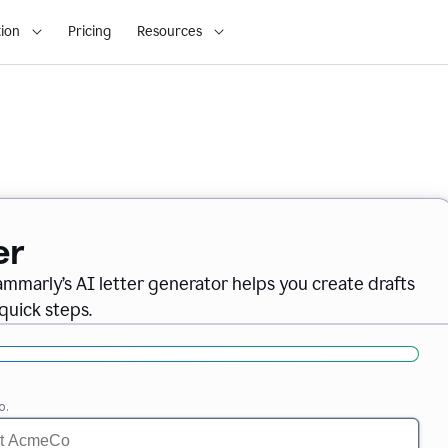
ion
Pricing
Resources
er
ammarly’s AI letter generator helps you create drafts
quick steps.
o.