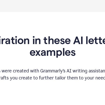
iration in these AI lett
examples
s were created with Grammarly
’
s AI writing assista
rafts you create to further tailor them to your need