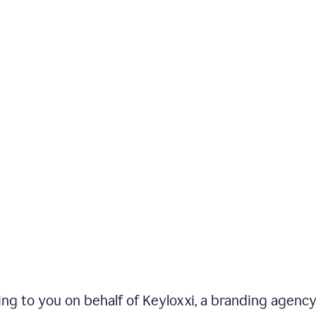
iting to you on behalf of Keyloxxi, a branding agenc