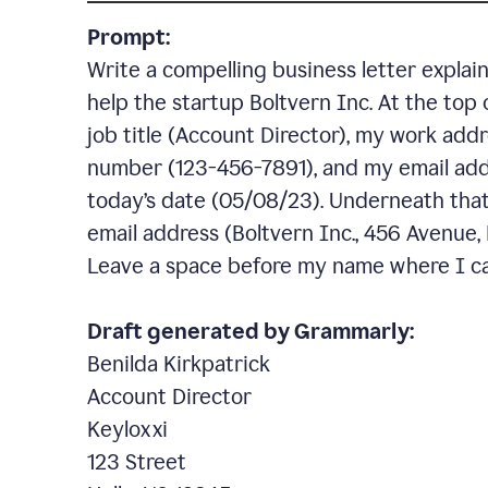
Prompt:
Write a compelling business letter explai
help the startup Boltvern Inc. At the top 
job title (Account Director), my work addr
number (123-456-7891), and my email add
today’s date (05/08/23). Underneath that,
email address (Boltvern Inc., 456 Avenue,
Leave a space before my name where I ca
Draft generated by Grammarly:
Benilda Kirkpatrick
Account Director
Keyloxxi
123 Street