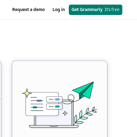
Request a demo
Log in
Get Grammarly
  It’s free