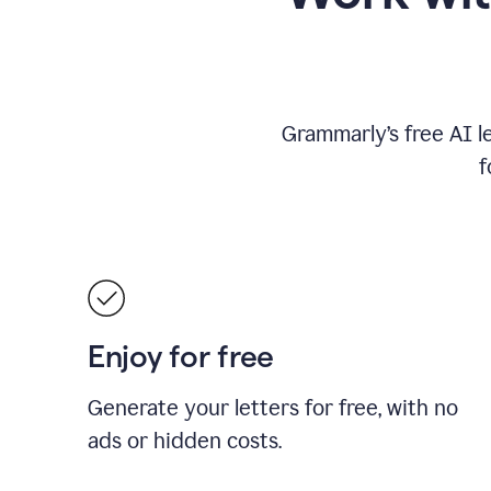
Grammarly’s free AI l
f
Enjoy for free
Generate your letters for free, with no
ads or hidden costs.