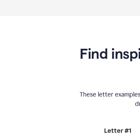
Find insp
These letter example
d
Letter #1