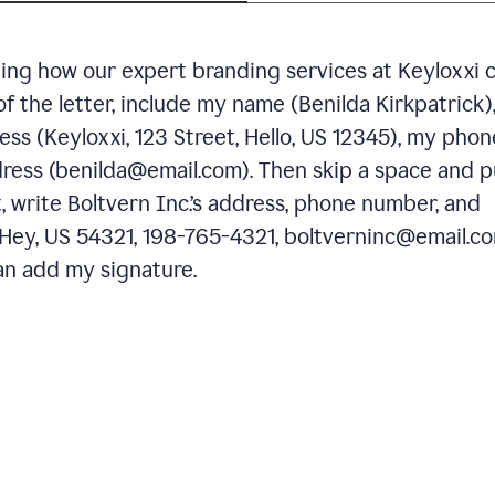
ning how our expert branding services at Keyloxxi 
of the letter, include my name (Benilda Kirkpatrick)
ess (Keyloxxi, 123 Street, Hello, US 12345), my phon
ress (benilda@email.com). Then skip a space and p
 write Boltvern Inc.’s address, phone number, and
 Hey, US 54321, 198-765-4321, boltverninc@email.co
n add my signature.