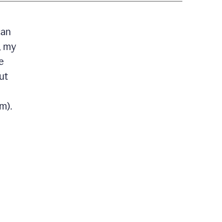
can
, my
e
ut
m).