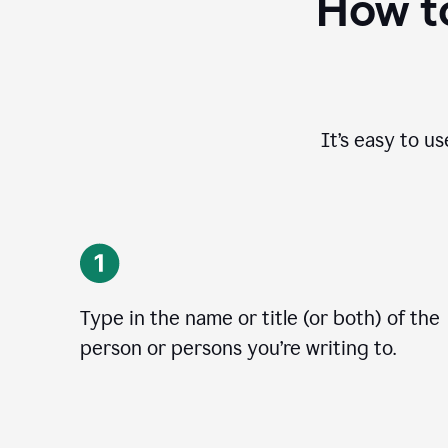
How to
It’s easy to u
Type in the name or title (or both) of the
person or persons you’re writing to.