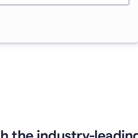
 the industry-leading