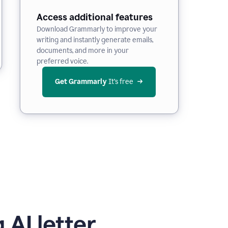
Access additional features
Download Grammarly to improve your
writing and instantly generate emails,
documents, and more in your
preferred voice.
Get Grammarly
 It’s free
 AI letter