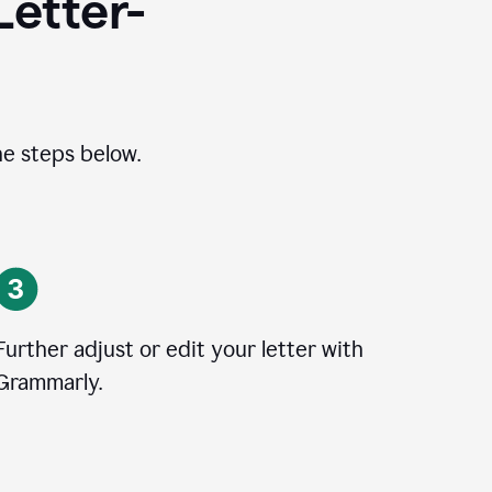
Letter-
he steps below.
Further adjust or edit your letter with
Grammarly.