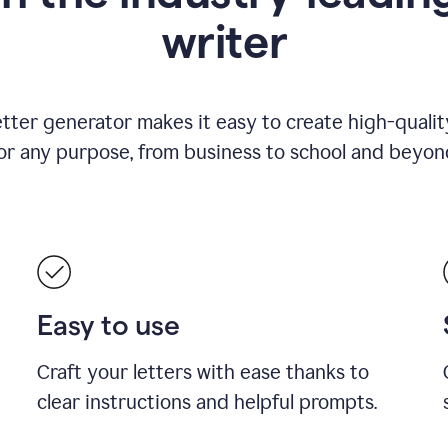
writer
etter generator makes it easy to create high-quality
or any purpose, from business to school and beyon
Easy to use
Craft your letters with ease thanks to
clear instructions and helpful prompts.