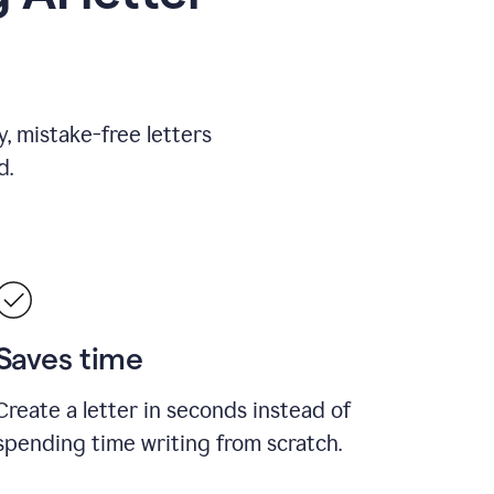
, mistake-free letters
d.
Saves time
Create a letter in seconds instead of
spending time writing from scratch.