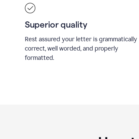
Superior quality
Rest assured your letter is grammatically
correct, well worded, and properly
formatted.