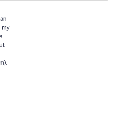
can
, my
e
ut
m).