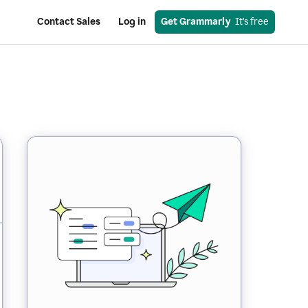
Contact Sales
Log in
Get Grammarly
  It’s free