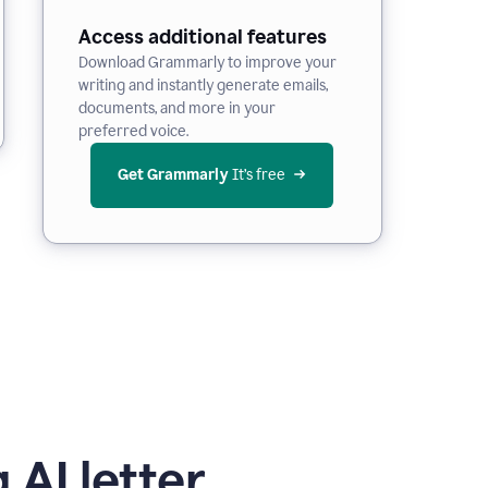
Access additional features
Download Grammarly to improve your
writing and instantly generate emails,
documents, and more in your
preferred voice.
Get Grammarly
 It’s free
 AI letter