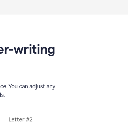
er-writing
nce. You can adjust any
s.
Letter #2