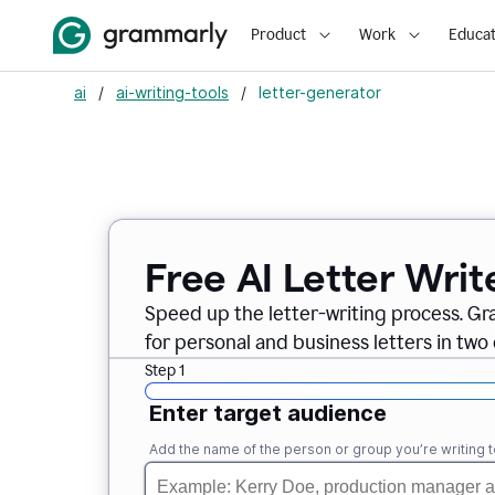
Product
Work
Educat
ai
/
ai-writing-tools
/
letter-generator
Free AI Letter Writ
Speed up the letter-writing process. Gr
for personal and business letters in two 
Step 1
Enter target audience
Add the name of the person or group you’re writing t