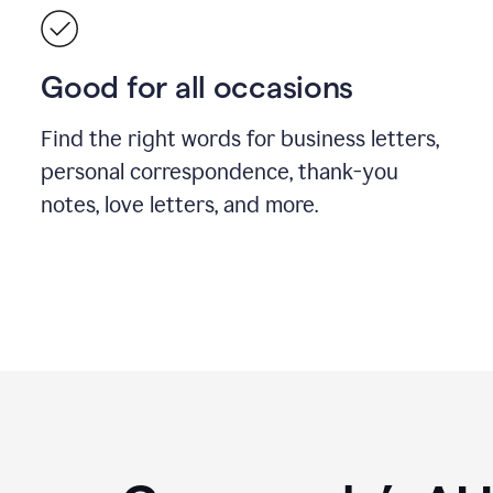
Good for all occasions
Find the right words for business letters,
personal correspondence, thank-you
notes, love letters, and more.