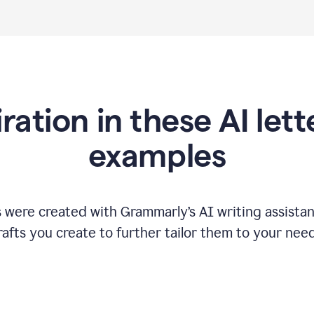
iration in these AI lett
examples
s were created with Grammarly
’
s AI writing assista
rafts you create to further tailor them to your need