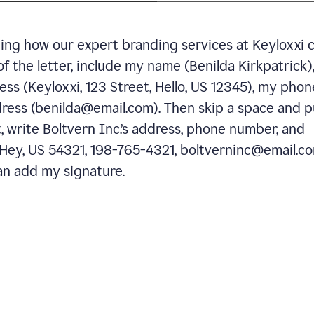
ning how our expert branding services at Keyloxxi 
of the letter, include my name (Benilda Kirkpatrick)
ess (Keyloxxi, 123 Street, Hello, US 12345), my phon
ress (benilda@email.com). Then skip a space and p
 write Boltvern Inc.’s address, phone number, and
 Hey, US 54321, 198-765-4321, boltverninc@email.co
n add my signature.