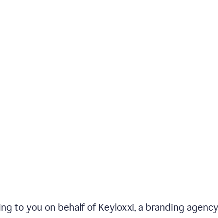
iting to you on behalf of Keyloxxi, a branding agenc