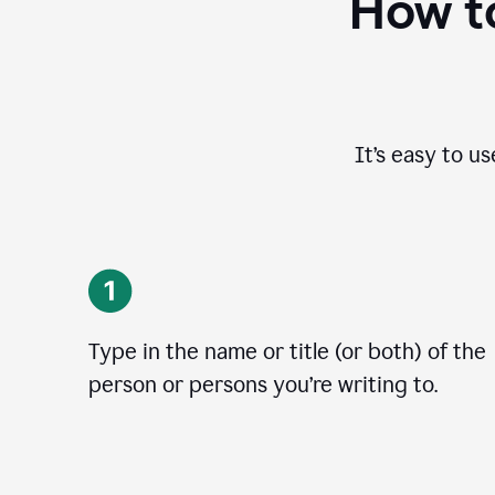
How to
It’s easy to u
Type in the name or title (or both) of the
person or persons you’re writing to.