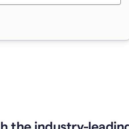
 the industry-leading