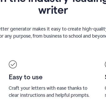
writer
etter generator makes it easy to create high-quality
or any purpose, from business to school and beyon
Easy to use
Craft your letters with ease thanks to
clear instructions and helpful prompts.