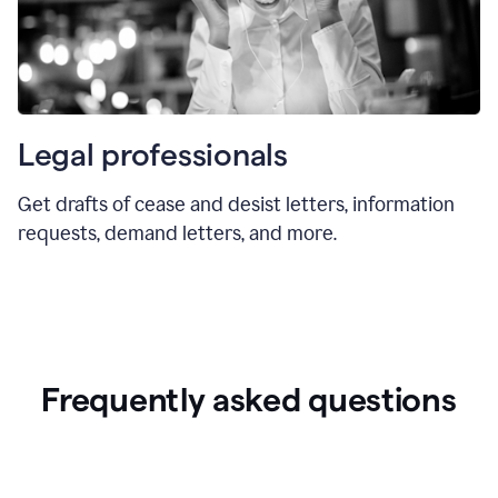
Legal professionals
Get drafts of cease and desist letters, information
requests, demand letters, and more.
Frequently asked questions