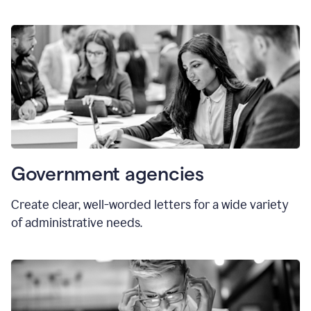
Government agencies
Create clear, well-worded letters for a wide variety
of administrative needs.