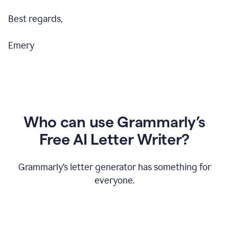
Best regards,
Emery
Who can use Grammarly’s
Free AI Letter Writer?
Grammarly’s letter generator has something for
everyone.