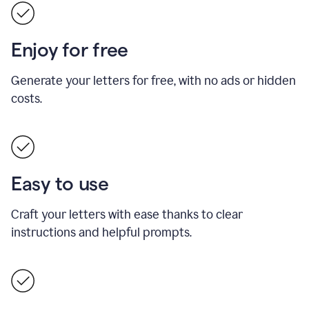
Enjoy for free
Generate your letters for free, with no ads or hidden
costs.
Easy to use
Craft your letters with ease thanks to clear
instructions and helpful prompts.