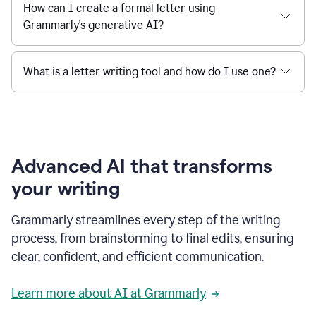
How can I create a formal letter using
Grammarly's generative AI?
What is a letter writing tool and how do I use one?
Advanced AI that transforms
your writing
Grammarly streamlines every step of the writing
process, from brainstorming to final edits, ensuring
clear, confident, and efficient communication.
Learn more about AI at Grammarly