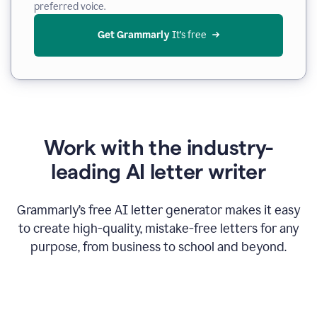
preferred voice.
Get Grammarly
 It’s free
Work with the industry-
leading AI letter writer
Grammarly’s free AI letter generator makes it easy
to create high-quality, mistake-free letters for any
purpose, from business to school and beyond.