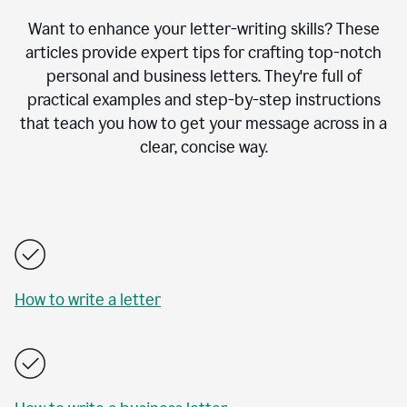
Want to enhance your letter-writing skills? These
articles provide expert tips for crafting top-notch
personal and business letters. They're full of
practical examples and step-by-step instructions
that teach you how to get your message across in a
clear, concise way.
How to write a letter