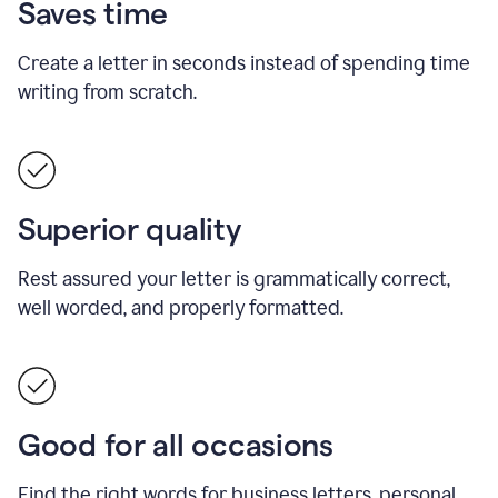
Saves time
Create a letter in seconds instead of spending time
writing from scratch.
Superior quality
Rest assured your letter is grammatically correct,
well worded, and properly formatted.
Good for all occasions
Find the right words for business letters, personal