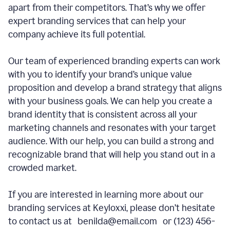
apart from their competitors. That’s why we offer
expert branding services that can help your
company achieve its full potential.
Our team of experienced branding experts can work
with you to identify your brand’s unique value
proposition and develop a brand strategy that aligns
with your business goals. We can help you create a
brand identity that is consistent across all your
marketing channels and resonates with your target
audience. With our help, you can build a strong and
recognizable brand that will help you stand out in a
crowded market.
If you are interested in learning more about our
branding services at Keyloxxi, please don’t hesitate
to contact us at benilda@email.com or (123) 456-