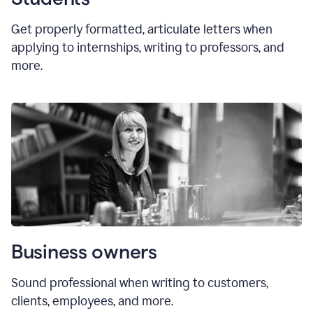
Get properly formatted, articulate letters
when
applying to internships, writing to professors, and
more.
Business owners
Sound professional when writing to customers,
clients, employees, and more.