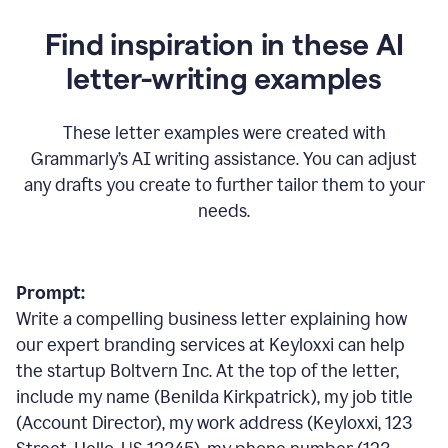
Find inspiration in these AI
letter-writing examples
These letter examples were created with
Grammarly
’
s AI writing assistance. You can adjust
any drafts you create to further tailor them to your
needs.
Prompt:
Write a compelling business letter explaining how
our expert branding services at Keyloxxi can help
the startup Boltvern Inc. At the top of the letter,
include my name (Benilda Kirkpatrick), my job title
(Account Director), my work address (Keyloxxi, 123