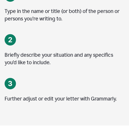
Type in the name or title (or both) of the person or
persons you’re writing to.
Briefly describe your situation and any specifics
you
’
d like to include.
Further adjust or edit your letter with Grammarly.