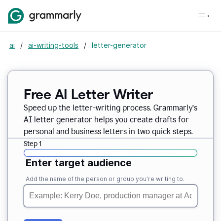
ai
/
ai-writing-tools
/
letter-generator
Free AI Letter Writer
Speed up the letter-writing process. Grammarly’s
AI letter generator helps you create drafts for
personal and business letters in two quick steps.
Step 1
Enter target audience
Add the name of the person or group you’re writing to.