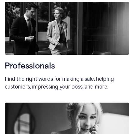
Professionals
Find the right words for making a sale, helping
customers, impressing your boss, and more.