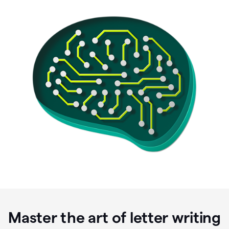
Master the art of letter writing