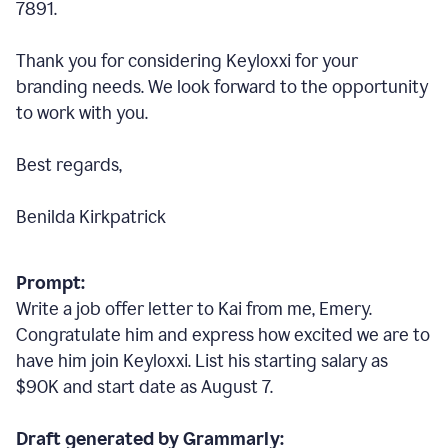
7891.
Thank you for considering Keyloxxi for your
branding needs. We look forward to the opportunity
to work with you.
Best regards,
Benilda Kirkpatrick
Prompt:
Write a job offer letter to Kai from me, Emery.
Congratulate him and express how excited we are to
have him join Keyloxxi. List his starting salary as
$90K and start date as August 7.
Draft generated by Grammarly: