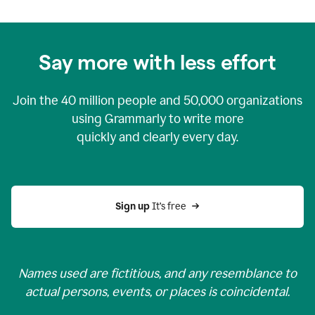
Say more with less effort
Join the
40 million
people and
50,000
organizations
using Grammarly to write more
quickly and clearly every day.
Sign up 
It’s free
Names used are fictitious, and any resemblance to
actual persons, events, or places is coincidental.