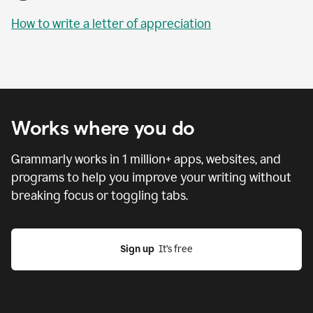
How to write a letter of appreciation
Works where you do
Grammarly works in
1 million
+ apps, websites, and
programs to help you improve your writing without
breaking focus or toggling tabs.
Sign up
  It’s free