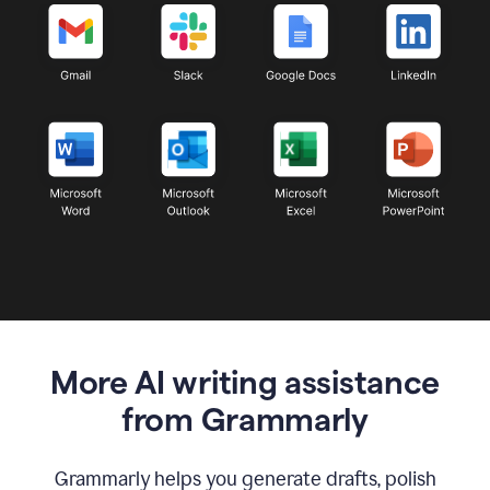
More AI writing assistance
from Grammarly
Grammarly helps you generate drafts, polish