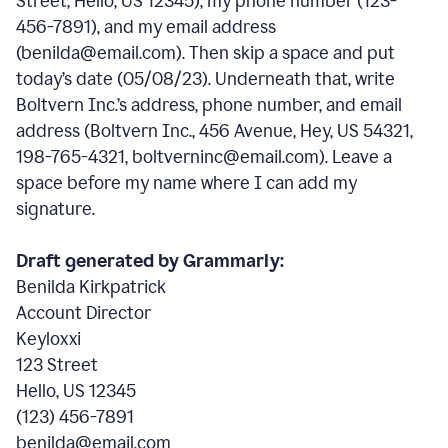
Street, Hello, US 12345), my phone number (123-
456-7891), and my email address
(benilda@email.com). Then skip a space and put
today’s date (05/08/23). Underneath that, write
Boltvern Inc.’s address, phone number, and email
address (Boltvern Inc., 456 Avenue, Hey, US 54321,
198-765-4321, boltverninc@email.com). Leave a
space before my name where I can add my
signature.
Draft generated by Grammarly:
Benilda Kirkpatrick
Account Director
Keyloxxi
123 Street
Hello, US 12345
(123) 456-7891
benilda@email.com