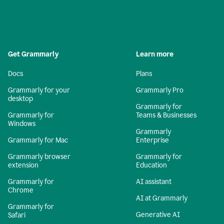
Get Grammarly
Learn more
Docs
Plans
Grammarly for your
Grammarly Pro
desktop
Grammarly for
Grammarly for
Teams & Businesses
Windows
Grammarly
Grammarly for Mac
Enterprise
Grammarly browser
Grammarly for
extension
Education
Grammarly for
AI assistant
Chrome
AI at Grammarly
Grammarly for
Generative AI
Safari