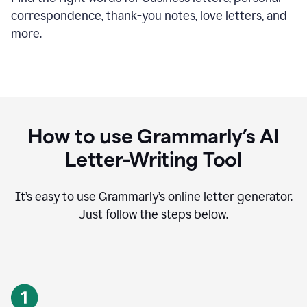
correspondence, thank-you notes, love letters, and
more.
How to use Grammarly’s AI
Letter-Writing Tool
It’s easy to use Grammarly’s online letter generator.
Just follow the steps below.