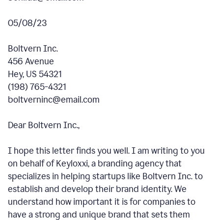
05/08/23
Boltvern Inc.
456 Avenue
Hey, US 54321
(198) 765-4321
boltverninc@email.com
Dear Boltvern Inc.,
I hope this letter finds you well. I am writing to you
on behalf of Keyloxxi, a branding agency that
specializes in helping startups like Boltvern Inc. to
establish and develop their brand identity. We
understand how important it is for companies to
have a strong and unique brand that sets them