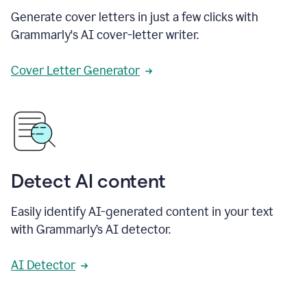
Generate cover letters in just a few clicks with
Grammarly's AI cover-letter writer.
Cover Letter Generator
Detect AI content
Easily identify AI-generated content in your text
with Grammarly’s AI detector.
AI Detector