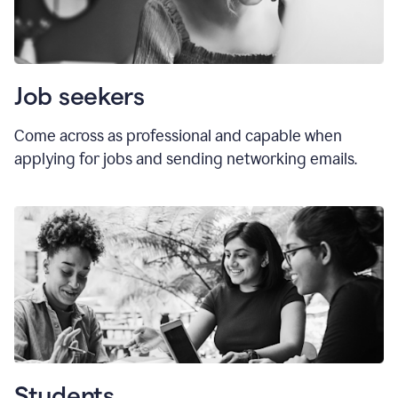
Job seekers
Come across as professional and capable when
applying for jobs and sending networking emails.
Students