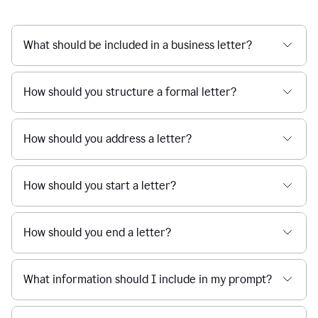
What should be included in a business letter?
How should you structure a formal letter?
How should you address a letter?
How should you start a letter?
How should you end a letter?
What information should I include in my prompt?