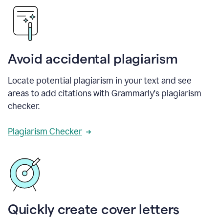
Avoid accidental plagiarism
Locate potential plagiarism in your text and see
areas to add citations with Grammarly's plagiarism
checker.
Plagiarism Checker
Quickly create cover letters