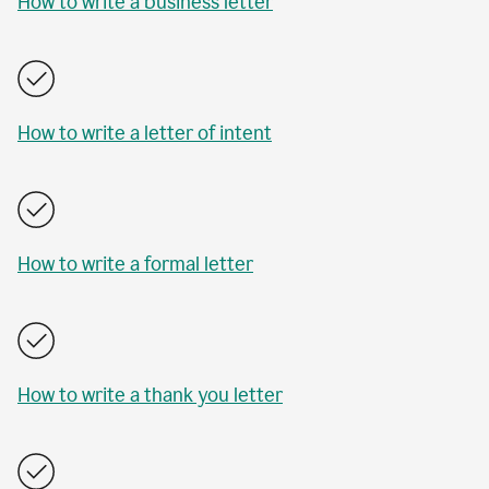
How to write a business letter
How to write a letter of intent
How to write a formal letter
How to write a thank you letter