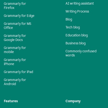
AI writing assistant
Grammarly for
Firefox
Writing Process
Grammarly for Edge
Blog
Grammarly for MS
Tech blog
Office
Education blog
Grammarly for
Google Docs
Business blog
Grammarly for
Commonly confused
mobile
words
Grammarly for
iPhone
Grammarly for iPad
Grammarly for
Android
Features
Company