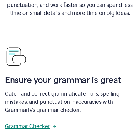
punctuation, and work faster so you can spend less
time on small details and more time on big ideas.
Ensure your grammar is great
Catch and correct grammatical errors, spelling
mistakes, and punctuation inaccuracies with
Grammarly’s grammar checker.
Grammar Checker