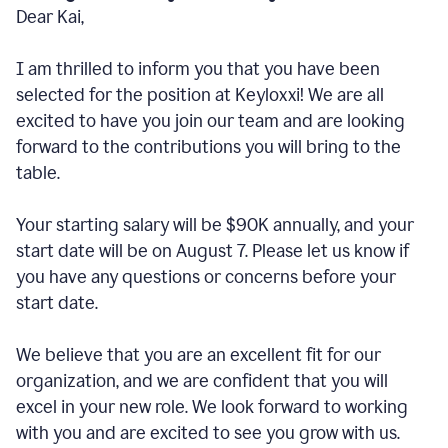
Dear Kai,
I am thrilled to inform you that you have been
selected for the position at Keyloxxi! We are all
excited to have you join our team and are looking
forward to the contributions you will bring to the
table.
Your starting salary will be $90K annually, and your
start date will be on August 7. Please let us know if
you have any questions or concerns before your
start date.
We believe that you are an excellent fit for our
organization, and we are confident that you will
excel in your new role. We look forward to working
with you and are excited to see you grow with us.