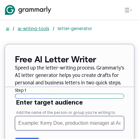
ai
/
ai-writing-tools
/
letter-generator
Free AI Letter Writer
Speed up the letter-writing process. Grammarly’s
AI letter generator helps you create drafts for
personal and business letters in two quick steps.
Step 1
Enter target audience
Add the name of the person or group you’re writing to.