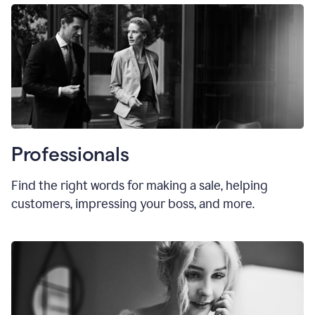
Professionals
Find the right words for making a sale, helping
customers, impressing your boss, and more.