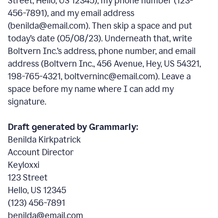
Street, Hello, US 12345), my phone number (123-
456-7891), and my email address
(benilda@email.com). Then skip a space and put
today’s date (05/08/23). Underneath that, write
Boltvern Inc.’s address, phone number, and email
address (Boltvern Inc., 456 Avenue, Hey, US 54321,
198-765-4321, boltverninc@email.com). Leave a
space before my name where I can add my
signature.
Draft generated by Grammarly:
Benilda Kirkpatrick
Account Director
Keyloxxi
123 Street
Hello, US 12345
(123) 456-7891
benilda@email.com