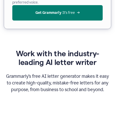
preferred voice.
Get Grammarly
 It’s free
Work with the industry-
leading AI letter writer
Grammarly’s free AI letter generator makes it easy
to create high-quality, mistake-free letters for any
purpose, from business to school and beyond.