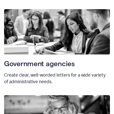
Government agencies
Create clear, well-worded letters for a wide variety
of administrative needs.