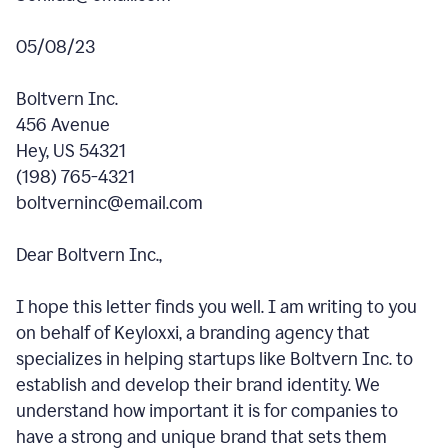
05/08/23
Boltvern Inc.
456 Avenue
Hey, US 54321
(198) 765-4321
boltverninc@email.com
Dear Boltvern Inc.,
I hope this letter finds you well. I am writing to you
on behalf of Keyloxxi, a branding agency that
specializes in helping startups like Boltvern Inc. to
establish and develop their brand identity. We
understand how important it is for companies to
have a strong and unique brand that sets them