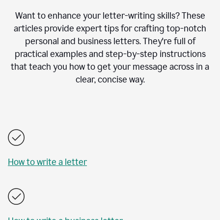
Want to enhance your letter-writing skills? These
articles provide expert tips for crafting top-notch
personal and business letters. They're full of
practical examples and step-by-step instructions
that teach you how to get your message across in a
clear, concise way.
How to write a letter