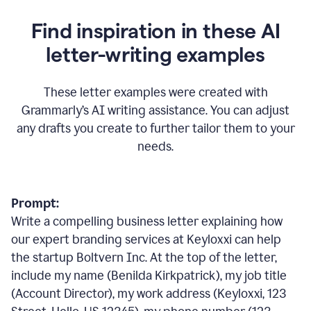
Find inspiration in these AI
letter-writing examples
These letter examples were created with
Grammarly
’
s AI writing assistance. You can adjust
any drafts you create to further tailor them to your
needs.
Prompt:
Write a compelling business letter explaining how
our expert branding services at Keyloxxi can help
the startup Boltvern Inc. At the top of the letter,
include my name (Benilda Kirkpatrick), my job title
(Account Director), my work address (Keyloxxi, 123