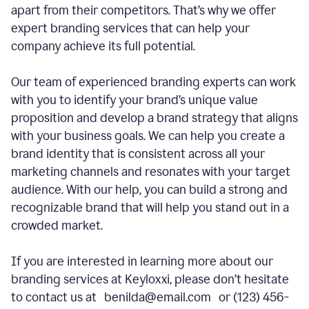
apart from their competitors. That’s why we offer
expert branding services that can help your
company achieve its full potential.
Our team of experienced branding experts can work
with you to identify your brand’s unique value
proposition and develop a brand strategy that aligns
with your business goals. We can help you create a
brand identity that is consistent across all your
marketing channels and resonates with your target
audience. With our help, you can build a strong and
recognizable brand that will help you stand out in a
crowded market.
If you are interested in learning more about our
branding services at Keyloxxi, please don’t hesitate
to contact us at benilda@email.com or (123) 456-