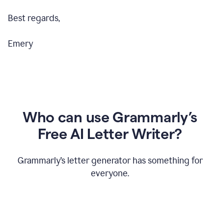
Best regards,
Emery
Who can use Grammarly’s
Free AI Letter Writer?
Grammarly’s letter generator has something for
everyone.