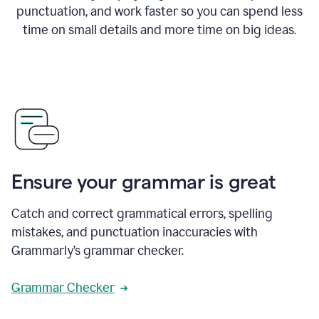
punctuation, and work faster so you can spend less
time on small details and more time on big ideas.
Ensure your grammar is great
Catch and correct grammatical errors, spelling
mistakes, and punctuation inaccuracies with
Grammarly’s grammar checker.
Grammar Checker