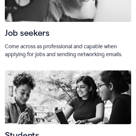
Job seekers
Come across as professional and capable when
applying for jobs and sending networking emails.
Students