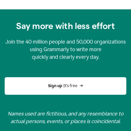
Say more with less effort
Join the
40 million
people and
50,000
organizations
using Grammarly to write more
quickly and clearly every day.
Sign up 
It’s free
Names used are fictitious, and any resemblance to
actual persons, events, or places is coincidental.