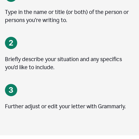
Type in the name or title (or both) of the person or
persons you’re writing to.
Briefly describe your situation and any specifics
you
’
d like to include.
Further adjust or edit your letter with Grammarly.