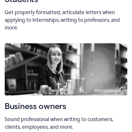
Get properly formatted, articulate letters
when
applying to internships, writing to professors, and
more.
Business owners
Sound professional when writing to customers,
clients, employees, and more.