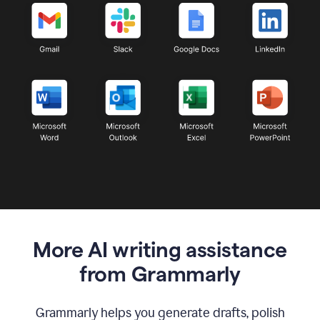
More AI writing assistance
from Grammarly
Grammarly helps you generate drafts, polish