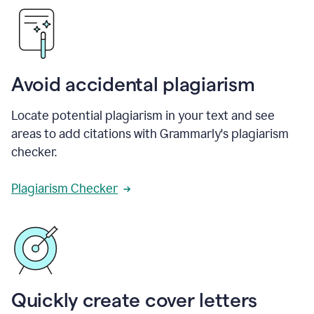
Avoid accidental plagiarism
Locate potential plagiarism in your text and see
areas to add citations with Grammarly's plagiarism
checker.
Plagiarism Checker
Quickly create cover letters