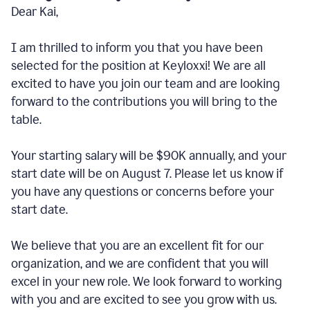
Dear Kai,
I am thrilled to inform you that you have been
selected for the position at Keyloxxi! We are all
excited to have you join our team and are looking
forward to the contributions you will bring to the
table.
Your starting salary will be $90K annually, and your
start date will be on August 7. Please let us know if
you have any questions or concerns before your
start date.
We believe that you are an excellent fit for our
organization, and we are confident that you will
excel in your new role. We look forward to working
with you and are excited to see you grow with us.