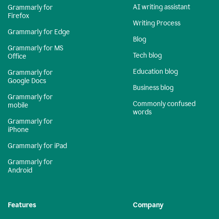
AI writing assistant
Grammarly for
Firefox
Writing Process
Grammarly for Edge
Blog
Grammarly for MS
Tech blog
Office
Education blog
Grammarly for
Google Docs
Business blog
Grammarly for
Commonly confused
mobile
words
Grammarly for
iPhone
Grammarly for iPad
Grammarly for
Android
Features
Company