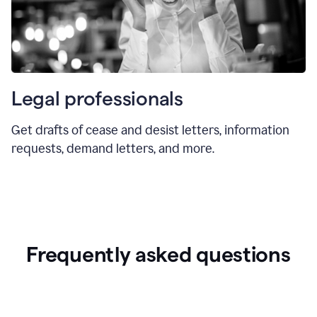
Legal professionals
Get drafts of cease and desist letters, information
requests, demand letters, and more.
Frequently asked questions