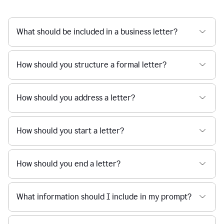
What should be included in a business letter?
How should you structure a formal letter?
How should you address a letter?
How should you start a letter?
How should you end a letter?
What information should I include in my prompt?