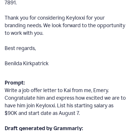
7891.
Thank you for considering Keyloxxi for your
branding needs. We look forward to the opportunity
to work with you.
Best regards,
Benilda Kirkpatrick
Prompt:
Write a job offer letter to Kai from me, Emery.
Congratulate him and express how excited we are to
have him join Keyloxxi. List his starting salary as
$90K and start date as August 7.
Draft generated by Grammarly: