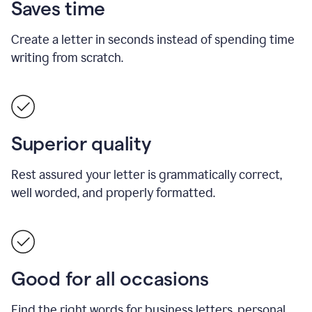
Saves time
Create a letter in seconds instead of spending time
writing from scratch.
Superior quality
Rest assured your letter is grammatically correct,
well worded, and properly formatted.
Good for all occasions
Find the right words for business letters, personal