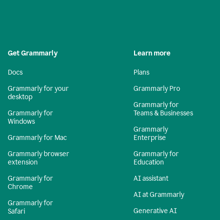
Get Grammarly
Learn more
Docs
Plans
Grammarly for your
Grammarly Pro
desktop
Grammarly for
Grammarly for
Teams & Businesses
Windows
Grammarly
Grammarly for Mac
Enterprise
Grammarly browser
Grammarly for
extension
Education
Grammarly for
AI assistant
Chrome
AI at Grammarly
Grammarly for
Generative AI
Safari