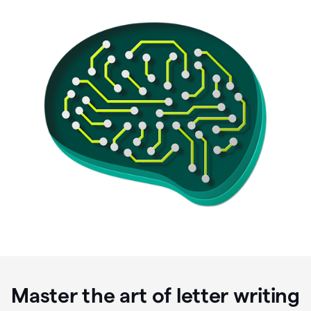
Master the art of letter writing