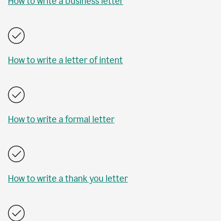
How to write a business letter
How to write a letter of intent
How to write a formal letter
How to write a thank you letter