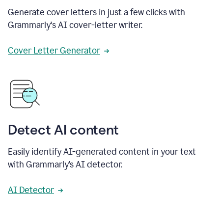
Generate cover letters in just a few clicks with
Grammarly's AI cover-letter writer.
Cover Letter Generator
Detect AI content
Easily identify AI-generated content in your text
with Grammarly’s AI detector.
AI Detector