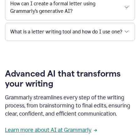
How can I create a formal letter using
Grammarly's generative AI?
What is a letter writing tool and how do I use one?
Advanced AI that transforms
your writing
Grammarly streamlines every step of the writing
process, from brainstorming to final edits, ensuring
clear, confident, and efficient communication.
Learn more about AI at Grammarly