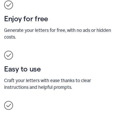
Enjoy for free
Generate your letters for free, with no ads or hidden
costs.
Easy to use
Craft your letters with ease thanks to clear
instructions and helpful prompts.