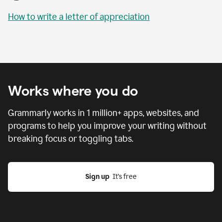
How to write a letter of appreciation
Works where you do
Grammarly works in
1 million
+ apps, websites, and
programs to help you improve your writing without
breaking focus or toggling tabs.
Sign up
  It’s free