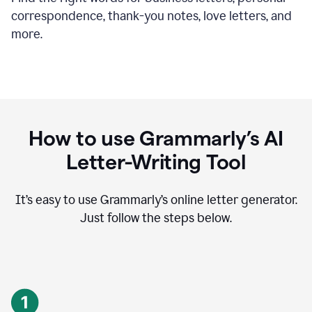
correspondence, thank-you notes, love letters, and
more.
How to use Grammarly’s AI
Letter-Writing Tool
It’s easy to use Grammarly’s online letter generator.
Just follow the steps below.