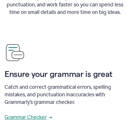
punctuation, and work faster so you can spend less
time on small details and more time on big ideas.
Ensure your grammar is great
Catch and correct grammatical errors, spelling
mistakes, and punctuation inaccuracies with
Grammarly’s grammar checker.
Grammar Checker