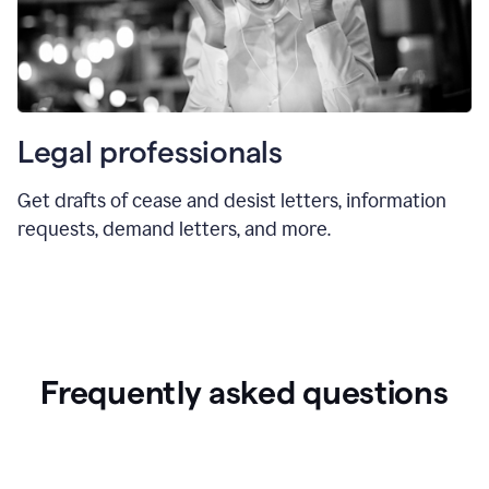
Legal professionals
Get drafts of cease and desist letters, information
requests, demand letters, and more.
Frequently asked questions