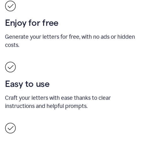
Enjoy for free
Generate your letters for free, with no ads or hidden
costs.
Easy to use
Craft your letters with ease thanks to clear
instructions and helpful prompts.