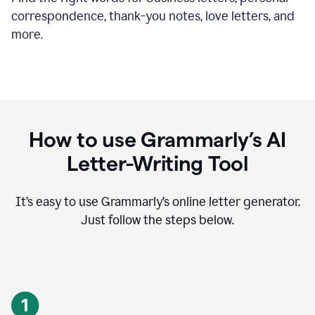
correspondence, thank-you notes, love letters, and
more.
How to use Grammarly’s AI
Letter-Writing Tool
It’s easy to use Grammarly’s online letter generator.
Just follow the steps below.