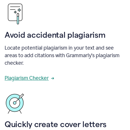
Avoid accidental plagiarism
Locate potential plagiarism in your text and see
areas to add citations with Grammarly's plagiarism
checker.
Plagiarism Checker
Quickly create cover letters