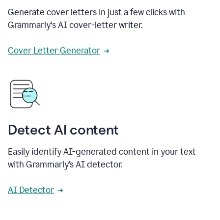
Generate cover letters in just a few clicks with
Grammarly's AI cover-letter writer.
Cover Letter Generator
Detect AI content
Easily identify AI-generated content in your text
with Grammarly’s AI detector.
AI Detector