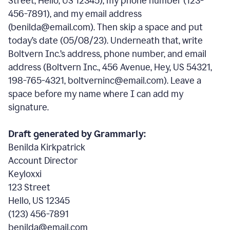
Street, Hello, US 12345), my phone number (123-
456-7891), and my email address
(benilda@email.com). Then skip a space and put
today’s date (05/08/23). Underneath that, write
Boltvern Inc.’s address, phone number, and email
address (Boltvern Inc., 456 Avenue, Hey, US 54321,
198-765-4321, boltverninc@email.com). Leave a
space before my name where I can add my
signature.
Draft generated by Grammarly:
Benilda Kirkpatrick
Account Director
Keyloxxi
123 Street
Hello, US 12345
(123) 456-7891
benilda@email.com