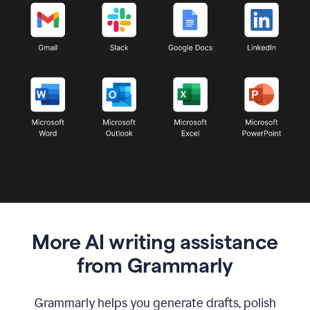
More AI writing assistance
from Grammarly
Grammarly helps you generate drafts, polish