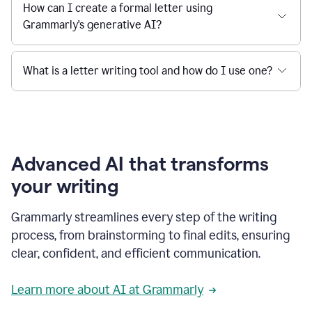
How can I create a formal letter using
Grammarly's generative AI?
What is a letter writing tool and how do I use one?
Advanced AI that transforms
your writing
Grammarly streamlines every step of the writing
process, from brainstorming to final edits, ensuring
clear, confident, and efficient communication.
Learn more about AI at Grammarly