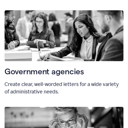
Government agencies
Create clear, well-worded letters for a wide variety
of administrative needs.