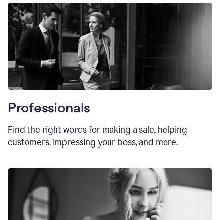
Professionals
Find the right words for making a sale, helping
customers, impressing your boss, and more.