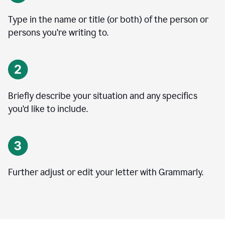
Type in the name or title (or both) of the person or
persons you’re writing to.
Briefly describe your situation and any specifics
you
’
d like to include.
Further adjust or edit your letter with Grammarly.