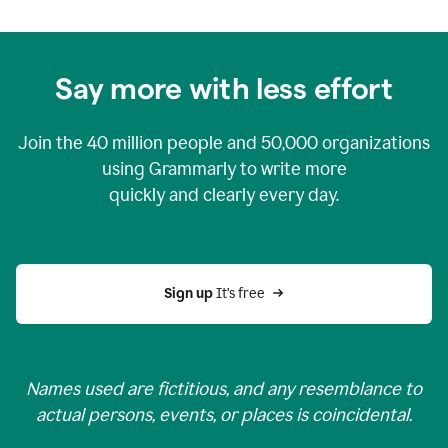
Say more with less effort
Join the
40 million
people and
50,000
organizations
using Grammarly to write more
quickly and clearly every day.
Sign up 
It’s free
Names used are fictitious, and any resemblance to
actual persons, events, or places is coincidental.