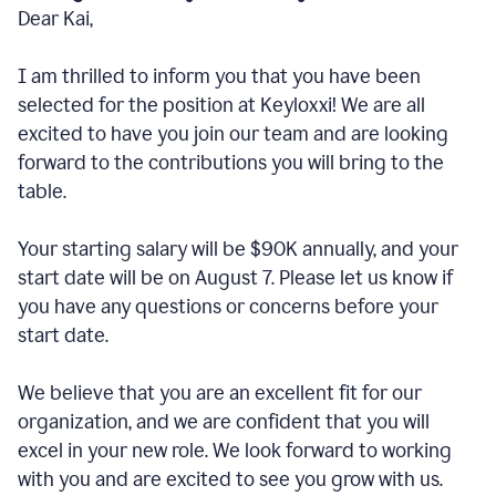
Dear Kai,
I am thrilled to inform you that you have been
selected for the position at Keyloxxi! We are all
excited to have you join our team and are looking
forward to the contributions you will bring to the
table.
Your starting salary will be $90K annually, and your
start date will be on August 7. Please let us know if
you have any questions or concerns before your
start date.
We believe that you are an excellent fit for our
organization, and we are confident that you will
excel in your new role. We look forward to working
with you and are excited to see you grow with us.