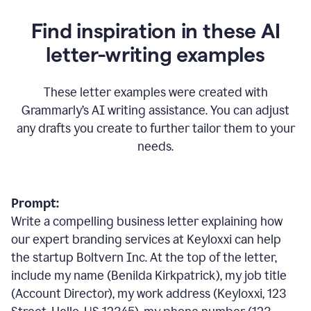
Find inspiration in these AI
letter-writing examples
These letter examples were created with
Grammarly
’
s AI writing assistance. You can adjust
any drafts you create to further tailor them to your
needs.
Prompt:
Write a compelling business letter explaining how
our expert branding services at Keyloxxi can help
the startup Boltvern Inc. At the top of the letter,
include my name (Benilda Kirkpatrick), my job title
(Account Director), my work address (Keyloxxi, 123