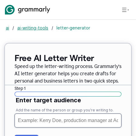
ai
/
ai-writing-tools
/
letter-generator
Free AI Letter Writer
Speed up the letter-writing process. Grammarly’s
AI letter generator helps you create drafts for
personal and business letters in two quick steps.
Step 1
Enter target audience
Add the name of the person or group you’re writing to.