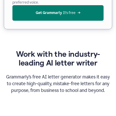
preferred voice.
Get Grammarly
 It’s free
Work with the industry-
leading AI letter writer
Grammarly’s free AI letter generator makes it easy
to create high-quality, mistake-free letters for any
purpose, from business to school and beyond.