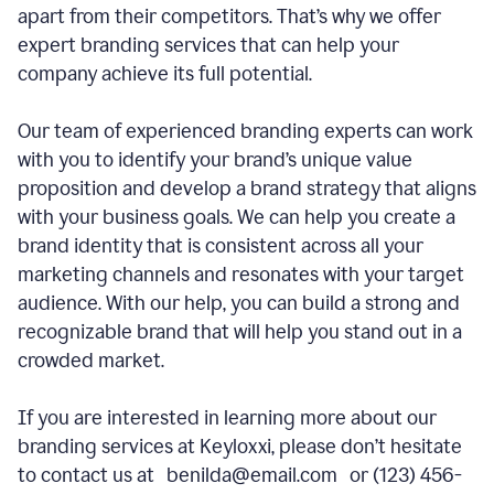
apart from their competitors. That’s why we offer
expert branding services that can help your
company achieve its full potential.
Our team of experienced branding experts can work
with you to identify your brand’s unique value
proposition and develop a brand strategy that aligns
with your business goals. We can help you create a
brand identity that is consistent across all your
marketing channels and resonates with your target
audience. With our help, you can build a strong and
recognizable brand that will help you stand out in a
crowded market.
If you are interested in learning more about our
branding services at Keyloxxi, please don’t hesitate
to contact us at benilda@email.com or (123) 456-