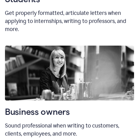
Get properly formatted, articulate letters
when
applying to internships, writing to professors, and
more.
Business owners
Sound professional when writing to customers,
clients, employees, and more.