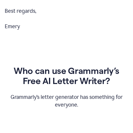
Best regards,
Emery
Who can use Grammarly’s
Free AI Letter Writer?
Grammarly’s letter generator has something for
everyone.