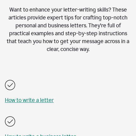
Want to enhance your letter-writing skills? These
articles provide expert tips for crafting top-notch
personal and business letters. They're full of
practical examples and step-by-step instructions
that teach you how to get your message across in a
clear, concise way.
How to write a letter