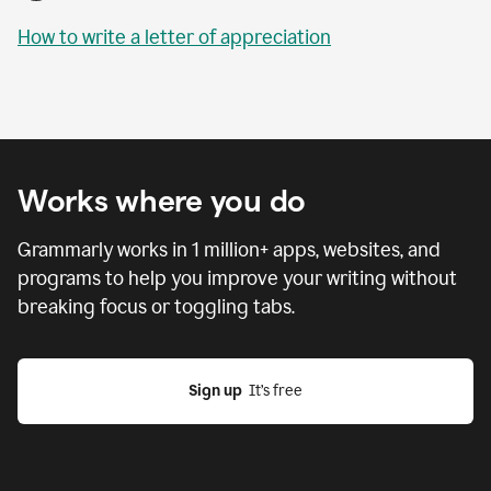
How to write a letter of appreciation
Works where you do
Grammarly works in
1 million
+ apps, websites, and
programs to help you improve your writing without
breaking focus or toggling tabs.
Sign up
  It’s free