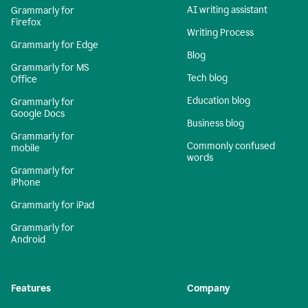
AI writing assistant
Grammarly for
Firefox
Writing Process
Grammarly for Edge
Blog
Grammarly for MS
Tech blog
Office
Education blog
Grammarly for
Google Docs
Business blog
Grammarly for
Commonly confused
mobile
words
Grammarly for
iPhone
Grammarly for iPad
Grammarly for
Android
Features
Company