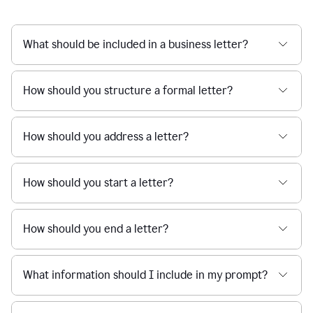
What should be included in a business letter?
How should you structure a formal letter?
How should you address a letter?
How should you start a letter?
How should you end a letter?
What information should I include in my prompt?