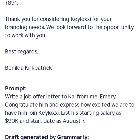
7891.
Thank you for considering Keyloxxi for your
branding needs. We look forward to the opportunity
to work with you.
Best regards,
Benilda Kirkpatrick
Prompt:
Write a job offer letter to Kai from me, Emery.
Congratulate him and express how excited we are to
have him join Keyloxxi. List his starting salary as
$90K and start date as August 7.
Draft generated by Grammarly: