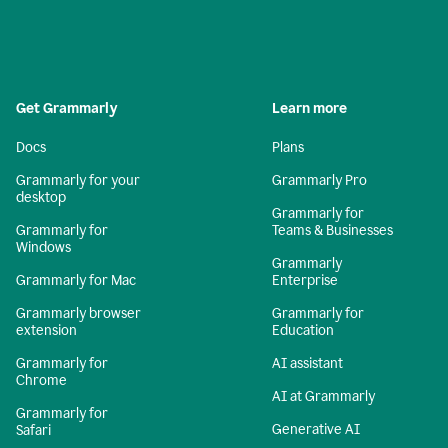
Get Grammarly
Learn more
Docs
Plans
Grammarly for your
Grammarly Pro
desktop
Grammarly for
Grammarly for
Teams & Businesses
Windows
Grammarly
Grammarly for Mac
Enterprise
Grammarly browser
Grammarly for
extension
Education
Grammarly for
AI assistant
Chrome
AI at Grammarly
Grammarly for
Generative AI
Safari