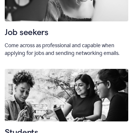
Job seekers
Come across as professional and capable when
applying for jobs and sending networking emails.
Students