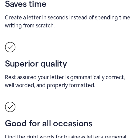
Saves time
Create a letter in seconds instead of spending time
writing from scratch.
Superior quality
Rest assured your letter is grammatically correct,
well worded, and properly formatted.
Good for all occasions
Find the right words for business letters, personal