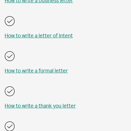
How to write a business letter
How to write a letter of intent
How to write a formal letter
How to write a thank you letter