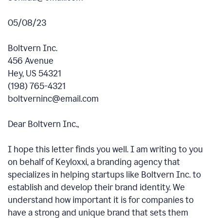
05/08/23
Boltvern Inc.
456 Avenue
Hey, US 54321
(198) 765-4321
boltverninc@email.com
Dear Boltvern Inc.,
I hope this letter finds you well. I am writing to you
on behalf of Keyloxxi, a branding agency that
specializes in helping startups like Boltvern Inc. to
establish and develop their brand identity. We
understand how important it is for companies to
have a strong and unique brand that sets them