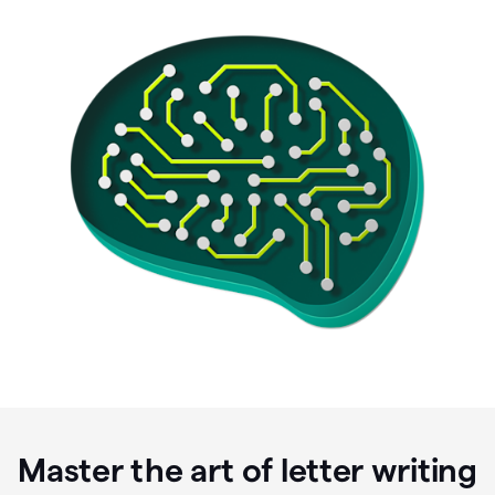
Master the art of letter writing