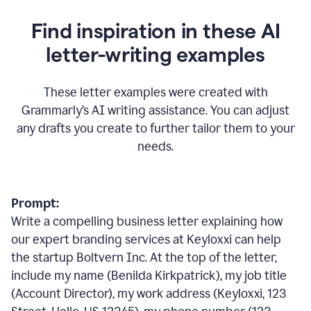
Find inspiration in these AI
letter-writing examples
These letter examples were created with
Grammarly
’
s AI writing assistance. You can adjust
any drafts you create to further tailor them to your
needs.
Prompt:
Write a compelling business letter explaining how
our expert branding services at Keyloxxi can help
the startup Boltvern Inc. At the top of the letter,
include my name (Benilda Kirkpatrick), my job title
(Account Director), my work address (Keyloxxi, 123