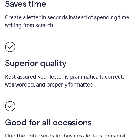
Saves time
Create a letter in seconds instead of spending time
writing from scratch.
Superior quality
Rest assured your letter is grammatically correct,
well worded, and properly formatted.
Good for all occasions
Find the right words for business letters, personal