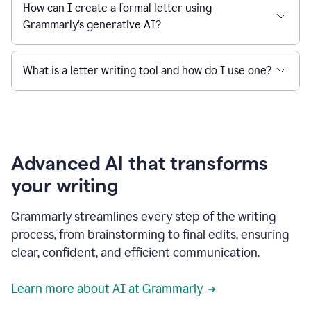
How can I create a formal letter using
Grammarly's generative AI?
What is a letter writing tool and how do I use one?
Advanced AI that transforms
your writing
Grammarly streamlines every step of the writing
process, from brainstorming to final edits, ensuring
clear, confident, and efficient communication.
Learn more about AI at Grammarly