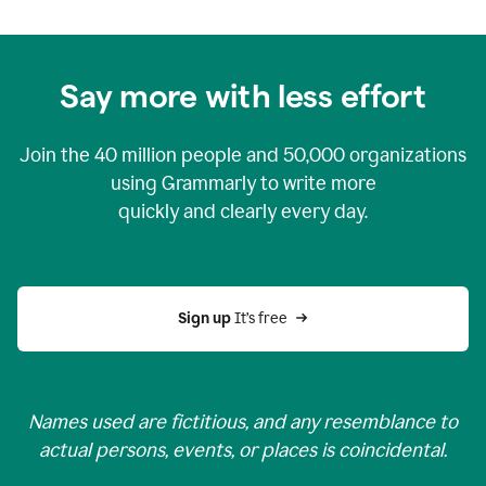
Say more with less effort
Join the
40 million
people and
50,000
organizations
using Grammarly to write more
quickly and clearly every day.
Sign up 
It’s free
Names used are fictitious, and any resemblance to
actual persons, events, or places is coincidental.