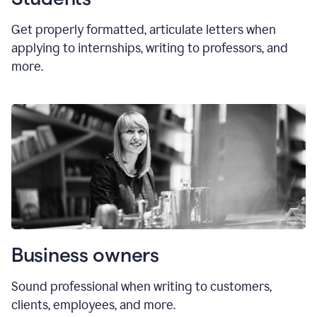
Get properly formatted, articulate letters
when
applying to internships, writing to professors, and
more.
Business owners
Sound professional when writing to customers,
clients, employees, and more.