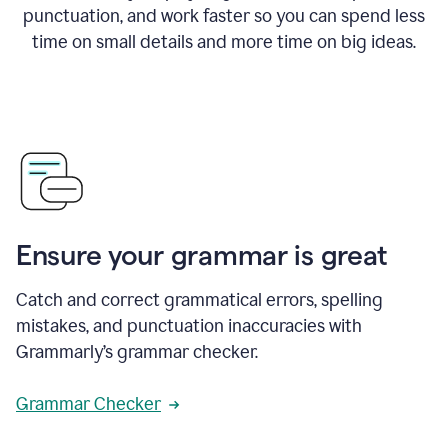
punctuation, and work faster so you can spend less
time on small details and more time on big ideas.
Ensure your grammar is great
Catch and correct grammatical errors, spelling
mistakes, and punctuation inaccuracies with
Grammarly’s grammar checker.
Grammar Checker