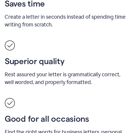
Saves time
Create a letter in seconds instead of spending time
writing from scratch.
Superior quality
Rest assured your letter is grammatically correct,
well worded, and properly formatted.
Good for all occasions
Find the right words for business letters, personal