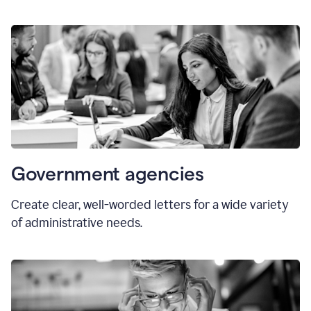
Government agencies
Create clear, well-worded letters for a wide variety
of administrative needs.