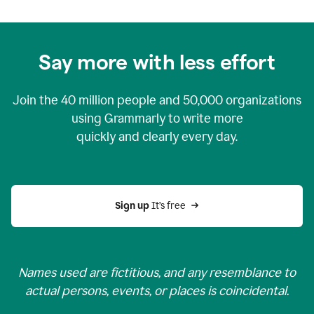
Say more with less effort
Join the
40 million
people and
50,000
organizations
using Grammarly to write more
quickly and clearly every day.
Sign up 
It’s free
Names used are fictitious, and any resemblance to
actual persons, events, or places is coincidental.