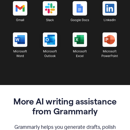
More AI writing assistance
from Grammarly
Grammarly helps you generate drafts, polish