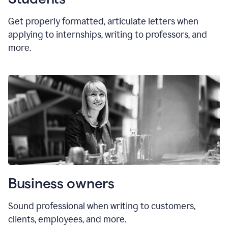
Get properly formatted, articulate letters
when
applying to internships, writing to professors, and
more.
Business owners
Sound professional when writing to customers,
clients, employees, and more.