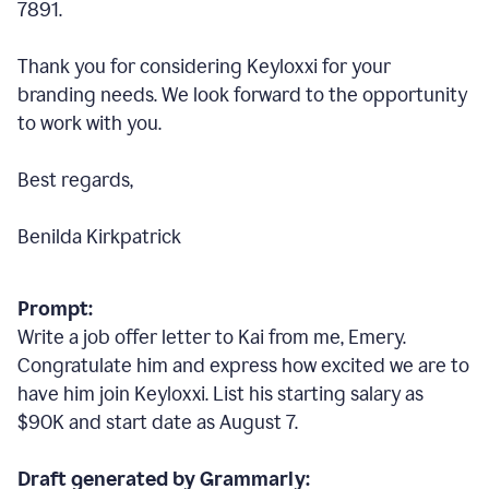
7891.
Thank you for considering Keyloxxi for your
branding needs. We look forward to the opportunity
to work with you.
Best regards,
Benilda Kirkpatrick
Prompt:
Write a job offer letter to Kai from me, Emery.
Congratulate him and express how excited we are to
have him join Keyloxxi. List his starting salary as
$90K and start date as August 7.
Draft generated by Grammarly: