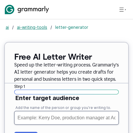
ai
/
ai-writing-tools
/
letter-generator
Free AI Letter Writer
Speed up the letter-writing process. Grammarly’s
AI letter generator helps you create drafts for
personal and business letters in two quick steps.
Step 1
Enter target audience
Add the name of the person or group you’re writing to.