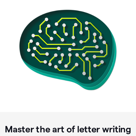
Master the art of letter writing