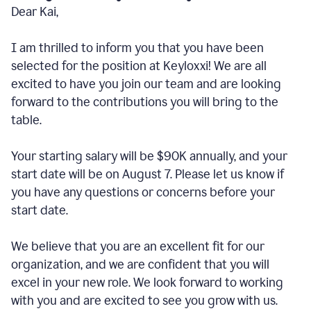
Dear Kai,
I am thrilled to inform you that you have been
selected for the position at Keyloxxi! We are all
excited to have you join our team and are looking
forward to the contributions you will bring to the
table.
Your starting salary will be $90K annually, and your
start date will be on August 7. Please let us know if
you have any questions or concerns before your
start date.
We believe that you are an excellent fit for our
organization, and we are confident that you will
excel in your new role. We look forward to working
with you and are excited to see you grow with us.