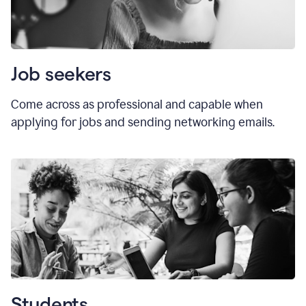
Job seekers
Come across as professional and capable when
applying for jobs and sending networking emails.
Students