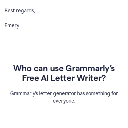
Best regards,
Emery
Who can use Grammarly’s
Free AI Letter Writer?
Grammarly’s letter generator has something for
everyone.