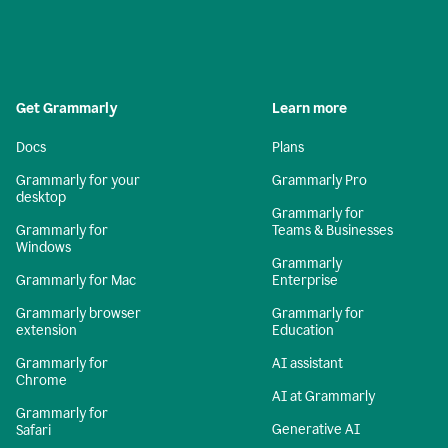
Get Grammarly
Learn more
Docs
Plans
Grammarly for your
Grammarly Pro
desktop
Grammarly for
Grammarly for
Teams & Businesses
Windows
Grammarly
Grammarly for Mac
Enterprise
Grammarly browser
Grammarly for
extension
Education
Grammarly for
AI assistant
Chrome
AI at Grammarly
Grammarly for
Generative AI
Safari