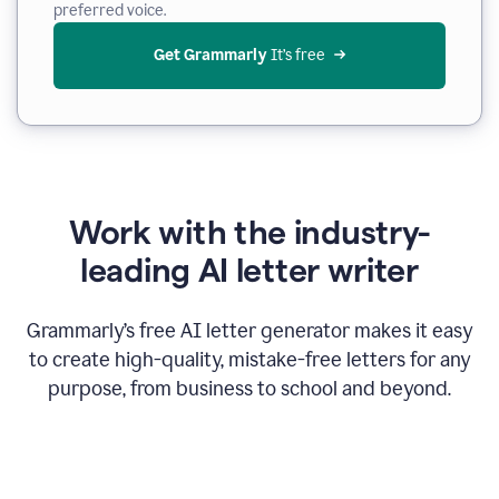
preferred voice.
Get Grammarly
 It’s free
Work with the industry-
leading AI letter writer
Grammarly’s free AI letter generator makes it easy
to create high-quality, mistake-free letters for any
purpose, from business to school and beyond.