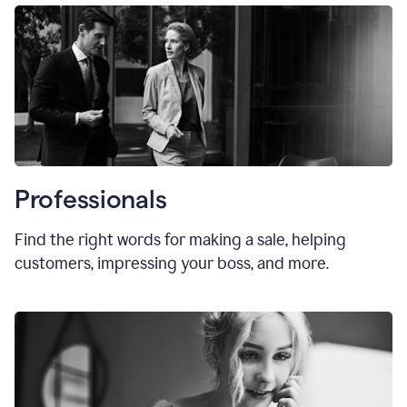
Professionals
Find the right words for making a sale, helping
customers, impressing your boss, and more.