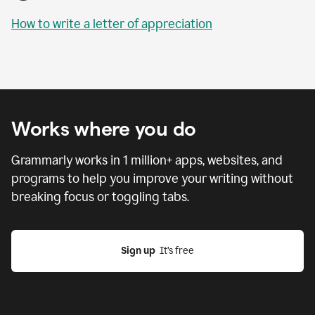
How to write a letter of appreciation
Works where you do
Grammarly works in
1 million
+ apps, websites, and
programs to help you improve your writing without
breaking focus or toggling tabs.
Sign up
  It’s free