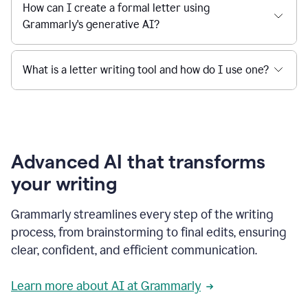
How can I create a formal letter using
Grammarly's generative AI?
What is a letter writing tool and how do I use one?
Advanced AI that transforms
your writing
Grammarly streamlines every step of the writing
process, from brainstorming to final edits, ensuring
clear, confident, and efficient communication.
Learn more about AI at Grammarly