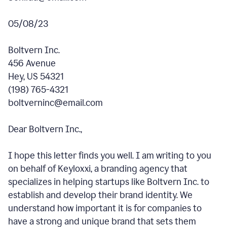
05/08/23
Boltvern Inc.
456 Avenue
Hey, US 54321
(198) 765-4321
boltverninc@email.com
Dear Boltvern Inc.,
I hope this letter finds you well. I am writing to you
on behalf of Keyloxxi, a branding agency that
specializes in helping startups like Boltvern Inc. to
establish and develop their brand identity. We
understand how important it is for companies to
have a strong and unique brand that sets them