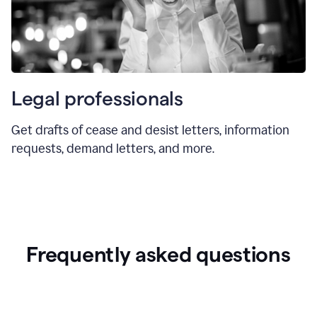
Legal professionals
Get drafts of cease and desist letters, information
requests, demand letters, and more.
Frequently asked questions