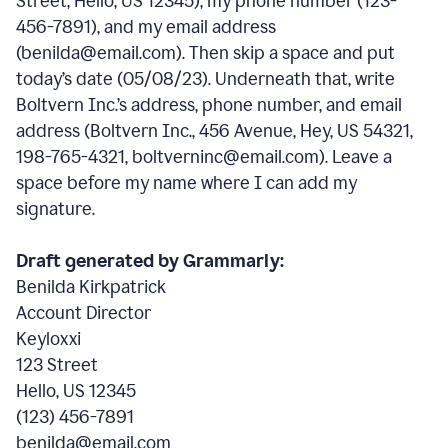
Street, Hello, US 12345), my phone number (123-
456-7891), and my email address
(benilda@email.com). Then skip a space and put
today’s date (05/08/23). Underneath that, write
Boltvern Inc.’s address, phone number, and email
address (Boltvern Inc., 456 Avenue, Hey, US 54321,
198-765-4321, boltverninc@email.com). Leave a
space before my name where I can add my
signature.
Draft generated by Grammarly:
Benilda Kirkpatrick
Account Director
Keyloxxi
123 Street
Hello, US 12345
(123) 456-7891
benilda@email.com