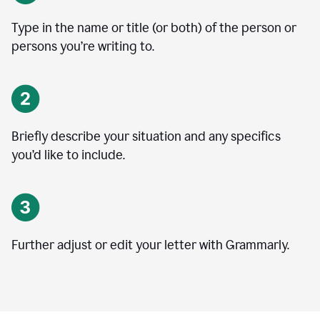
Type in the name or title (or both) of the person or
persons you’re writing to.
Briefly describe your situation and any specifics
you
’
d like to include.
Further adjust or edit your letter with Grammarly.