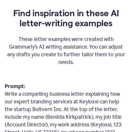
Find inspiration in these AI
letter-writing examples
These letter examples were created with
Grammarly
’
s AI writing assistance. You can adjust
any drafts you create to further tailor them to your
needs.
Prompt:
Write a compelling business letter explaining how
our expert branding services at Keyloxxi can help
the startup Boltvern Inc. At the top of the letter,
include my name (Benilda Kirkpatrick), my job title
(Account Director), my work address (Keyloxxi, 123