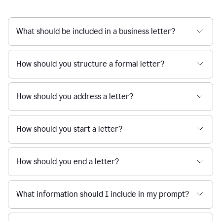
What should be included in a business letter?
How should you structure a formal letter?
How should you address a letter?
How should you start a letter?
How should you end a letter?
What information should I include in my prompt?