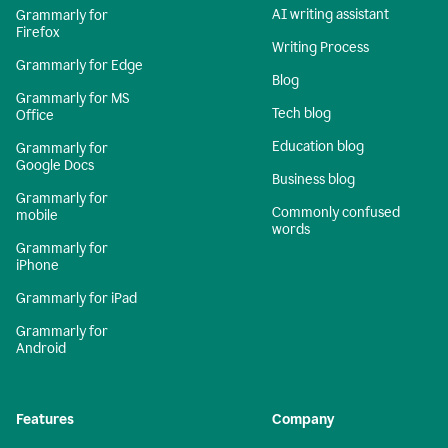
AI writing assistant
Grammarly for
Firefox
Writing Process
Grammarly for Edge
Blog
Grammarly for MS
Tech blog
Office
Education blog
Grammarly for
Google Docs
Business blog
Grammarly for
Commonly confused
mobile
words
Grammarly for
iPhone
Grammarly for iPad
Grammarly for
Android
Features
Company