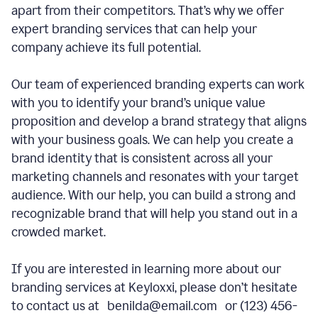
apart from their competitors. That’s why we offer
expert branding services that can help your
company achieve its full potential.
Our team of experienced branding experts can work
with you to identify your brand’s unique value
proposition and develop a brand strategy that aligns
with your business goals. We can help you create a
brand identity that is consistent across all your
marketing channels and resonates with your target
audience. With our help, you can build a strong and
recognizable brand that will help you stand out in a
crowded market.
If you are interested in learning more about our
branding services at Keyloxxi, please don’t hesitate
to contact us at benilda@email.com or (123) 456-