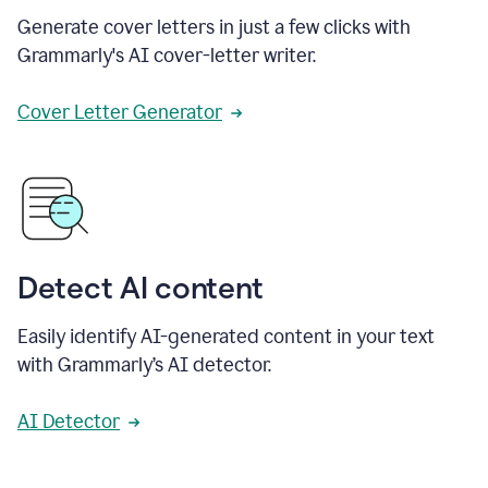
Generate cover letters in just a few clicks with
Grammarly's AI cover-letter writer.
Cover Letter Generator
Detect AI content
Easily identify AI-generated content in your text
with Grammarly’s AI detector.
AI Detector