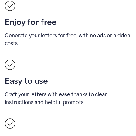
Enjoy for free
Generate your letters for free, with no ads or hidden
costs.
Easy to use
Craft your letters with ease thanks to clear
instructions and helpful prompts.