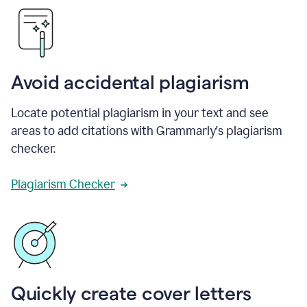
Avoid accidental plagiarism
Locate potential plagiarism in your text and see
areas to add citations with Grammarly's plagiarism
checker.
Plagiarism Checker
Quickly create cover letters