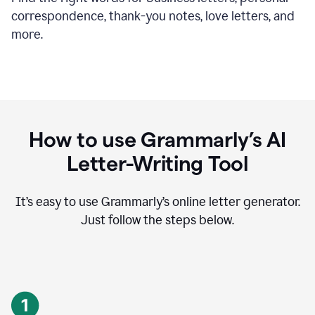
correspondence, thank-you notes, love letters, and
more.
How to use Grammarly’s AI
Letter-Writing Tool
It’s easy to use Grammarly’s online letter generator.
Just follow the steps below.