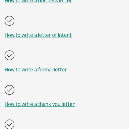
How to write a business letter
How to write a letter of intent
How to write a formal letter
How to write a thank you letter