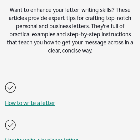
Want to enhance your letter-writing skills? These
articles provide expert tips for crafting top-notch
personal and business letters. They're full of
practical examples and step-by-step instructions
that teach you how to get your message across in a
clear, concise way.
How to write a letter