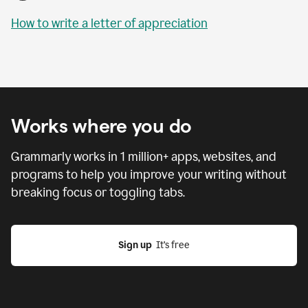
How to write a letter of appreciation
Works where you do
Grammarly works in
1 million
+ apps, websites, and
programs to help you improve your writing without
breaking focus or toggling tabs.
Sign up
  It’s free