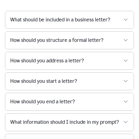
What should be included in a business letter?
How should you structure a formal letter?
How should you address a letter?
How should you start a letter?
How should you end a letter?
What information should I include in my prompt?