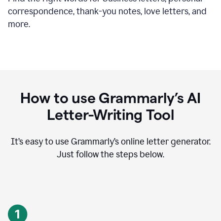
correspondence, thank-you notes, love letters, and
more.
How to use Grammarly’s AI
Letter-Writing Tool
It’s easy to use Grammarly’s online letter generator.
Just follow the steps below.