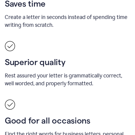
Saves time
Create a letter in seconds instead of spending time
writing from scratch.
Superior quality
Rest assured your letter is grammatically correct,
well worded, and properly formatted.
Good for all occasions
Find the right words for business letters, personal