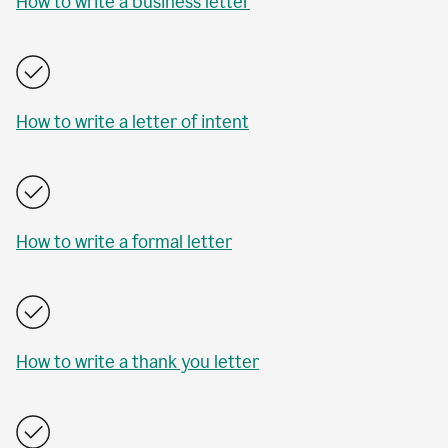
How to write a business letter
How to write a letter of intent
How to write a formal letter
How to write a thank you letter