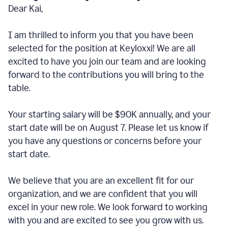
Dear Kai,
I am thrilled to inform you that you have been
selected for the position at Keyloxxi! We are all
excited to have you join our team and are looking
forward to the contributions you will bring to the
table.
Your starting salary will be $90K annually, and your
start date will be on August 7. Please let us know if
you have any questions or concerns before your
start date.
We believe that you are an excellent fit for our
organization, and we are confident that you will
excel in your new role. We look forward to working
with you and are excited to see you grow with us.