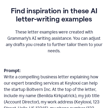
Find inspiration in these AI
letter-writing examples
These letter examples were created with
Grammarly
’
s AI writing assistance. You can adjust
any drafts you create to further tailor them to your
needs.
Prompt:
Write a compelling business letter explaining how
our expert branding services at Keyloxxi can help
the startup Boltvern Inc. At the top of the letter,
include my name (Benilda Kirkpatrick), my job title
(Account Director), my work address (Keyloxxi, 123