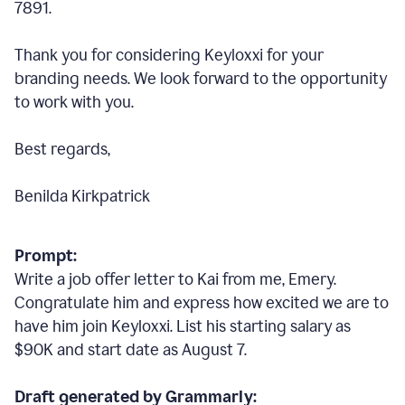
7891.
Thank you for considering Keyloxxi for your
branding needs. We look forward to the opportunity
to work with you.
Best regards,
Benilda Kirkpatrick
Prompt:
Write a job offer letter to Kai from me, Emery.
Congratulate him and express how excited we are to
have him join Keyloxxi. List his starting salary as
$90K and start date as August 7.
Draft generated by Grammarly: