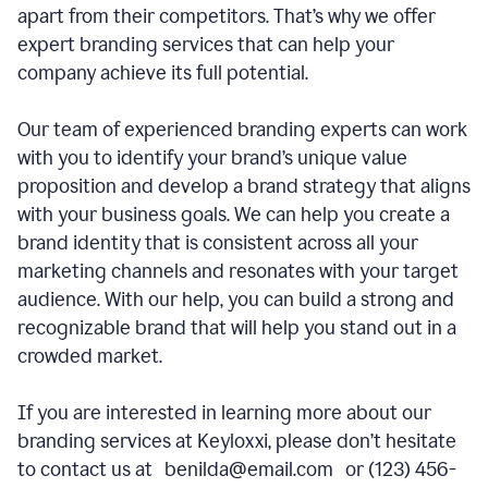
apart from their competitors. That’s why we offer
expert branding services that can help your
company achieve its full potential.
Our team of experienced branding experts can work
with you to identify your brand’s unique value
proposition and develop a brand strategy that aligns
with your business goals. We can help you create a
brand identity that is consistent across all your
marketing channels and resonates with your target
audience. With our help, you can build a strong and
recognizable brand that will help you stand out in a
crowded market.
If you are interested in learning more about our
branding services at Keyloxxi, please don’t hesitate
to contact us at benilda@email.com or (123) 456-