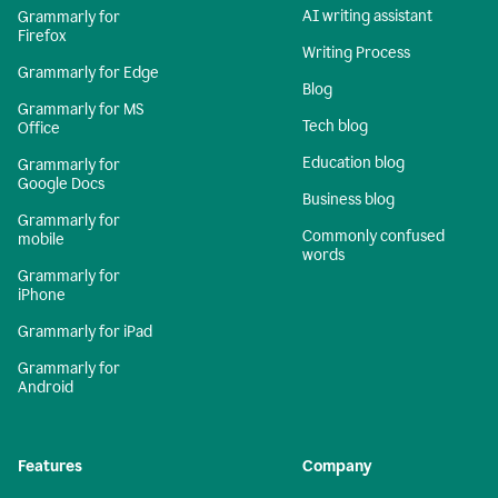
AI writing assistant
Grammarly for
Firefox
Writing Process
Grammarly for Edge
Blog
Grammarly for MS
Tech blog
Office
Education blog
Grammarly for
Google Docs
Business blog
Grammarly for
Commonly confused
mobile
words
Grammarly for
iPhone
Grammarly for iPad
Grammarly for
Android
Features
Company