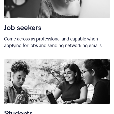
Job seekers
Come across as professional and capable when
applying for jobs and sending networking emails.
Students