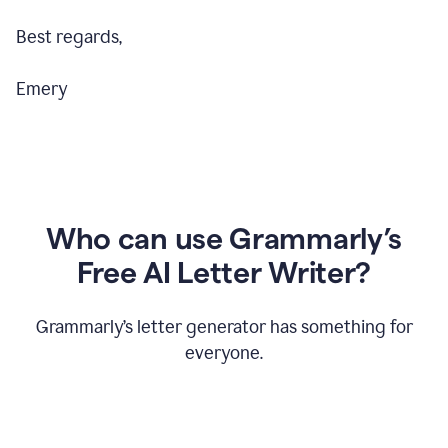
Best regards,
Emery
Who can use Grammarly’s
Free AI Letter Writer?
Grammarly’s letter generator has something for
everyone.