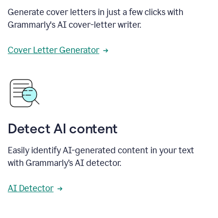
Generate cover letters in just a few clicks with
Grammarly's AI cover-letter writer.
Cover Letter Generator
Detect AI content
Easily identify AI-generated content in your text
with Grammarly’s AI detector.
AI Detector