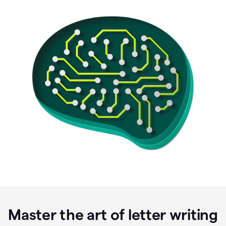
Master the art of letter writing