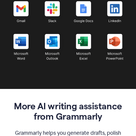
More AI writing assistance
from Grammarly
Grammarly helps you generate drafts, polish