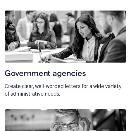
Government agencies
Create clear, well-worded letters for a wide variety
of administrative needs.