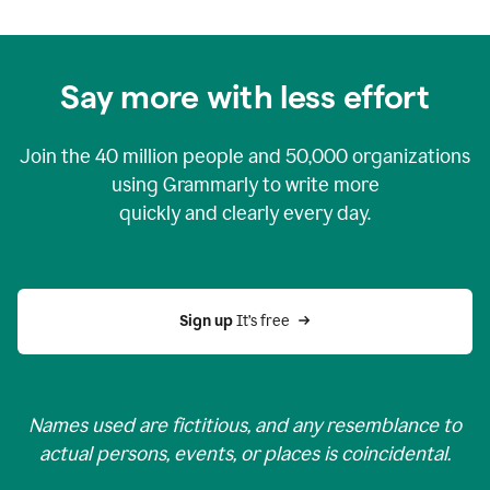
Say more with less effort
Join the
40 million
people and
50,000
organizations
using Grammarly to write more
quickly and clearly every day.
Sign up 
It’s free
Names used are fictitious, and any resemblance to
actual persons, events, or places is coincidental.