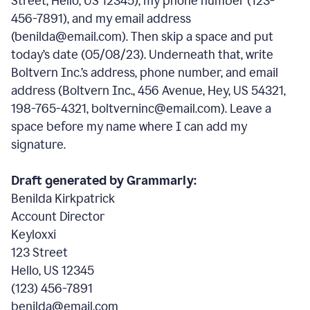
Street, Hello, US 12345), my phone number (123-
456-7891), and my email address
(benilda@email.com). Then skip a space and put
today’s date (05/08/23). Underneath that, write
Boltvern Inc.’s address, phone number, and email
address (Boltvern Inc., 456 Avenue, Hey, US 54321,
198-765-4321, boltverninc@email.com). Leave a
space before my name where I can add my
signature.
Draft generated by Grammarly:
Benilda Kirkpatrick
Account Director
Keyloxxi
123 Street
Hello, US 12345
(123) 456-7891
benilda@email.com