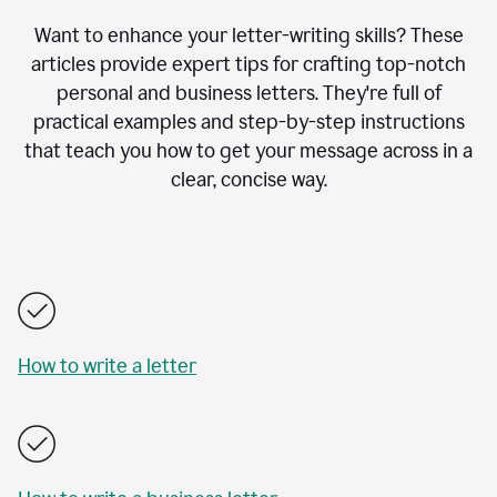
Want to enhance your letter-writing skills? These
articles provide expert tips for crafting top-notch
personal and business letters. They're full of
practical examples and step-by-step instructions
that teach you how to get your message across in a
clear, concise way.
How to write a letter