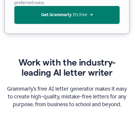
preferred voice.
Get Grammarly
 It’s free
Work with the industry-
leading AI letter writer
Grammarly’s free AI letter generator makes it easy
to create high-quality, mistake-free letters for any
purpose, from business to school and beyond.