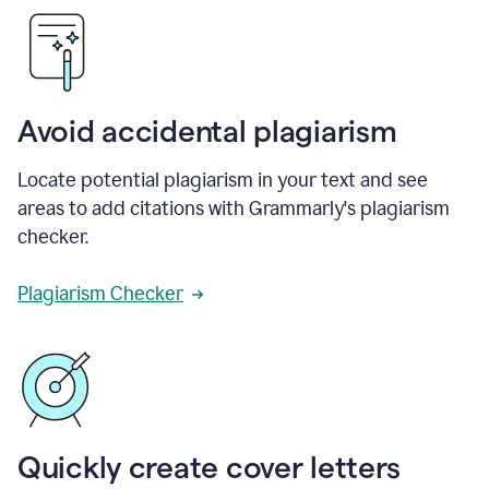
Avoid accidental plagiarism
Locate potential plagiarism in your text and see
areas to add citations with Grammarly's plagiarism
checker.
Plagiarism Checker
Quickly create cover letters