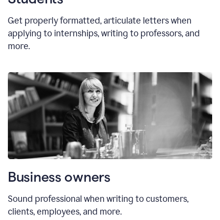
Get properly formatted, articulate letters
when
applying to internships, writing to professors, and
more.
Business owners
Sound professional when writing to customers,
clients, employees, and more.