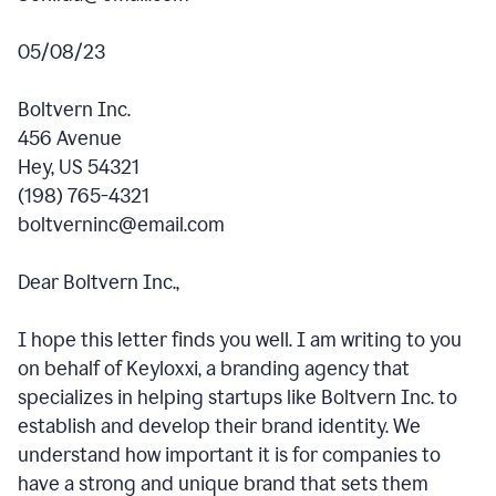
05/08/23
Boltvern Inc.
456 Avenue
Hey, US 54321
(198) 765-4321
boltverninc@email.com
Dear Boltvern Inc.,
I hope this letter finds you well. I am writing to you
on behalf of Keyloxxi, a branding agency that
specializes in helping startups like Boltvern Inc. to
establish and develop their brand identity. We
understand how important it is for companies to
have a strong and unique brand that sets them