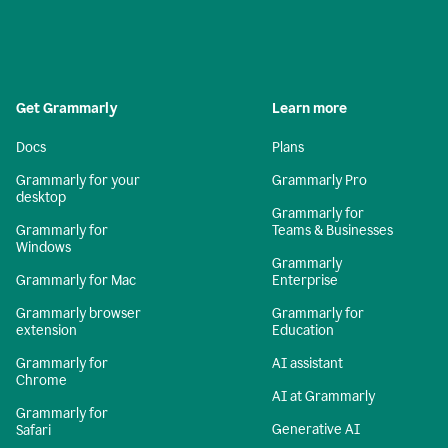
Get Grammarly
Learn more
Docs
Plans
Grammarly for your
Grammarly Pro
desktop
Grammarly for
Grammarly for
Teams & Businesses
Windows
Grammarly
Grammarly for Mac
Enterprise
Grammarly browser
Grammarly for
extension
Education
Grammarly for
AI assistant
Chrome
AI at Grammarly
Grammarly for
Generative AI
Safari