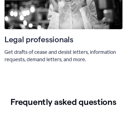
Legal professionals
Get drafts of cease and desist letters, information
requests, demand letters, and more.
Frequently asked questions