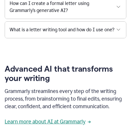
How can I create a formal letter using
Grammarly's generative AI?
What is a letter writing tool and how do I use one?
Advanced AI that transforms
your writing
Grammarly streamlines every step of the writing
process, from brainstorming to final edits, ensuring
clear, confident, and efficient communication.
Learn more about AI at Grammarly