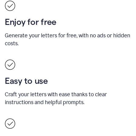
Enjoy for free
Generate your letters for free, with no ads or hidden
costs.
Easy to use
Craft your letters with ease thanks to clear
instructions and helpful prompts.