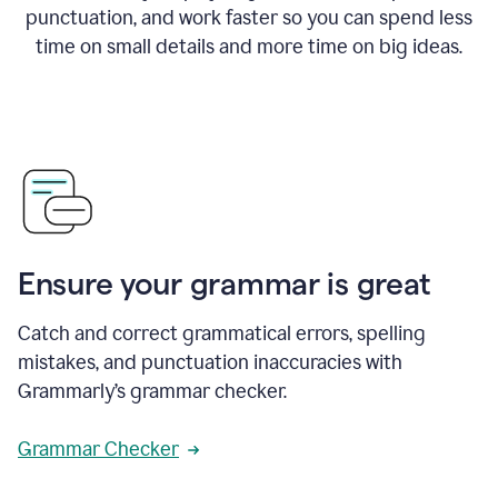
punctuation, and work faster so you can spend less
time on small details and more time on big ideas.
Ensure your grammar is great
Catch and correct grammatical errors, spelling
mistakes, and punctuation inaccuracies with
Grammarly’s grammar checker.
Grammar Checker