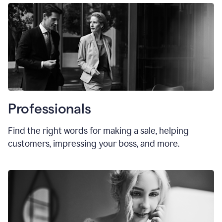
Professionals
Find the right words for making a sale, helping
customers, impressing your boss, and more.