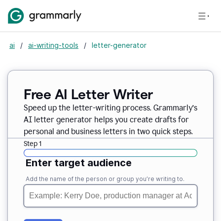
ai
/
ai-writing-tools
/
letter-generator
Free AI Letter Writer
Speed up the letter-writing process. Grammarly’s
AI letter generator helps you create drafts for
personal and business letters in two quick steps.
Step 1
Enter target audience
Add the name of the person or group you’re writing to.