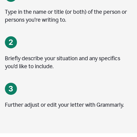
Type in the name or title (or both) of the person or
persons you’re writing to.
Briefly describe your situation and any specifics
you
’
d like to include.
Further adjust or edit your letter with Grammarly.