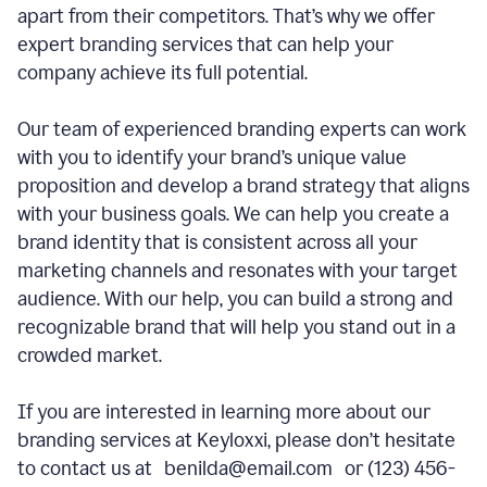
apart from their competitors. That’s why we offer
expert branding services that can help your
company achieve its full potential.
Our team of experienced branding experts can work
with you to identify your brand’s unique value
proposition and develop a brand strategy that aligns
with your business goals. We can help you create a
brand identity that is consistent across all your
marketing channels and resonates with your target
audience. With our help, you can build a strong and
recognizable brand that will help you stand out in a
crowded market.
If you are interested in learning more about our
branding services at Keyloxxi, please don’t hesitate
to contact us at benilda@email.com or (123) 456-