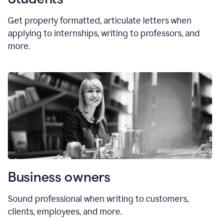
Get properly formatted, articulate letters
when
applying to internships, writing to professors, and
more.
Business owners
Sound professional when writing to customers,
clients, employees, and more.