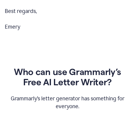
Best regards,
Emery
Who can use Grammarly’s
Free AI Letter Writer?
Grammarly’s letter generator has something for
everyone.