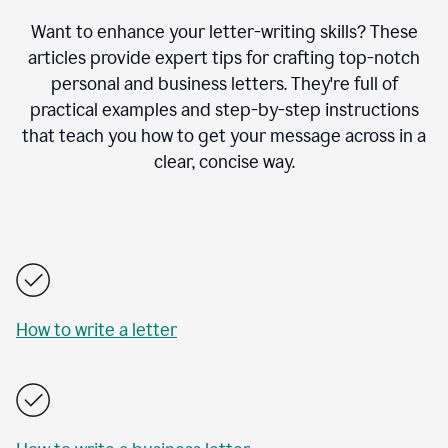
Want to enhance your letter-writing skills? These
articles provide expert tips for crafting top-notch
personal and business letters. They're full of
practical examples and step-by-step instructions
that teach you how to get your message across in a
clear, concise way.
How to write a letter