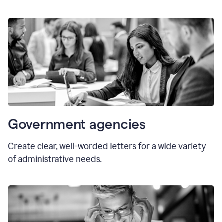
Government agencies
Create clear, well-worded letters for a wide variety
of administrative needs.