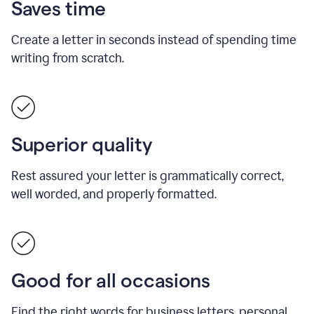
Saves time
Create a letter in seconds instead of spending time
writing from scratch.
Superior quality
Rest assured your letter is grammatically correct,
well worded, and properly formatted.
Good for all occasions
Find the right words for business letters, personal