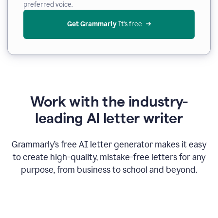
preferred voice.
Get Grammarly
 It’s free
Work with the industry-
leading AI letter writer
Grammarly’s free AI letter generator makes it easy
to create high-quality, mistake-free letters for any
purpose, from business to school and beyond.