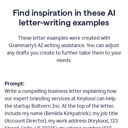
Find inspiration in these AI
letter-writing examples
These letter examples were created with
Grammarly
’
s AI writing assistance. You can adjust
any drafts you create to further tailor them to your
needs.
Prompt:
Write a compelling business letter explaining how
our expert branding services at Keyloxxi can help
the startup Boltvern Inc. At the top of the letter,
include my name (Benilda Kirkpatrick), my job title
(Account Director), my work address (Keyloxxi, 123