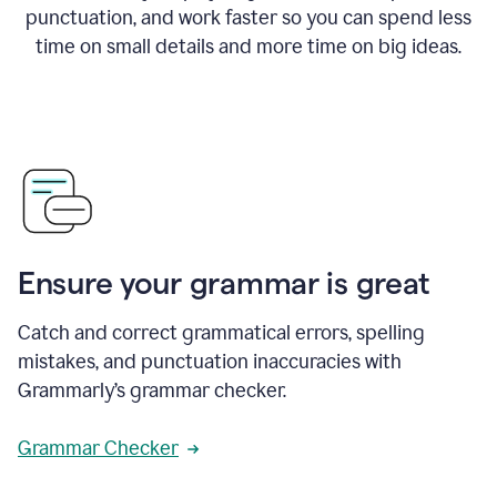
punctuation, and work faster so you can spend less
time on small details and more time on big ideas.
Ensure your grammar is great
Catch and correct grammatical errors, spelling
mistakes, and punctuation inaccuracies with
Grammarly’s grammar checker.
Grammar Checker