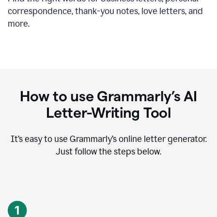
correspondence, thank-you notes, love letters, and
more.
How to use Grammarly’s AI
Letter-Writing Tool
It’s easy to use Grammarly’s online letter generator.
Just follow the steps below.