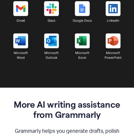
More AI writing assistance
from Grammarly
Grammarly helps you generate drafts, polish