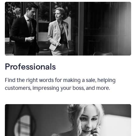
Professionals
Find the right words for making a sale, helping
customers, impressing your boss, and more.