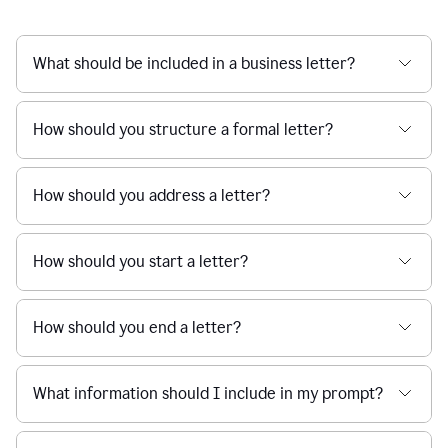
What should be included in a business letter?
How should you structure a formal letter?
How should you address a letter?
How should you start a letter?
How should you end a letter?
What information should I include in my prompt?