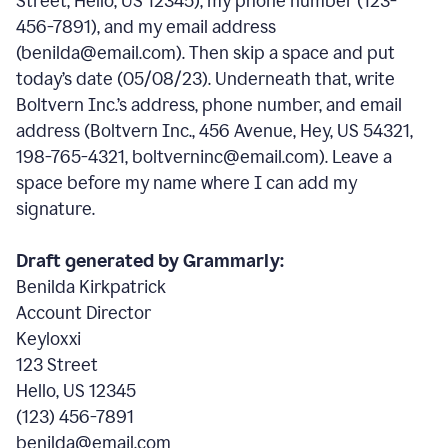
Street, Hello, US 12345), my phone number (123-
456-7891), and my email address
(benilda@email.com). Then skip a space and put
today’s date (05/08/23). Underneath that, write
Boltvern Inc.’s address, phone number, and email
address (Boltvern Inc., 456 Avenue, Hey, US 54321,
198-765-4321, boltverninc@email.com). Leave a
space before my name where I can add my
signature.
Draft generated by Grammarly:
Benilda Kirkpatrick
Account Director
Keyloxxi
123 Street
Hello, US 12345
(123) 456-7891
benilda@email.com