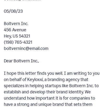
05/08/23
Boltvern Inc.
456 Avenue
Hey, US 54321
(198) 765-4321
boltverninc@email.com
Dear Boltvern Inc.,
I hope this letter finds you well. I am writing to you
on behalf of Keyloxxi, a branding agency that
specializes in helping startups like Boltvern Inc. to
establish and develop their brand identity. We
understand how important it is for companies to
have a strong and unique brand that sets them