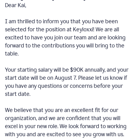
Dear Kai,
I am thrilled to inform you that you have been
selected for the position at Keyloxxi! We are all
excited to have you join our team and are looking
forward to the contributions you will bring to the
table.
Your starting salary will be $90K annually, and your
start date will be on August 7. Please let us know if
you have any questions or concerns before your
start date.
We believe that you are an excellent fit for our
organization, and we are confident that you will
excel in your new role. We look forward to working
with you and are excited to see you grow with us.