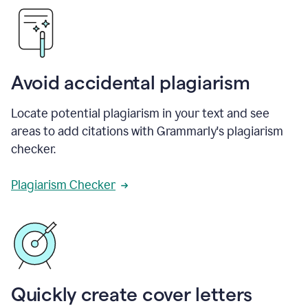
Avoid accidental plagiarism
Locate potential plagiarism in your text and see
areas to add citations with Grammarly's plagiarism
checker.
Plagiarism Checker
Quickly create cover letters