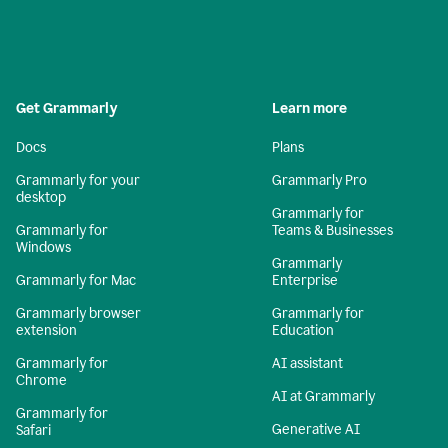
Get Grammarly
Learn more
Docs
Plans
Grammarly for your
Grammarly Pro
desktop
Grammarly for
Grammarly for
Teams & Businesses
Windows
Grammarly
Grammarly for Mac
Enterprise
Grammarly browser
Grammarly for
extension
Education
Grammarly for
AI assistant
Chrome
AI at Grammarly
Grammarly for
Generative AI
Safari