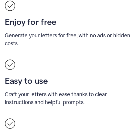
Enjoy for free
Generate your letters for free, with no ads or hidden
costs.
Easy to use
Craft your letters with ease thanks to clear
instructions and helpful prompts.