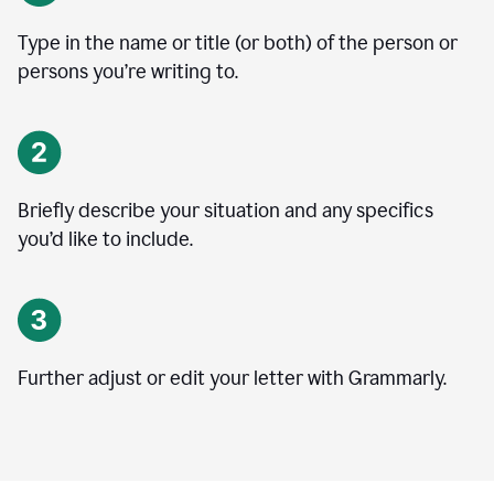
Type in the name or title (or both) of the person or
persons you’re writing to.
Briefly describe your situation and any specifics
you
’
d like to include.
Further adjust or edit your letter with Grammarly.