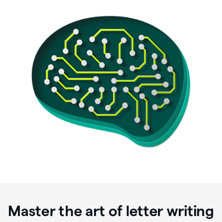
Master the art of letter writing