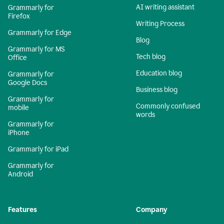
AI writing assistant
Grammarly for
Firefox
Writing Process
Grammarly for Edge
Blog
Grammarly for MS
Tech blog
Office
Education blog
Grammarly for
Google Docs
Business blog
Grammarly for
Commonly confused
mobile
words
Grammarly for
iPhone
Grammarly for iPad
Grammarly for
Android
Features
Company