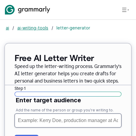
ai
/
ai-writing-tools
/
letter-generator
Free AI Letter Writer
Speed up the letter-writing process. Grammarly’s
AI letter generator helps you create drafts for
personal and business letters in two quick steps.
Step 1
Enter target audience
Add the name of the person or group you’re writing to.