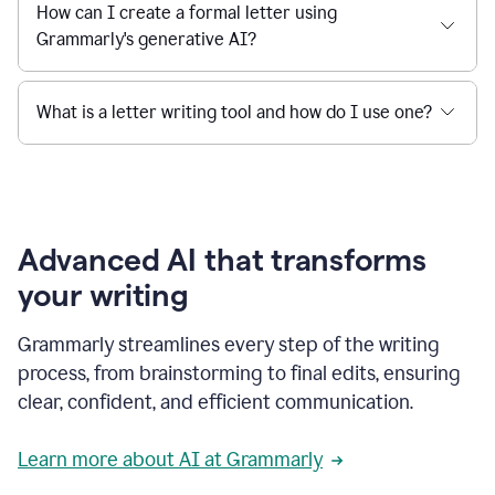
How can I create a formal letter using
Grammarly's generative AI?
What is a letter writing tool and how do I use one?
Advanced AI that transforms
your writing
Grammarly streamlines every step of the writing
process, from brainstorming to final edits, ensuring
clear, confident, and efficient communication.
Learn more about AI at Grammarly