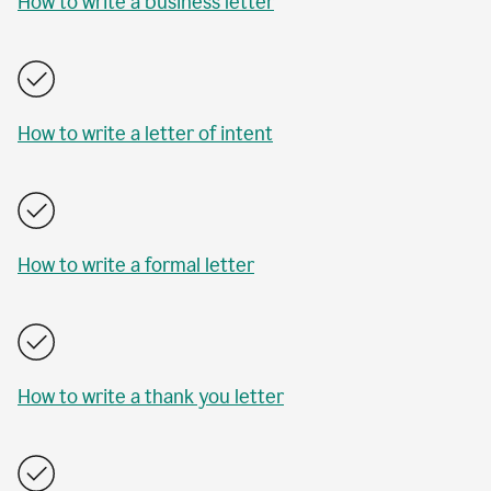
How to write a business letter
How to write a letter of intent
How to write a formal letter
How to write a thank you letter