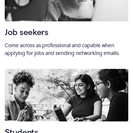
Job seekers
Come across as professional and capable when
applying for jobs and sending networking emails.
Students