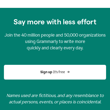
Say more with less effort
Join the
40 million
people and
50,000
organizations
using Grammarly to write more
quickly and clearly every day.
Sign up 
It’s free
Names used are fictitious, and any resemblance to
actual persons, events, or places is coincidental.