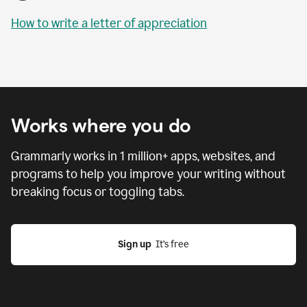
How to write a letter of appreciation
Works where you do
Grammarly works in
1 million
+ apps, websites, and
programs to help you improve your writing without
breaking focus or toggling tabs.
Sign up
  It’s free