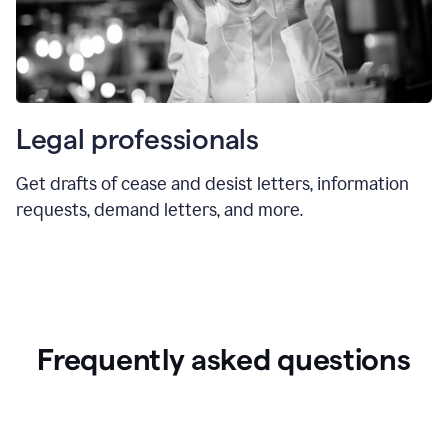
Legal professionals
Get drafts of cease and desist letters, information
requests, demand letters, and more.
Frequently asked questions