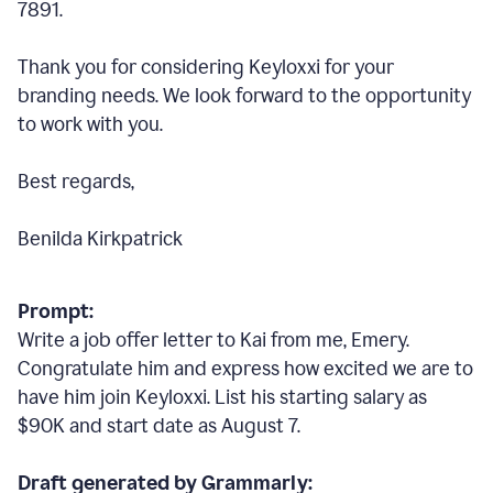
7891.
Thank you for considering Keyloxxi for your
branding needs. We look forward to the opportunity
to work with you.
Best regards,
Benilda Kirkpatrick
Prompt:
Write a job offer letter to Kai from me, Emery.
Congratulate him and express how excited we are to
have him join Keyloxxi. List his starting salary as
$90K and start date as August 7.
Draft generated by Grammarly: