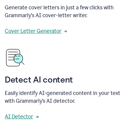
Generate cover letters in just a few clicks with
Grammarly's AI cover-letter writer.
Cover Letter Generator
Detect AI content
Easily identify AI-generated content in your text
with Grammarly’s AI detector.
AI Detector