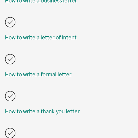
How to write a business letter
How to write a letter of intent
How to write a formal letter
How to write a thank you letter