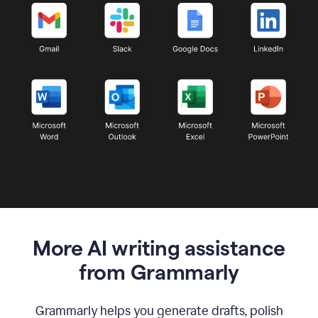
More AI writing assistance
from Grammarly
Grammarly helps you generate drafts, polish