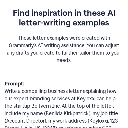
Find inspiration in these AI
letter-writing examples
These letter examples were created with
Grammarly
’
s AI writing assistance. You can adjust
any drafts you create to further tailor them to your
needs.
Prompt:
Write a compelling business letter explaining how
our expert branding services at Keyloxxi can help
the startup Boltvern Inc. At the top of the letter,
include my name (Benilda Kirkpatrick), my job title
(Account Director), my work address (Keyloxxi, 123