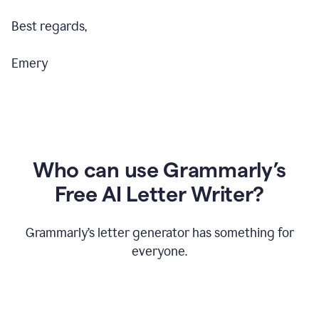
Best regards,
Emery
Who can use Grammarly’s
Free AI Letter Writer?
Grammarly’s letter generator has something for
everyone.