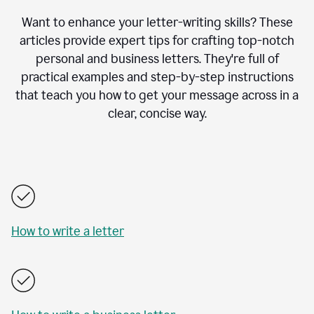
Want to enhance your letter-writing skills? These
articles provide expert tips for crafting top-notch
personal and business letters. They're full of
practical examples and step-by-step instructions
that teach you how to get your message across in a
clear, concise way.
How to write a letter