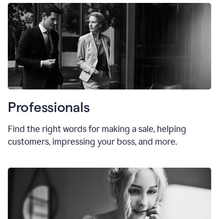
Professionals
Find the right words for making a sale, helping
customers, impressing your boss, and more.