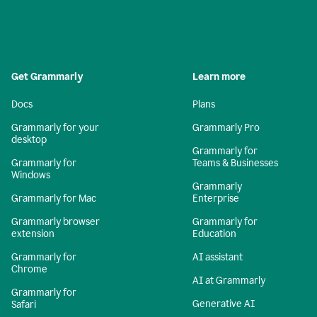
Get Grammarly
Learn more
Docs
Plans
Grammarly for your
Grammarly Pro
desktop
Grammarly for
Grammarly for
Teams & Businesses
Windows
Grammarly
Grammarly for Mac
Enterprise
Grammarly browser
Grammarly for
extension
Education
Grammarly for
AI assistant
Chrome
AI at Grammarly
Grammarly for
Generative AI
Safari