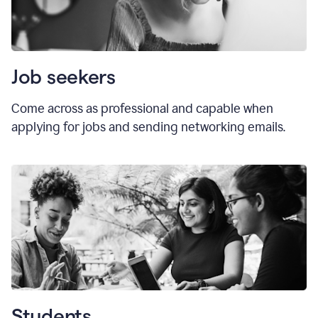
Job seekers
Come across as professional and capable when
applying for jobs and sending networking emails.
Students