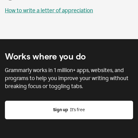
How to write a letter of appreciation
Works where you do
Grammarly works in
1 million
+ apps, websites, and
programs to help you improve your writing without
breaking focus or toggling tabs.
Sign up
  It’s free