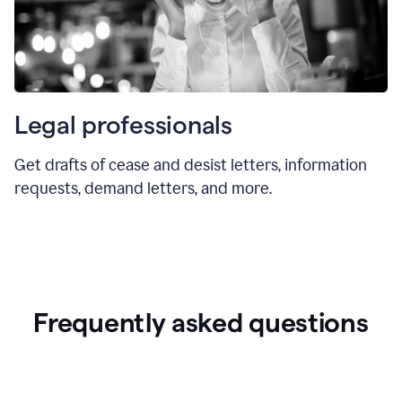
Legal professionals
Get drafts of cease and desist letters, information
requests, demand letters, and more.
Frequently asked questions