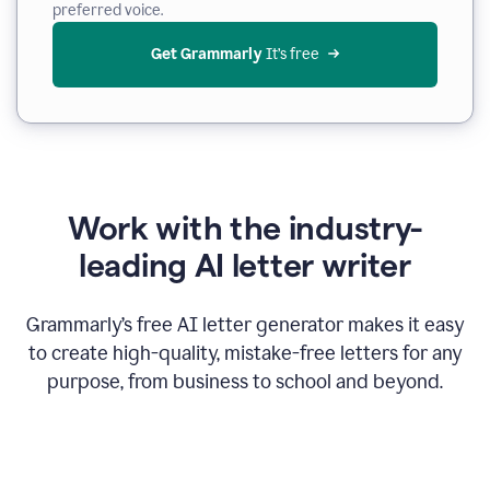
preferred voice.
Get Grammarly
 It’s free
Work with the industry-
leading AI letter writer
Grammarly’s free AI letter generator makes it easy
to create high-quality, mistake-free letters for any
purpose, from business to school and beyond.