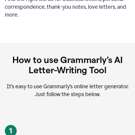
correspondence, thank-you notes, love letters, and
more.
How to use Grammarly’s AI
Letter-Writing Tool
It’s easy to use Grammarly’s online letter generator.
Just follow the steps below.