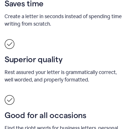
Saves time
Create a letter in seconds instead of spending time
writing from scratch.
Superior quality
Rest assured your letter is grammatically correct,
well worded, and properly formatted.
Good for all occasions
Find the right words for business letters, personal