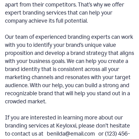
apart from their competitors. That’s why we offer
expert branding services that can help your
company achieve its full potential.
Our team of experienced branding experts can work
with you to identify your brand’s unique value
proposition and develop a brand strategy that aligns
with your business goals. We can help you create a
brand identity that is consistent across all your
marketing channels and resonates with your target
audience. With our help, you can build a strong and
recognizable brand that will help you stand out in a
crowded market.
If you are interested in learning more about our
branding services at Keyloxxi, please don’t hesitate
to contact us at benilda@email.com or (123) 456-