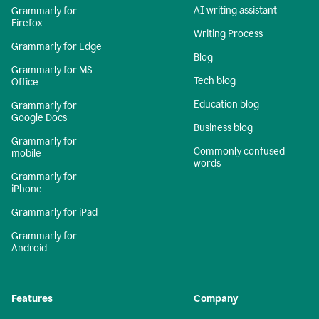
AI writing assistant
Grammarly for
Firefox
Writing Process
Grammarly for Edge
Blog
Grammarly for MS
Tech blog
Office
Education blog
Grammarly for
Google Docs
Business blog
Grammarly for
Commonly confused
mobile
words
Grammarly for
iPhone
Grammarly for iPad
Grammarly for
Android
Features
Company