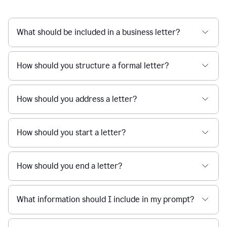
What should be included in a business letter?
How should you structure a formal letter?
How should you address a letter?
How should you start a letter?
How should you end a letter?
What information should I include in my prompt?