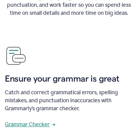
punctuation, and work faster so you can spend less
time on small details and more time on big ideas.
Ensure your grammar is great
Catch and correct grammatical errors, spelling
mistakes, and punctuation inaccuracies with
Grammarly’s grammar checker.
Grammar Checker