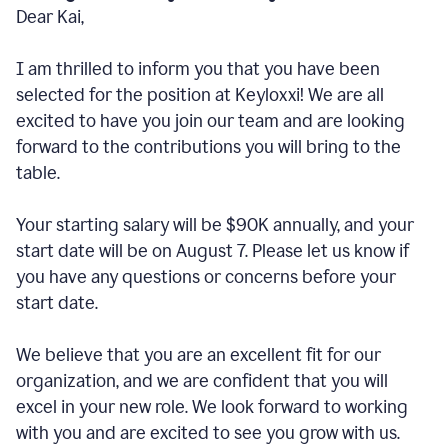
Dear Kai,
I am thrilled to inform you that you have been
selected for the position at Keyloxxi! We are all
excited to have you join our team and are looking
forward to the contributions you will bring to the
table.
Your starting salary will be $90K annually, and your
start date will be on August 7. Please let us know if
you have any questions or concerns before your
start date.
We believe that you are an excellent fit for our
organization, and we are confident that you will
excel in your new role. We look forward to working
with you and are excited to see you grow with us.