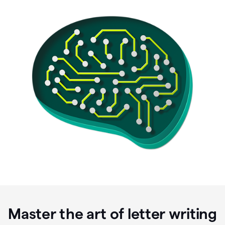
Master the art of letter writing