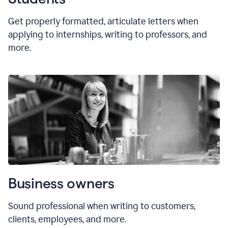
Get properly formatted, articulate letters
when
applying to internships, writing to professors, and
more.
Business owners
Sound professional when writing to customers,
clients, employees, and more.