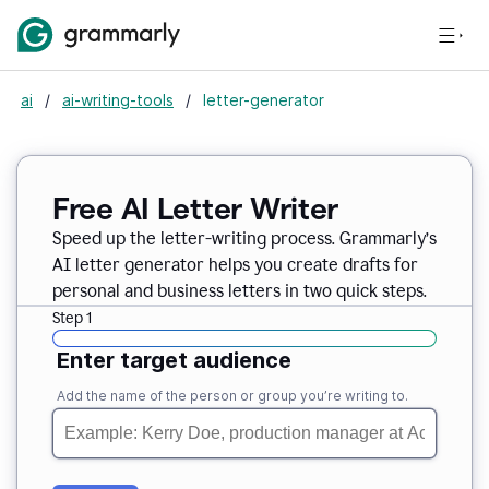
ai
/
ai-writing-tools
/
letter-generator
Free AI Letter Writer
Speed up the letter-writing process. Grammarly’s
AI letter generator helps you create drafts for
personal and business letters in two quick steps.
Step 1
Enter target audience
Add the name of the person or group you’re writing to.