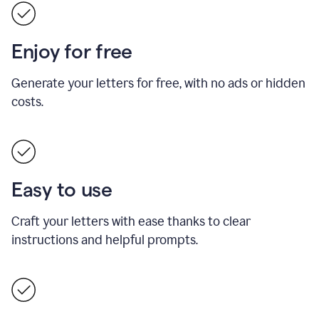
Enjoy for free
Generate your letters for free, with no ads or hidden
costs.
Easy to use
Craft your letters with ease thanks to clear
instructions and helpful prompts.