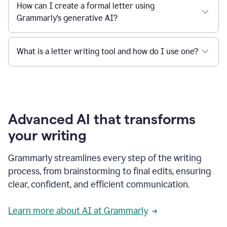
How can I create a formal letter using
Grammarly's generative AI?
What is a letter writing tool and how do I use one?
Advanced AI that transforms
your writing
Grammarly streamlines every step of the writing
process, from brainstorming to final edits, ensuring
clear, confident, and efficient communication.
Learn more about AI at Grammarly