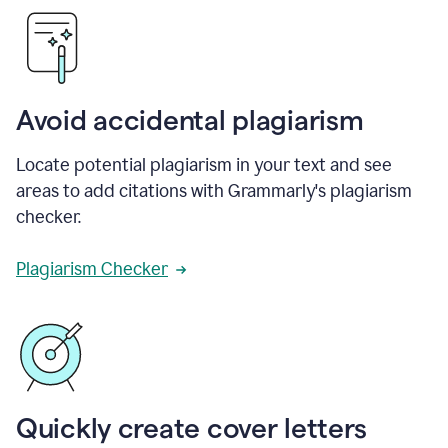
Avoid accidental plagiarism
Locate potential plagiarism in your text and see
areas to add citations with Grammarly's plagiarism
checker.
Plagiarism Checker
Quickly create cover letters