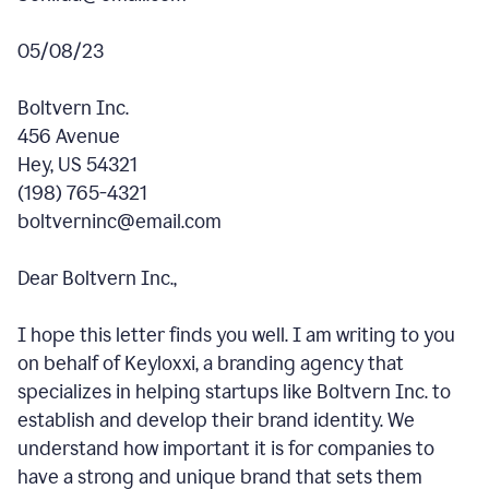
05/08/23
Boltvern Inc.
456 Avenue
Hey, US 54321
(198) 765-4321
boltverninc@email.com
Dear Boltvern Inc.,
I hope this letter finds you well. I am writing to you
on behalf of Keyloxxi, a branding agency that
specializes in helping startups like Boltvern Inc. to
establish and develop their brand identity. We
understand how important it is for companies to
have a strong and unique brand that sets them