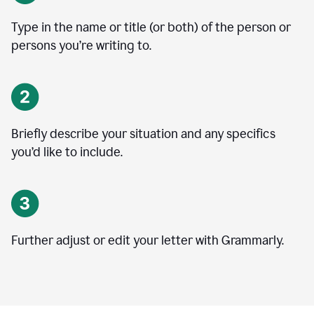
Type in the name or title (or both) of the person or
persons you’re writing to.
Briefly describe your situation and any specifics
you
’
d like to include.
Further adjust or edit your letter with Grammarly.