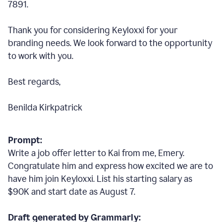
7891.
Thank you for considering Keyloxxi for your
branding needs. We look forward to the opportunity
to work with you.
Best regards,
Benilda Kirkpatrick
Prompt:
Write a job offer letter to Kai from me, Emery.
Congratulate him and express how excited we are to
have him join Keyloxxi. List his starting salary as
$90K and start date as August 7.
Draft generated by Grammarly: