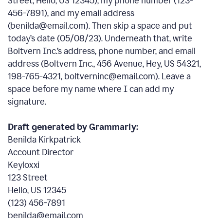
Street, Hello, US 12345), my phone number (123-
456-7891), and my email address
(benilda@email.com). Then skip a space and put
today’s date (05/08/23). Underneath that, write
Boltvern Inc.’s address, phone number, and email
address (Boltvern Inc., 456 Avenue, Hey, US 54321,
198-765-4321, boltverninc@email.com). Leave a
space before my name where I can add my
signature.
Draft generated by Grammarly:
Benilda Kirkpatrick
Account Director
Keyloxxi
123 Street
Hello, US 12345
(123) 456-7891
benilda@email.com