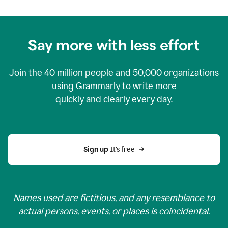
Say more with less effort
Join the
40 million
people and
50,000
organizations
using Grammarly to write more
quickly and clearly every day.
Sign up 
It’s free
Names used are fictitious, and any resemblance to
actual persons, events, or places is coincidental.