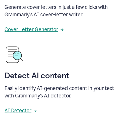
Generate cover letters in just a few clicks with
Grammarly's AI cover-letter writer.
Cover Letter Generator
Detect AI content
Easily identify AI-generated content in your text
with Grammarly’s AI detector.
AI Detector