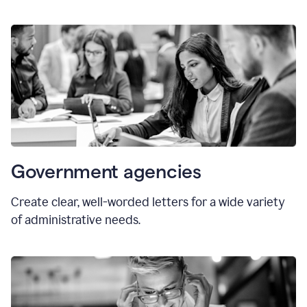
Government agencies
Create clear, well-worded letters for a wide variety
of administrative needs.