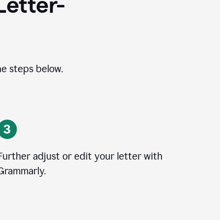
Letter-
he steps below.
Further adjust or edit your letter with
Grammarly.