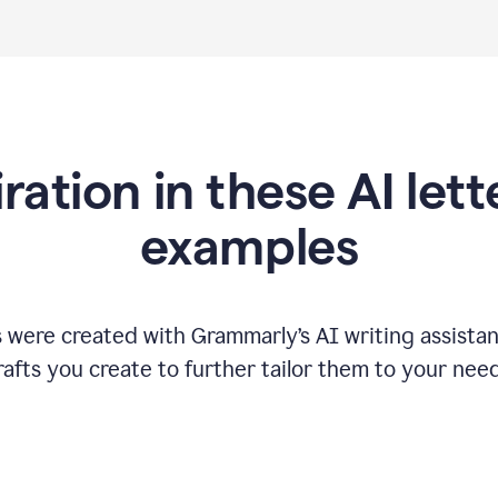
iration in these AI lett
examples
s were created with Grammarly
’
s AI writing assista
rafts you create to further tailor them to your need