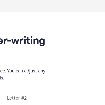
er-writing
nce. You can adjust any
s.
Letter #2