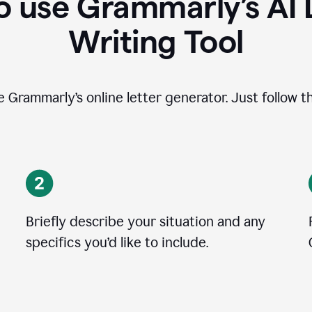
 use Grammarly’s AI 
Writing Tool
se Grammarly’s online letter generator. Just follow t
Briefly describe your situation and any
specifics you
’
d like to include.