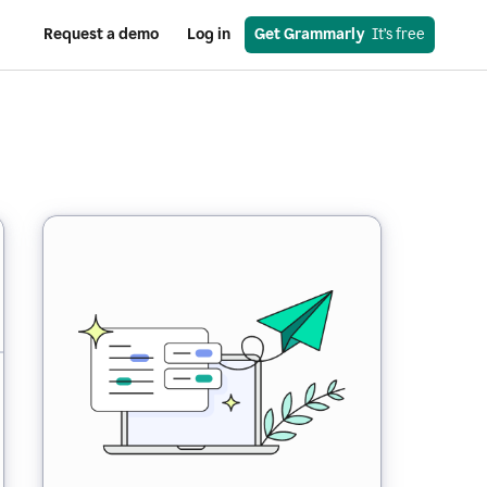
Request a demo
Log in
Get Grammarly
  It’s free