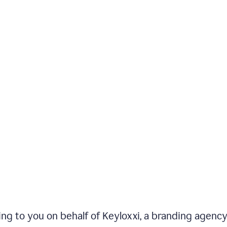
iting to you on behalf of Keyloxxi, a branding agenc