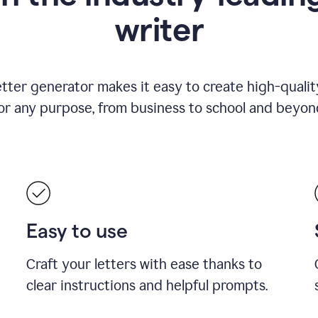
writer
etter generator makes it easy to create high-quality
or any purpose, from business to school and beyon
Easy to use
Craft your letters with ease thanks to
clear instructions and helpful prompts.