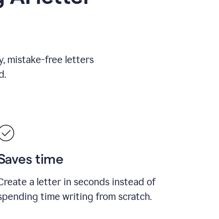
, mistake-free letters
d.
Saves time
Create a letter in seconds instead of
spending time writing from scratch.