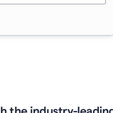
 the industry-leading