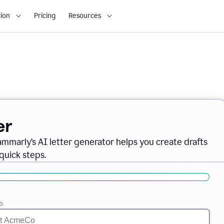
ion
Pricing
Resources
er
ammarly’s AI letter generator helps you create drafts
quick steps.
o.