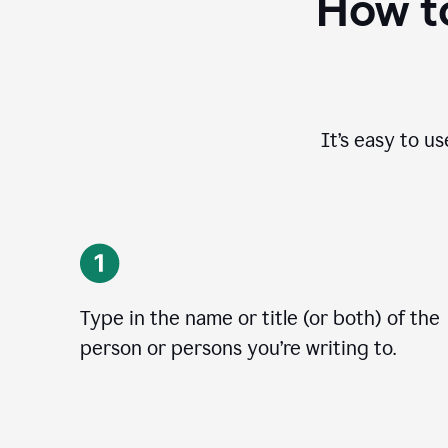
How to
It’s easy to u
Type in the name or title (or both) of the
person or persons you’re writing to.