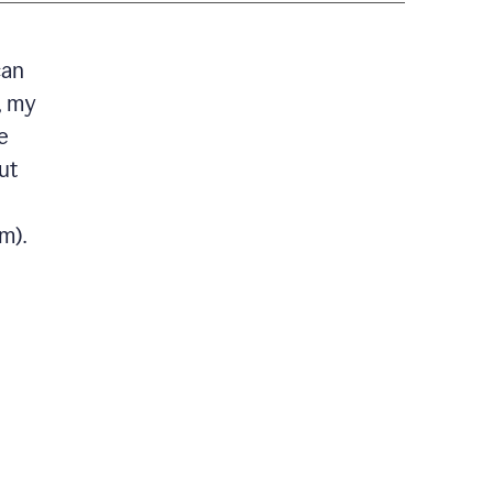
can
, my
e
ut
m).