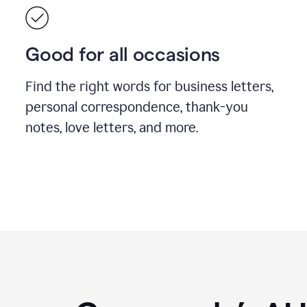
Good for all occasions
Find the right words for business letters,
personal correspondence, thank-you
notes, love letters, and more.