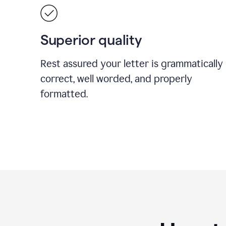
Superior quality
Rest assured your letter is grammatically
correct, well worded, and properly
formatted.