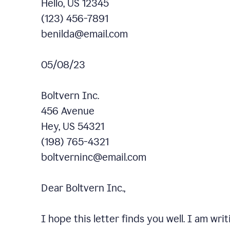
Hello, US 12345
(123) 456-7891
benilda@email.com
05/08/23
Boltvern Inc.
456 Avenue
Hey, US 54321
(198) 765-4321
boltverninc@email.com
Dear Boltvern Inc.,
I hope this letter finds you well. I am wr