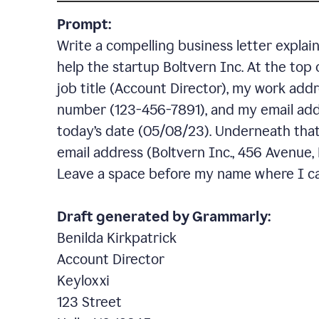
Prompt:
Write a compelling business letter explai
help the startup Boltvern Inc. At the top 
job title (Account Director), my work addr
number (123-456-7891), and my email add
today’s date (05/08/23). Underneath that,
email address (Boltvern Inc., 456 Avenue,
Leave a space before my name where I ca
Draft generated by Grammarly:
Benilda Kirkpatrick
Account Director
Keyloxxi
123 Street