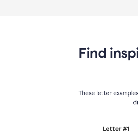
Find insp
These letter example
d
Letter #1