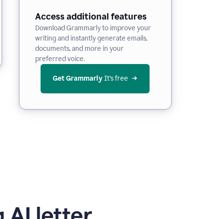
Access additional features
Download Grammarly to improve your
writing and instantly generate emails,
documents, and more in your
preferred voice.
Get Grammarly
 It’s free
 AI letter