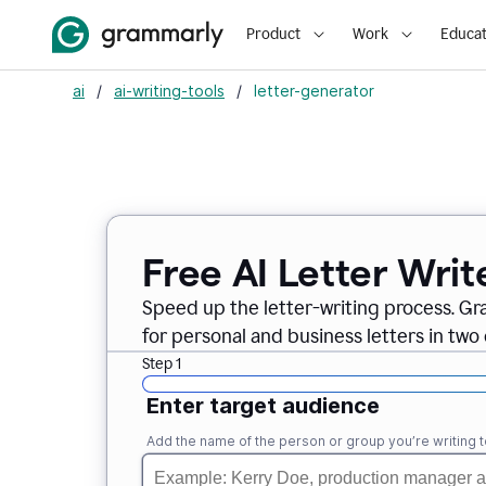
Product
Work
Educat
ai
/
ai-writing-tools
/
letter-generator
Free AI Letter Writ
Speed up the letter-writing process. Gr
for personal and business letters in two 
Step 1
Enter target audience
Add the name of the person or group you’re writing t