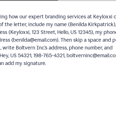
ning how our expert branding services at Keyloxxi 
of the letter, include my name (Benilda Kirkpatrick)
ess (Keyloxxi, 123 Street, Hello, US 12345), my phon
ress (benilda@email.com). Then skip a space and p
 write Boltvern Inc.’s address, phone number, and
 Hey, US 54321, 198-765-4321, boltverninc@email.co
n add my signature.