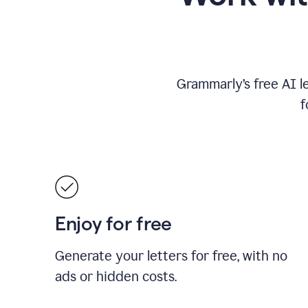
Grammarly’s free AI l
f
Enjoy for free
Generate your letters for free, with no
ads or hidden costs.