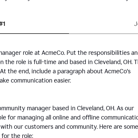
#1
J
manager role at AcmeCo. Put the responsibilities a
n the role is full-time and based in Cleveland, OH. 
. At the end, include a paragraph about AcmeCo's
make communication easier.
community manager based in Cleveland, OH. As our
le for managing all online and offline communicati
ps with our customers and community. Here are some
for the role: