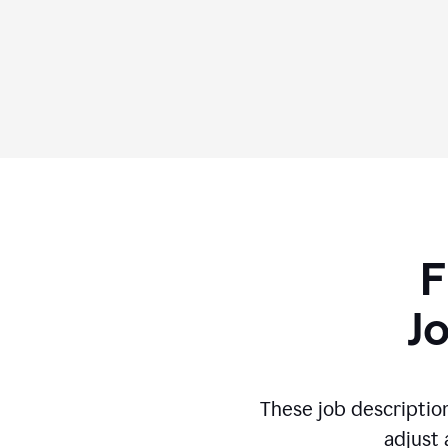
F
J
These job descriptio
adjust 