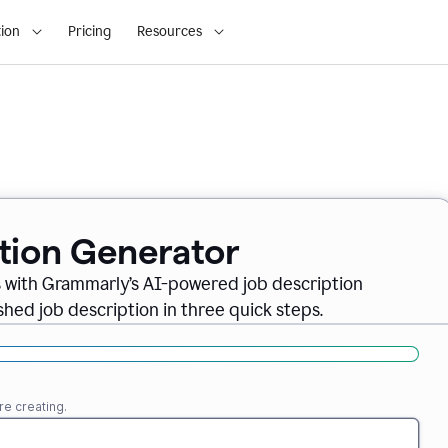
ion
Pricing
Resources
ption Generator
es with Grammarly’s AI-powered job description
shed job description in three quick steps.
re creating.