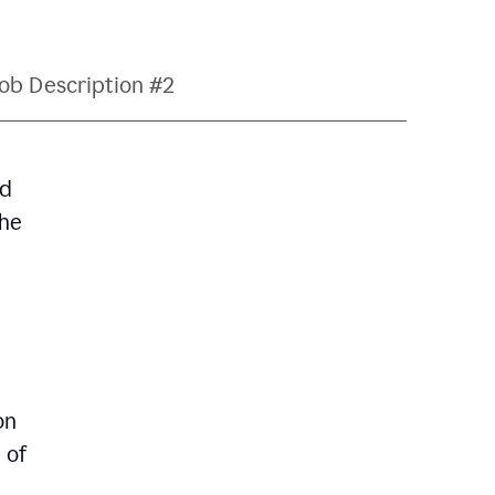
ob Description #2
nd
The
on
 of