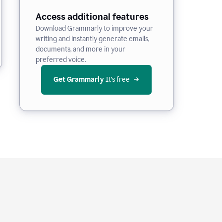
Access additional features
Download Grammarly to improve your
writing and instantly generate emails,
documents, and more in your
preferred voice.
Get Grammarly
 It’s free
e