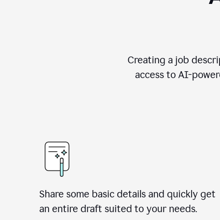
Creating a job descri
access to AI-powere
Share some basic details and quickly get
an entire draft suited to your needs.