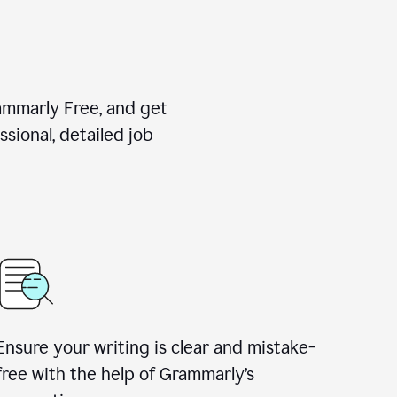
rammarly Free, and get
sional, detailed job
Ensure your writing is clear and mistake-
free with the help of Grammarly
’
s