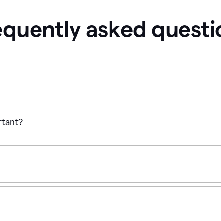
equently asked questi
ortant?