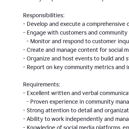
Responsibilities:
- Develop and execute a comprehensiv
- Engage with customers and community 
- Monitor and respond to customer inqu
- Create and manage content for social m
- Organize and host events to build and
- Report on key community metrics and i
Requirements:
- Excellent written and verbal communicat
- Proven experience in community manag
- Strong attention to detail and organizat
- Ability to work independently and man
- Knowledge of social media platforms, em