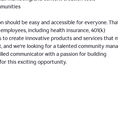
communities
 should be easy and accessible for everyone. That
employees, including health insurance, 401(k)
is to create innovative products and services that 
t, and we're looking for a talented community man
skilled communicator with a passion for building
or this exciting opportunity.