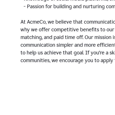
- Passion for building and nurturing 
At AcmeCo, we believe that communication
why we offer competitive benefits to our 
matching, and paid time off. Our mission 
communication simpler and more efficien
to help us achieve that goal. If you're a 
communities, we encourage you to apply f