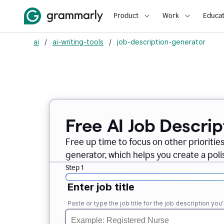
Product
Work
Educat
ai
/
ai-writing-tools
/
job-description-generator
Free AI Job Descri
Free up time to focus on other prioriti
generator, which helps you create a poli
Step 1
Enter job title
Paste or type the job title for the job description you’