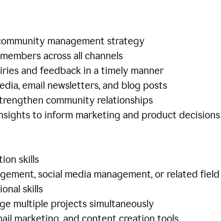
e community management strategy
members across all channels
iries and feedback in a timely manner
edia, email newsletters, and blog posts
 strengthen community relationships
nsights to inform marketing and product decisio
ion skills
ement, social media management, or related field
ional skills
age multiple projects simultaneously
ail marketing, and content creation tools