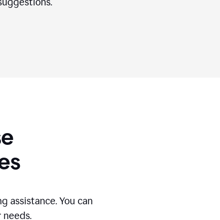
suggestions.
se
es
g assistance. You can
r needs.