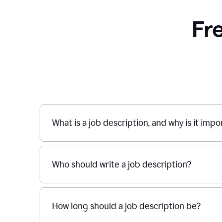
Fr
What is a job description, and why is it imp
Who should write a job description?
How long should a job description be?