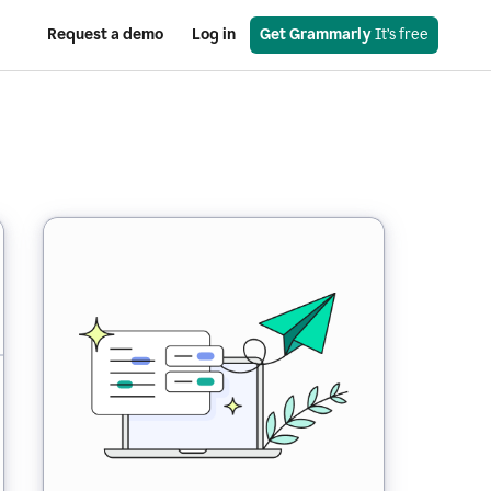
Request a demo
Log in
Get Grammarly
 It’s free