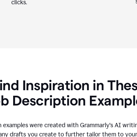
clicks.
ind Inspiration in The
ob Description Exampl
n examples were created with Grammarly's AI writin
any drafts you create to further tailor them to you