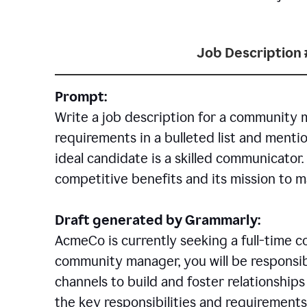
Job Description 
Prompt:
Write a job description for a community 
requirements in a bulleted list and mentio
ideal candidate is a skilled communicator
competitive benefits and its mission to 
Draft generated by Grammarly:
AcmeCo is currently seeking a full-time 
community manager, you will be responsib
channels to build and foster relationshi
the key responsibilities and requirements 