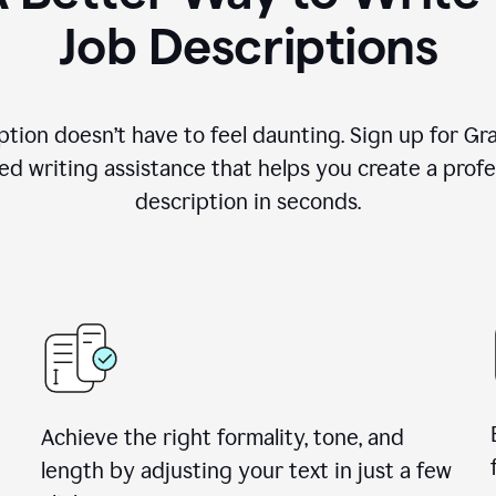
Job Descriptions
ption doesn’t have to feel daunting. Sign up for G
d writing assistance that helps you create a profes
description in seconds.
Achieve the right formality, tone, and
length by adjusting your text in just a few