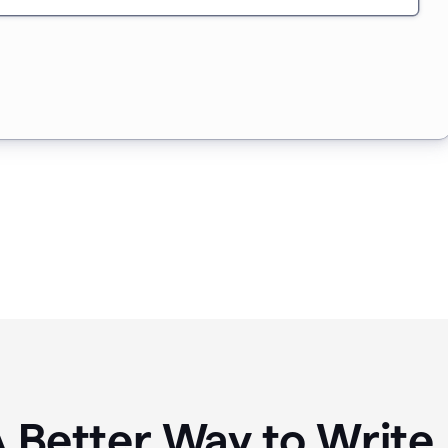
A Better Way to Writ