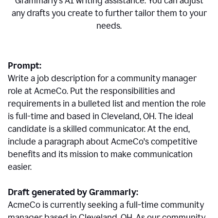
Grammarly's AI writing assistance. You can adjust
any drafts you create to further tailor them to your
needs.
Prompt:
Write a job description for a community manager
role at AcmeCo. Put the responsibilities and
requirements in a bulleted list and mention the role
is full-time and based in Cleveland, OH. The ideal
candidate is a skilled communicator. At the end,
include a paragraph about AcmeCo's competitive
benefits and its mission to make communication
easier.
Draft generated by Grammarly:
AcmeCo is currently seeking a full-time community
manager based in Cleveland, OH. As our community