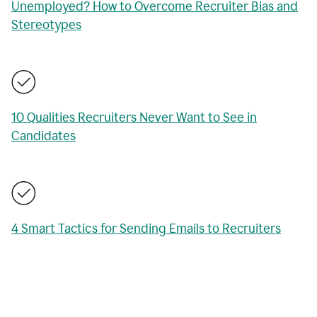
Unemployed? How to Overcome Recruiter Bias and
Stereotypes
10 Qualities Recruiters Never Want to See in
Candidates
4 Smart Tactics for Sending Emails to Recruiters