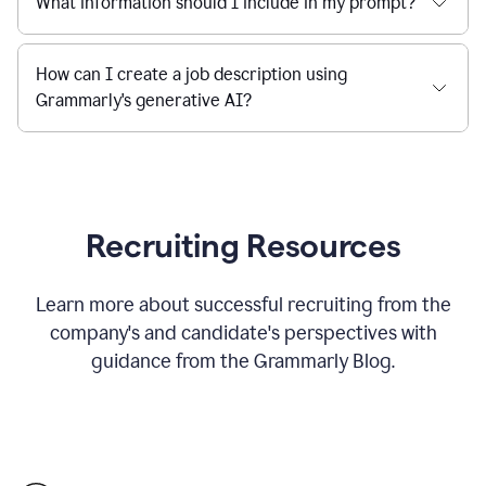
What information should I include in my prompt?
How can I create a job description using
Grammarly's generative AI?
Recruiting Resources
Learn more about successful recruiting from the
company's and candidate's perspectives with
guidance from the Grammarly Blog.