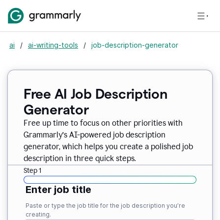
ai
/
ai-writing-tools
/
job-description-generator
Free AI Job Description
Generator
Free up time to focus on other priorities with
Grammarly’s AI-powered job description
generator, which helps you create a polished job
description in three quick steps.
Step 1
Enter job title
Paste or type the job title for the job description you’re
creating.