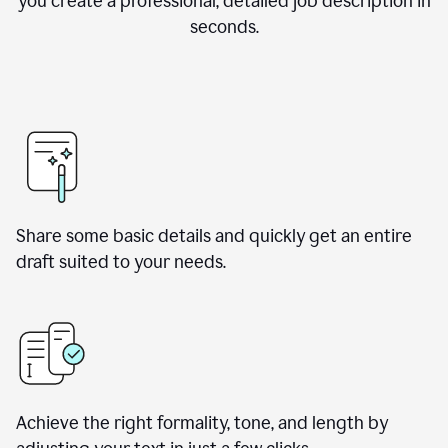
you create a professional, detailed job description in
seconds.
Share some basic details and quickly get an entire
draft suited to your needs.
Achieve the right formality, tone, and length by