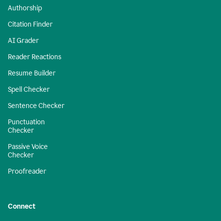
Authorship
Citation Finder
AI Grader
Reader Reactions
Resume Builder
Spell Checker
Sentence Checker
Punctuation
Checker
Passive Voice
Checker
Proofreader
Connect