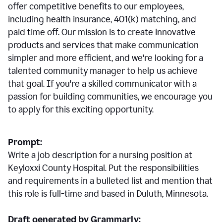
offer competitive benefits to our employees,
including health insurance, 401(k) matching, and
paid time off. Our mission is to create innovative
products and services that make communication
simpler and more efficient, and we're looking for a
talented community manager to help us achieve
that goal. If you're a skilled communicator with a
passion for building communities, we encourage you
to apply for this exciting opportunity.
Prompt:
Write a job description for a nursing position at
Keyloxxi County Hospital. Put the responsibilities
and requirements in a bulleted list and mention that
this role is full-time and based in Duluth, Minnesota.
Draft generated by Grammarly: