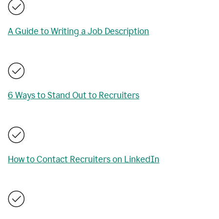
A Guide to Writing a Job Description
6 Ways to Stand Out to Recruiters
How to Contact Recruiters on LinkedIn