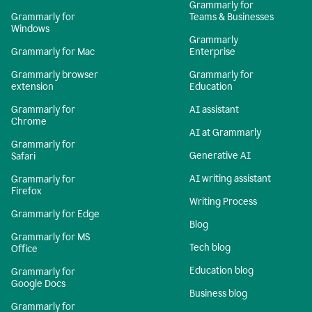
Grammarly for
Grammarly for
Teams & Businesses
Windows
Grammarly
Grammarly for Mac
Enterprise
Grammarly browser
Grammarly for
extension
Education
Grammarly for
AI assistant
Chrome
AI at Grammarly
Grammarly for
Generative AI
Safari
AI writing assistant
Grammarly for
Firefox
Writing Process
Grammarly for Edge
Blog
Grammarly for MS
Tech blog
Office
Education blog
Grammarly for
Google Docs
Business blog
Grammarly for