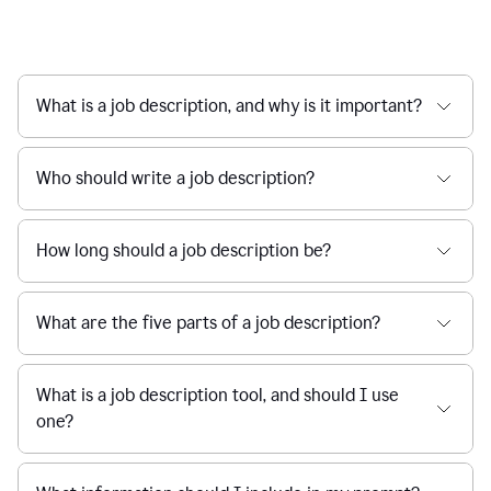
What is a job description, and why is it important?
Who should write a job description?
How long should a job description be?
What are the five parts of a job description?
What is a job description tool, and should I use
one?