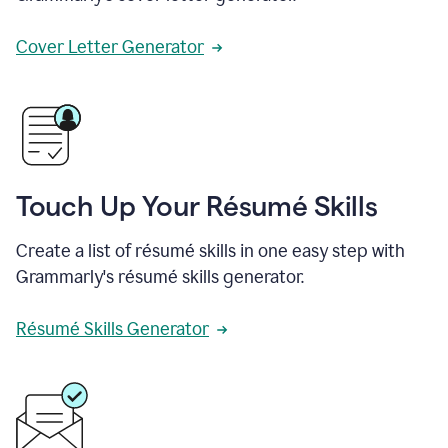
Cover Letter Generator
Touch Up Your Résumé Skills
Create a list of résumé skills in one easy step with
Grammarly's résumé skills generator.
Résumé Skills Generator