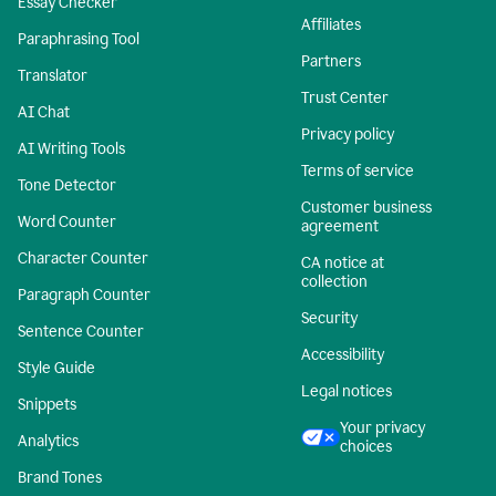
Essay Checker
Affiliates
Paraphrasing Tool
Partners
Translator
Trust Center
AI Chat
Privacy policy
AI Writing Tools
Terms of service
Tone Detector
Customer business
Word Counter
agreement
Character Counter
CA notice at
collection
Paragraph Counter
Security
Sentence Counter
Accessibility
Style Guide
Legal notices
Snippets
Your privacy
Analytics
choices
Brand Tones