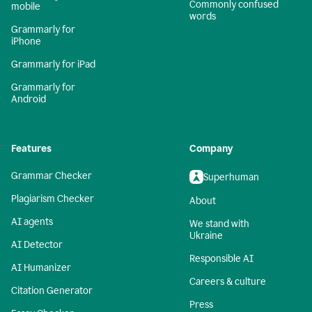
Commonly confused
mobile
words
Grammarly for
iPhone
Grammarly for iPad
Grammarly for
Android
Features
Company
Grammar Checker
Superhuman
Plagiarism Checker
About
AI agents
We stand with
Ukraine
AI Detector
Responsible AI
AI Humanizer
Careers & culture
Citation Generator
Press