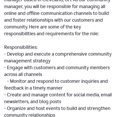
manager, you will be responsible for managing all
online and offline communication channels to build
and foster relationships with our customers and
community. Here are some of the key
responsibilities and requirements for the role:
Responsibilities:
- Develop and execute a comprehensive community
management strategy
- Engage with customers and community members
across all channels
- Monitor and respond to customer inquiries and
feedback in a timely manner
- Create and manage content for social media, email
newsletters, and blog posts
- Organize and host events to build and strengthen
community relationships