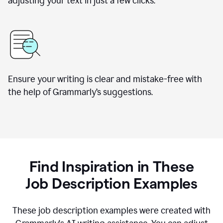
adjusting your text in just a few clicks.
Ensure your writing is clear and mistake-free with
the help of Grammarly
’
s suggestions.
Find Inspiration in These
Job Description Examples
These job description examples were created with