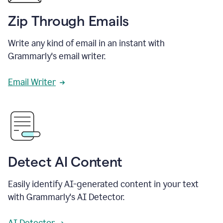
Zip Through Emails
Write any kind of email in an instant with
Grammarly's email writer.
Email Writer
Detect AI Content
Easily identify AI-generated content in your text
with Grammarly's AI Detector.