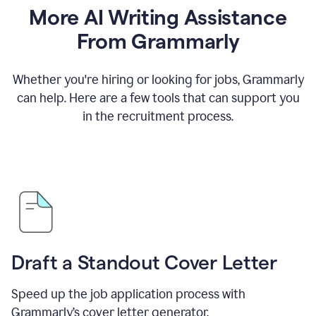
More AI Writing Assistance
From Grammarly
Whether you're hiring or looking for jobs, Grammarly
can help. Here are a few tools that can support you
in the recruitment process.
Draft a Standout Cover Letter
Speed up the job application process with
Grammarly’s cover letter generator.