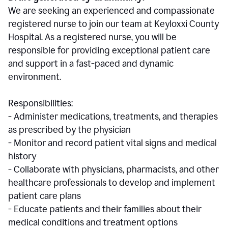
We are seeking an experienced and compassionate
registered nurse to join our team at Keyloxxi County
Hospital. As a registered nurse, you will be
responsible for providing exceptional patient care
and support in a fast-paced and dynamic
environment.
Responsibilities:
- Administer medications, treatments, and therapies
as prescribed by the physician
- Monitor and record patient vital signs and medical
history
- Collaborate with physicians, pharmacists, and other
healthcare professionals to develop and implement
patient care plans
- Educate patients and their families about their
medical conditions and treatment options