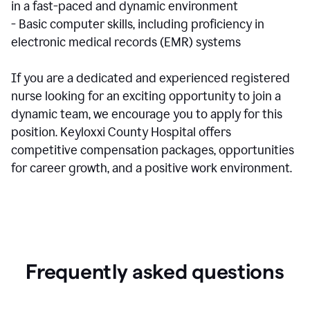
in a fast-paced and dynamic environment
- Basic computer skills, including proficiency in
electronic medical records (EMR) systems
If you are a dedicated and experienced registered
nurse looking for an exciting opportunity to join a
dynamic team, we encourage you to apply for this
position. Keyloxxi County Hospital offers
competitive compensation packages, opportunities
for career growth, and a positive work environment.
Frequently asked questions