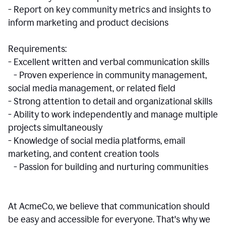
- Report on key community metrics and insights to
inform marketing and product decisions
Requirements:
- Excellent written and verbal communication skills
- Proven experience in community management,
social media management, or related field
- Strong attention to detail and organizational skills
- Ability to work independently and manage multiple
projects simultaneously
- Knowledge of social media platforms, email
marketing, and content creation tools
- Passion for building and nurturing communities
At AcmeCo, we believe that communication should
be easy and accessible for everyone. That's why we