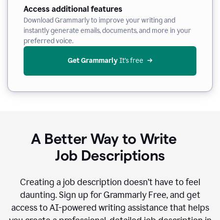
Access additional features
Download Grammarly to improve your writing and
instantly generate emails, documents, and more in your
preferred voice.
Get Grammarly
 It’s free
A Better Way to Write
Job Descriptions
Creating a job description doesn’t have to feel
daunting. Sign up for Grammarly Free, and get
access to AI-powered writing assistance that helps