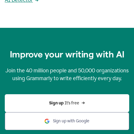
AI Detector
Improve your writing with AI
Join the
40 million
people and
50,000
organizations
using Grammarly to write efficiently every day.
Sign up 
It’s free
Sign up with Google