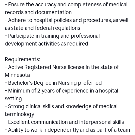
- Ensure the accuracy and completeness of medical
records and documentation
- Adhere to hospital policies and procedures, as well
as state and federal regulations
- Participate in training and professional
development activities as required
Requirements:
- Active Registered Nurse license in the state of
Minnesota
- Bachelor's Degree in Nursing preferred
- Minimum of 2 years of experience in a hospital
setting
- Strong clinical skills and knowledge of medical
terminology
- Excellent communication and interpersonal skills
- Ability to work independently and as part of a team