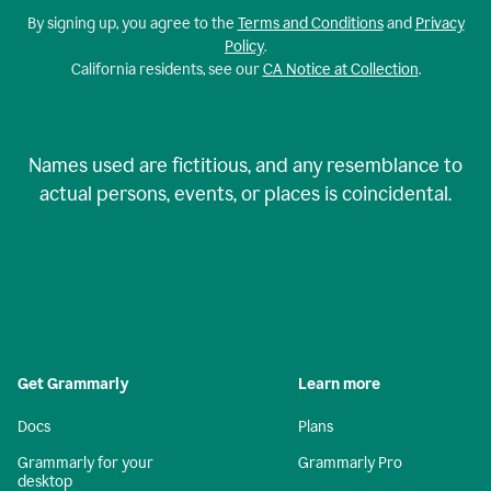
By signing up, you agree to the
Terms and Conditions
and
Privacy
Policy
.
California residents, see our
CA Notice at Collection
.
Names used are fictitious, and any resemblance to
actual persons, events, or places is coincidental.
Get Grammarly
Learn more
Docs
Plans
Grammarly for your
Grammarly Pro
desktop