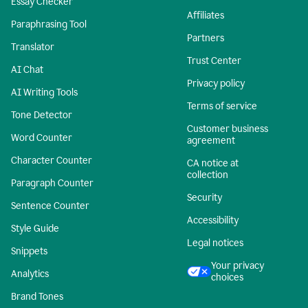
Essay Checker
Affiliates
Paraphrasing Tool
Partners
Translator
Trust Center
AI Chat
Privacy policy
AI Writing Tools
Terms of service
Tone Detector
Customer business
Word Counter
agreement
Character Counter
CA notice at
collection
Paragraph Counter
Security
Sentence Counter
Accessibility
Style Guide
Legal notices
Snippets
Your privacy
Analytics
choices
Brand Tones