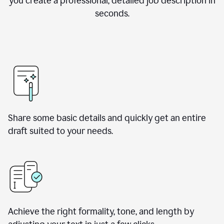
you create a professional, detailed job description in
seconds.
Share some basic details and quickly get an entire
draft suited to your needs.
Achieve the right formality, tone, and length by