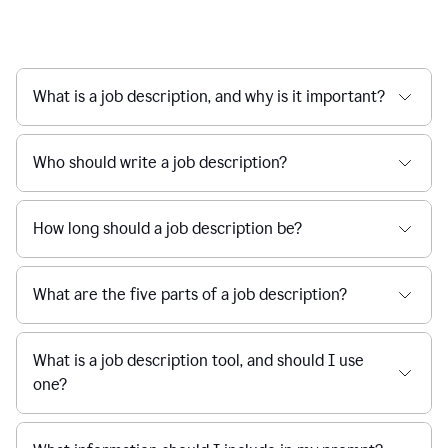
What is a job description, and why is it important?
Who should write a job description?
How long should a job description be?
What are the five parts of a job description?
What is a job description tool, and should I use
one?