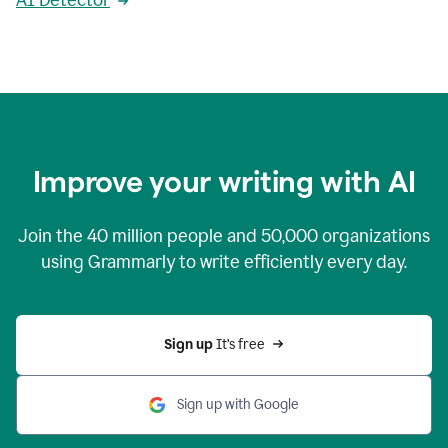
AI Detector
Improve your writing with AI
Join the
40 million
people and
50,000
organizations
using Grammarly to write efficiently every day.
Sign up 
It’s free
Sign up with Google