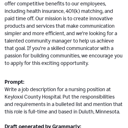
offer competitive benefits to our employees,
including health insurance, 401(k) matching, and
paid time off. Our mission is to create innovative
products and services that make communication
simpler and more efficient, and we're looking for a
talented community manager to help us achieve
that goal. If you're a skilled communicator with a
passion for building communities, we encourage you
to apply for this exciting opportunity.
Prompt:
Write a job description for a nursing position at
Keyloxxi County Hospital. Put the responsibilities
and requirements in a bulleted list and mention that
this role is full-time and based in Duluth, Minnesota.
Draft generated by Grammarly: