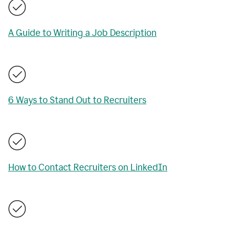
A Guide to Writing a Job Description
6 Ways to Stand Out to Recruiters
How to Contact Recruiters on LinkedIn