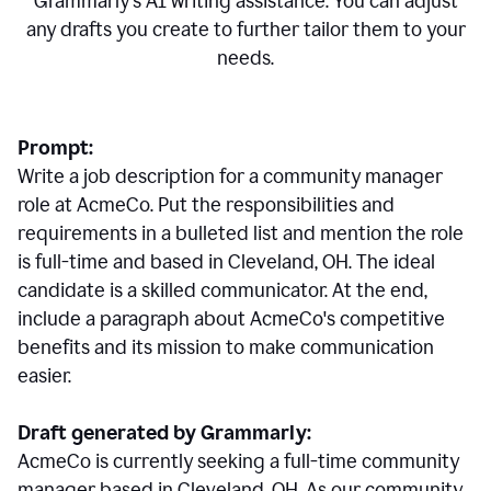
Grammarly's AI writing assistance. You can adjust
any drafts you create to further tailor them to your
needs.
Prompt:
Write a job description for a community manager
role at AcmeCo. Put the responsibilities and
requirements in a bulleted list and mention the role
is full-time and based in Cleveland, OH. The ideal
candidate is a skilled communicator. At the end,
include a paragraph about AcmeCo's competitive
benefits and its mission to make communication
easier.
Draft generated by Grammarly:
AcmeCo is currently seeking a full-time community
manager based in Cleveland, OH. As our community