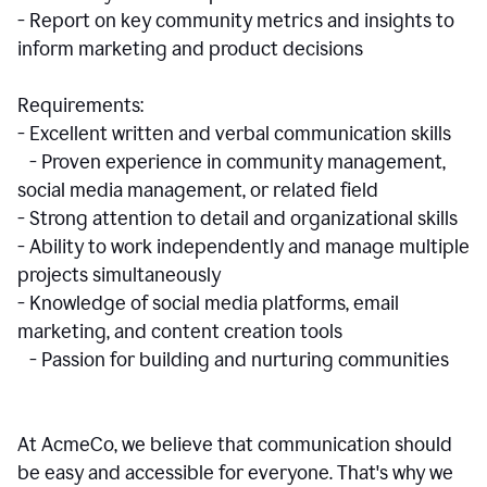
- Report on key community metrics and insights to
inform marketing and product decisions
Requirements:
- Excellent written and verbal communication skills
- Proven experience in community management,
social media management, or related field
- Strong attention to detail and organizational skills
- Ability to work independently and manage multiple
projects simultaneously
- Knowledge of social media platforms, email
marketing, and content creation tools
- Passion for building and nurturing communities
At AcmeCo, we believe that communication should
be easy and accessible for everyone. That's why we