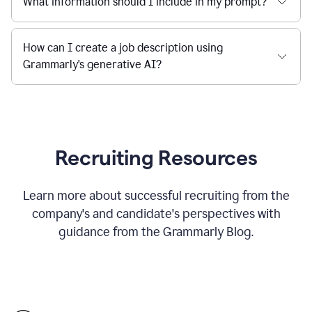
What information should I include in my prompt?
How can I create a job description using
Grammarly's generative AI?
Recruiting Resources
Learn more about successful recruiting from the
company's and candidate's perspectives with
guidance from the Grammarly Blog.