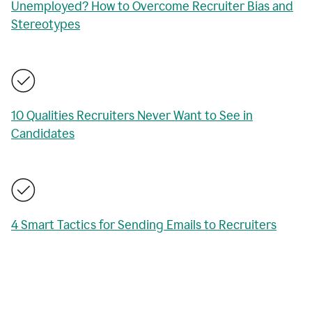
Unemployed? How to Overcome Recruiter Bias and
Stereotypes
10 Qualities Recruiters Never Want to See in
Candidates
4 Smart Tactics for Sending Emails to Recruiters