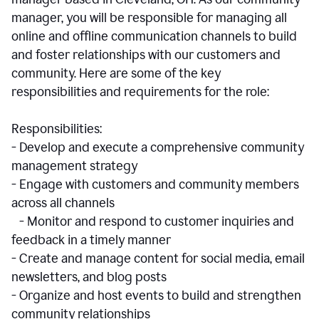
manager, you will be responsible for managing all
online and offline communication channels to build
and foster relationships with our customers and
community. Here are some of the key
responsibilities and requirements for the role:
Responsibilities:
- Develop and execute a comprehensive community
management strategy
- Engage with customers and community members
across all channels
- Monitor and respond to customer inquiries and
feedback in a timely manner
- Create and manage content for social media, email
newsletters, and blog posts
- Organize and host events to build and strengthen
community relationships