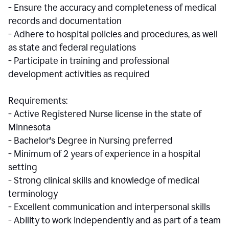
- Ensure the accuracy and completeness of medical
records and documentation
- Adhere to hospital policies and procedures, as well
as state and federal regulations
- Participate in training and professional
development activities as required
Requirements:
- Active Registered Nurse license in the state of
Minnesota
- Bachelor's Degree in Nursing preferred
- Minimum of 2 years of experience in a hospital
setting
- Strong clinical skills and knowledge of medical
terminology
- Excellent communication and interpersonal skills
- Ability to work independently and as part of a team