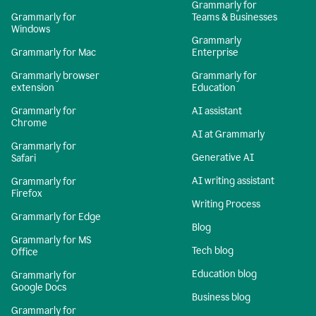
Grammarly for
Grammarly for
Teams & Businesses
Windows
Grammarly
Grammarly for Mac
Enterprise
Grammarly browser
Grammarly for
extension
Education
Grammarly for
AI assistant
Chrome
AI at Grammarly
Grammarly for
Generative AI
Safari
AI writing assistant
Grammarly for
Firefox
Writing Process
Grammarly for Edge
Blog
Grammarly for MS
Tech blog
Office
Education blog
Grammarly for
Google Docs
Business blog
Grammarly for