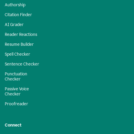
Authorship
Citation Finder
AI Grader
Reader Reactions
Resume Builder
Spell Checker
Sentence Checker
Punctuation
Checker
Passive Voice
Checker
Proofreader
Connect