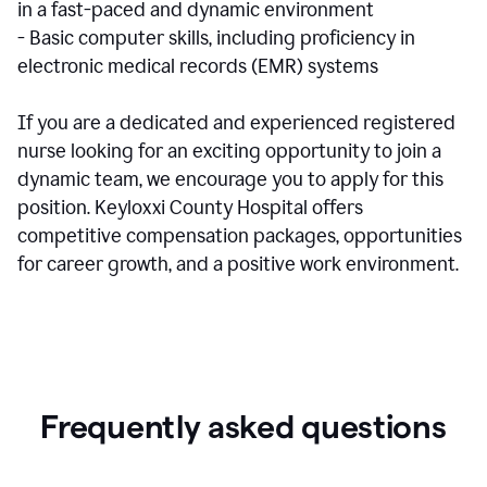
in a fast-paced and dynamic environment
- Basic computer skills, including proficiency in
electronic medical records (EMR) systems
If you are a dedicated and experienced registered
nurse looking for an exciting opportunity to join a
dynamic team, we encourage you to apply for this
position. Keyloxxi County Hospital offers
competitive compensation packages, opportunities
for career growth, and a positive work environment.
Frequently asked questions