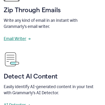
Zip Through Emails
Write any kind of email in an instant with
Grammarly's email writer.
Email Writer
Detect AI Content
Easily identify AI-generated content in your text
with Grammarly's AI Detector.