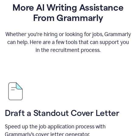
More AI Writing Assistance
From Grammarly
Whether you're hiring or looking for jobs, Grammarly
can help. Here are a few tools that can support you
in the recruitment process.
Draft a Standout Cover Letter
Speed up the job application process with
Grammarly’s cover letter generator.