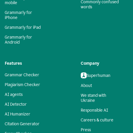
Commonly confused
mobile
words
Grammarly for
iPhone
Grammarly for iPad
Grammarly for
Android
Features
Company
Grammar Checker
Superhuman
Plagiarism Checker
About
AI agents
We stand with
Ukraine
AI Detector
Responsible AI
AI Humanizer
Careers & culture
Citation Generator
Press