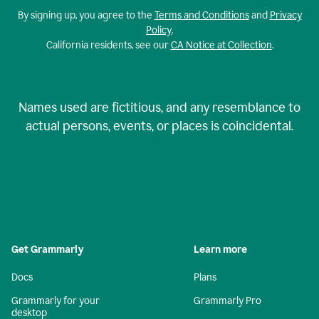
By signing up, you agree to the
Terms and Conditions
and
Privacy
Policy
.
California residents, see our
CA Notice at Collection
.
Names used are fictitious, and any resemblance to
actual persons, events, or places is coincidental.
Get Grammarly
Learn more
Docs
Plans
Grammarly for your
Grammarly Pro
desktop