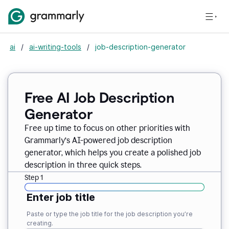
ai
/
ai-writing-tools
/
job-description-generator
Free AI Job Description
Generator
Free up time to focus on other priorities with
Grammarly’s AI-powered job description
generator, which helps you create a polished job
description in three quick steps.
Step 1
Enter job title
Paste or type the job title for the job description you’re
creating.