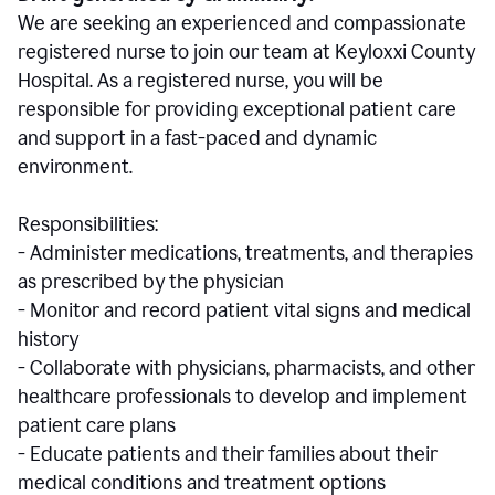
We are seeking an experienced and compassionate
registered nurse to join our team at Keyloxxi County
Hospital. As a registered nurse, you will be
responsible for providing exceptional patient care
and support in a fast-paced and dynamic
environment.
Responsibilities:
- Administer medications, treatments, and therapies
as prescribed by the physician
- Monitor and record patient vital signs and medical
history
- Collaborate with physicians, pharmacists, and other
healthcare professionals to develop and implement
patient care plans
- Educate patients and their families about their
medical conditions and treatment options