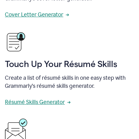
Cover Letter Generator
Touch Up Your Résumé Skills
Create a list of résumé skills in one easy step with
Grammarly's résumé skills generator.
Résumé Skills Generator