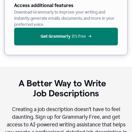
Access additional features
Download Grammarly to improve your writing and
instantly generate emails, documents, and more in your
preferred voice.
Get Grammarly
 It’s free
A Better Way to Write
Job Descriptions
Creating a job description doesn’t have to feel
daunting. Sign up for Grammarly Free, and get
access to AI-powered writing assistance that helps