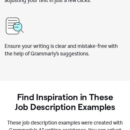
adjusting your text in just a few clicks.
Ensure your writing is clear and mistake-free with
the help of Grammarly
’
s suggestions.
Find Inspiration in These
Job Description Examples
These job description examples were created with