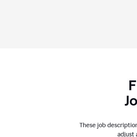
F
J
These job descriptio
adjust 