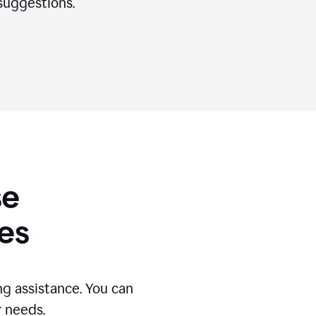
suggestions.
se
es
g assistance. You can
r needs.