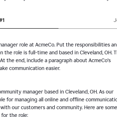
#1
J
manager role at AcmeCo. Put the responsibilities a
n the role is full-time and based in Cleveland, OH. 
. At the end, include a paragraph about AcmeCo's
make communication easier.
community manager based in Cleveland, OH. As our
le for managing all online and offline communicati
ps with our customers and community. Here are some
for the role: