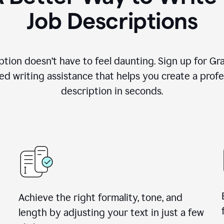
Job Descriptions
ption doesn’t have to feel daunting. Sign up for G
d writing assistance that helps you create a profes
description in seconds.
Achieve the right formality, tone, and
length by adjusting your text in just a few