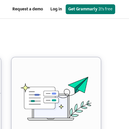
Request a demo
Log in
Get Grammarly
 It’s free