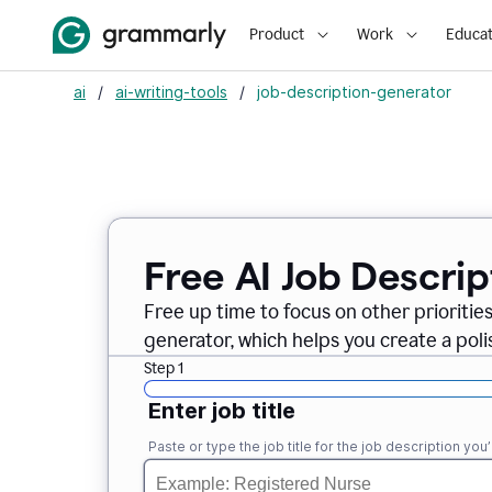
Product
Work
Educat
ai
/
ai-writing-tools
/
job-description-generator
Free AI Job Descri
Free up time to focus on other prioriti
generator, which helps you create a poli
Step 1
Enter job title
Paste or type the job title for the job description you’