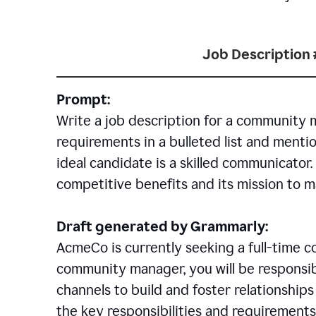
Job Description 
Prompt:
Write a job description for a community 
requirements in a bulleted list and mentio
ideal candidate is a skilled communicator
competitive benefits and its mission to 
Draft generated by Grammarly:
AcmeCo is currently seeking a full-time 
community manager, you will be responsib
channels to build and foster relationshi
the key responsibilities and requirements 