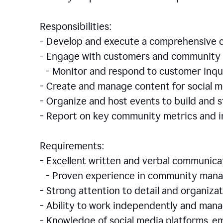
Responsibilities:
- Develop and execute a comprehensiv
- Engage with customers and community 
- Monitor and respond to customer inqu
- Create and manage content for social m
- Organize and host events to build and
- Report on key community metrics and i
Requirements:
- Excellent written and verbal communicat
- Proven experience in community manag
- Strong attention to detail and organizat
- Ability to work independently and man
- Knowledge of social media platforms, em