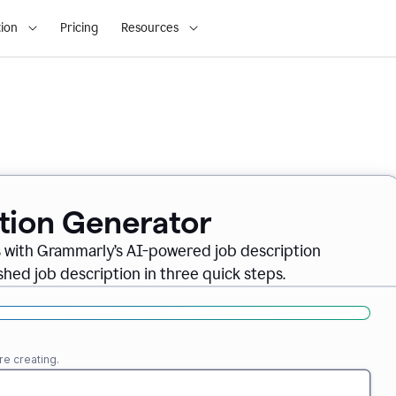
ion
Pricing
Resources
ption Generator
es with Grammarly’s AI-powered job description
shed job description in three quick steps.
re creating.