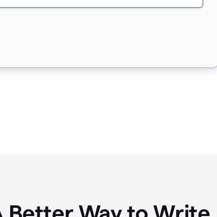
A Better Way to Writ