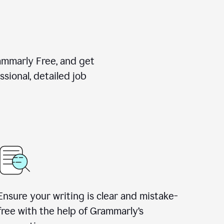
rammarly Free, and get
sional, detailed job
Ensure your writing is clear and mistake-
free with the help of Grammarly
’
s