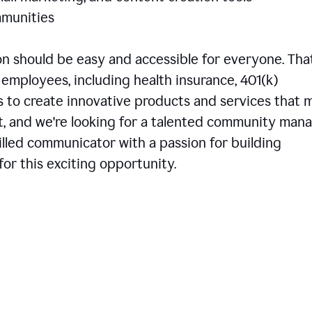
communities
 should be easy and accessible for everyone. That
employees, including health insurance, 401(k)
is to create innovative products and services that 
t, and we're looking for a talented community man
skilled communicator with a passion for building
or this exciting opportunity.