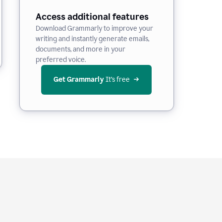
Access additional features
Download Grammarly to improve your
writing and instantly generate emails,
documents, and more in your
preferred voice.
Get Grammarly
 It’s free
e