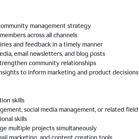
e community management strategy
members across all channels
iries and feedback in a timely manner
edia, email newsletters, and blog posts
 strengthen community relationships
nsights to inform marketing and product decisio
ion skills
ement, social media management, or related field
ional skills
age multiple projects simultaneously
ail marketing, and content creation tools