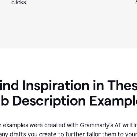
clicks.
ind Inspiration in The
ob Description Exampl
n examples were created with Grammarly's AI writin
any drafts you create to further tailor them to you