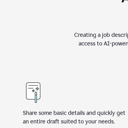
Creating a job descri
access to AI-powere
Share some basic details and quickly get
an entire draft suited to your needs.