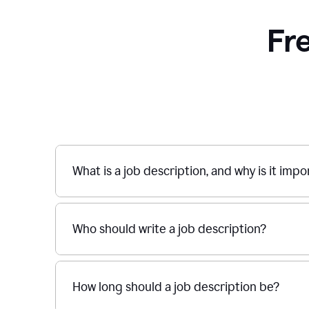
Fr
What is a job description, and why is it imp
Who should write a job description?
How long should a job description be?