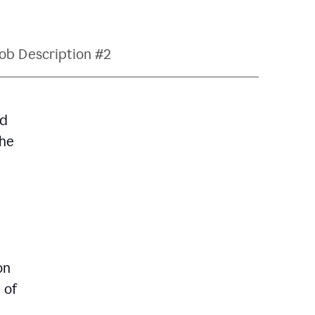
ob Description #2
nd
The
on
 of