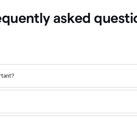
equently asked questi
ortant?