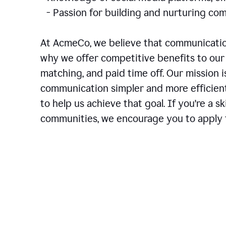
- Passion for building and nurturing 
At AcmeCo, we believe that communication
why we offer competitive benefits to our 
matching, and paid time off. Our mission 
communication simpler and more efficien
to help us achieve that goal. If you're a 
communities, we encourage you to apply f