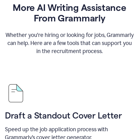
More AI Writing Assistance
From Grammarly
Whether you're hiring or looking for jobs, Grammarly
can help. Here are a few tools that can support you
in the recruitment process.
Draft a Standout Cover Letter
Speed up the job application process with
Grammarly’s cover letter generator.