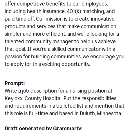
offer competitive benefits to our employees,
including health insurance, 401(k) matching, and
paid time off. Our mission is to create innovative
products and services that make communication
simpler and more efficient, and we're looking for a
talented community manager to help us achieve
that goal. If you're a skilled communicator with a
passion for building communities, we encourage you
to apply for this exciting opportunity.
Prompt:
Write a job description for a nursing position at
Keyloxxi County Hospital. Put the responsibilities
and requirements in a bulleted list and mention that
this role is full-time and based in Duluth, Minnesota.
Draft generated by Grammarly: