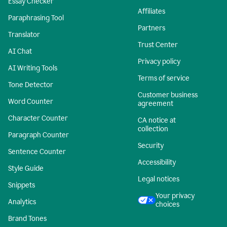
Essay Checker
Affiliates
Paraphrasing Tool
Partners
Translator
Trust Center
AI Chat
Privacy policy
AI Writing Tools
Terms of service
Tone Detector
Customer business
Word Counter
agreement
Character Counter
CA notice at
collection
Paragraph Counter
Security
Sentence Counter
Accessibility
Style Guide
Legal notices
Snippets
Your privacy
Analytics
choices
Brand Tones