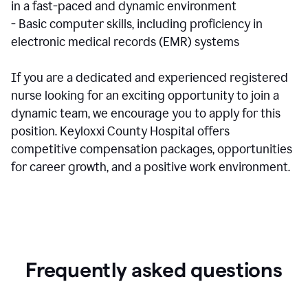
in a fast-paced and dynamic environment
- Basic computer skills, including proficiency in
electronic medical records (EMR) systems
If you are a dedicated and experienced registered
nurse looking for an exciting opportunity to join a
dynamic team, we encourage you to apply for this
position. Keyloxxi County Hospital offers
competitive compensation packages, opportunities
for career growth, and a positive work environment.
Frequently asked questions