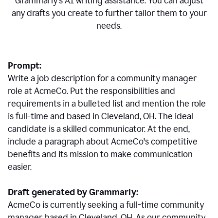
Grammarly's AI writing assistance. You can adjust
any drafts you create to further tailor them to your
needs.
Prompt:
Write a job description for a community manager
role at AcmeCo. Put the responsibilities and
requirements in a bulleted list and mention the role
is full-time and based in Cleveland, OH. The ideal
candidate is a skilled communicator. At the end,
include a paragraph about AcmeCo's competitive
benefits and its mission to make communication
easier.
Draft generated by Grammarly:
AcmeCo is currently seeking a full-time community
manager based in Cleveland, OH. As our community