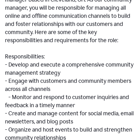
manager, you will be responsible for managing all
online and offline communication channels to build
and foster relationships with our customers and
community. Here are some of the key
responsibilities and requirements for the role:
Responsibilities:
- Develop and execute a comprehensive community
management strategy
- Engage with customers and community members
across all channels
- Monitor and respond to customer inquiries and
feedback in a timely manner
- Create and manage content for social media, email
newsletters, and blog posts
- Organize and host events to build and strengthen
community relationships