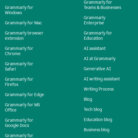
Grammarly for
Grammarly for
Teams & Businesses
Windows
Grammarly
Grammarly for Mac
Enterprise
Grammarly browser
Grammarly for
extension
Education
Grammarly for
AI assistant
Chrome
AI at Grammarly
Grammarly for
Generative AI
Safari
AI writing assistant
Grammarly for
Firefox
Writing Process
Grammarly for Edge
Blog
Grammarly for MS
Tech blog
Office
Education blog
Grammarly for
Google Docs
Business blog
Grammarly for