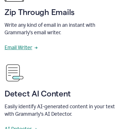
Zip Through Emails
Write any kind of email in an instant with
Grammarly's email writer.
Email Writer
Detect AI Content
Easily identify AI-generated content in your text
with Grammarly's AI Detector.