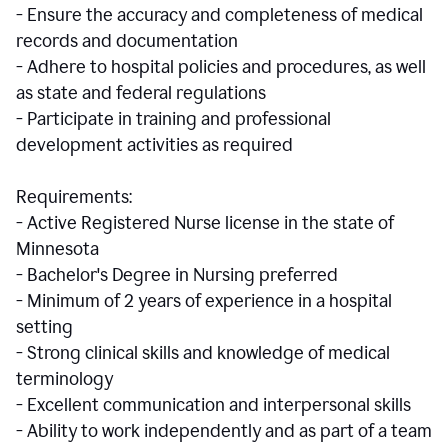
- Ensure the accuracy and completeness of medical
records and documentation
- Adhere to hospital policies and procedures, as well
as state and federal regulations
- Participate in training and professional
development activities as required
Requirements:
- Active Registered Nurse license in the state of
Minnesota
- Bachelor's Degree in Nursing preferred
- Minimum of 2 years of experience in a hospital
setting
- Strong clinical skills and knowledge of medical
terminology
- Excellent communication and interpersonal skills
- Ability to work independently and as part of a team