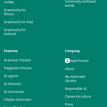
Commonly confused
mobile
words
Grammarly for
iPhone
Grammarly for iPad
Grammarly for
Android
Features
Company
Grammar Checker
Superhuman
Plagiarism Checker
About
AI agents
We stand with
Ukraine
AI Detector
Responsible AI
AI Humanizer
Careers & culture
Citation Generator
Press