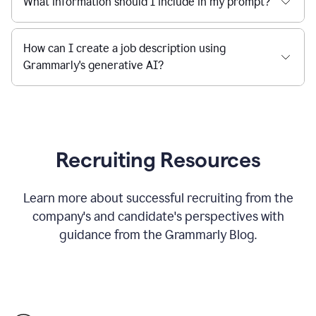
What information should I include in my prompt?
How can I create a job description using
Grammarly's generative AI?
Recruiting Resources
Learn more about successful recruiting from the
company's and candidate's perspectives with
guidance from the Grammarly Blog.