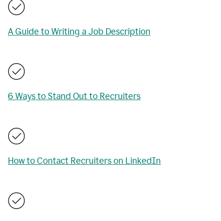
A Guide to Writing a Job Description
6 Ways to Stand Out to Recruiters
How to Contact Recruiters on LinkedIn