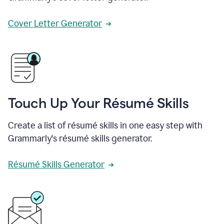
Cover Letter Generator
Touch Up Your Résumé Skills
Create a list of résumé skills in one easy step with
Grammarly's résumé skills generator.
Résumé Skills Generator