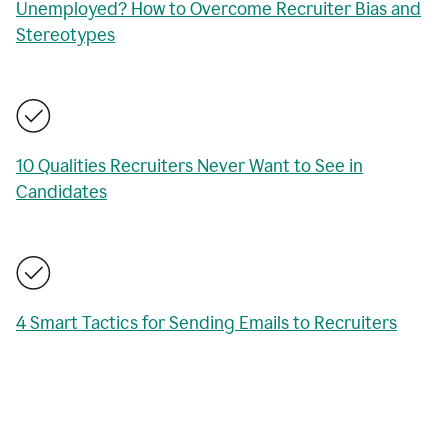
Unemployed? How to Overcome Recruiter Bias and
Stereotypes
10 Qualities Recruiters Never Want to See in
Candidates
4 Smart Tactics for Sending Emails to Recruiters