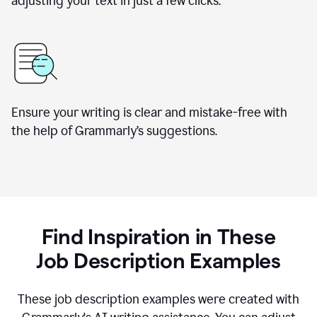
adjusting your text in just a few clicks.
Ensure your writing is clear and mistake-free with
the help of Grammarly
’
s suggestions.
Find Inspiration in These
Job Description Examples
These job description examples were created with