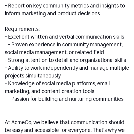
- Report on key community metrics and insights to
inform marketing and product decisions
Requirements:
- Excellent written and verbal communication skills
- Proven experience in community management,
social media management, or related field
- Strong attention to detail and organizational skills
- Ability to work independently and manage multiple
projects simultaneously
- Knowledge of social media platforms, email
marketing, and content creation tools
- Passion for building and nurturing communities
At AcmeCo, we believe that communication should
be easy and accessible for everyone. That's why we