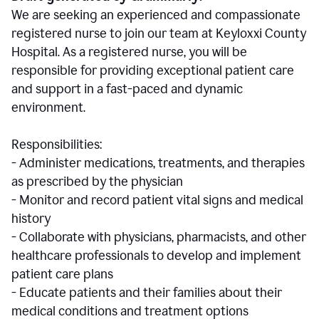
We are seeking an experienced and compassionate
registered nurse to join our team at Keyloxxi County
Hospital. As a registered nurse, you will be
responsible for providing exceptional patient care
and support in a fast-paced and dynamic
environment.
Responsibilities:
- Administer medications, treatments, and therapies
as prescribed by the physician
- Monitor and record patient vital signs and medical
history
- Collaborate with physicians, pharmacists, and other
healthcare professionals to develop and implement
patient care plans
- Educate patients and their families about their
medical conditions and treatment options