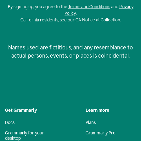
By signing up, you agree to the
Terms and Conditions
and
Privacy
Policy
.
California residents, see our
CA Notice at Collection
.
Names used are fictitious, and any resemblance to
actual persons, events, or places is coincidental.
Get Grammarly
Learn more
Docs
Plans
Grammarly for your
Grammarly Pro
desktop