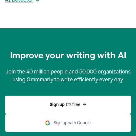
AI Detector
Improve your writing with AI
Join the
40 million
people and
50,000
organizations
using Grammarly to write efficiently every day.
Sign up 
It’s free
Sign up with Google