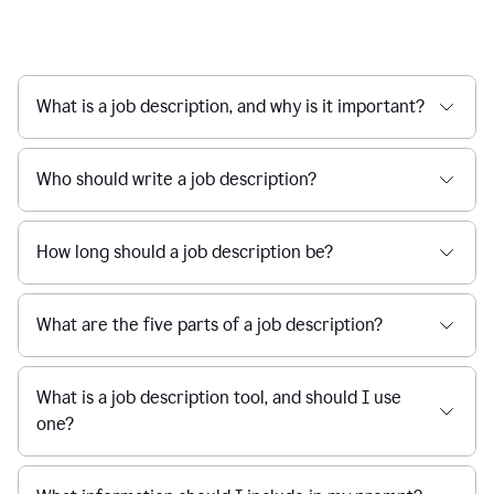
What is a job description, and why is it important?
Who should write a job description?
How long should a job description be?
What are the five parts of a job description?
What is a job description tool, and should I use
one?