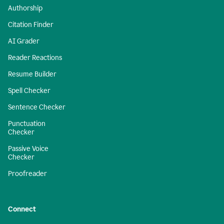
Authorship
Citation Finder
AI Grader
Reader Reactions
Resume Builder
Spell Checker
Sentence Checker
Punctuation
Checker
Passive Voice
Checker
Proofreader
Connect