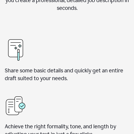
you create a professional, detailed job description in
seconds.
Share some basic details and quickly get an entire
draft suited to your needs.
Achieve the right formality, tone, and length by