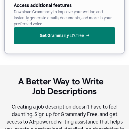
Access additional features
Download Grammarly to improve your writing and
instantly generate emails, documents, and more in your
preferred voice.
Get Grammarly
 It’s free
A Better Way to Write
Job Descriptions
Creating a job description doesn’t have to feel
daunting. Sign up for Grammarly Free, and get
access to AI-powered writing assistance that helps