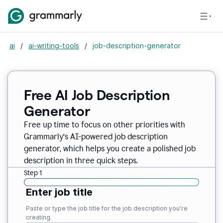
ai
/
ai-writing-tools
/
job-description-generator
Free AI Job Description
Generator
Free up time to focus on other priorities with
Grammarly’s AI-powered job description
generator, which helps you create a polished job
description in three quick steps.
Step 1
Enter job title
Paste or type the job title for the job description you’re
creating.