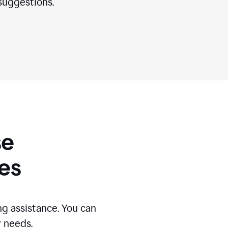
suggestions.
se
es
g assistance. You can
r needs.