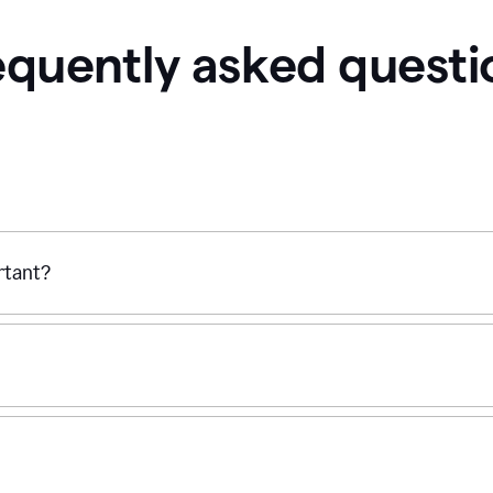
equently asked questi
ortant?