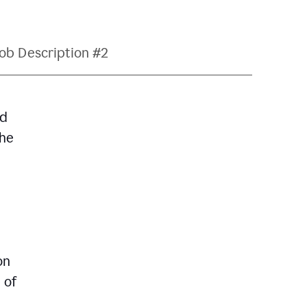
ob Description #2
nd
The
on
 of