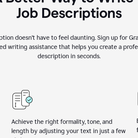
Job Descriptions
ption doesn’t have to feel daunting. Sign up for G
d writing assistance that helps you create a profes
description in seconds.
Achieve the right formality, tone, and
length by adjusting your text in just a few