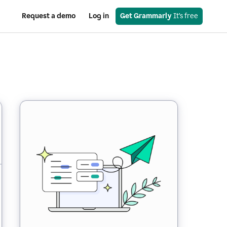
Request a demo
Log in
Get Grammarly
 It’s free