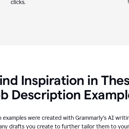
clicks.
ind Inspiration in The
ob Description Exampl
n examples were created with Grammarly's AI writin
any drafts you create to further tailor them to you