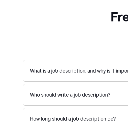
Fr
What is a job description, and why is it imp
Who should write a job description?
How long should a job description be?