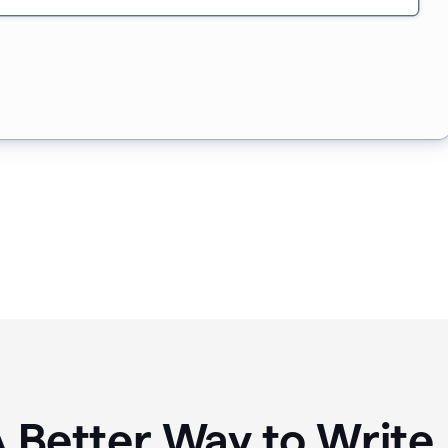
A Better Way to Writ