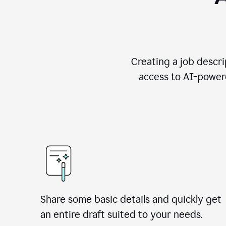
Creating a job descri
access to AI-powere
Share some basic details and quickly get
an entire draft suited to your needs.