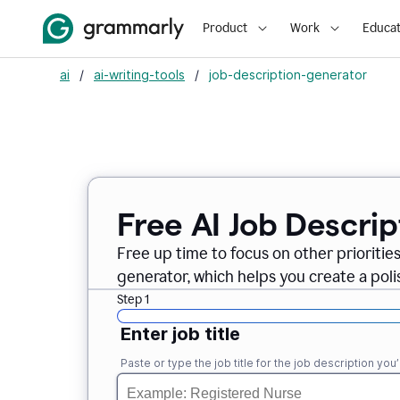
Product
Work
Educat
ai
/
ai-writing-tools
/
job-description-generator
Free AI Job Descri
Free up time to focus on other prioriti
generator, which helps you create a poli
Step 1
Enter job title
Paste or type the job title for the job description you’