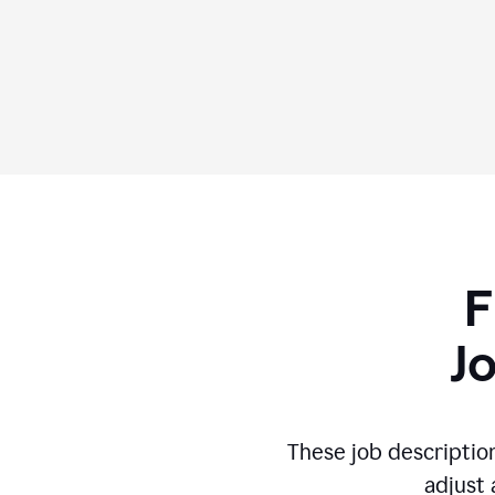
F
J
These job descriptio
adjust 