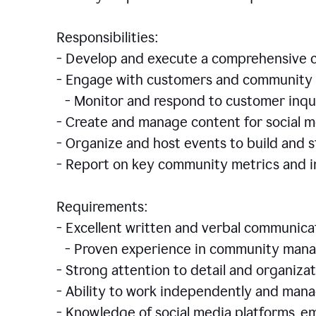
Responsibilities:
- Develop and execute a comprehensiv
- Engage with customers and community 
- Monitor and respond to customer inqu
- Create and manage content for social m
- Organize and host events to build and
- Report on key community metrics and i
Requirements:
- Excellent written and verbal communicat
- Proven experience in community manag
- Strong attention to detail and organizat
- Ability to work independently and man
- Knowledge of social media platforms, em