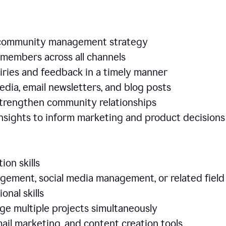
e community management strategy
members across all channels
iries and feedback in a timely manner
edia, email newsletters, and blog posts
 strengthen community relationships
nsights to inform marketing and product decisio
ion skills
ement, social media management, or related field
ional skills
age multiple projects simultaneously
ail marketing, and content creation tools