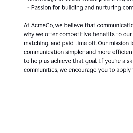
- Passion for building and nurturing 
At AcmeCo, we believe that communication
why we offer competitive benefits to our 
matching, and paid time off. Our mission 
communication simpler and more efficien
to help us achieve that goal. If you're a 
communities, we encourage you to apply f