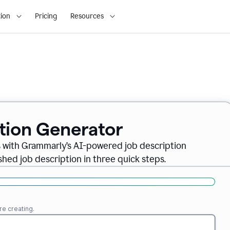
ion
Pricing
Resources
ption Generator
es with Grammarly’s AI-powered job description
shed job description in three quick steps.
re creating.