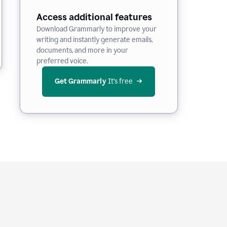
Access additional features
Download Grammarly to improve your
writing and instantly generate emails,
documents, and more in your
preferred voice.
Get Grammarly
 It’s free
e