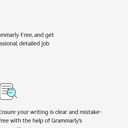
rammarly Free, and get
sional, detailed job
Ensure your writing is clear and mistake-
free with the help of Grammarly
’
s