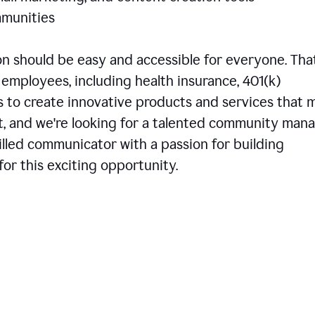
communities
 should be easy and accessible for everyone. That
employees, including health insurance, 401(k)
is to create innovative products and services that 
t, and we're looking for a talented community man
skilled communicator with a passion for building
or this exciting opportunity.