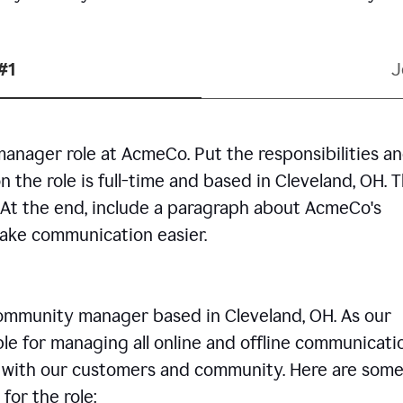
#1
J
manager role at AcmeCo. Put the responsibilities a
n the role is full-time and based in Cleveland, OH. 
. At the end, include a paragraph about AcmeCo's
make communication easier.
community manager based in Cleveland, OH. As our
le for managing all online and offline communicati
ps with our customers and community. Here are some
for the role: