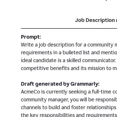
Job Description 
Prompt:
Write a job description for a community 
requirements in a bulleted list and mentio
ideal candidate is a skilled communicator
competitive benefits and its mission to 
Draft generated by Grammarly:
AcmeCo is currently seeking a full-time 
community manager, you will be responsib
channels to build and foster relationshi
the key responsibilities and requirements 