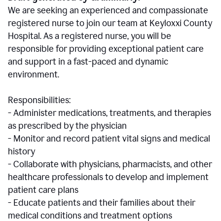
We are seeking an experienced and compassionate
registered nurse to join our team at Keyloxxi County
Hospital. As a registered nurse, you will be
responsible for providing exceptional patient care
and support in a fast-paced and dynamic
environment.
Responsibilities:
- Administer medications, treatments, and therapies
as prescribed by the physician
- Monitor and record patient vital signs and medical
history
- Collaborate with physicians, pharmacists, and other
healthcare professionals to develop and implement
patient care plans
- Educate patients and their families about their
medical conditions and treatment options