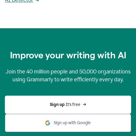
AI Detector
Improve your writing with AI
Join the
40 million
people and
50,000
organizations
using Grammarly to write efficiently every day.
Sign up 
It’s free
Sign up with Google