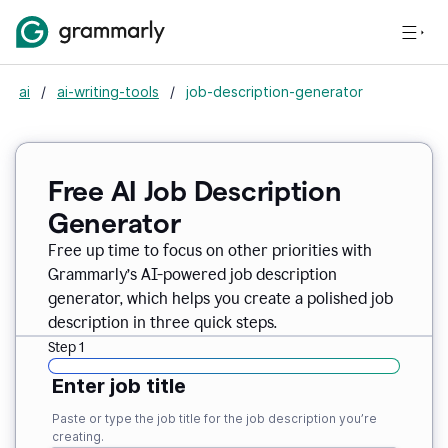
ai
/
ai-writing-tools
/
job-description-generator
Free AI Job Description
Generator
Free up time to focus on other priorities with
Grammarly’s AI-powered job description
generator, which helps you create a polished job
description in three quick steps.
Step 1
Enter job title
Paste or type the job title for the job description you’re
creating.