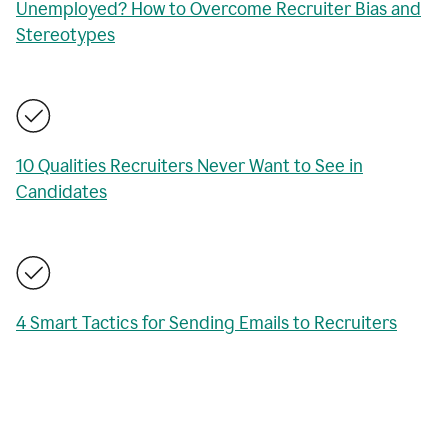
Unemployed? How to Overcome Recruiter Bias and
Stereotypes
10 Qualities Recruiters Never Want to See in
Candidates
4 Smart Tactics for Sending Emails to Recruiters