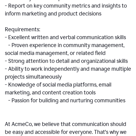
- Report on key community metrics and insights to
inform marketing and product decisions
Requirements:
- Excellent written and verbal communication skills
- Proven experience in community management,
social media management, or related field
- Strong attention to detail and organizational skills
- Ability to work independently and manage multiple
projects simultaneously
- Knowledge of social media platforms, email
marketing, and content creation tools
- Passion for building and nurturing communities
At AcmeCo, we believe that communication should
be easy and accessible for everyone. That's why we