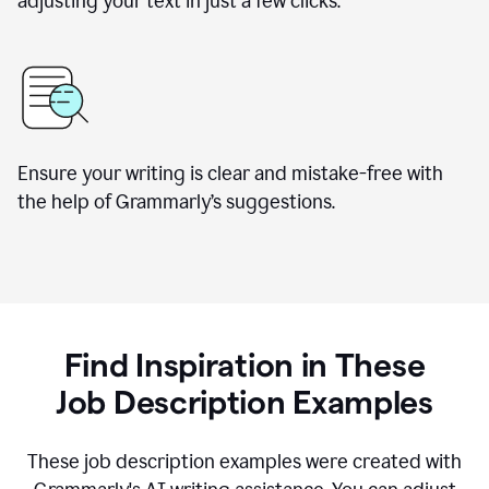
adjusting your text in just a few clicks.
Ensure your writing is clear and mistake-free with
the help of Grammarly
’
s suggestions.
Find Inspiration in These
Job Description Examples
These job description examples were created with