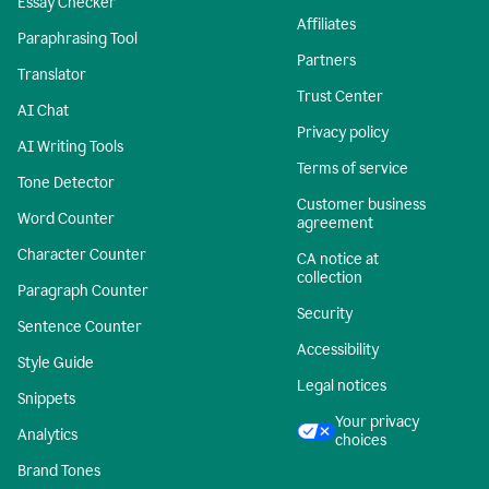
Essay Checker
Affiliates
Paraphrasing Tool
Partners
Translator
Trust Center
AI Chat
Privacy policy
AI Writing Tools
Terms of service
Tone Detector
Customer business
Word Counter
agreement
Character Counter
CA notice at
collection
Paragraph Counter
Security
Sentence Counter
Accessibility
Style Guide
Legal notices
Snippets
Your privacy
Analytics
choices
Brand Tones