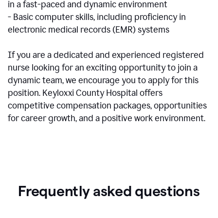
in a fast-paced and dynamic environment
- Basic computer skills, including proficiency in
electronic medical records (EMR) systems
If you are a dedicated and experienced registered
nurse looking for an exciting opportunity to join a
dynamic team, we encourage you to apply for this
position. Keyloxxi County Hospital offers
competitive compensation packages, opportunities
for career growth, and a positive work environment.
Frequently asked questions