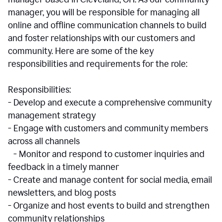
manager, you will be responsible for managing all
online and offline communication channels to build
and foster relationships with our customers and
community. Here are some of the key
responsibilities and requirements for the role:
Responsibilities:
- Develop and execute a comprehensive community
management strategy
- Engage with customers and community members
across all channels
- Monitor and respond to customer inquiries and
feedback in a timely manner
- Create and manage content for social media, email
newsletters, and blog posts
- Organize and host events to build and strengthen
community relationships