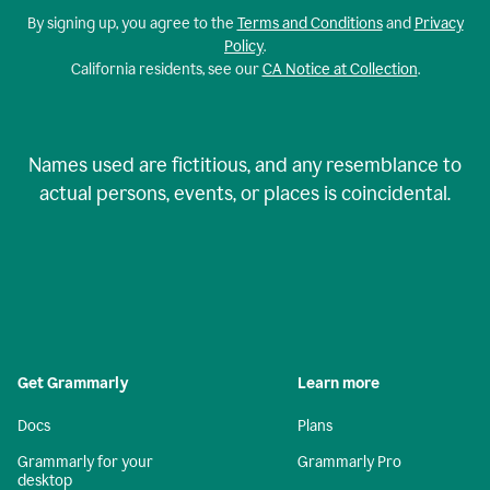
By signing up, you agree to the
Terms and Conditions
and
Privacy
Policy
.
California residents, see our
CA Notice at Collection
.
Names used are fictitious, and any resemblance to
actual persons, events, or places is coincidental.
Get Grammarly
Learn more
Docs
Plans
Grammarly for your
Grammarly Pro
desktop