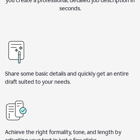
you create a professional, detailed job description in
seconds.
Share some basic details and quickly get an entire
draft suited to your needs.
Achieve the right formality, tone, and length by