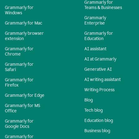
Grammarly for
Grammarly for
Teams & Businesses
Windows
Grammarly
Grammarly for Mac
Enterprise
Grammarly browser
Grammarly for
extension
Education
Grammarly for
AI assistant
Chrome
AI at Grammarly
Grammarly for
Generative AI
Safari
AI writing assistant
Grammarly for
Firefox
Writing Process
Grammarly for Edge
Blog
Grammarly for MS
Tech blog
Office
Education blog
Grammarly for
Google Docs
Business blog
Grammarly for