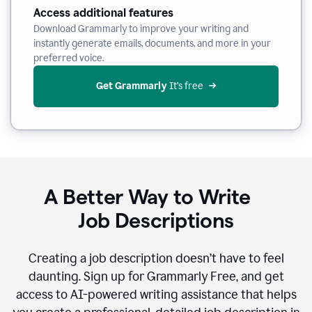
Access additional features
Download Grammarly to improve your writing and
instantly generate emails, documents, and more in your
preferred voice.
Get Grammarly
 It’s free
A Better Way to Write
Job Descriptions
Creating a job description doesn’t have to feel
daunting. Sign up for Grammarly Free, and get
access to AI-powered writing assistance that helps