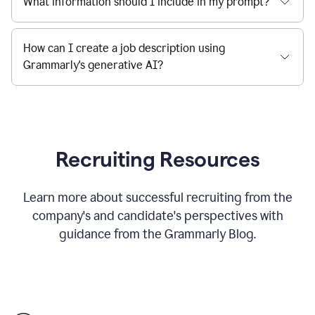
What information should I include in my prompt?
How can I create a job description using
Grammarly's generative AI?
Recruiting Resources
Learn more about successful recruiting from the
company's and candidate's perspectives with
guidance from the Grammarly Blog.