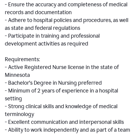
- Ensure the accuracy and completeness of medical
records and documentation
- Adhere to hospital policies and procedures, as well
as state and federal regulations
- Participate in training and professional
development activities as required
Requirements:
- Active Registered Nurse license in the state of
Minnesota
- Bachelor's Degree in Nursing preferred
- Minimum of 2 years of experience in a hospital
setting
- Strong clinical skills and knowledge of medical
terminology
- Excellent communication and interpersonal skills
- Ability to work independently and as part of a team