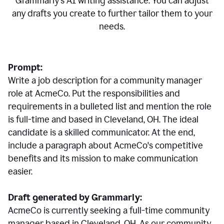
Grammarly's AI writing assistance. You can adjust
any drafts you create to further tailor them to your
needs.
Prompt:
Write a job description for a community manager
role at AcmeCo. Put the responsibilities and
requirements in a bulleted list and mention the role
is full-time and based in Cleveland, OH. The ideal
candidate is a skilled communicator. At the end,
include a paragraph about AcmeCo's competitive
benefits and its mission to make communication
easier.
Draft generated by Grammarly:
AcmeCo is currently seeking a full-time community
manager based in Cleveland, OH. As our community