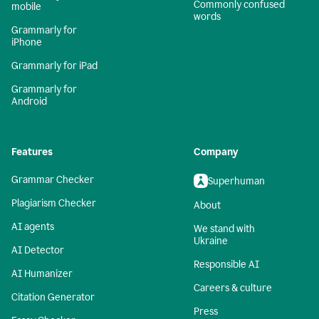
Commonly confused
mobile
words
Grammarly for
iPhone
Grammarly for iPad
Grammarly for
Android
Features
Company
Grammar Checker
Superhuman
Plagiarism Checker
About
AI agents
We stand with
Ukraine
AI Detector
Responsible AI
AI Humanizer
Careers & culture
Citation Generator
Press