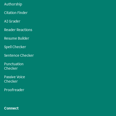
Authorship
Citation Finder
AI Grader
Reader Reactions
Resume Builder
Spell Checker
Sentence Checker
Punctuation
Checker
Passive Voice
Checker
Proofreader
Connect