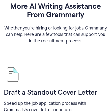
More AI Writing Assistance
From Grammarly
Whether you're hiring or looking for jobs, Grammarly
can help. Here are a few tools that can support you
in the recruitment process.
Draft a Standout Cover Letter
Speed up the job application process with
Grammarly’s cover letter generator.