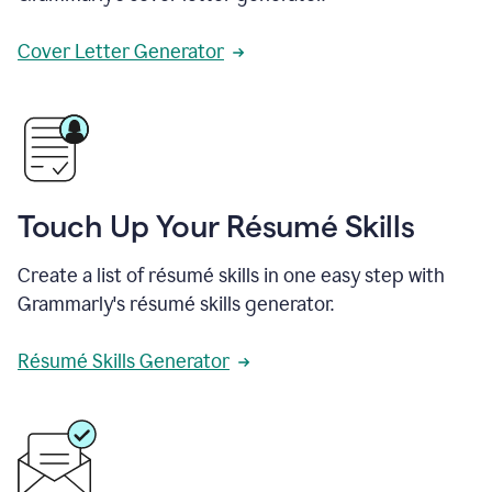
Cover Letter Generator
Touch Up Your Résumé Skills
Create a list of résumé skills in one easy step with
Grammarly's résumé skills generator.
Résumé Skills Generator