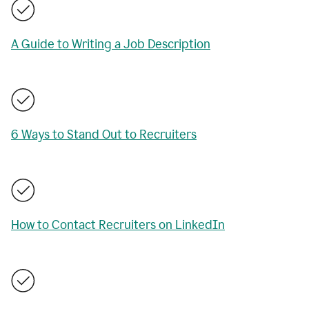
A Guide to Writing a Job Description
6 Ways to Stand Out to Recruiters
How to Contact Recruiters on LinkedIn