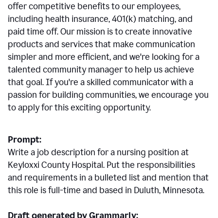
offer competitive benefits to our employees,
including health insurance, 401(k) matching, and
paid time off. Our mission is to create innovative
products and services that make communication
simpler and more efficient, and we're looking for a
talented community manager to help us achieve
that goal. If you're a skilled communicator with a
passion for building communities, we encourage you
to apply for this exciting opportunity.
Prompt:
Write a job description for a nursing position at
Keyloxxi County Hospital. Put the responsibilities
and requirements in a bulleted list and mention that
this role is full-time and based in Duluth, Minnesota.
Draft generated by Grammarly: