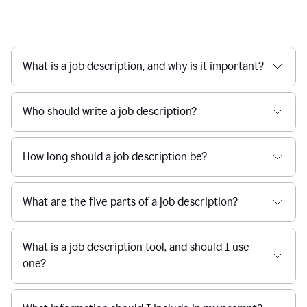
What is a job description, and why is it important?
Who should write a job description?
How long should a job description be?
What are the five parts of a job description?
What is a job description tool, and should I use
one?