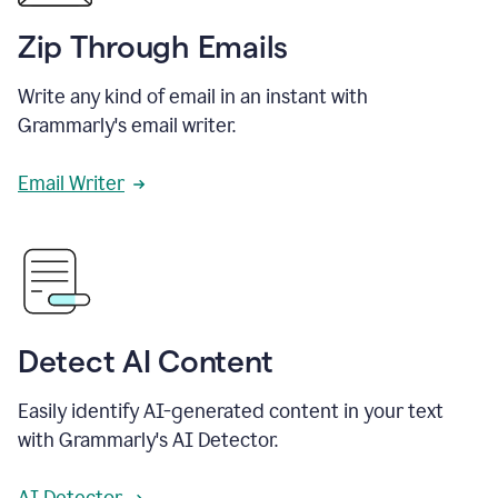
Zip Through Emails
Write any kind of email in an instant with
Grammarly's email writer.
Email Writer
Detect AI Content
Easily identify AI-generated content in your text
with Grammarly's AI Detector.