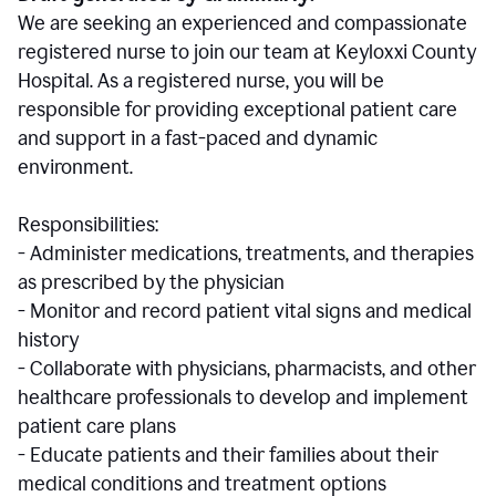
We are seeking an experienced and compassionate
registered nurse to join our team at Keyloxxi County
Hospital. As a registered nurse, you will be
responsible for providing exceptional patient care
and support in a fast-paced and dynamic
environment.
Responsibilities:
- Administer medications, treatments, and therapies
as prescribed by the physician
- Monitor and record patient vital signs and medical
history
- Collaborate with physicians, pharmacists, and other
healthcare professionals to develop and implement
patient care plans
- Educate patients and their families about their
medical conditions and treatment options