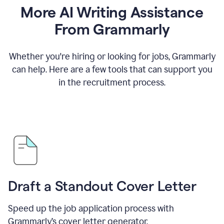
More AI Writing Assistance
From Grammarly
Whether you're hiring or looking for jobs, Grammarly
can help. Here are a few tools that can support you
in the recruitment process.
Draft a Standout Cover Letter
Speed up the job application process with
Grammarly’s cover letter generator.