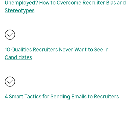
Unemployed? How to Overcome Recruiter Bias and
Stereotypes
10 Qualities Recruiters Never Want to See in
Candidates
4 Smart Tactics for Sending Emails to Recruiters