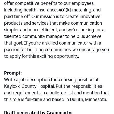
offer competitive benefits to our employees,
including health insurance, 401(k) matching, and
paid time off. Our mission is to create innovative
products and services that make communication
simpler and more efficient, and we're looking for a
talented community manager to help us achieve
that goal. If you're a skilled communicator with a
passion for building communities, we encourage you
to apply for this exciting opportunity.
Prompt:
Write a job description for a nursing position at
Keyloxxi County Hospital. Put the responsibilities
and requirements in a bulleted list and mention that
this role is full-time and based in Duluth, Minnesota.
Draft generated by Grammarly: