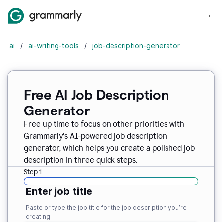
ai
/
ai-writing-tools
/
job-description-generator
Free AI Job Description
Generator
Free up time to focus on other priorities with
Grammarly’s AI-powered job description
generator, which helps you create a polished job
description in three quick steps.
Step 1
Enter job title
Paste or type the job title for the job description you’re
creating.