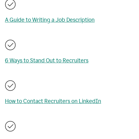
A Guide to Writing a Job Description
6 Ways to Stand Out to Recruiters
How to Contact Recruiters on LinkedIn