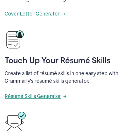
Cover Letter Generator
Touch Up Your Résumé Skills
Create a list of résumé skills in one easy step with
Grammarly's résumé skills generator.
Résumé Skills Generator