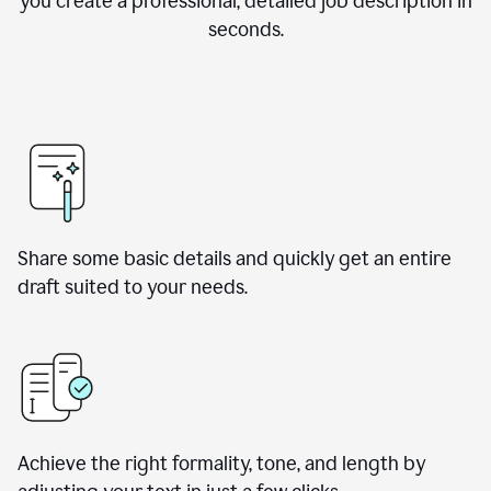
you create a professional, detailed job description in
seconds.
Share some basic details and quickly get an entire
draft suited to your needs.
Achieve the right formality, tone, and length by