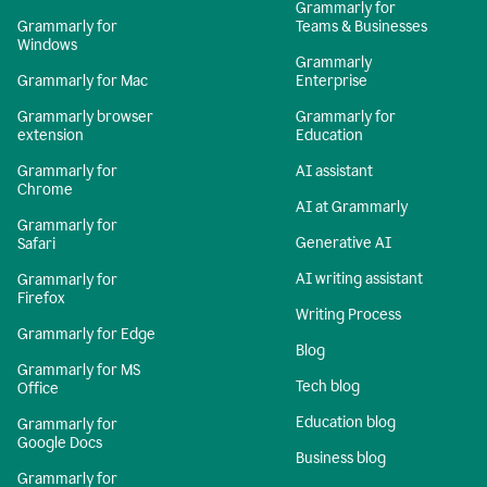
Grammarly for
Grammarly for
Teams & Businesses
Windows
Grammarly
Grammarly for Mac
Enterprise
Grammarly browser
Grammarly for
extension
Education
Grammarly for
AI assistant
Chrome
AI at Grammarly
Grammarly for
Generative AI
Safari
AI writing assistant
Grammarly for
Firefox
Writing Process
Grammarly for Edge
Blog
Grammarly for MS
Tech blog
Office
Education blog
Grammarly for
Google Docs
Business blog
Grammarly for