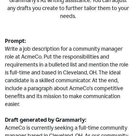
Grammarly's AI writing assistance. You can adjust
any drafts you create to further tailor them to your
needs.
Prompt:
Write a job description for a community manager
role at AcmeCo. Put the responsibilities and
requirements in a bulleted list and mention the role
is full-time and based in Cleveland, OH. The ideal
candidate is a skilled communicator. At the end,
include a paragraph about AcmeCo's competitive
benefits and its mission to make communication
easier.
Draft generated by Grammarly:
AcmeCo is currently seeking a full-time community
manager based in Cleveland, OH. As our community