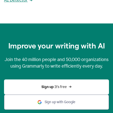
AI Detector
Improve your writing with AI
Join the
40 million
people and
50,000
organizations
using Grammarly to write efficiently every day.
Sign up 
It’s free
Sign up with Google