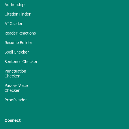
Authorship
Citation Finder
AI Grader
Reader Reactions
Resume Builder
Spell Checker
Sentence Checker
Punctuation
Checker
Passive Voice
Checker
Proofreader
Connect