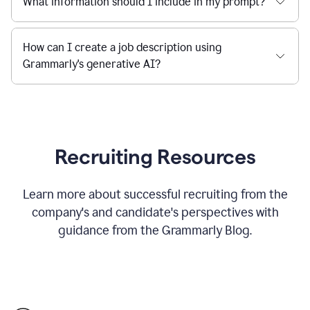
What information should I include in my prompt?
How can I create a job description using
Grammarly's generative AI?
Recruiting Resources
Learn more about successful recruiting from the
company's and candidate's perspectives with
guidance from the Grammarly Blog.