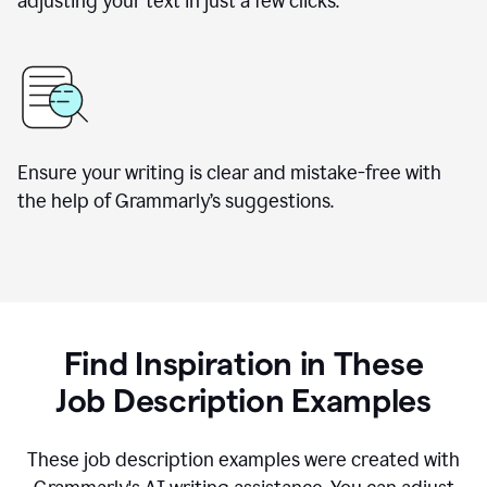
adjusting your text in just a few clicks.
Ensure your writing is clear and mistake-free with
the help of Grammarly
’
s suggestions.
Find Inspiration in These
Job Description Examples
These job description examples were created with