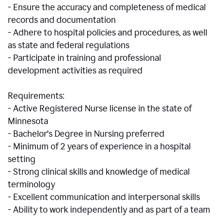
- Ensure the accuracy and completeness of medical
records and documentation
- Adhere to hospital policies and procedures, as well
as state and federal regulations
- Participate in training and professional
development activities as required
Requirements:
- Active Registered Nurse license in the state of
Minnesota
- Bachelor's Degree in Nursing preferred
- Minimum of 2 years of experience in a hospital
setting
- Strong clinical skills and knowledge of medical
terminology
- Excellent communication and interpersonal skills
- Ability to work independently and as part of a team