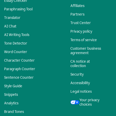
Essay Checker
Affiliates
Paraphrasing Tool
Partners
Translator
Trust Center
AI Chat
Privacy policy
AI Writing Tools
Terms of service
Tone Detector
Customer business
Word Counter
agreement
Character Counter
CA notice at
collection
Paragraph Counter
Security
Sentence Counter
Accessibility
Style Guide
Legal notices
Snippets
Your privacy
Analytics
choices
Brand Tones