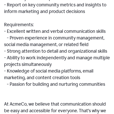
- Report on key community metrics and insights to
inform marketing and product decisions
Requirements:
- Excellent written and verbal communication skills
- Proven experience in community management,
social media management, or related field
- Strong attention to detail and organizational skills
- Ability to work independently and manage multiple
projects simultaneously
- Knowledge of social media platforms, email
marketing, and content creation tools
- Passion for building and nurturing communities
At AcmeCo, we believe that communication should
be easy and accessible for everyone. That's why we