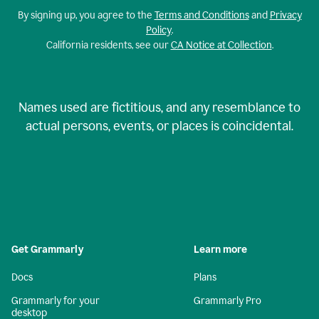
By signing up, you agree to the
Terms and Conditions
and
Privacy
Policy
.
California residents, see our
CA Notice at Collection
.
Names used are fictitious, and any resemblance to
actual persons, events, or places is coincidental.
Get Grammarly
Learn more
Docs
Plans
Grammarly for your
Grammarly Pro
desktop