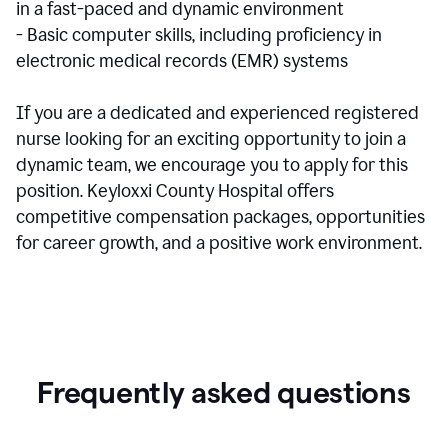
in a fast-paced and dynamic environment
- Basic computer skills, including proficiency in
electronic medical records (EMR) systems
If you are a dedicated and experienced registered
nurse looking for an exciting opportunity to join a
dynamic team, we encourage you to apply for this
position. Keyloxxi County Hospital offers
competitive compensation packages, opportunities
for career growth, and a positive work environment.
Frequently asked questions