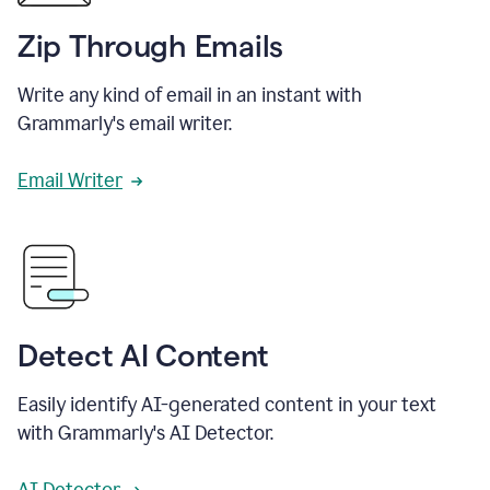
Zip Through Emails
Write any kind of email in an instant with
Grammarly's email writer.
Email Writer
Detect AI Content
Easily identify AI-generated content in your text
with Grammarly's AI Detector.