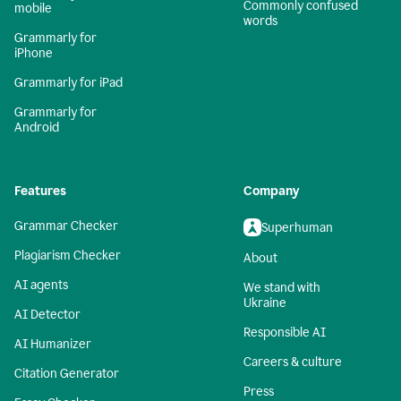
Commonly confused
mobile
words
Grammarly for
iPhone
Grammarly for iPad
Grammarly for
Android
Features
Company
Grammar Checker
Superhuman
Plagiarism Checker
About
AI agents
We stand with
Ukraine
AI Detector
Responsible AI
AI Humanizer
Careers & culture
Citation Generator
Press