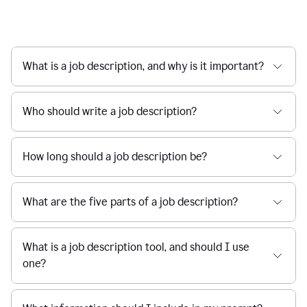
What is a job description, and why is it important?
Who should write a job description?
How long should a job description be?
What are the five parts of a job description?
What is a job description tool, and should I use
one?