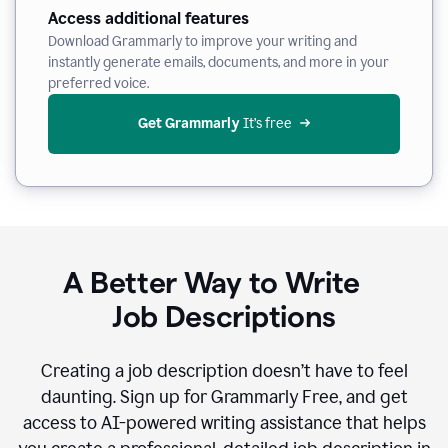
Access additional features
Download Grammarly to improve your writing and
instantly generate emails, documents, and more in your
preferred voice.
Get Grammarly
 It’s free
A Better Way to Write
Job Descriptions
Creating a job description doesn’t have to feel
daunting. Sign up for Grammarly Free, and get
access to AI-powered writing assistance that helps