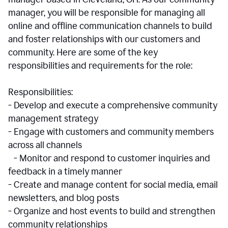
manager, you will be responsible for managing all
online and offline communication channels to build
and foster relationships with our customers and
community. Here are some of the key
responsibilities and requirements for the role:
Responsibilities:
- Develop and execute a comprehensive community
management strategy
- Engage with customers and community members
across all channels
- Monitor and respond to customer inquiries and
feedback in a timely manner
- Create and manage content for social media, email
newsletters, and blog posts
- Organize and host events to build and strengthen
community relationships