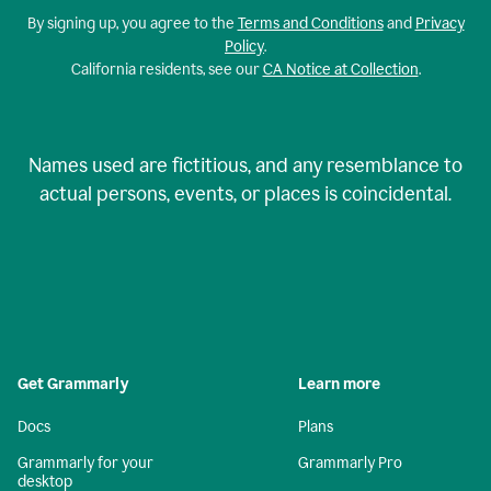
By signing up, you agree to the
Terms and Conditions
and
Privacy
Policy
.
California residents, see our
CA Notice at Collection
.
Names used are fictitious, and any resemblance to
actual persons, events, or places is coincidental.
Get Grammarly
Learn more
Docs
Plans
Grammarly for your
Grammarly Pro
desktop