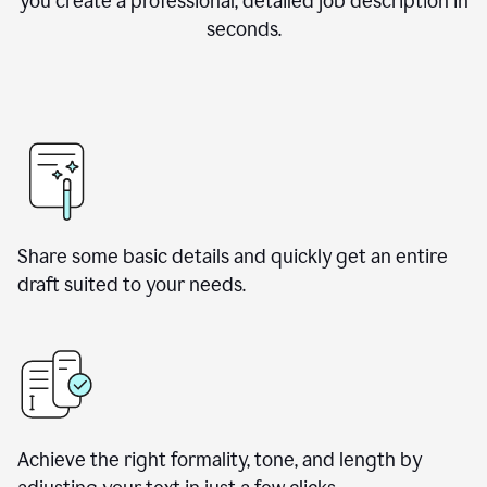
you create a professional, detailed job description in
seconds.
Share some basic details and quickly get an entire
draft suited to your needs.
Achieve the right formality, tone, and length by