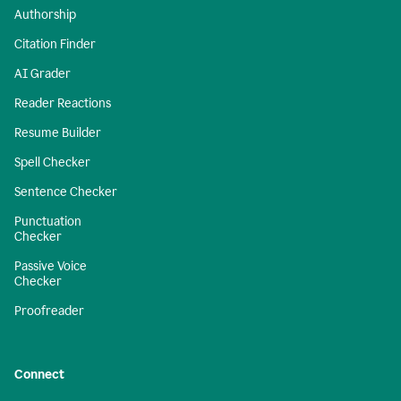
Authorship
Citation Finder
AI Grader
Reader Reactions
Resume Builder
Spell Checker
Sentence Checker
Punctuation
Checker
Passive Voice
Checker
Proofreader
Connect