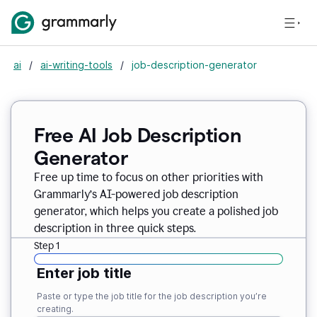
ai
/
ai-writing-tools
/
job-description-generator
Free AI Job Description
Generator
Free up time to focus on other priorities with
Grammarly’s AI-powered job description
generator, which helps you create a polished job
description in three quick steps.
Step 1
Enter job title
Paste or type the job title for the job description you’re
creating.