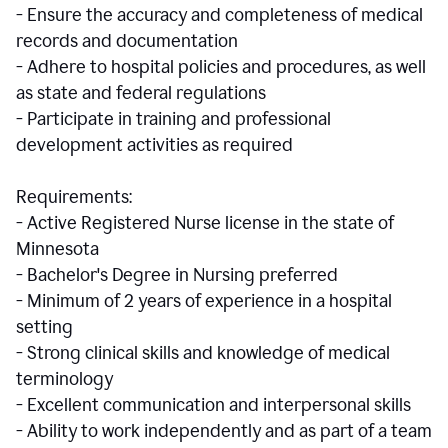
- Ensure the accuracy and completeness of medical
records and documentation
- Adhere to hospital policies and procedures, as well
as state and federal regulations
- Participate in training and professional
development activities as required
Requirements:
- Active Registered Nurse license in the state of
Minnesota
- Bachelor's Degree in Nursing preferred
- Minimum of 2 years of experience in a hospital
setting
- Strong clinical skills and knowledge of medical
terminology
- Excellent communication and interpersonal skills
- Ability to work independently and as part of a team