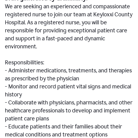
We are seeking an experienced and compassionate
registered nurse to join our team at Keyloxxi County
Hospital. As a registered nurse, you will be
responsible for providing exceptional patient care
and support in a fast-paced and dynamic
environment.
Responsibilities:
- Administer medications, treatments, and therapies
as prescribed by the physician
- Monitor and record patient vital signs and medical
history
- Collaborate with physicians, pharmacists, and other
healthcare professionals to develop and implement
patient care plans
- Educate patients and their families about their
medical conditions and treatment options