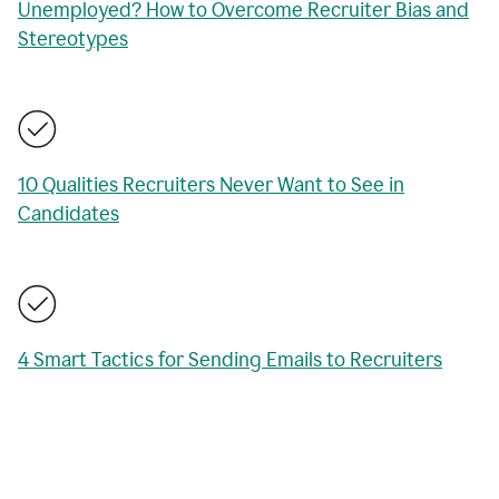
Unemployed? How to Overcome Recruiter Bias and
Stereotypes
10 Qualities Recruiters Never Want to See in
Candidates
4 Smart Tactics for Sending Emails to Recruiters