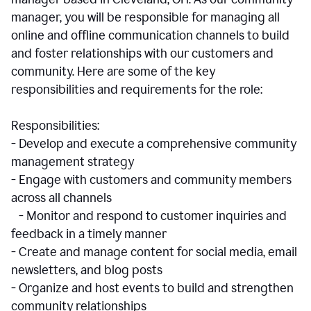
manager, you will be responsible for managing all
online and offline communication channels to build
and foster relationships with our customers and
community. Here are some of the key
responsibilities and requirements for the role:
Responsibilities:
- Develop and execute a comprehensive community
management strategy
- Engage with customers and community members
across all channels
- Monitor and respond to customer inquiries and
feedback in a timely manner
- Create and manage content for social media, email
newsletters, and blog posts
- Organize and host events to build and strengthen
community relationships