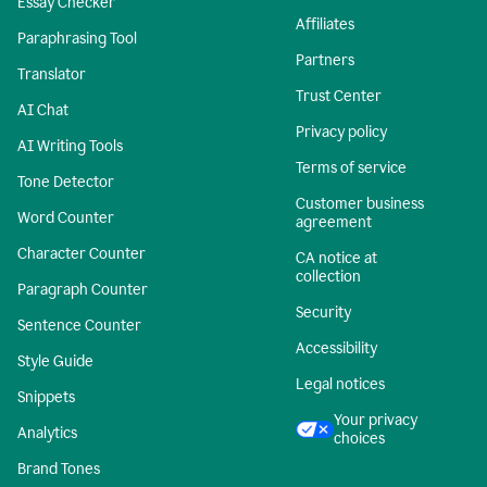
Essay Checker
Affiliates
Paraphrasing Tool
Partners
Translator
Trust Center
AI Chat
Privacy policy
AI Writing Tools
Terms of service
Tone Detector
Customer business
Word Counter
agreement
Character Counter
CA notice at
collection
Paragraph Counter
Security
Sentence Counter
Accessibility
Style Guide
Legal notices
Snippets
Your privacy
Analytics
choices
Brand Tones