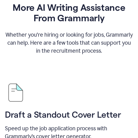
More AI Writing Assistance
From Grammarly
Whether you're hiring or looking for jobs, Grammarly
can help. Here are a few tools that can support you
in the recruitment process.
Draft a Standout Cover Letter
Speed up the job application process with
Grammarly’s cover letter generator.