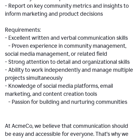
- Report on key community metrics and insights to
inform marketing and product decisions
Requirements:
- Excellent written and verbal communication skills
- Proven experience in community management,
social media management, or related field
- Strong attention to detail and organizational skills
- Ability to work independently and manage multiple
projects simultaneously
- Knowledge of social media platforms, email
marketing, and content creation tools
- Passion for building and nurturing communities
At AcmeCo, we believe that communication should
be easy and accessible for everyone. That's why we