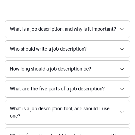
What is a job description, and why is it important?
Who should write a job description?
How long should a job description be?
What are the five parts of a job description?
What is a job description tool, and should I use
one?