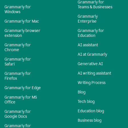
Grammarly for
Grammarly for
Teams & Businesses
Windows
Grammarly
Grammarly for Mac
Enterprise
Grammarly browser
Grammarly for
extension
Education
Grammarly for
AI assistant
Chrome
AI at Grammarly
Grammarly for
Generative AI
Safari
AI writing assistant
Grammarly for
Firefox
Writing Process
Grammarly for Edge
Blog
Grammarly for MS
Tech blog
Office
Education blog
Grammarly for
Google Docs
Business blog
Grammarly for