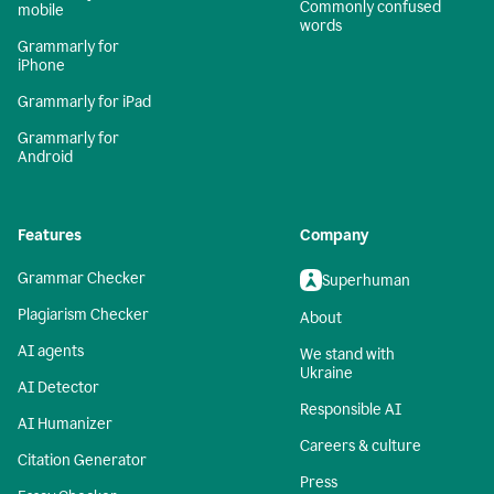
Commonly confused
mobile
words
Grammarly for
iPhone
Grammarly for iPad
Grammarly for
Android
Features
Company
Grammar Checker
Superhuman
Plagiarism Checker
About
AI agents
We stand with
Ukraine
AI Detector
Responsible AI
AI Humanizer
Careers & culture
Citation Generator
Press