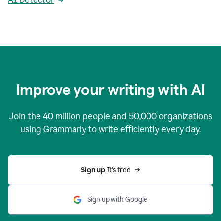
AI Detector
Improve your writing with AI
Join the
40 million
people and
50,000
organizations
using Grammarly to write efficiently every day.
Sign up 
It’s free
Sign up with Google