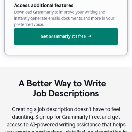
Access additional features
Download Grammarly to improve your writing and
instantly generate emails, documents, and more in your
preferred voice.
Get Grammarly
 It’s free
A Better Way to Write
Job Descriptions
Creating a job description doesn’t have to feel
daunting. Sign up for Grammarly Free, and get
access to AI-powered writing assistance that helps