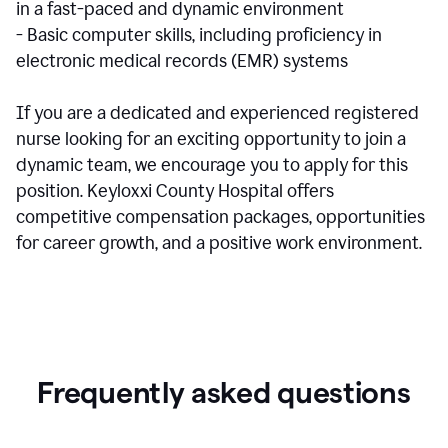
in a fast-paced and dynamic environment
- Basic computer skills, including proficiency in
electronic medical records (EMR) systems
If you are a dedicated and experienced registered
nurse looking for an exciting opportunity to join a
dynamic team, we encourage you to apply for this
position. Keyloxxi County Hospital offers
competitive compensation packages, opportunities
for career growth, and a positive work environment.
Frequently asked questions