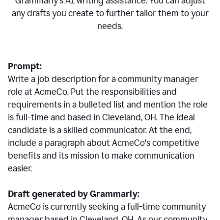
Grammarly's AI writing assistance. You can adjust
any drafts you create to further tailor them to your
needs.
Prompt:
Write a job description for a community manager
role at AcmeCo. Put the responsibilities and
requirements in a bulleted list and mention the role
is full-time and based in Cleveland, OH. The ideal
candidate is a skilled communicator. At the end,
include a paragraph about AcmeCo's competitive
benefits and its mission to make communication
easier.
Draft generated by Grammarly:
AcmeCo is currently seeking a full-time community
manager based in Cleveland, OH. As our community