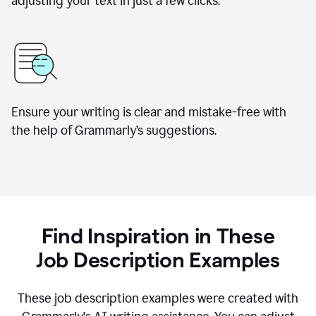
adjusting your text in just a few clicks.
Ensure your writing is clear and mistake-free with
the help of Grammarly
’
s suggestions.
Find Inspiration in These
Job Description Examples
These job description examples were created with