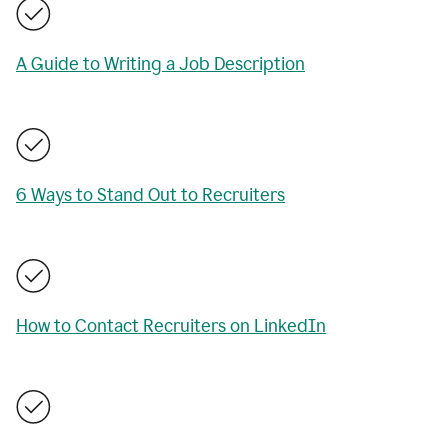
A Guide to Writing a Job Description
6 Ways to Stand Out to Recruiters
How to Contact Recruiters on LinkedIn