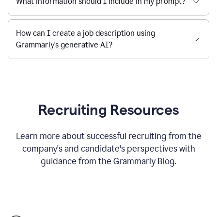
What information should I include in my prompt?
How can I create a job description using
Grammarly's generative AI?
Recruiting Resources
Learn more about successful recruiting from the
company's and candidate's perspectives with
guidance from the Grammarly Blog.