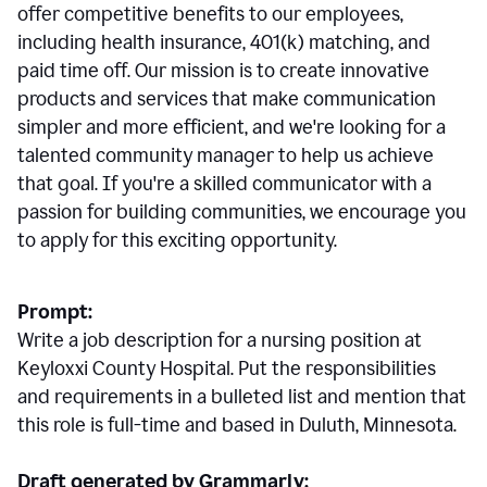
offer competitive benefits to our employees,
including health insurance, 401(k) matching, and
paid time off. Our mission is to create innovative
products and services that make communication
simpler and more efficient, and we're looking for a
talented community manager to help us achieve
that goal. If you're a skilled communicator with a
passion for building communities, we encourage you
to apply for this exciting opportunity.
Prompt:
Write a job description for a nursing position at
Keyloxxi County Hospital. Put the responsibilities
and requirements in a bulleted list and mention that
this role is full-time and based in Duluth, Minnesota.
Draft generated by Grammarly: