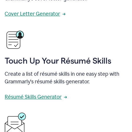
Cover Letter Generator
Touch Up Your Résumé Skills
Create a list of résumé skills in one easy step with
Grammarly's résumé skills generator.
Résumé Skills Generator