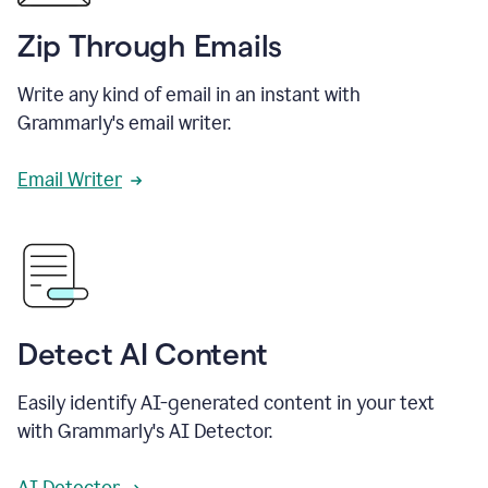
Zip Through Emails
Write any kind of email in an instant with
Grammarly's email writer.
Email Writer
Detect AI Content
Easily identify AI-generated content in your text
with Grammarly's AI Detector.