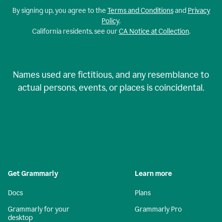
By signing up, you agree to the
Terms and Conditions
and
Privacy
Policy
.
California residents, see our
CA Notice at Collection
.
Names used are fictitious, and any resemblance to
actual persons, events, or places is coincidental.
Get Grammarly
Learn more
Docs
Plans
Grammarly for your
Grammarly Pro
desktop