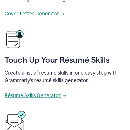
Cover Letter Generator
Touch Up Your Résumé Skills
Create a list of résumé skills in one easy step with
Grammarly's résumé skills generator.
Résumé Skills Generator