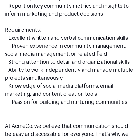
- Report on key community metrics and insights to
inform marketing and product decisions
Requirements:
- Excellent written and verbal communication skills
- Proven experience in community management,
social media management, or related field
- Strong attention to detail and organizational skills
- Ability to work independently and manage multiple
projects simultaneously
- Knowledge of social media platforms, email
marketing, and content creation tools
- Passion for building and nurturing communities
At AcmeCo, we believe that communication should
be easy and accessible for everyone. That's why we