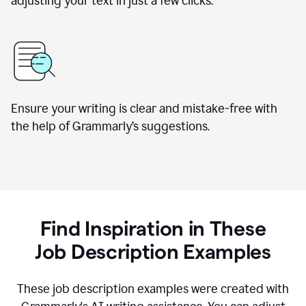
adjusting your text in just a few clicks.
Ensure your writing is clear and mistake-free with
the help of Grammarly
’
s suggestions.
Find Inspiration in These
Job Description Examples
These job description examples were created with