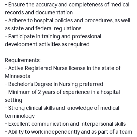
- Ensure the accuracy and completeness of medical
records and documentation
- Adhere to hospital policies and procedures, as well
as state and federal regulations
- Participate in training and professional
development activities as required
Requirements:
- Active Registered Nurse license in the state of
Minnesota
- Bachelor's Degree in Nursing preferred
- Minimum of 2 years of experience in a hospital
setting
- Strong clinical skills and knowledge of medical
terminology
- Excellent communication and interpersonal skills
- Ability to work independently and as part of a team