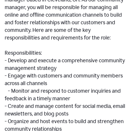
manager, you will be responsible for managing all
online and offline communication channels to build
and foster relationships with our customers and
community. Here are some of the key
responsibilities and requirements for the role:
Responsibilities:
- Develop and execute a comprehensive community
management strategy
- Engage with customers and community members
across all channels
- Monitor and respond to customer inquiries and
feedback in a timely manner
- Create and manage content for social media, email
newsletters, and blog posts
- Organize and host events to build and strengthen
community relationships