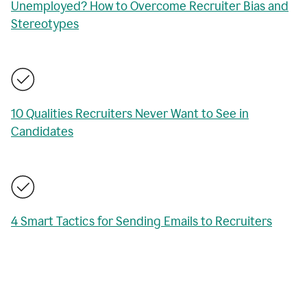
Unemployed? How to Overcome Recruiter Bias and
Stereotypes
10 Qualities Recruiters Never Want to See in
Candidates
4 Smart Tactics for Sending Emails to Recruiters