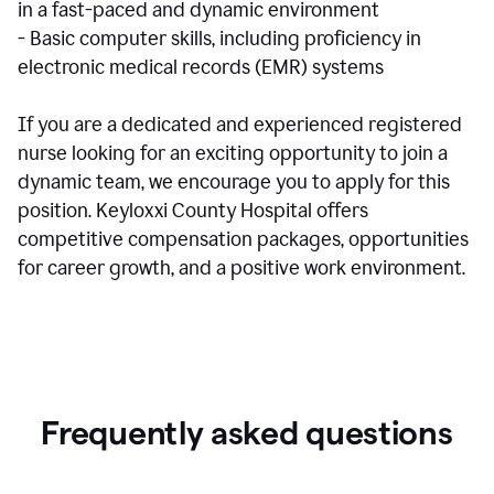
in a fast-paced and dynamic environment
- Basic computer skills, including proficiency in
electronic medical records (EMR) systems
If you are a dedicated and experienced registered
nurse looking for an exciting opportunity to join a
dynamic team, we encourage you to apply for this
position. Keyloxxi County Hospital offers
competitive compensation packages, opportunities
for career growth, and a positive work environment.
Frequently asked questions