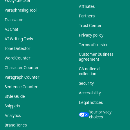
Essay Checker
Affiliates
Paraphrasing Tool
Partners
Translator
Trust Center
AI Chat
Privacy policy
AI Writing Tools
Terms of service
Tone Detector
Customer business
Word Counter
agreement
Character Counter
CA notice at
collection
Paragraph Counter
Security
Sentence Counter
Accessibility
Style Guide
Legal notices
Snippets
Your privacy
Analytics
choices
Brand Tones