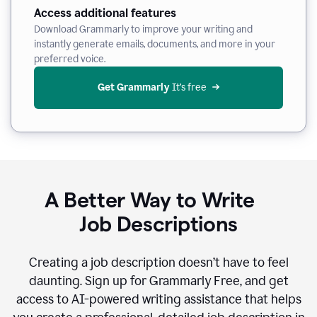
Access additional features
Download Grammarly to improve your writing and
instantly generate emails, documents, and more in your
preferred voice.
Get Grammarly
 It’s free
A Better Way to Write
Job Descriptions
Creating a job description doesn’t have to feel
daunting. Sign up for Grammarly Free, and get
access to AI-powered writing assistance that helps