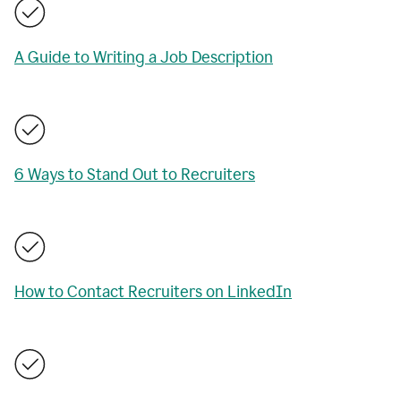
A Guide to Writing a Job Description
6 Ways to Stand Out to Recruiters
How to Contact Recruiters on LinkedIn