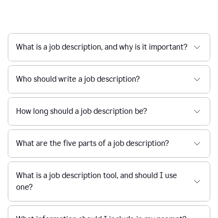
What is a job description, and why is it important?
Who should write a job description?
How long should a job description be?
What are the five parts of a job description?
What is a job description tool, and should I use
one?