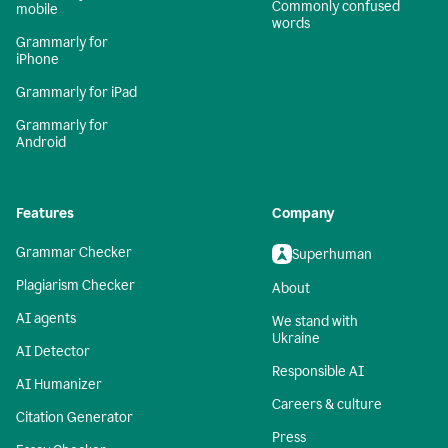
Commonly confused
mobile
words
Grammarly for
iPhone
Grammarly for iPad
Grammarly for
Android
Features
Company
Grammar Checker
Superhuman
Plagiarism Checker
About
AI agents
We stand with
Ukraine
AI Detector
Responsible AI
AI Humanizer
Careers & culture
Citation Generator
Press