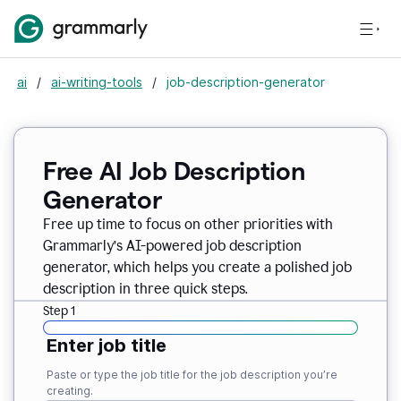
ai
/
ai-writing-tools
/
job-description-generator
Free AI Job Description
Generator
Free up time to focus on other priorities with
Grammarly’s AI-powered job description
generator, which helps you create a polished job
description in three quick steps.
Step 1
Enter job title
Paste or type the job title for the job description you’re
creating.