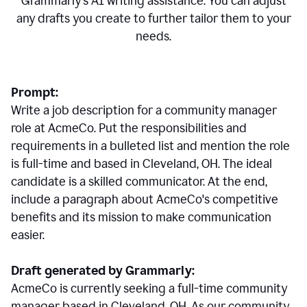
Grammarly's AI writing assistance. You can adjust
any drafts you create to further tailor them to your
needs.
Prompt:
Write a job description for a community manager
role at AcmeCo. Put the responsibilities and
requirements in a bulleted list and mention the role
is full-time and based in Cleveland, OH. The ideal
candidate is a skilled communicator. At the end,
include a paragraph about AcmeCo's competitive
benefits and its mission to make communication
easier.
Draft generated by Grammarly:
AcmeCo is currently seeking a full-time community
manager based in Cleveland, OH. As our community