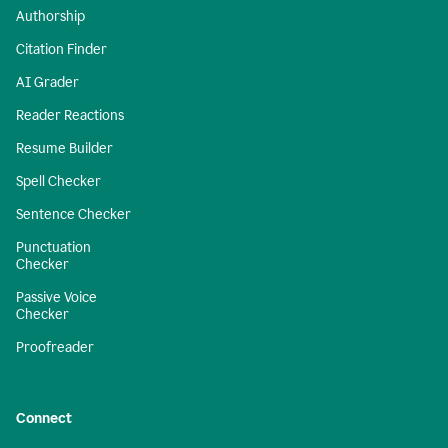
Authorship
Citation Finder
AI Grader
Reader Reactions
Resume Builder
Spell Checker
Sentence Checker
Punctuation
Checker
Passive Voice
Checker
Proofreader
Connect