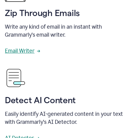
Zip Through Emails
Write any kind of email in an instant with
Grammarly's email writer.
Email Writer
Detect AI Content
Easily identify AI-generated content in your text
with Grammarly's AI Detector.