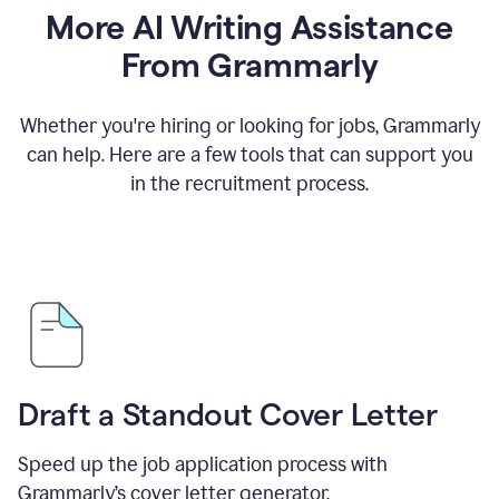
More AI Writing Assistance
From Grammarly
Whether you're hiring or looking for jobs, Grammarly
can help. Here are a few tools that can support you
in the recruitment process.
Draft a Standout Cover Letter
Speed up the job application process with
Grammarly’s cover letter generator.