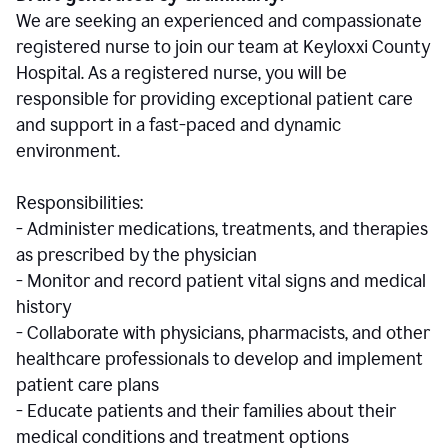
We are seeking an experienced and compassionate
registered nurse to join our team at Keyloxxi County
Hospital. As a registered nurse, you will be
responsible for providing exceptional patient care
and support in a fast-paced and dynamic
environment.
Responsibilities:
- Administer medications, treatments, and therapies
as prescribed by the physician
- Monitor and record patient vital signs and medical
history
- Collaborate with physicians, pharmacists, and other
healthcare professionals to develop and implement
patient care plans
- Educate patients and their families about their
medical conditions and treatment options