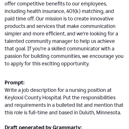
offer competitive benefits to our employees,
including health insurance, 401(k) matching, and
paid time off. Our mission is to create innovative
products and services that make communication
simpler and more efficient, and we're looking for a
talented community manager to help us achieve
that goal. If you're a skilled communicator with a
passion for building communities, we encourage you
to apply for this exciting opportunity.
Prompt:
Write a job description for a nursing position at
Keyloxxi County Hospital. Put the responsibilities
and requirements in a bulleted list and mention that
this role is full-time and based in Duluth, Minnesota.
Draft generated by Grammarly: