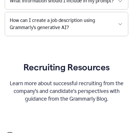
What information should I include in my prompt?
How can I create a job description using
Grammarly's generative AI?
Recruiting Resources
Learn more about successful recruiting from the
company's and candidate's perspectives with
guidance from the Grammarly Blog.