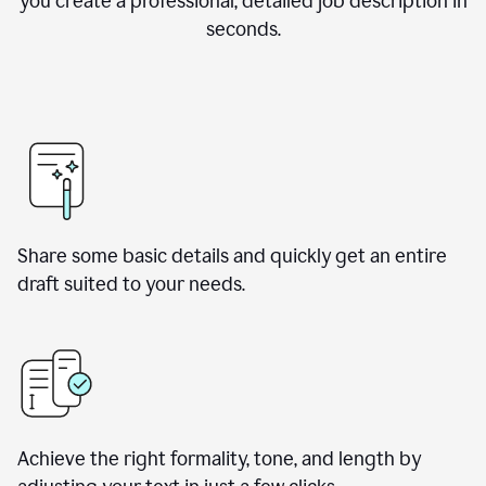
you create a professional, detailed job description in
seconds.
Share some basic details and quickly get an entire
draft suited to your needs.
Achieve the right formality, tone, and length by