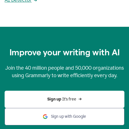
AI Detector
Improve your writing with AI
Join the
40 million
people and
50,000
organizations
using Grammarly to write efficiently every day.
Sign up 
It’s free
Sign up with Google