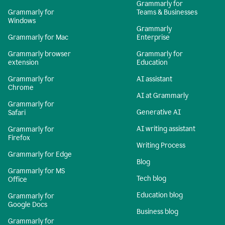
Grammarly for
Grammarly for
Teams & Businesses
Windows
Grammarly
Grammarly for Mac
Enterprise
Grammarly browser
Grammarly for
extension
Education
Grammarly for
AI assistant
Chrome
AI at Grammarly
Grammarly for
Generative AI
Safari
AI writing assistant
Grammarly for
Firefox
Writing Process
Grammarly for Edge
Blog
Grammarly for MS
Tech blog
Office
Education blog
Grammarly for
Google Docs
Business blog
Grammarly for