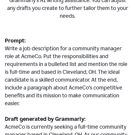
Grammarly's AI writing assistance. You can adjust
any drafts you create to further tailor them to your
needs.
Prompt:
Write a job description for a community manager
role at AcmeCo. Put the responsibilities and
requirements in a bulleted list and mention the role
is full-time and based in Cleveland, OH. The ideal
candidate is a skilled communicator. At the end,
include a paragraph about AcmeCo's competitive
benefits and its mission to make communication
easier.
Draft generated by Grammarly:
AcmeCo is currently seeking a full-time community
manager based in Cleveland, OH. As our community