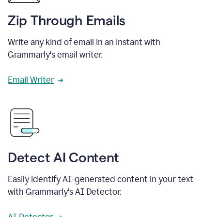
Zip Through Emails
Write any kind of email in an instant with
Grammarly's email writer.
Email Writer
Detect AI Content
Easily identify AI-generated content in your text
with Grammarly's AI Detector.