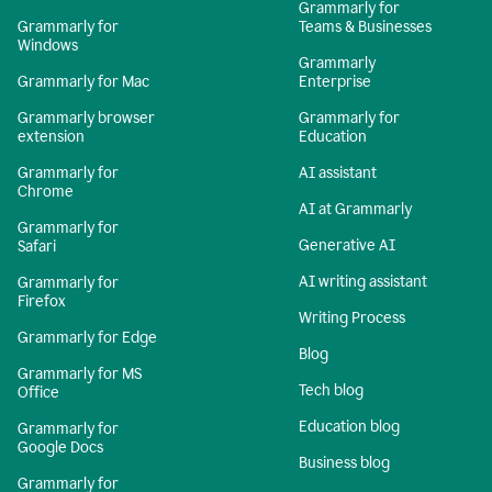
Grammarly for
Grammarly for
Teams & Businesses
Windows
Grammarly
Grammarly for Mac
Enterprise
Grammarly browser
Grammarly for
extension
Education
Grammarly for
AI assistant
Chrome
AI at Grammarly
Grammarly for
Generative AI
Safari
AI writing assistant
Grammarly for
Firefox
Writing Process
Grammarly for Edge
Blog
Grammarly for MS
Tech blog
Office
Education blog
Grammarly for
Google Docs
Business blog
Grammarly for