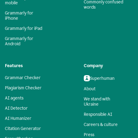
Commonly confused
mobile
words
Grammarly for
iPhone
Grammarly for iPad
Grammarly for
Android
Features
Company
Grammar Checker
Superhuman
Plagiarism Checker
About
AI agents
We stand with
Ukraine
AI Detector
Responsible AI
AI Humanizer
Careers & culture
Citation Generator
Press