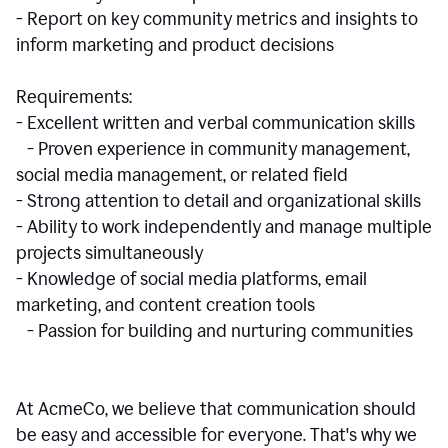
- Report on key community metrics and insights to
inform marketing and product decisions
Requirements:
- Excellent written and verbal communication skills
- Proven experience in community management,
social media management, or related field
- Strong attention to detail and organizational skills
- Ability to work independently and manage multiple
projects simultaneously
- Knowledge of social media platforms, email
marketing, and content creation tools
- Passion for building and nurturing communities
At AcmeCo, we believe that communication should
be easy and accessible for everyone. That's why we