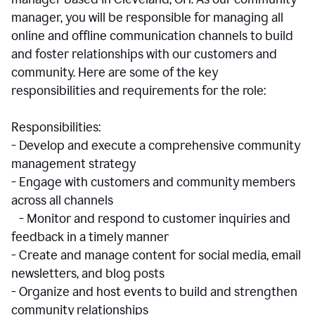
manager, you will be responsible for managing all
online and offline communication channels to build
and foster relationships with our customers and
community. Here are some of the key
responsibilities and requirements for the role:
Responsibilities:
- Develop and execute a comprehensive community
management strategy
- Engage with customers and community members
across all channels
- Monitor and respond to customer inquiries and
feedback in a timely manner
- Create and manage content for social media, email
newsletters, and blog posts
- Organize and host events to build and strengthen
community relationships