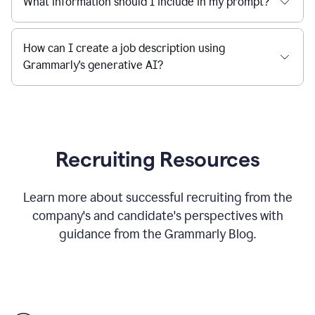
What information should I include in my prompt?
How can I create a job description using
Grammarly's generative AI?
Recruiting Resources
Learn more about successful recruiting from the
company's and candidate's perspectives with
guidance from the Grammarly Blog.