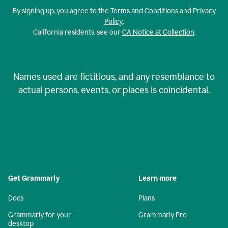
By signing up, you agree to the
Terms and Conditions
and
Privacy
Policy
.
California residents, see our
CA Notice at Collection
.
Names used are fictitious, and any resemblance to
actual persons, events, or places is coincidental.
Get Grammarly
Learn more
Docs
Plans
Grammarly for your
Grammarly Pro
desktop