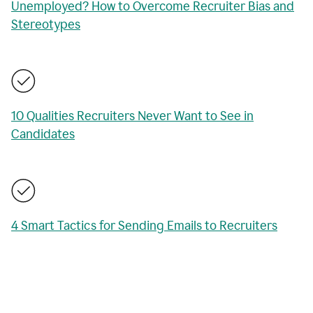
Unemployed? How to Overcome Recruiter Bias and
Stereotypes
10 Qualities Recruiters Never Want to See in
Candidates
4 Smart Tactics for Sending Emails to Recruiters