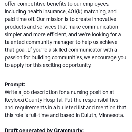
offer competitive benefits to our employees,
including health insurance, 401(k) matching, and
paid time off. Our mission is to create innovative
products and services that make communication
simpler and more efficient, and we're looking for a
talented community manager to help us achieve
that goal. If you're a skilled communicator with a
passion for building communities, we encourage you
to apply for this exciting opportunity.
Prompt:
Write a job description for a nursing position at
Keyloxxi County Hospital. Put the responsibilities
and requirements in a bulleted list and mention that
this role is full-time and based in Duluth, Minnesota.
Draft generated by Grammarly: