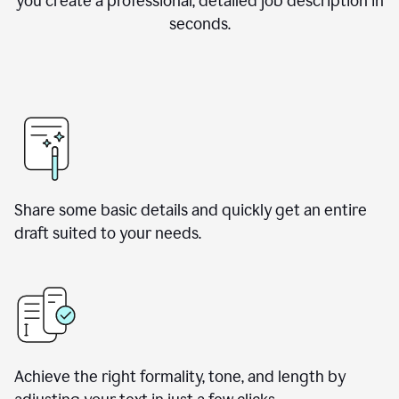
you create a professional, detailed job description in
seconds.
Share some basic details and quickly get an entire
draft suited to your needs.
Achieve the right formality, tone, and length by