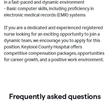
in a fast-paced and dynamic environment
- Basic computer skills, including proficiency in
electronic medical records (EMR) systems
If you are a dedicated and experienced registered
nurse looking for an exciting opportunity to join a
dynamic team, we encourage you to apply for this
position. Keyloxxi County Hospital offers
competitive compensation packages, opportunities
for career growth, and a positive work environment.
Frequently asked questions