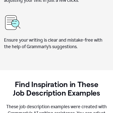
adjusting your text in just a few clicks.
Ensure your writing is clear and mistake-free with
the help of Grammarly
’
s suggestions.
Find Inspiration in These
Job Description Examples
These job description examples were created with