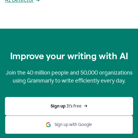
AI Detector
Improve your writing with AI
Join the
40 million
people and
50,000
organizations
using Grammarly to write efficiently every day.
Sign up 
It’s free
Sign up with Google