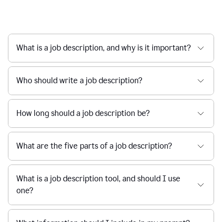
What is a job description, and why is it important?
Who should write a job description?
How long should a job description be?
What are the five parts of a job description?
What is a job description tool, and should I use
one?