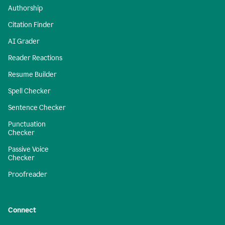
Authorship
Citation Finder
AI Grader
Reader Reactions
Resume Builder
Spell Checker
Sentence Checker
Punctuation
Checker
Passive Voice
Checker
Proofreader
Connect