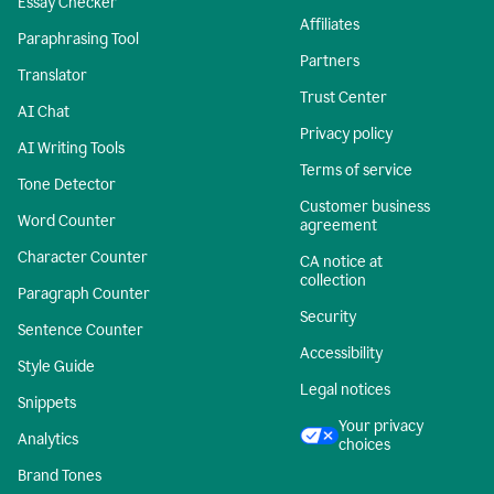
Essay Checker
Affiliates
Paraphrasing Tool
Partners
Translator
Trust Center
AI Chat
Privacy policy
AI Writing Tools
Terms of service
Tone Detector
Customer business
Word Counter
agreement
Character Counter
CA notice at
collection
Paragraph Counter
Security
Sentence Counter
Accessibility
Style Guide
Legal notices
Snippets
Your privacy
Analytics
choices
Brand Tones