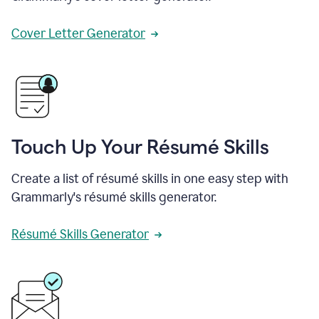
Cover Letter Generator
Touch Up Your Résumé Skills
Create a list of résumé skills in one easy step with
Grammarly's résumé skills generator.
Résumé Skills Generator