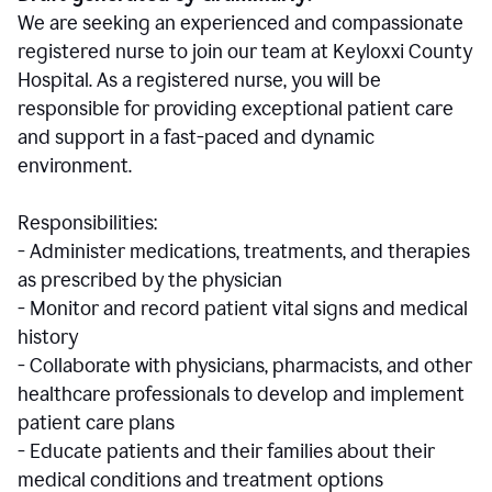
We are seeking an experienced and compassionate
registered nurse to join our team at Keyloxxi County
Hospital. As a registered nurse, you will be
responsible for providing exceptional patient care
and support in a fast-paced and dynamic
environment.
Responsibilities:
- Administer medications, treatments, and therapies
as prescribed by the physician
- Monitor and record patient vital signs and medical
history
- Collaborate with physicians, pharmacists, and other
healthcare professionals to develop and implement
patient care plans
- Educate patients and their families about their
medical conditions and treatment options