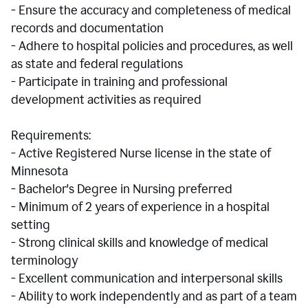
- Ensure the accuracy and completeness of medical
records and documentation
- Adhere to hospital policies and procedures, as well
as state and federal regulations
- Participate in training and professional
development activities as required
Requirements:
- Active Registered Nurse license in the state of
Minnesota
- Bachelor's Degree in Nursing preferred
- Minimum of 2 years of experience in a hospital
setting
- Strong clinical skills and knowledge of medical
terminology
- Excellent communication and interpersonal skills
- Ability to work independently and as part of a team