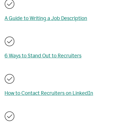
A Guide to Writing a Job Description
6 Ways to Stand Out to Recruiters
How to Contact Recruiters on LinkedIn