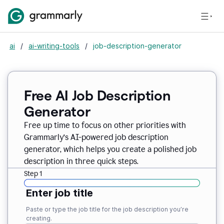
ai
/
ai-writing-tools
/
job-description-generator
Free AI Job Description
Generator
Free up time to focus on other priorities with
Grammarly’s AI-powered job description
generator, which helps you create a polished job
description in three quick steps.
Step 1
Enter job title
Paste or type the job title for the job description you’re
creating.