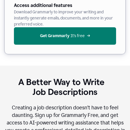
Access additional features
Download Grammarly to improve your writing and
instantly generate emails, documents, and more in your
preferred voice.
Get Grammarly
 It’s free
A Better Way to Write
Job Descriptions
Creating a job description doesn’t have to feel
daunting. Sign up for Grammarly Free, and get
access to AI-powered writing assistance that helps