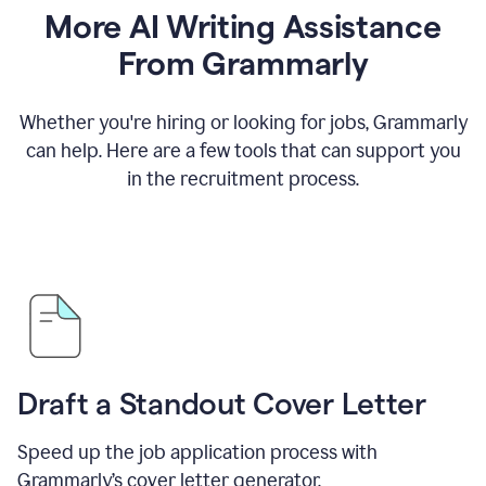
More AI Writing Assistance
From Grammarly
Whether you're hiring or looking for jobs, Grammarly
can help. Here are a few tools that can support you
in the recruitment process.
Draft a Standout Cover Letter
Speed up the job application process with
Grammarly’s cover letter generator.