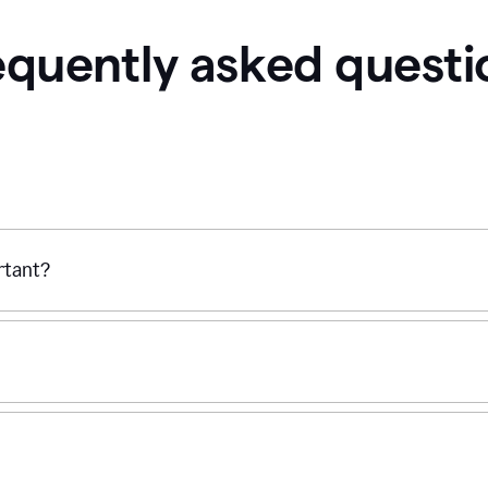
equently asked questi
ortant?