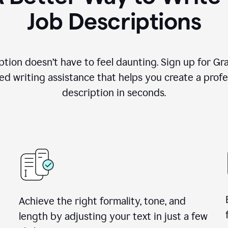
Job Descriptions
ption doesn’t have to feel daunting. Sign up for G
d writing assistance that helps you create a profes
description in seconds.
Achieve the right formality, tone, and
length by adjusting your text in just a few