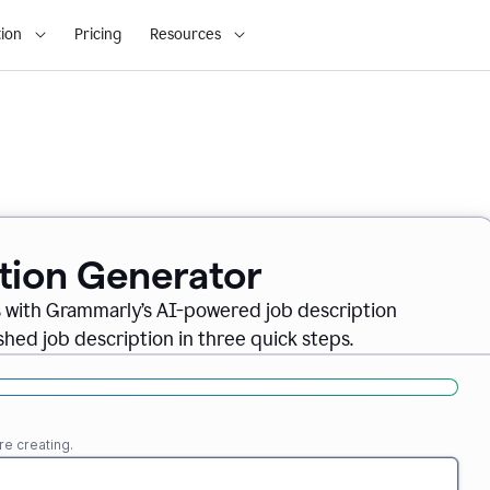
ion
Pricing
Resources
ption Generator
es with Grammarly’s AI-powered job description
shed job description in three quick steps.
re creating.