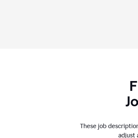
F
J
These job descriptio
adjust 