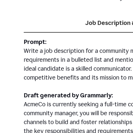
Job Description 
Prompt:
Write a job description for a community 
requirements in a bulleted list and mentio
ideal candidate is a skilled communicator
competitive benefits and its mission to 
Draft generated by Grammarly:
AcmeCo is currently seeking a full-time 
community manager, you will be responsib
channels to build and foster relationshi
the key responsibilities and requirements 