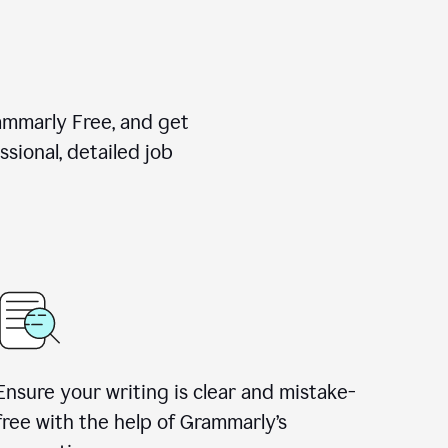
rammarly Free, and get
sional, detailed job
Ensure your writing is clear and mistake-
free with the help of Grammarly
’
s