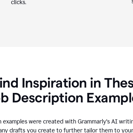
clicks.
ind Inspiration in The
ob Description Exampl
n examples were created with Grammarly's AI writin
any drafts you create to further tailor them to you