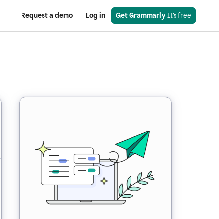
Request a demo
Log in
Get Grammarly
 It’s free