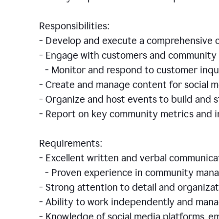
Responsibilities:
- Develop and execute a comprehensiv
- Engage with customers and community 
- Monitor and respond to customer inqu
- Create and manage content for social m
- Organize and host events to build and
- Report on key community metrics and i
Requirements:
- Excellent written and verbal communicat
- Proven experience in community manag
- Strong attention to detail and organizat
- Ability to work independently and man
- Knowledge of social media platforms, em