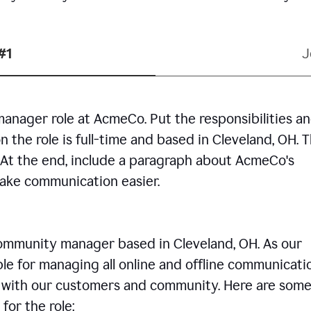
#1
J
manager role at AcmeCo. Put the responsibilities a
n the role is full-time and based in Cleveland, OH. 
. At the end, include a paragraph about AcmeCo's
make communication easier.
community manager based in Cleveland, OH. As our
le for managing all online and offline communicati
ps with our customers and community. Here are some
for the role: