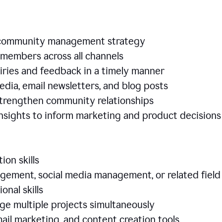
e community management strategy
members across all channels
iries and feedback in a timely manner
edia, email newsletters, and blog posts
 strengthen community relationships
nsights to inform marketing and product decisio
ion skills
ement, social media management, or related field
ional skills
age multiple projects simultaneously
ail marketing, and content creation tools