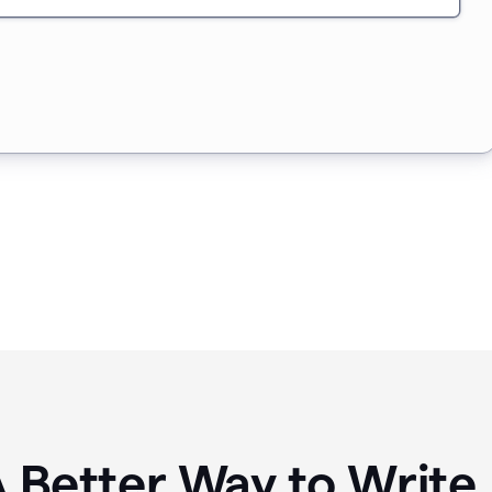
A Better Way to Writ