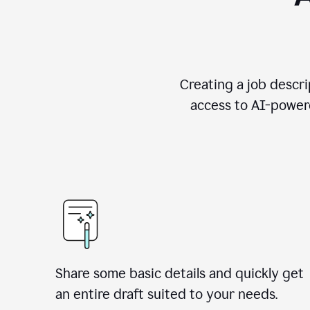
Creating a job descri
access to AI-powere
Share some basic details and quickly get
an entire draft suited to your needs.