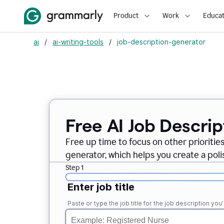
Product
Work
Educat
ai
/
ai-writing-tools
/
job-description-generator
Free AI Job Descri
Free up time to focus on other prioriti
generator, which helps you create a poli
Step 1
Enter job title
Paste or type the job title for the job description you’