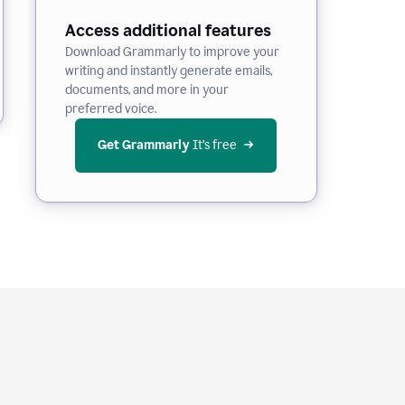
Access additional features
Download Grammarly to improve your
writing and instantly generate emails,
documents, and more in your
preferred voice.
Get Grammarly
 It’s free
e