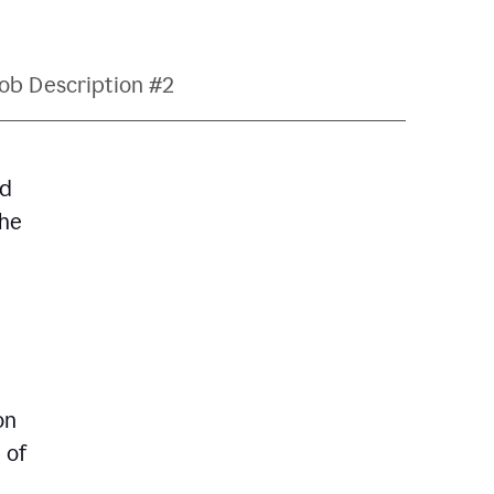
ob Description #2
nd
The
on
 of