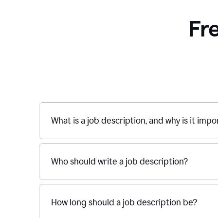
Fr
What is a job description, and why is it imp
Who should write a job description?
How long should a job description be?