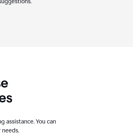
suggestions.
se
es
g assistance. You can
r needs.