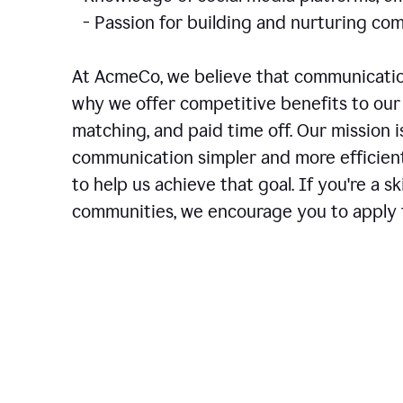
- Passion for building and nurturing 
At AcmeCo, we believe that communication
why we offer competitive benefits to our 
matching, and paid time off. Our mission 
communication simpler and more efficien
to help us achieve that goal. If you're a 
communities, we encourage you to apply f