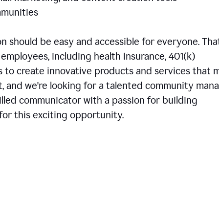
communities
 should be easy and accessible for everyone. That
employees, including health insurance, 401(k)
is to create innovative products and services that 
t, and we're looking for a talented community man
skilled communicator with a passion for building
or this exciting opportunity.