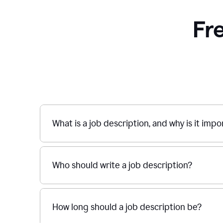
Fr
What is a job description, and why is it imp
Who should write a job description?
How long should a job description be?