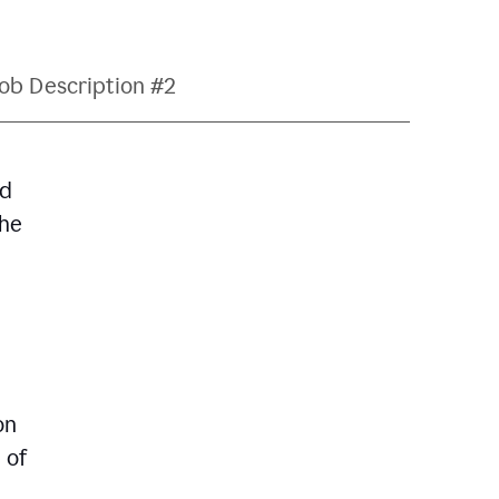
ob Description #2
nd
The
on
 of