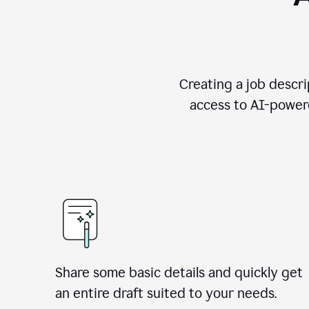
Creating a job descri
access to AI-powere
Share some basic details and quickly get
an entire draft suited to your needs.