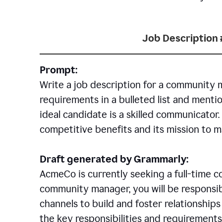
Job Description 
Prompt:
Write a job description for a community 
requirements in a bulleted list and mentio
ideal candidate is a skilled communicator
competitive benefits and its mission to 
Draft generated by Grammarly:
AcmeCo is currently seeking a full-time 
community manager, you will be responsib
channels to build and foster relationshi
the key responsibilities and requirements 