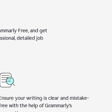
rammarly Free, and get
sional, detailed job
Ensure your writing is clear and mistake-
free with the help of Grammarly
’
s