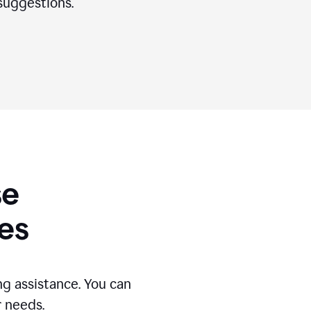
suggestions.
se
es
g assistance. You can
r needs.