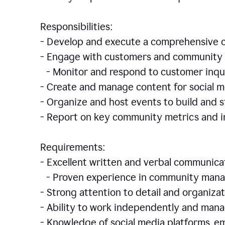
Responsibilities:
- Develop and execute a comprehensiv
- Engage with customers and community 
- Monitor and respond to customer inqu
- Create and manage content for social m
- Organize and host events to build and
- Report on key community metrics and i
Requirements:
- Excellent written and verbal communicat
- Proven experience in community manag
- Strong attention to detail and organizat
- Ability to work independently and man
- Knowledge of social media platforms, em