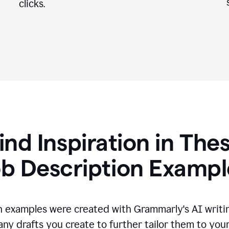
clicks.
ind Inspiration in The
ob Description Exampl
n examples were created with Grammarly's AI writin
any drafts you create to further tailor them to you