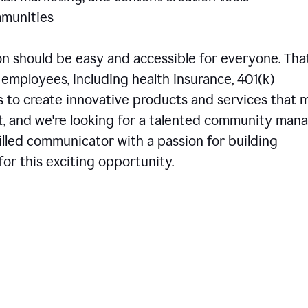
communities
 should be easy and accessible for everyone. That
employees, including health insurance, 401(k)
is to create innovative products and services that 
t, and we're looking for a talented community man
skilled communicator with a passion for building
or this exciting opportunity.