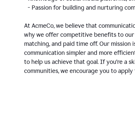
- Passion for building and nurturing 
At AcmeCo, we believe that communication
why we offer competitive benefits to our 
matching, and paid time off. Our mission 
communication simpler and more efficien
to help us achieve that goal. If you're a 
communities, we encourage you to apply f