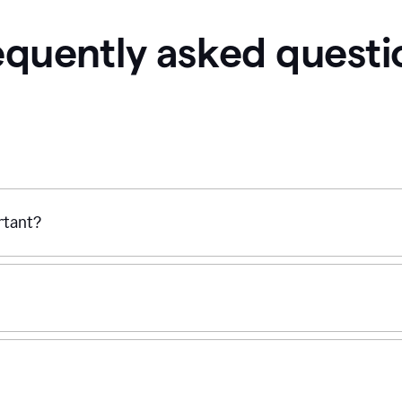
equently asked questi
ortant?