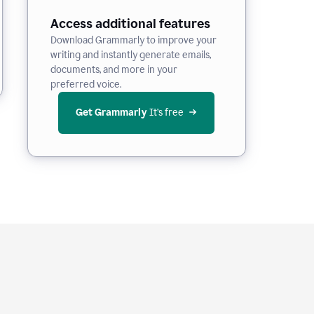
Access additional features
Download Grammarly to improve your
writing and instantly generate emails,
documents, and more in your
preferred voice.
Get Grammarly
 It’s free
e