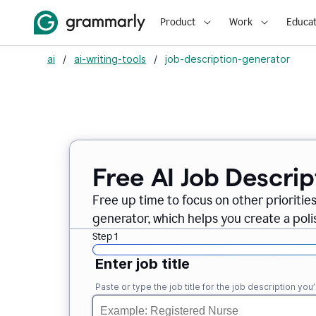
Product
Work
Educat
ai
/
ai-writing-tools
/
job-description-generator
Free AI Job Descri
Free up time to focus on other prioriti
generator, which helps you create a poli
Step 1
Enter job title
Paste or type the job title for the job description you’