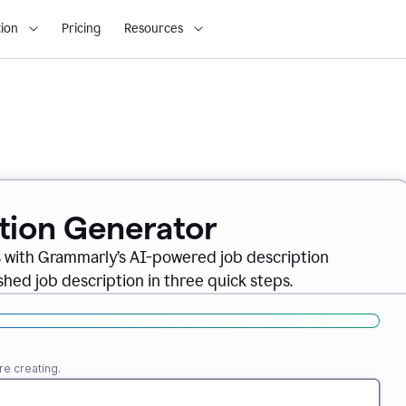
ion
Pricing
Resources
ption Generator
es with Grammarly’s AI-powered job description
shed job description in three quick steps.
re creating.