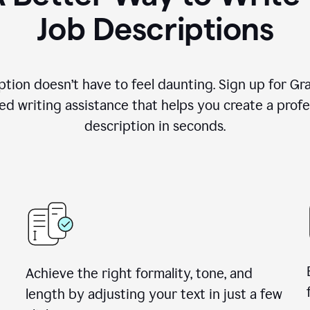
Job Descriptions
ption doesn’t have to feel daunting. Sign up for G
d writing assistance that helps you create a profes
description in seconds.
Achieve the right formality, tone, and
length by adjusting your text in just a few