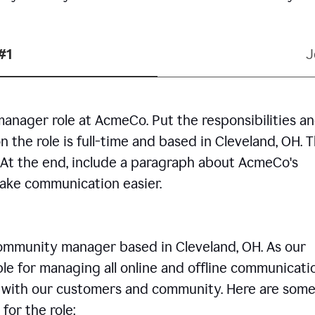
#1
J
manager role at AcmeCo. Put the responsibilities a
n the role is full-time and based in Cleveland, OH. 
. At the end, include a paragraph about AcmeCo's
make communication easier.
community manager based in Cleveland, OH. As our
le for managing all online and offline communicati
ps with our customers and community. Here are some
for the role: