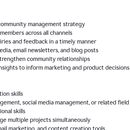
e community management strategy
members across all channels
iries and feedback in a timely manner
edia, email newsletters, and blog posts
 strengthen community relationships
nsights to inform marketing and product decisio
ion skills
ement, social media management, or related field
ional skills
age multiple projects simultaneously
ail marketing, and content creation tools