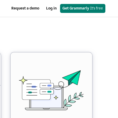
Request a demo
Log in
Get Grammarly
 It’s free