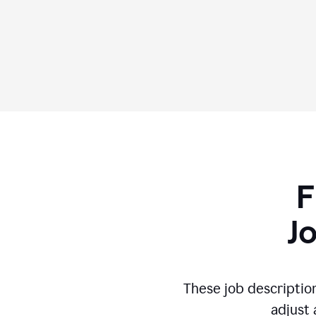
F
J
These job descriptio
adjust 