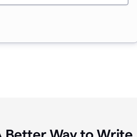
A Better Way to Writ