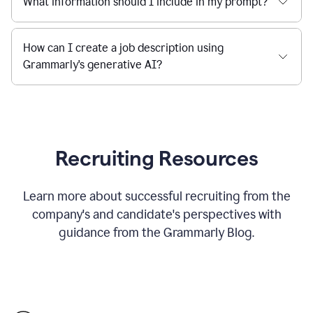
What information should I include in my prompt?
How can I create a job description using
Grammarly's generative AI?
Recruiting Resources
Learn more about successful recruiting from the
company's and candidate's perspectives with
guidance from the Grammarly Blog.