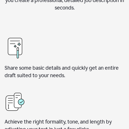
you create a professional, detailed job description in
seconds.
Share some basic details and quickly get an entire
draft suited to your needs.
Achieve the right formality, tone, and length by