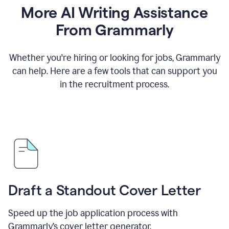
More AI Writing Assistance
From Grammarly
Whether you're hiring or looking for jobs, Grammarly
can help. Here are a few tools that can support you
in the recruitment process.
Draft a Standout Cover Letter
Speed up the job application process with
Grammarly’s cover letter generator.