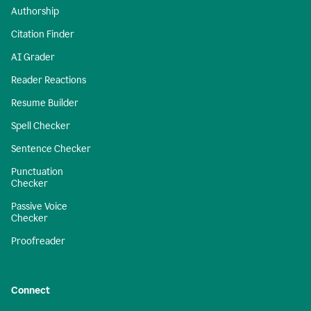
Authorship
Citation Finder
AI Grader
Reader Reactions
Resume Builder
Spell Checker
Sentence Checker
Punctuation
Checker
Passive Voice
Checker
Proofreader
Connect