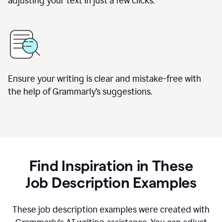
adjusting your text in just a few clicks.
Ensure your writing is clear and mistake-free with
the help of Grammarly
’
s suggestions.
Find Inspiration in These
Job Description Examples
These job description examples were created with