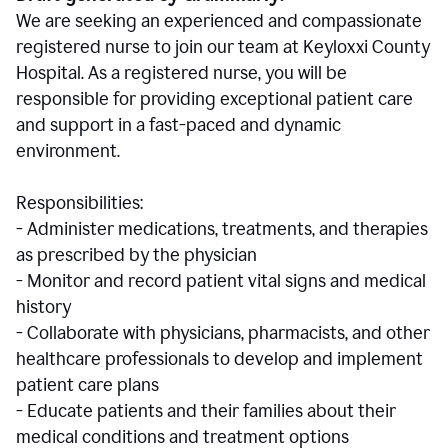
We are seeking an experienced and compassionate
registered nurse to join our team at Keyloxxi County
Hospital. As a registered nurse, you will be
responsible for providing exceptional patient care
and support in a fast-paced and dynamic
environment.
Responsibilities:
- Administer medications, treatments, and therapies
as prescribed by the physician
- Monitor and record patient vital signs and medical
history
- Collaborate with physicians, pharmacists, and other
healthcare professionals to develop and implement
patient care plans
- Educate patients and their families about their
medical conditions and treatment options