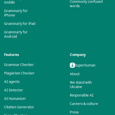
Commonly confused
mobile
words
Grammarly for
iPhone
Grammarly for iPad
Grammarly for
Android
Features
Company
Grammar Checker
Superhuman
Plagiarism Checker
About
AI agents
We stand with
Ukraine
AI Detector
Responsible AI
AI Humanizer
Careers & culture
Citation Generator
Press