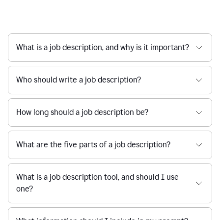
What is a job description, and why is it important?
Who should write a job description?
How long should a job description be?
What are the five parts of a job description?
What is a job description tool, and should I use
one?