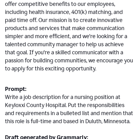
offer competitive benefits to our employees,
including health insurance, 401(k) matching, and
paid time off. Our mission is to create innovative
products and services that make communication
simpler and more efficient, and we're looking for a
talented community manager to help us achieve
that goal. If you're a skilled communicator with a
passion for building communities, we encourage you
to apply for this exciting opportunity.
Prompt:
Write a job description for a nursing position at
Keyloxxi County Hospital. Put the responsibilities
and requirements in a bulleted list and mention that
this role is full-time and based in Duluth, Minnesota.
Draft generated by Grammarly: