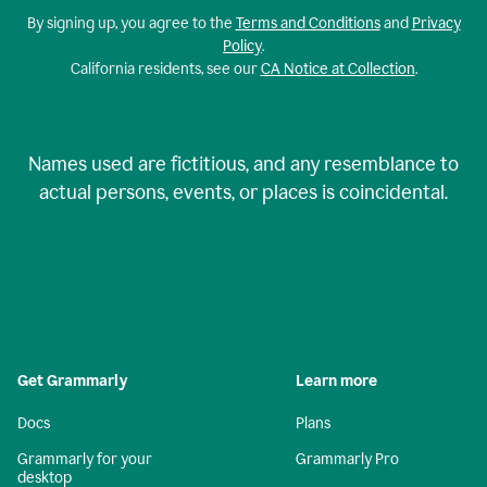
By signing up, you agree to the
Terms and Conditions
and
Privacy
Policy
.
California residents, see our
CA Notice at Collection
.
Names used are fictitious, and any resemblance to
actual persons, events, or places is coincidental.
Get Grammarly
Learn more
Docs
Plans
Grammarly for your
Grammarly Pro
desktop