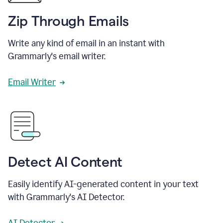
Zip Through Emails
Write any kind of email in an instant with
Grammarly's email writer.
Email Writer
Detect AI Content
Easily identify AI-generated content in your text
with Grammarly's AI Detector.