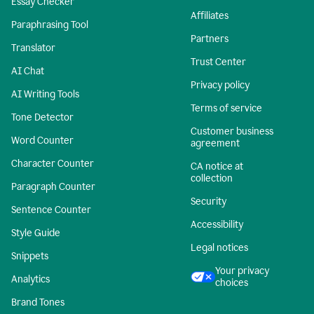
Essay Checker
Affiliates
Paraphrasing Tool
Partners
Translator
Trust Center
AI Chat
Privacy policy
AI Writing Tools
Terms of service
Tone Detector
Customer business
Word Counter
agreement
Character Counter
CA notice at
collection
Paragraph Counter
Security
Sentence Counter
Accessibility
Style Guide
Legal notices
Snippets
Your privacy
Analytics
choices
Brand Tones