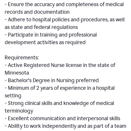
- Ensure the accuracy and completeness of medical
records and documentation
- Adhere to hospital policies and procedures, as well
as state and federal regulations
- Participate in training and professional
development activities as required
Requirements:
- Active Registered Nurse license in the state of
Minnesota
- Bachelor's Degree in Nursing preferred
- Minimum of 2 years of experience in a hospital
setting
- Strong clinical skills and knowledge of medical
terminology
- Excellent communication and interpersonal skills
- Ability to work independently and as part of a team