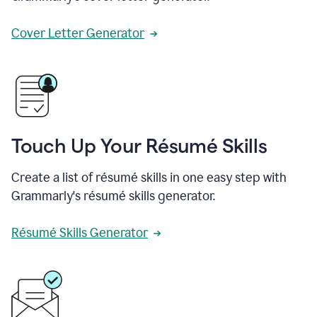
Cover Letter Generator
Touch Up Your Résumé Skills
Create a list of résumé skills in one easy step with
Grammarly's résumé skills generator.
Résumé Skills Generator