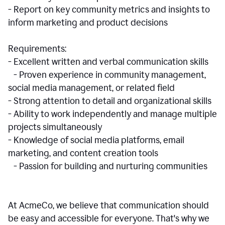
- Report on key community metrics and insights to
inform marketing and product decisions
Requirements:
- Excellent written and verbal communication skills
- Proven experience in community management,
social media management, or related field
- Strong attention to detail and organizational skills
- Ability to work independently and manage multiple
projects simultaneously
- Knowledge of social media platforms, email
marketing, and content creation tools
- Passion for building and nurturing communities
At AcmeCo, we believe that communication should
be easy and accessible for everyone. That's why we