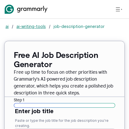
ai
/
ai-writing-tools
/
job-description-generator
Free AI Job Description
Generator
Free up time to focus on other priorities with
Grammarly’s AI-powered job description
generator, which helps you create a polished job
description in three quick steps.
Step 1
Enter job title
Paste or type the job title for the job description you’re
creating.