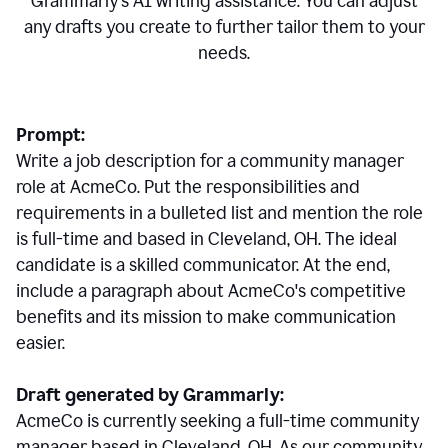
Grammarly's AI writing assistance. You can adjust
any drafts you create to further tailor them to your
needs.
Prompt:
Write a job description for a community manager
role at AcmeCo. Put the responsibilities and
requirements in a bulleted list and mention the role
is full-time and based in Cleveland, OH. The ideal
candidate is a skilled communicator. At the end,
include a paragraph about AcmeCo's competitive
benefits and its mission to make communication
easier.
Draft generated by Grammarly:
AcmeCo is currently seeking a full-time community
manager based in Cleveland, OH. As our community