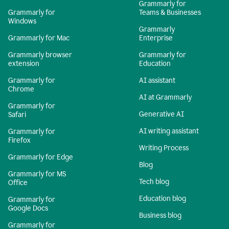
Grammarly for
Grammarly for
Teams & Businesses
Windows
Grammarly
Grammarly for Mac
Enterprise
Grammarly browser
Grammarly for
extension
Education
Grammarly for
AI assistant
Chrome
AI at Grammarly
Grammarly for
Generative AI
Safari
AI writing assistant
Grammarly for
Firefox
Writing Process
Grammarly for Edge
Blog
Grammarly for MS
Tech blog
Office
Education blog
Grammarly for
Google Docs
Business blog
Grammarly for