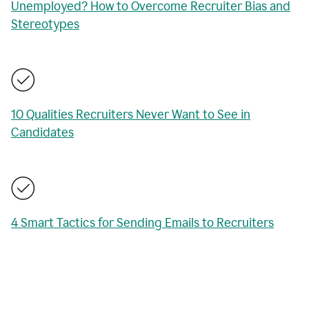
Unemployed? How to Overcome Recruiter Bias and
Stereotypes
10 Qualities Recruiters Never Want to See in
Candidates
4 Smart Tactics for Sending Emails to Recruiters