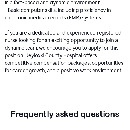
in a fast-paced and dynamic environment
- Basic computer skills, including proficiency in
electronic medical records (EMR) systems
If you are a dedicated and experienced registered
nurse looking for an exciting opportunity to join a
dynamic team, we encourage you to apply for this
position. Keyloxxi County Hospital offers
competitive compensation packages, opportunities
for career growth, and a positive work environment.
Frequently asked questions