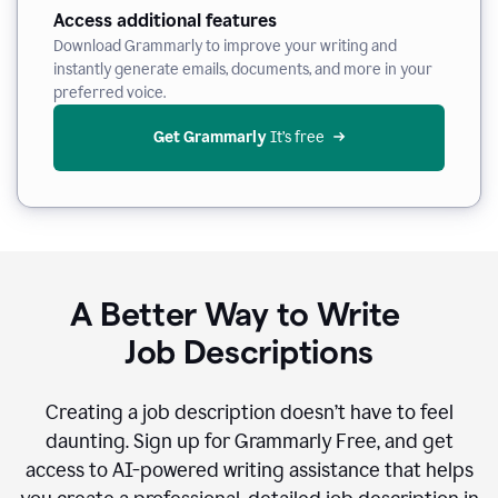
Access additional features
Download Grammarly to improve your writing and
instantly generate emails, documents, and more in your
preferred voice.
Get Grammarly
 It’s free
A Better Way to Write
Job Descriptions
Creating a job description doesn’t have to feel
daunting. Sign up for Grammarly Free, and get
access to AI-powered writing assistance that helps