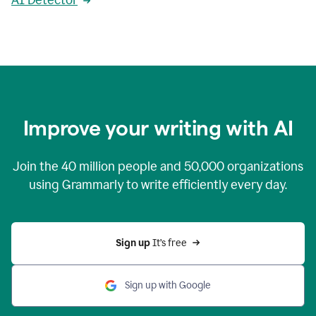
AI Detector
Improve your writing with AI
Join the
40 million
people and
50,000
organizations
using Grammarly to write efficiently every day.
Sign up 
It’s free
Sign up with Google