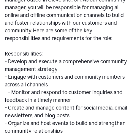
manager, you will be responsible for managing all
online and offline communication channels to build
and foster relationships with our customers and
community. Here are some of the key
responsibilities and requirements for the role:
Responsibilities:
- Develop and execute a comprehensive community
management strategy
- Engage with customers and community members
across all channels
- Monitor and respond to customer inquiries and
feedback in a timely manner
- Create and manage content for social media, email
newsletters, and blog posts
- Organize and host events to build and strengthen
community relationships