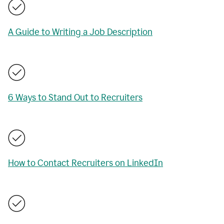
A Guide to Writing a Job Description
6 Ways to Stand Out to Recruiters
How to Contact Recruiters on LinkedIn