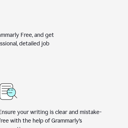
rammarly Free, and get
sional, detailed job
Ensure your writing is clear and mistake-
free with the help of Grammarly
’
s