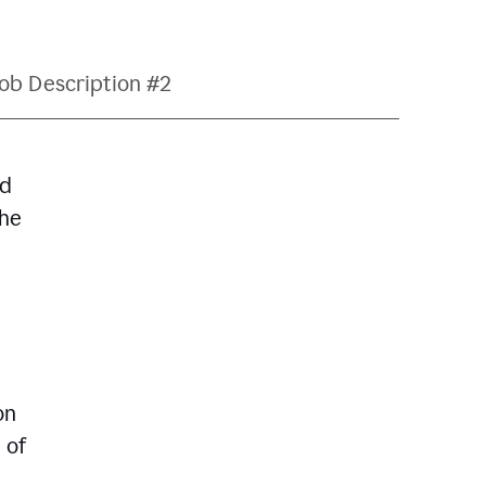
ob Description #2
nd
The
on
 of