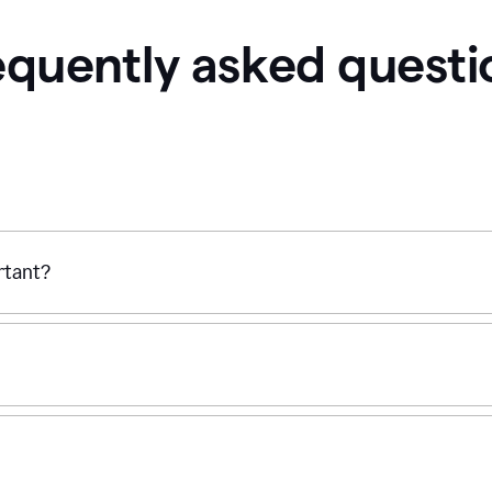
equently asked questi
ortant?