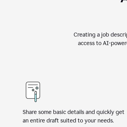
Creating a job descri
access to AI-powere
Share some basic details and quickly get
an entire draft suited to your needs.