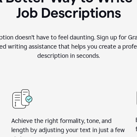
Job Descriptions
ption doesn’t have to feel daunting. Sign up for G
d writing assistance that helps you create a profes
description in seconds.
Achieve the right formality, tone, and
length by adjusting your text in just a few