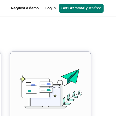
Request a demo
Log in
Get Grammarly
 It’s free