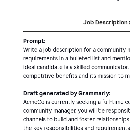
Job Description 
Prompt:
Write a job description for a community 
requirements in a bulleted list and mentio
ideal candidate is a skilled communicator
competitive benefits and its mission to 
Draft generated by Grammarly:
AcmeCo is currently seeking a full-time 
community manager, you will be responsib
channels to build and foster relationshi
the key responsibilities and requirements 