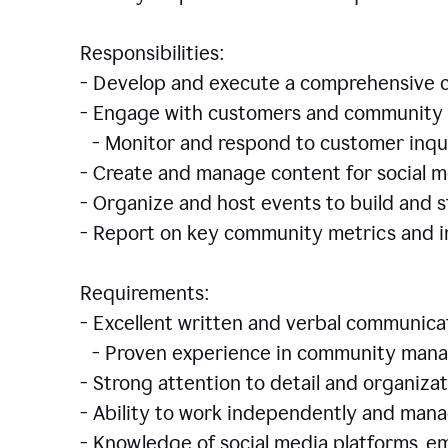
Responsibilities:
- Develop and execute a comprehensiv
- Engage with customers and community 
- Monitor and respond to customer inqu
- Create and manage content for social m
- Organize and host events to build and
- Report on key community metrics and i
Requirements:
- Excellent written and verbal communicat
- Proven experience in community manag
- Strong attention to detail and organizat
- Ability to work independently and man
- Knowledge of social media platforms, em