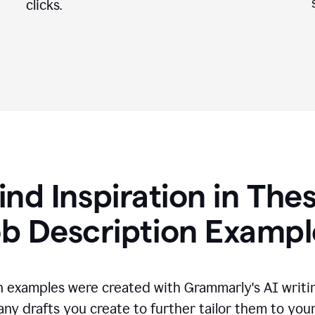
clicks.
ind Inspiration in The
ob Description Exampl
n examples were created with Grammarly's AI writin
any drafts you create to further tailor them to you