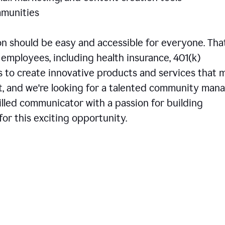
communities
 should be easy and accessible for everyone. That
employees, including health insurance, 401(k)
is to create innovative products and services that 
t, and we're looking for a talented community man
skilled communicator with a passion for building
or this exciting opportunity.