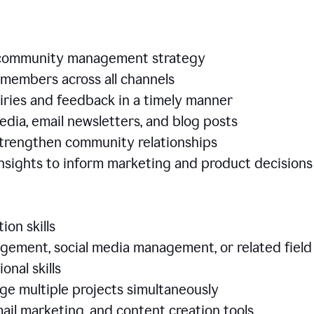
e community management strategy
members across all channels
iries and feedback in a timely manner
edia, email newsletters, and blog posts
 strengthen community relationships
nsights to inform marketing and product decisio
ion skills
ement, social media management, or related field
ional skills
age multiple projects simultaneously
ail marketing, and content creation tools