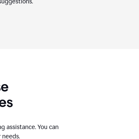
suggestions.
se
es
g assistance. You can
r needs.