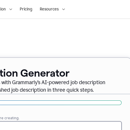
ion
Pricing
Resources
ption Generator
es with Grammarly’s AI-powered job description
shed job description in three quick steps.
re creating.