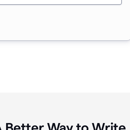
A Better Way to Writ