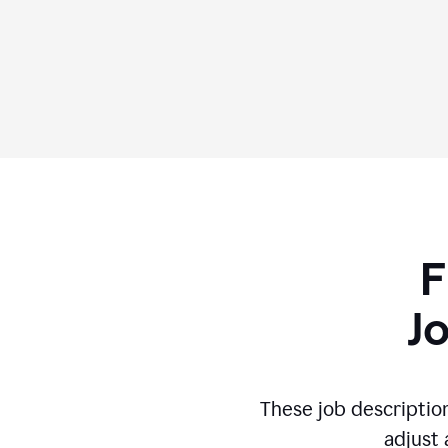
F
J
These job descriptio
adjust 