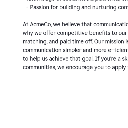
- Passion for building and nurturing 
At AcmeCo, we believe that communication
why we offer competitive benefits to our 
matching, and paid time off. Our mission 
communication simpler and more efficien
to help us achieve that goal. If you're a 
communities, we encourage you to apply f