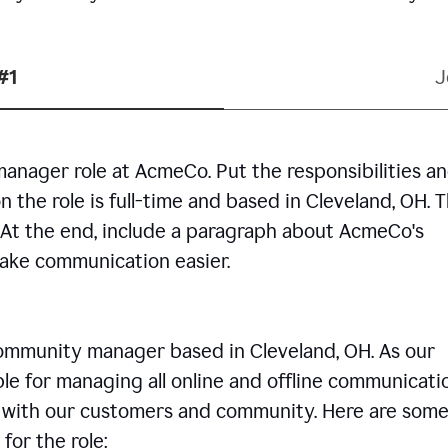
#1
J
manager role at AcmeCo. Put the responsibilities a
n the role is full-time and based in Cleveland, OH. 
. At the end, include a paragraph about AcmeCo's
make communication easier.
community manager based in Cleveland, OH. As our
le for managing all online and offline communicati
ps with our customers and community. Here are some
for the role: