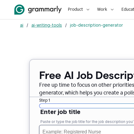
Product
Work
Educat
ai
/
ai-writing-tools
/
job-description-generator
Free AI Job Descri
Free up time to focus on other prioriti
generator, which helps you create a poli
Step 1
Enter job title
Paste or type the job title for the job description you’