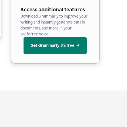
Access additional features
Download Grammarly to improve your
writing and instantly generate emails,
documents, and more in your
preferred voice.
Get Grammarly
 It’s free
e