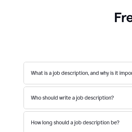
Fr
What is a job description, and why is it imp
Who should write a job description?
How long should a job description be?