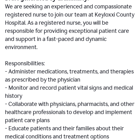
We are seeking an experienced and compassionate
registered nurse to join our team at Keyloxxi County
Hospital. As a registered nurse, you will be
responsible for providing exceptional patient care
and support in a fast-paced and dynamic
environment.
Responsibilities:
- Administer medications, treatments, and therapies
as prescribed by the physician
- Monitor and record patient vital signs and medical
history
- Collaborate with physicians, pharmacists, and other
healthcare professionals to develop and implement
patient care plans
- Educate patients and their families about their
medical conditions and treatment options