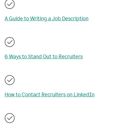
A Guide to Writing a Job Description
6 Ways to Stand Out to Recruiters
How to Contact Recruiters on LinkedIn