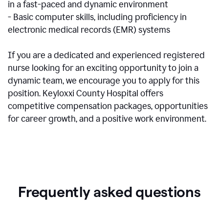
in a fast-paced and dynamic environment
- Basic computer skills, including proficiency in
electronic medical records (EMR) systems
If you are a dedicated and experienced registered
nurse looking for an exciting opportunity to join a
dynamic team, we encourage you to apply for this
position. Keyloxxi County Hospital offers
competitive compensation packages, opportunities
for career growth, and a positive work environment.
Frequently asked questions