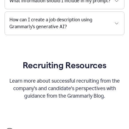
What information should I include in my prompt?
How can I create a job description using
Grammarly's generative AI?
Recruiting Resources
Learn more about successful recruiting from the
company's and candidate's perspectives with
guidance from the Grammarly Blog.