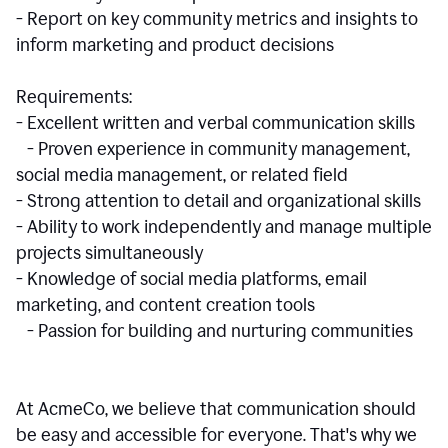
- Report on key community metrics and insights to
inform marketing and product decisions
Requirements:
- Excellent written and verbal communication skills
- Proven experience in community management,
social media management, or related field
- Strong attention to detail and organizational skills
- Ability to work independently and manage multiple
projects simultaneously
- Knowledge of social media platforms, email
marketing, and content creation tools
- Passion for building and nurturing communities
At AcmeCo, we believe that communication should
be easy and accessible for everyone. That's why we