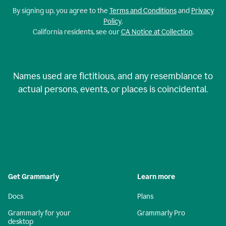
By signing up, you agree to the
Terms and Conditions
and
Privacy
Policy
.
California residents, see our
CA Notice at Collection
.
Names used are fictitious, and any resemblance to
actual persons, events, or places is coincidental.
Get Grammarly
Learn more
Docs
Plans
Grammarly for your
Grammarly Pro
desktop