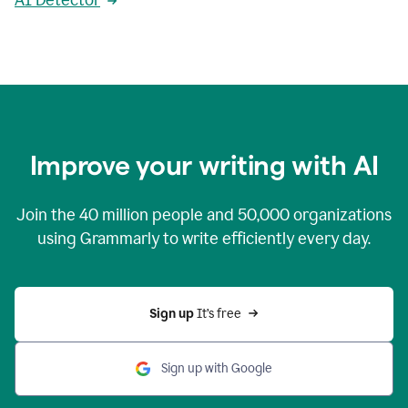
AI Detector
Improve your writing with AI
Join the
40 million
people and
50,000
organizations
using Grammarly to write efficiently every day.
Sign up 
It’s free
Sign up with Google