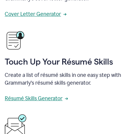
Cover Letter Generator
Touch Up Your Résumé Skills
Create a list of résumé skills in one easy step with
Grammarly's résumé skills generator.
Résumé Skills Generator