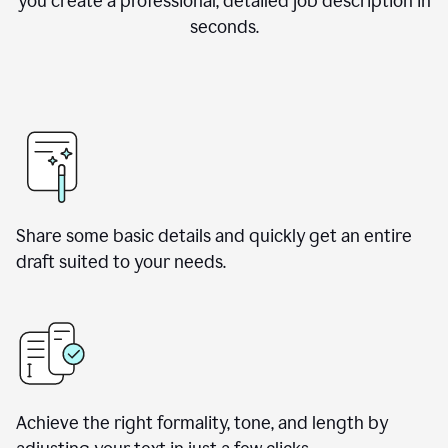
you create a professional, detailed job description in
seconds.
Share some basic details and quickly get an entire
draft suited to your needs.
Achieve the right formality, tone, and length by