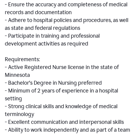
- Ensure the accuracy and completeness of medical
records and documentation
- Adhere to hospital policies and procedures, as well
as state and federal regulations
- Participate in training and professional
development activities as required
Requirements:
- Active Registered Nurse license in the state of
Minnesota
- Bachelor's Degree in Nursing preferred
- Minimum of 2 years of experience in a hospital
setting
- Strong clinical skills and knowledge of medical
terminology
- Excellent communication and interpersonal skills
- Ability to work independently and as part of a team