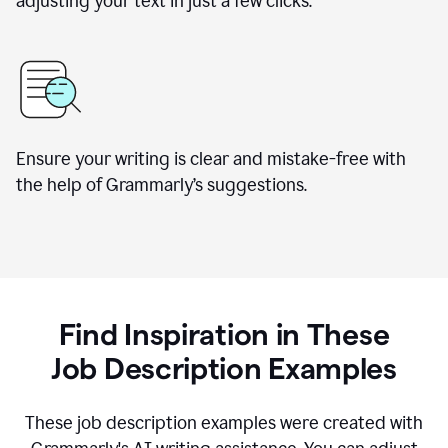
adjusting your text in just a few clicks.
Ensure your writing is clear and mistake-free with
the help of Grammarly
’
s suggestions.
Find Inspiration in These
Job Description Examples
These job description examples were created with