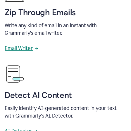
Zip Through Emails
Write any kind of email in an instant with
Grammarly's email writer.
Email Writer
Detect AI Content
Easily identify AI-generated content in your text
with Grammarly's AI Detector.