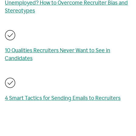
Unemployed? How to Overcome Recruiter Bias and
Stereotypes
10 Qualities Recruiters Never Want to See in
Candidates
4 Smart Tactics for Sending Emails to Recruiters