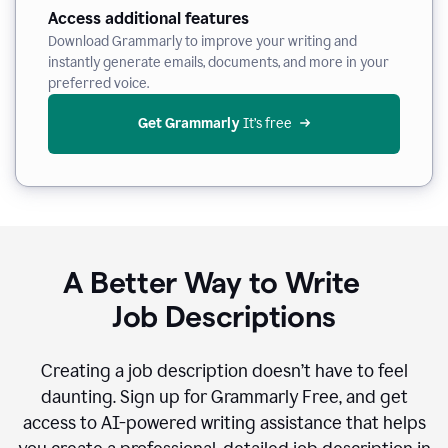
Access additional features
Download Grammarly to improve your writing and
instantly generate emails, documents, and more in your
preferred voice.
Get Grammarly
 It’s free
A Better Way to Write
Job Descriptions
Creating a job description doesn’t have to feel
daunting. Sign up for Grammarly Free, and get
access to AI-powered writing assistance that helps