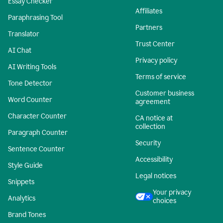
Essay Checker
Affiliates
Paraphrasing Tool
Partners
Translator
Trust Center
AI Chat
Privacy policy
AI Writing Tools
Terms of service
Tone Detector
Customer business
Word Counter
agreement
Character Counter
CA notice at
collection
Paragraph Counter
Security
Sentence Counter
Accessibility
Style Guide
Legal notices
Snippets
Your privacy
Analytics
choices
Brand Tones