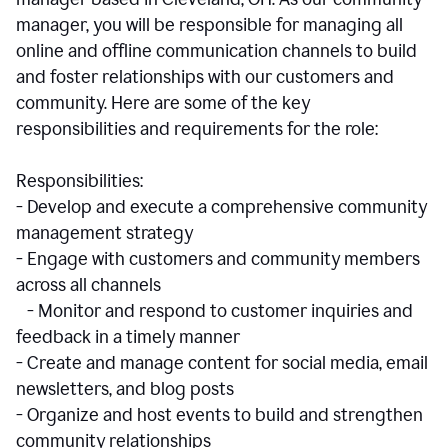
manager, you will be responsible for managing all
online and offline communication channels to build
and foster relationships with our customers and
community. Here are some of the key
responsibilities and requirements for the role:
Responsibilities:
- Develop and execute a comprehensive community
management strategy
- Engage with customers and community members
across all channels
- Monitor and respond to customer inquiries and
feedback in a timely manner
- Create and manage content for social media, email
newsletters, and blog posts
- Organize and host events to build and strengthen
community relationships