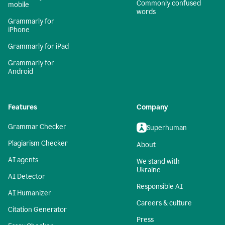
Commonly confused
mobile
words
Grammarly for
iPhone
Grammarly for iPad
Grammarly for
Android
Features
Company
Grammar Checker
Superhuman
Plagiarism Checker
About
AI agents
We stand with
Ukraine
AI Detector
Responsible AI
AI Humanizer
Careers & culture
Citation Generator
Press