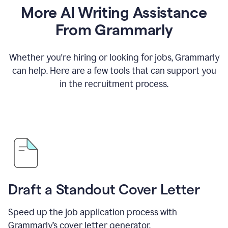
More AI Writing Assistance
From Grammarly
Whether you're hiring or looking for jobs, Grammarly
can help. Here are a few tools that can support you
in the recruitment process.
Draft a Standout Cover Letter
Speed up the job application process with
Grammarly’s cover letter generator.