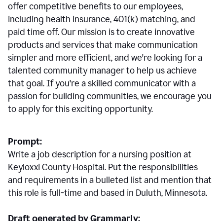
offer competitive benefits to our employees,
including health insurance, 401(k) matching, and
paid time off. Our mission is to create innovative
products and services that make communication
simpler and more efficient, and we're looking for a
talented community manager to help us achieve
that goal. If you're a skilled communicator with a
passion for building communities, we encourage you
to apply for this exciting opportunity.
Prompt:
Write a job description for a nursing position at
Keyloxxi County Hospital. Put the responsibilities
and requirements in a bulleted list and mention that
this role is full-time and based in Duluth, Minnesota.
Draft generated by Grammarly: