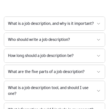
What is a job description, and why is it important?
Who should write a job description?
How long should a job description be?
What are the five parts of a job description?
What is a job description tool, and should I use
one?