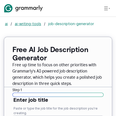
ai
/
ai-writing-tools
/
job-description-generator
Free AI Job Description
Generator
Free up time to focus on other priorities with
Grammarly’s AI-powered job description
generator, which helps you create a polished job
description in three quick steps.
Step 1
Enter job title
Paste or type the job title for the job description you’re
creating.