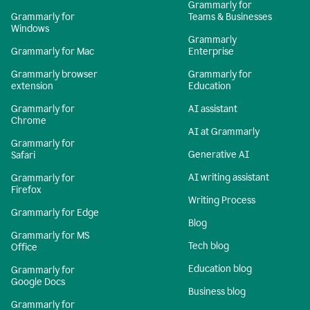
Grammarly for
Grammarly for
Teams & Businesses
Windows
Grammarly
Grammarly for Mac
Enterprise
Grammarly browser
Grammarly for
extension
Education
Grammarly for
AI assistant
Chrome
AI at Grammarly
Grammarly for
Generative AI
Safari
AI writing assistant
Grammarly for
Firefox
Writing Process
Grammarly for Edge
Blog
Grammarly for MS
Tech blog
Office
Education blog
Grammarly for
Google Docs
Business blog
Grammarly for