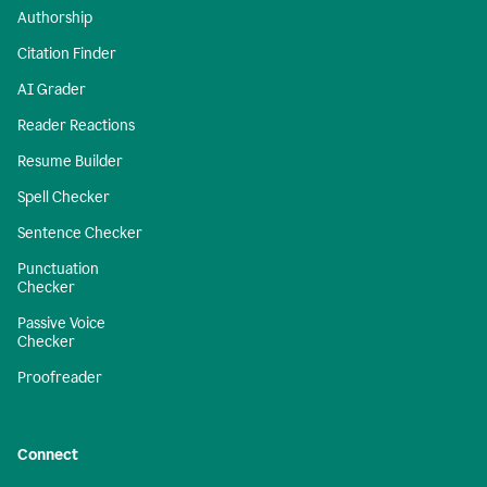
Authorship
Citation Finder
AI Grader
Reader Reactions
Resume Builder
Spell Checker
Sentence Checker
Punctuation
Checker
Passive Voice
Checker
Proofreader
Connect