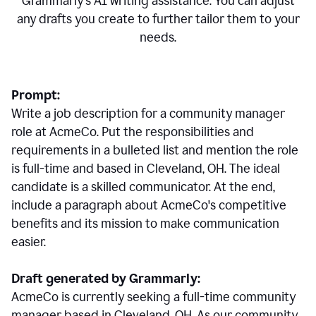
Grammarly's AI writing assistance. You can adjust
any drafts you create to further tailor them to your
needs.
Prompt:
Write a job description for a community manager
role at AcmeCo. Put the responsibilities and
requirements in a bulleted list and mention the role
is full-time and based in Cleveland, OH. The ideal
candidate is a skilled communicator. At the end,
include a paragraph about AcmeCo's competitive
benefits and its mission to make communication
easier.
Draft generated by Grammarly:
AcmeCo is currently seeking a full-time community
manager based in Cleveland, OH. As our community