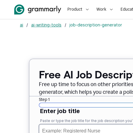
Product
Work
Educat
ai
/
ai-writing-tools
/
job-description-generator
Free AI Job Descri
Free up time to focus on other prioriti
generator, which helps you create a poli
Step 1
Enter job title
Paste or type the job title for the job description you’