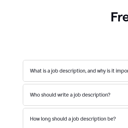
Fr
What is a job description, and why is it imp
Who should write a job description?
How long should a job description be?