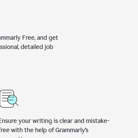
rammarly Free, and get
sional, detailed job
Ensure your writing is clear and mistake-
free with the help of Grammarly
’
s