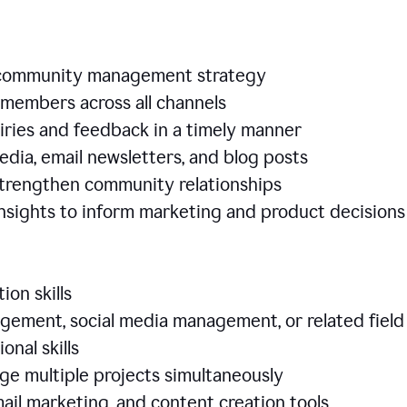
e community management strategy
members across all channels
iries and feedback in a timely manner
edia, email newsletters, and blog posts
 strengthen community relationships
nsights to inform marketing and product decisio
ion skills
ement, social media management, or related field
ional skills
age multiple projects simultaneously
ail marketing, and content creation tools