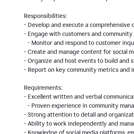
Responsibilities:
- Develop and execute a comprehensiv
- Engage with customers and community 
- Monitor and respond to customer inqu
- Create and manage content for social m
- Organize and host events to build and
- Report on key community metrics and i
Requirements:
- Excellent written and verbal communicat
- Proven experience in community manag
- Strong attention to detail and organizat
- Ability to work independently and man
- Knowledge of social media platforms, em