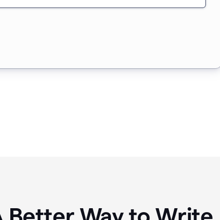
A Better Way to Writ