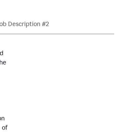
ob Description #2
nd
The
on
 of