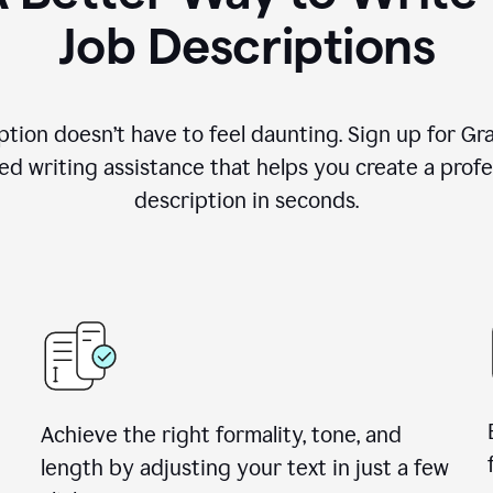
Job Descriptions
ption doesn’t have to feel daunting. Sign up for G
d writing assistance that helps you create a profes
description in seconds.
Achieve the right formality, tone, and
length by adjusting your text in just a few