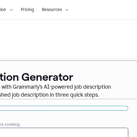
ion
Pricing
Resources
ption Generator
es with Grammarly’s AI-powered job description
shed job description in three quick steps.
re creating.