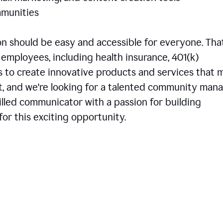
communities
 should be easy and accessible for everyone. That
employees, including health insurance, 401(k)
is to create innovative products and services that 
t, and we're looking for a talented community man
skilled communicator with a passion for building
or this exciting opportunity.