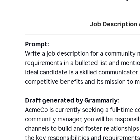
Job Description 
Prompt:
Write a job description for a community 
requirements in a bulleted list and mentio
ideal candidate is a skilled communicator
competitive benefits and its mission to 
Draft generated by Grammarly:
AcmeCo is currently seeking a full-time 
community manager, you will be responsib
channels to build and foster relationshi
the key responsibilities and requirements 