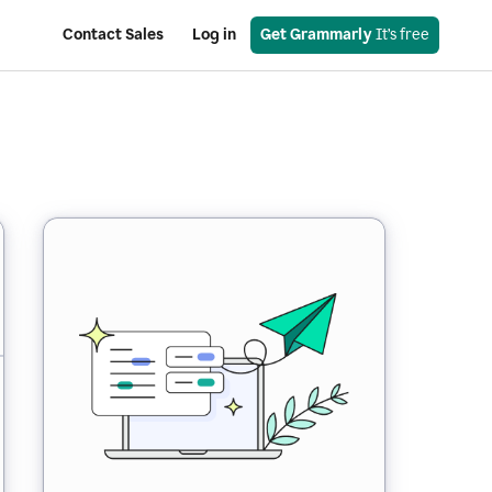
Contact Sales
Log in
Get Grammarly
 It’s free