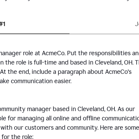
#1
J
manager role at AcmeCo. Put the responsibilities a
n the role is full-time and based in Cleveland, OH. 
. At the end, include a paragraph about AcmeCo's
make communication easier.
community manager based in Cleveland, OH. As our
le for managing all online and offline communicati
ps with our customers and community. Here are some
for the role: