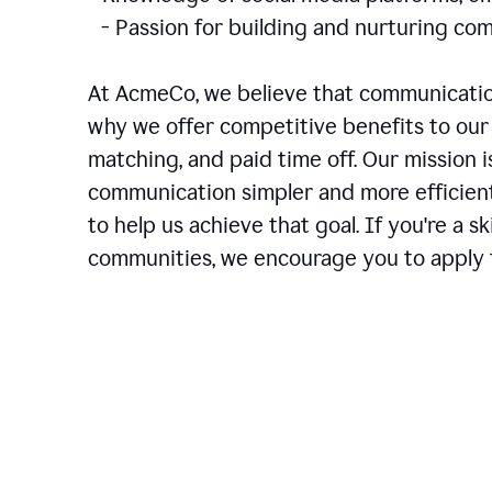
- Passion for building and nurturing 
At AcmeCo, we believe that communication
why we offer competitive benefits to our 
matching, and paid time off. Our mission 
communication simpler and more efficien
to help us achieve that goal. If you're a 
communities, we encourage you to apply f