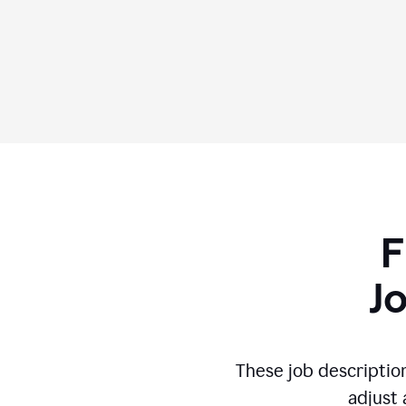
F
J
These job descriptio
adjust 