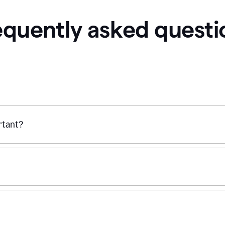
equently asked questi
ortant?