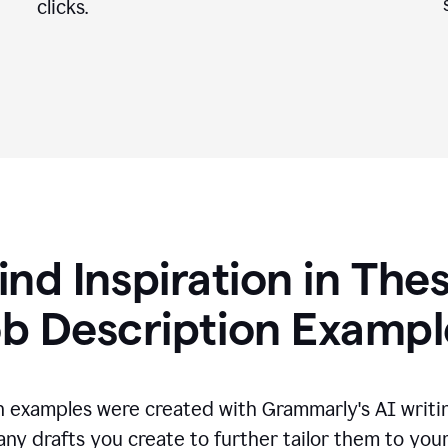
clicks.
ind Inspiration in The
ob Description Exampl
n examples were created with Grammarly's AI writin
any drafts you create to further tailor them to you