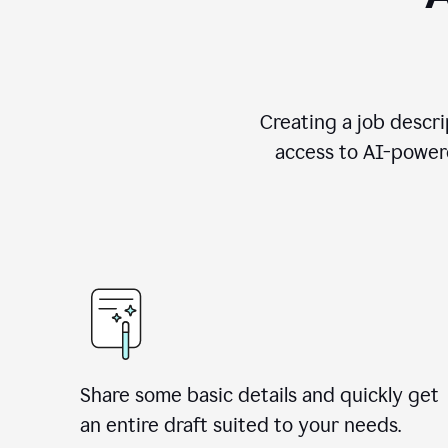
Creating a job descri
access to AI-powere
Share some basic details and quickly get
an entire draft suited to your needs.