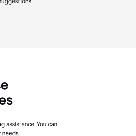
suggestions.
se
es
g assistance. You can
r needs.