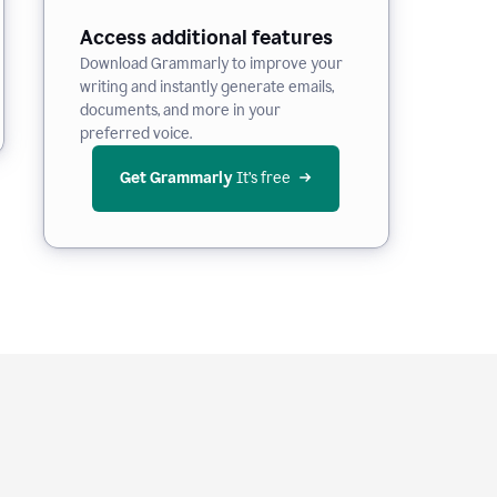
Access additional features
Download Grammarly to improve your
writing and instantly generate emails,
documents, and more in your
preferred voice.
Get Grammarly
 It’s free
e