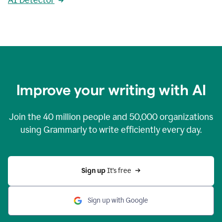
AI Detector
Improve your writing with AI
Join the
40 million
people and
50,000
organizations
using Grammarly to write efficiently every day.
Sign up 
It’s free
Sign up with Google