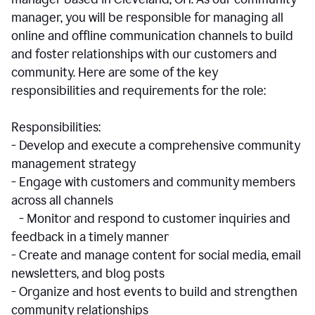
manager, you will be responsible for managing all
online and offline communication channels to build
and foster relationships with our customers and
community. Here are some of the key
responsibilities and requirements for the role:
Responsibilities:
- Develop and execute a comprehensive community
management strategy
- Engage with customers and community members
across all channels
- Monitor and respond to customer inquiries and
feedback in a timely manner
- Create and manage content for social media, email
newsletters, and blog posts
- Organize and host events to build and strengthen
community relationships