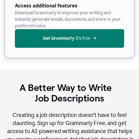
Access additional features
Download Grammarly to improve your writing and
instantly generate emails, documents, and more in your
preferred voice.
Get Grammarly
 It’s free
A Better Way to Write
Job Descriptions
Creating a job description doesn’t have to feel
daunting. Sign up for Grammarly Free, and get
access to AI-powered writing assistance that helps