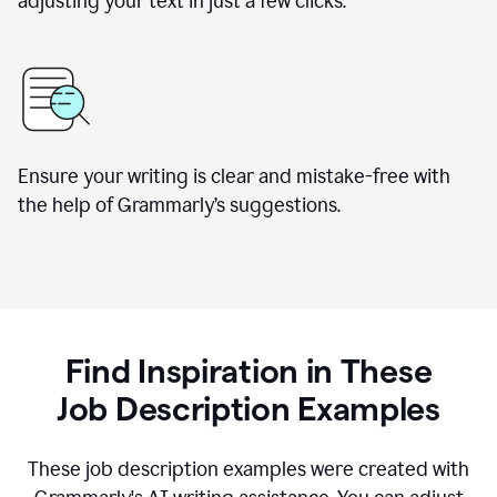
adjusting your text in just a few clicks.
Ensure your writing is clear and mistake-free with
the help of Grammarly
’
s suggestions.
Find Inspiration in These
Job Description Examples
These job description examples were created with