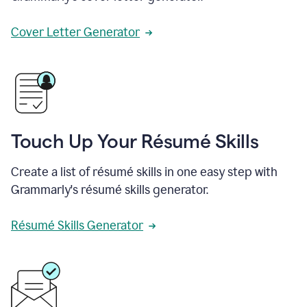
Cover Letter Generator
Touch Up Your Résumé Skills
Create a list of résumé skills in one easy step with
Grammarly's résumé skills generator.
Résumé Skills Generator