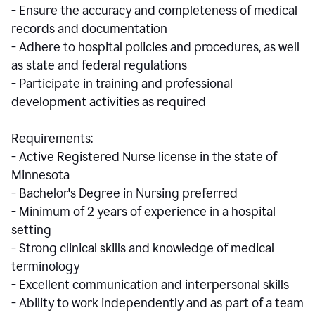
- Ensure the accuracy and completeness of medical
records and documentation
- Adhere to hospital policies and procedures, as well
as state and federal regulations
- Participate in training and professional
development activities as required
Requirements:
- Active Registered Nurse license in the state of
Minnesota
- Bachelor's Degree in Nursing preferred
- Minimum of 2 years of experience in a hospital
setting
- Strong clinical skills and knowledge of medical
terminology
- Excellent communication and interpersonal skills
- Ability to work independently and as part of a team