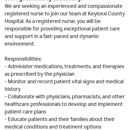
We are seeking an experienced and compassionate
registered nurse to join our team at Keyloxxi County
Hospital. As a registered nurse, you will be
responsible for providing exceptional patient care
and support in a fast-paced and dynamic
environment.
Responsibilities:
- Administer medications, treatments, and therapies
as prescribed by the physician
- Monitor and record patient vital signs and medical
history
- Collaborate with physicians, pharmacists, and other
healthcare professionals to develop and implement
patient care plans
- Educate patients and their families about their
medical conditions and treatment options