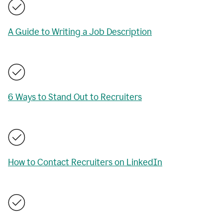
A Guide to Writing a Job Description
6 Ways to Stand Out to Recruiters
How to Contact Recruiters on LinkedIn