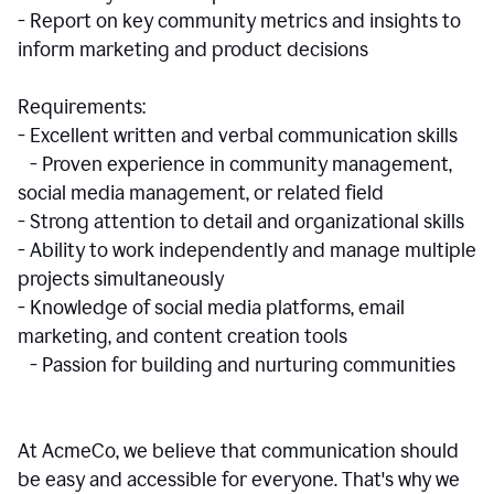
- Report on key community metrics and insights to
inform marketing and product decisions
Requirements:
- Excellent written and verbal communication skills
- Proven experience in community management,
social media management, or related field
- Strong attention to detail and organizational skills
- Ability to work independently and manage multiple
projects simultaneously
- Knowledge of social media platforms, email
marketing, and content creation tools
- Passion for building and nurturing communities
At AcmeCo, we believe that communication should
be easy and accessible for everyone. That's why we