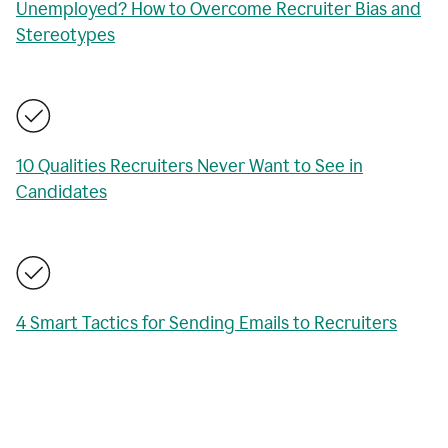
Unemployed? How to Overcome Recruiter Bias and
Stereotypes
10 Qualities Recruiters Never Want to See in
Candidates
4 Smart Tactics for Sending Emails to Recruiters