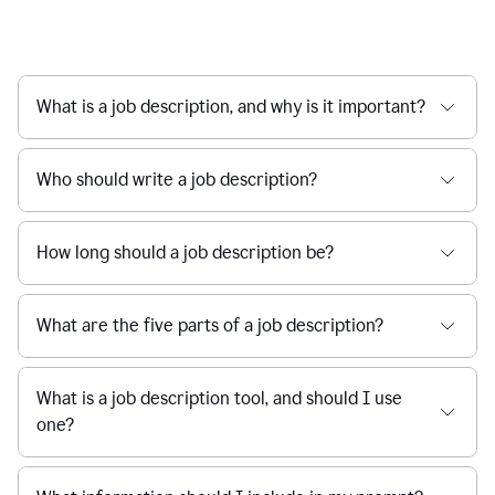
What is a job description, and why is it important?
Who should write a job description?
How long should a job description be?
What are the five parts of a job description?
What is a job description tool, and should I use
one?