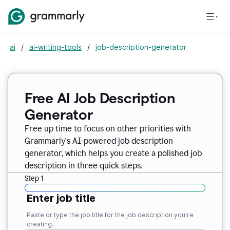
ai
/
ai-writing-tools
/
job-description-generator
Free AI Job Description
Generator
Free up time to focus on other priorities with
Grammarly’s AI-powered job description
generator, which helps you create a polished job
description in three quick steps.
Step 1
Enter job title
Paste or type the job title for the job description you’re
creating.