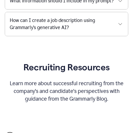
What information should I include in my prompt?
How can I create a job description using
Grammarly's generative AI?
Recruiting Resources
Learn more about successful recruiting from the
company's and candidate's perspectives with
guidance from the Grammarly Blog.