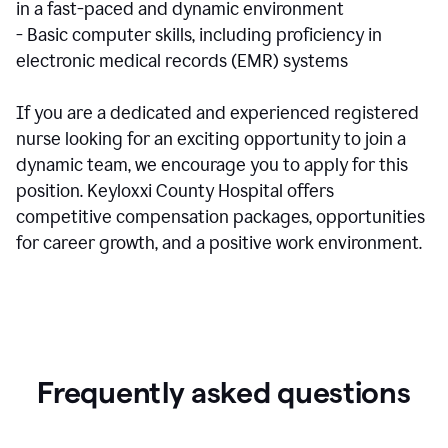
in a fast-paced and dynamic environment
- Basic computer skills, including proficiency in
electronic medical records (EMR) systems
If you are a dedicated and experienced registered
nurse looking for an exciting opportunity to join a
dynamic team, we encourage you to apply for this
position. Keyloxxi County Hospital offers
competitive compensation packages, opportunities
for career growth, and a positive work environment.
Frequently asked questions