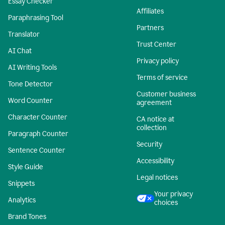
Essay Checker
Affiliates
Paraphrasing Tool
Partners
Translator
Trust Center
AI Chat
Privacy policy
AI Writing Tools
Terms of service
Tone Detector
Customer business
Word Counter
agreement
Character Counter
CA notice at
collection
Paragraph Counter
Security
Sentence Counter
Accessibility
Style Guide
Legal notices
Snippets
Your privacy
Analytics
choices
Brand Tones