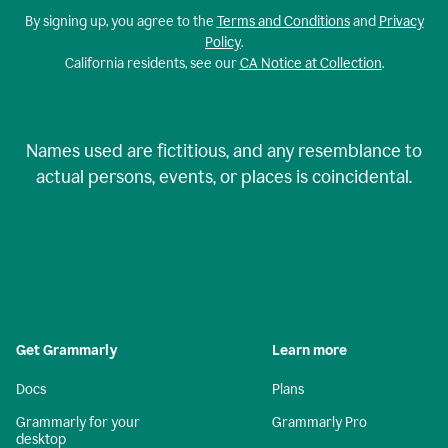
By signing up, you agree to the
Terms and Conditions
and
Privacy
Policy
.
California residents, see our
CA Notice at Collection
.
Names used are fictitious, and any resemblance to
actual persons, events, or places is coincidental.
Get Grammarly
Learn more
Docs
Plans
Grammarly for your
Grammarly Pro
desktop