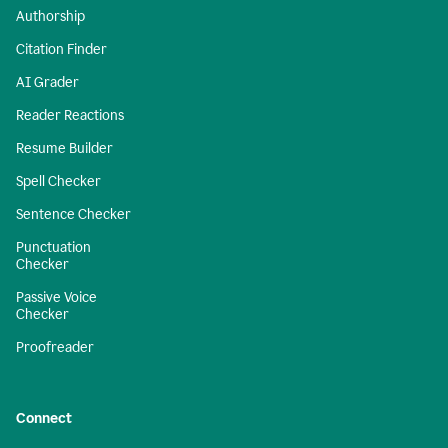
Authorship
Citation Finder
AI Grader
Reader Reactions
Resume Builder
Spell Checker
Sentence Checker
Punctuation
Checker
Passive Voice
Checker
Proofreader
Connect