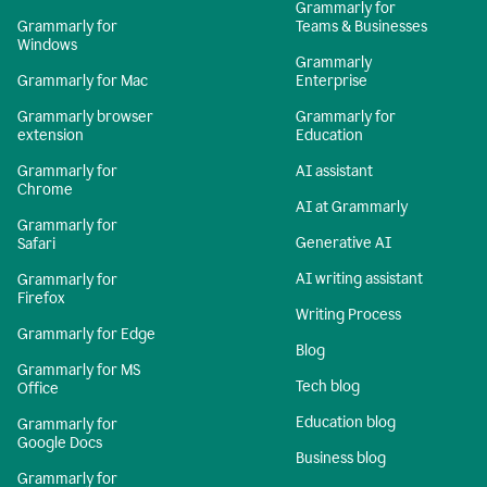
Grammarly for
Grammarly for
Teams & Businesses
Windows
Grammarly
Grammarly for Mac
Enterprise
Grammarly browser
Grammarly for
extension
Education
Grammarly for
AI assistant
Chrome
AI at Grammarly
Grammarly for
Generative AI
Safari
AI writing assistant
Grammarly for
Firefox
Writing Process
Grammarly for Edge
Blog
Grammarly for MS
Tech blog
Office
Education blog
Grammarly for
Google Docs
Business blog
Grammarly for