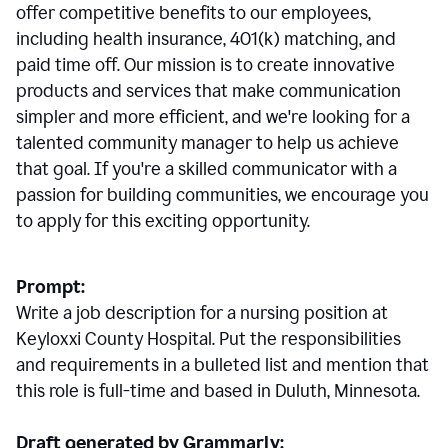
offer competitive benefits to our employees,
including health insurance, 401(k) matching, and
paid time off. Our mission is to create innovative
products and services that make communication
simpler and more efficient, and we're looking for a
talented community manager to help us achieve
that goal. If you're a skilled communicator with a
passion for building communities, we encourage you
to apply for this exciting opportunity.
Prompt:
Write a job description for a nursing position at
Keyloxxi County Hospital. Put the responsibilities
and requirements in a bulleted list and mention that
this role is full-time and based in Duluth, Minnesota.
Draft generated by Grammarly: