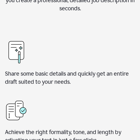
you create a professional, detailed job description in
seconds.
Share some basic details and quickly get an entire
draft suited to your needs.
Achieve the right formality, tone, and length by