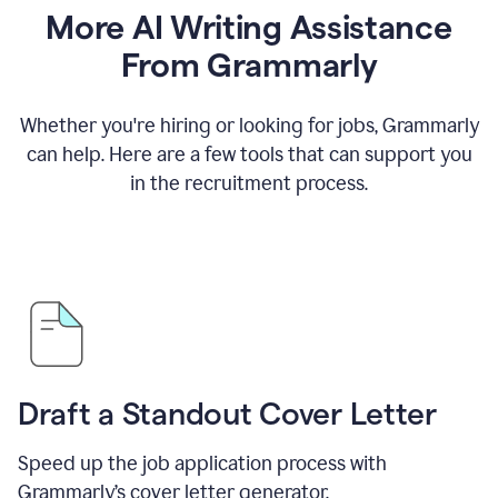
More AI Writing Assistance
From Grammarly
Whether you're hiring or looking for jobs, Grammarly
can help. Here are a few tools that can support you
in the recruitment process.
Draft a Standout Cover Letter
Speed up the job application process with
Grammarly’s cover letter generator.