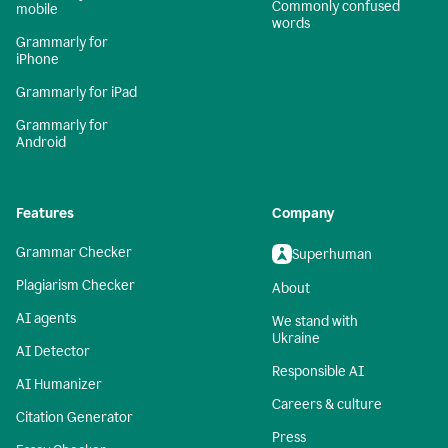
Commonly confused
mobile
words
Grammarly for
iPhone
Grammarly for iPad
Grammarly for
Android
Features
Company
Grammar Checker
Superhuman
Plagiarism Checker
About
AI agents
We stand with
Ukraine
AI Detector
Responsible AI
AI Humanizer
Careers & culture
Citation Generator
Press