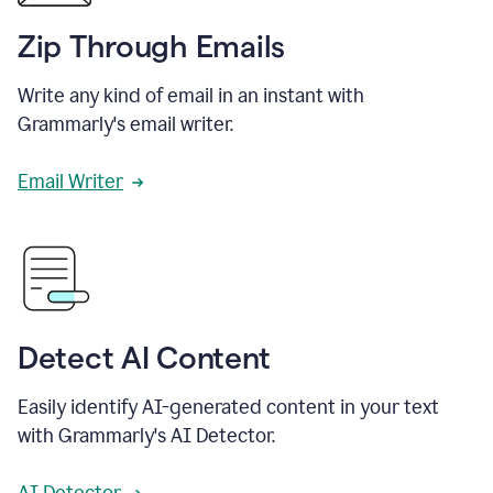
Zip Through Emails
Write any kind of email in an instant with
Grammarly's email writer.
Email Writer
Detect AI Content
Easily identify AI-generated content in your text
with Grammarly's AI Detector.