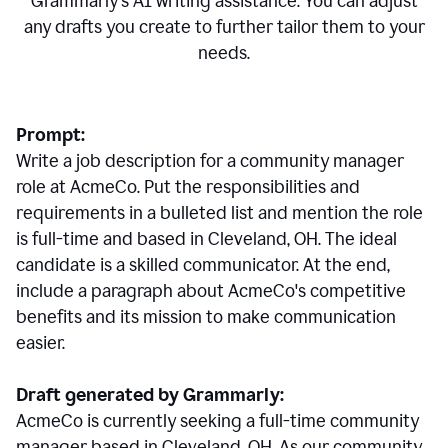
Grammarly's AI writing assistance. You can adjust
any drafts you create to further tailor them to your
needs.
Prompt:
Write a job description for a community manager
role at AcmeCo. Put the responsibilities and
requirements in a bulleted list and mention the role
is full-time and based in Cleveland, OH. The ideal
candidate is a skilled communicator. At the end,
include a paragraph about AcmeCo's competitive
benefits and its mission to make communication
easier.
Draft generated by Grammarly:
AcmeCo is currently seeking a full-time community
manager based in Cleveland, OH. As our community