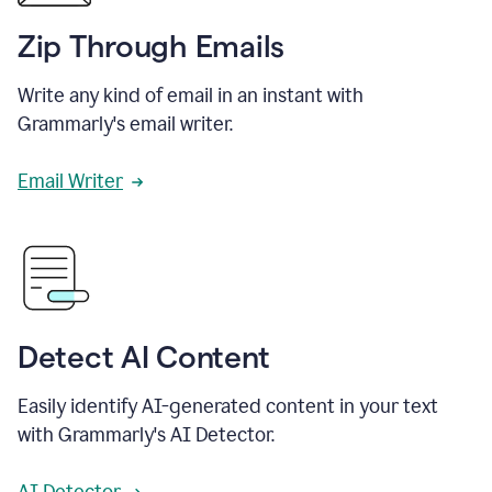
Zip Through Emails
Write any kind of email in an instant with
Grammarly's email writer.
Email Writer
Detect AI Content
Easily identify AI-generated content in your text
with Grammarly's AI Detector.