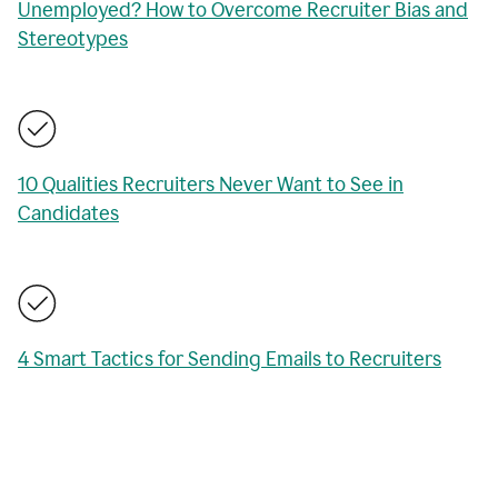
Unemployed? How to Overcome Recruiter Bias and
Stereotypes
10 Qualities Recruiters Never Want to See in
Candidates
4 Smart Tactics for Sending Emails to Recruiters