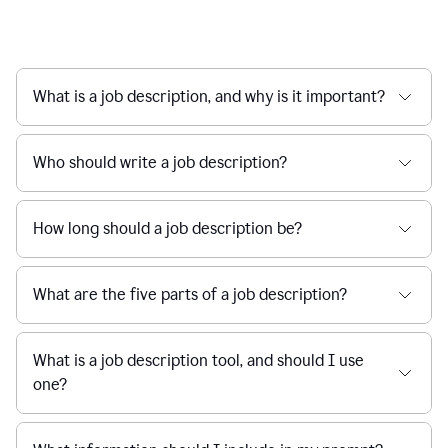
What is a job description, and why is it important?
Who should write a job description?
How long should a job description be?
What are the five parts of a job description?
What is a job description tool, and should I use
one?