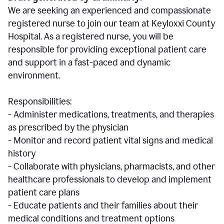
We are seeking an experienced and compassionate
registered nurse to join our team at Keyloxxi County
Hospital. As a registered nurse, you will be
responsible for providing exceptional patient care
and support in a fast-paced and dynamic
environment.
Responsibilities:
- Administer medications, treatments, and therapies
as prescribed by the physician
- Monitor and record patient vital signs and medical
history
- Collaborate with physicians, pharmacists, and other
healthcare professionals to develop and implement
patient care plans
- Educate patients and their families about their
medical conditions and treatment options