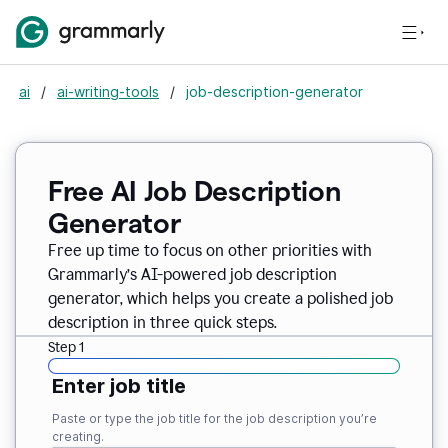
ai
/
ai-writing-tools
/
job-description-generator
Free AI Job Description
Generator
Free up time to focus on other priorities with
Grammarly’s AI-powered job description
generator, which helps you create a polished job
description in three quick steps.
Step 1
Enter job title
Paste or type the job title for the job description you’re
creating.