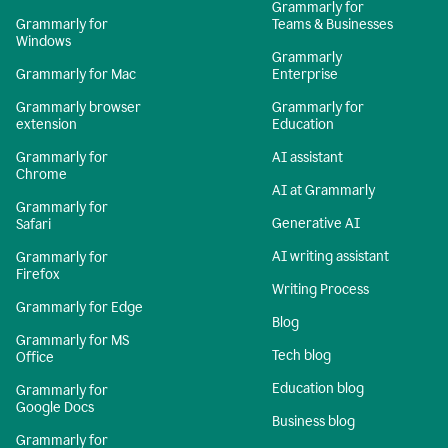
Grammarly for
Grammarly for
Teams & Businesses
Windows
Grammarly
Grammarly for Mac
Enterprise
Grammarly browser
Grammarly for
extension
Education
Grammarly for
AI assistant
Chrome
AI at Grammarly
Grammarly for
Generative AI
Safari
AI writing assistant
Grammarly for
Firefox
Writing Process
Grammarly for Edge
Blog
Grammarly for MS
Tech blog
Office
Education blog
Grammarly for
Google Docs
Business blog
Grammarly for