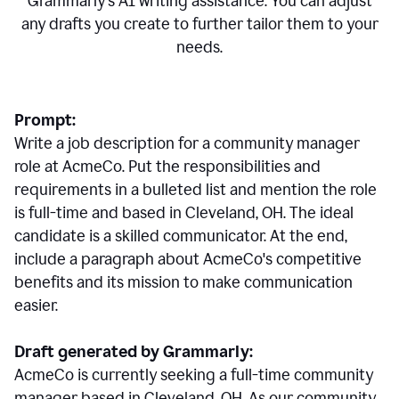
Grammarly's AI writing assistance. You can adjust
any drafts you create to further tailor them to your
needs.
Prompt:
Write a job description for a community manager
role at AcmeCo. Put the responsibilities and
requirements in a bulleted list and mention the role
is full-time and based in Cleveland, OH. The ideal
candidate is a skilled communicator. At the end,
include a paragraph about AcmeCo's competitive
benefits and its mission to make communication
easier.
Draft generated by Grammarly:
AcmeCo is currently seeking a full-time community
manager based in Cleveland, OH. As our community