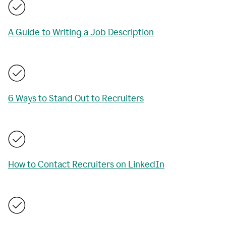
A Guide to Writing a Job Description
6 Ways to Stand Out to Recruiters
How to Contact Recruiters on LinkedIn