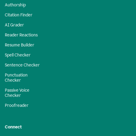
Authorship
Citation Finder
AI Grader
Reader Reactions
Resume Builder
Spell Checker
Sentence Checker
Punctuation
Checker
Passive Voice
Checker
Proofreader
Connect