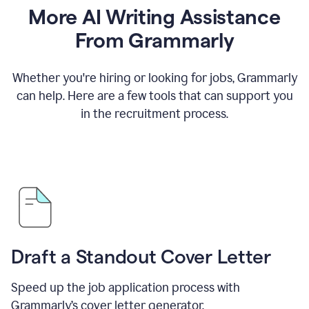
More AI Writing Assistance
From Grammarly
Whether you're hiring or looking for jobs, Grammarly
can help. Here are a few tools that can support you
in the recruitment process.
Draft a Standout Cover Letter
Speed up the job application process with
Grammarly’s cover letter generator.