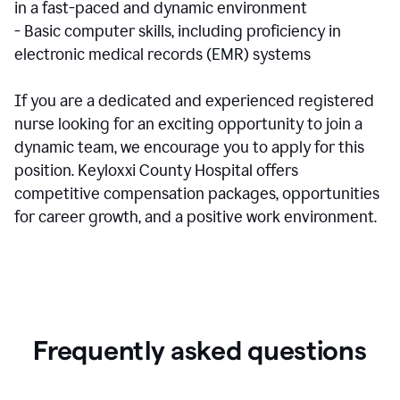
in a fast-paced and dynamic environment
- Basic computer skills, including proficiency in
electronic medical records (EMR) systems
If you are a dedicated and experienced registered
nurse looking for an exciting opportunity to join a
dynamic team, we encourage you to apply for this
position. Keyloxxi County Hospital offers
competitive compensation packages, opportunities
for career growth, and a positive work environment.
Frequently asked questions