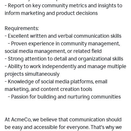
- Report on key community metrics and insights to
inform marketing and product decisions
Requirements:
- Excellent written and verbal communication skills
- Proven experience in community management,
social media management, or related field
- Strong attention to detail and organizational skills
- Ability to work independently and manage multiple
projects simultaneously
- Knowledge of social media platforms, email
marketing, and content creation tools
- Passion for building and nurturing communities
At AcmeCo, we believe that communication should
be easy and accessible for everyone. That's why we