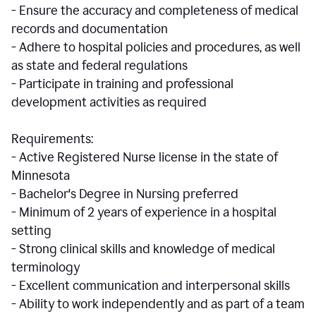
- Ensure the accuracy and completeness of medical
records and documentation
- Adhere to hospital policies and procedures, as well
as state and federal regulations
- Participate in training and professional
development activities as required
Requirements:
- Active Registered Nurse license in the state of
Minnesota
- Bachelor's Degree in Nursing preferred
- Minimum of 2 years of experience in a hospital
setting
- Strong clinical skills and knowledge of medical
terminology
- Excellent communication and interpersonal skills
- Ability to work independently and as part of a team