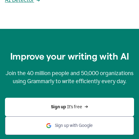
AI Detector
Improve your writing with AI
Join the
40 million
people and
50,000
organizations
using Grammarly to write efficiently every day.
Sign up 
It’s free
Sign up with Google