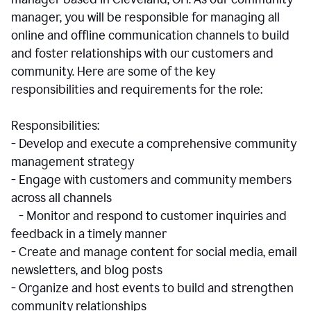
manager, you will be responsible for managing all
online and offline communication channels to build
and foster relationships with our customers and
community. Here are some of the key
responsibilities and requirements for the role:
Responsibilities:
- Develop and execute a comprehensive community
management strategy
- Engage with customers and community members
across all channels
- Monitor and respond to customer inquiries and
feedback in a timely manner
- Create and manage content for social media, email
newsletters, and blog posts
- Organize and host events to build and strengthen
community relationships