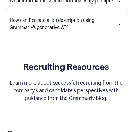
What information should I include in my prompt?
How can I create a job description using
Grammarly's generative AI?
Recruiting Resources
Learn more about successful recruiting from the
company's and candidate's perspectives with
guidance from the Grammarly Blog.