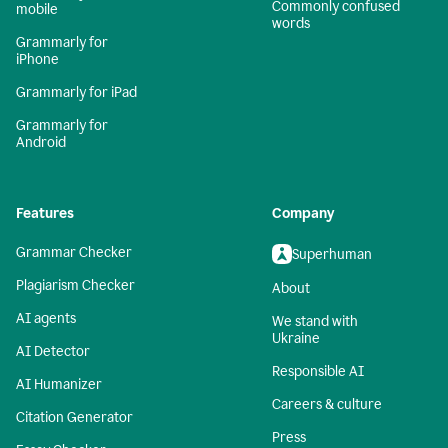
Commonly confused
mobile
words
Grammarly for
iPhone
Grammarly for iPad
Grammarly for
Android
Features
Company
Grammar Checker
Superhuman
Plagiarism Checker
About
AI agents
We stand with
Ukraine
AI Detector
Responsible AI
AI Humanizer
Careers & culture
Citation Generator
Press