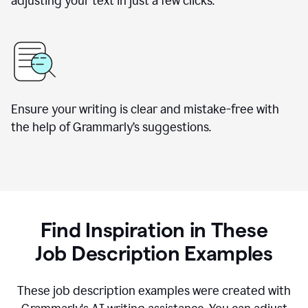
adjusting your text in just a few clicks.
Ensure your writing is clear and mistake-free with
the help of Grammarly
’
s suggestions.
Find Inspiration in These
Job Description Examples
These job description examples were created with