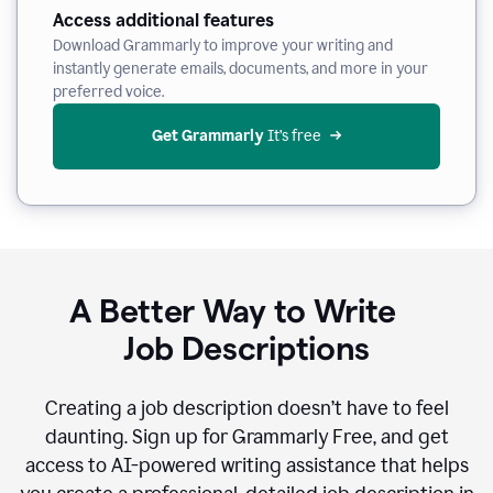
Access additional features
Download Grammarly to improve your writing and
instantly generate emails, documents, and more in your
preferred voice.
Get Grammarly
 It’s free
A Better Way to Write
Job Descriptions
Creating a job description doesn’t have to feel
daunting. Sign up for Grammarly Free, and get
access to AI-powered writing assistance that helps