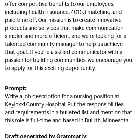
offer competitive benefits to our employees,
including health insurance, 401(k) matching, and
paid time off. Our mission is to create innovative
products and services that make communication
simpler and more efficient, and we're looking for a
talented community manager to help us achieve
that goal. If you're a skilled communicator with a
passion for building communities, we encourage you
to apply for this exciting opportunity.
Prompt:
Write a job description for a nursing position at
Keyloxxi County Hospital. Put the responsibilities
and requirements in a bulleted list and mention that
this role is full-time and based in Duluth, Minnesota.
Draft generated by Grammarly: