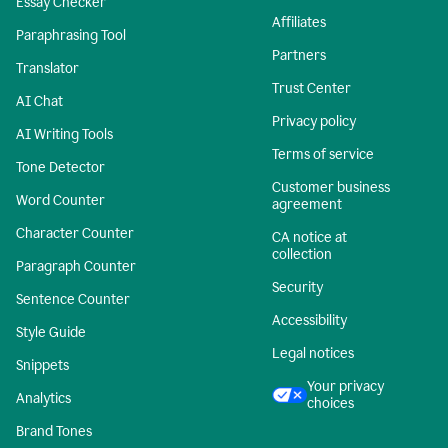
Essay Checker
Affiliates
Paraphrasing Tool
Partners
Translator
Trust Center
AI Chat
Privacy policy
AI Writing Tools
Terms of service
Tone Detector
Customer business
Word Counter
agreement
Character Counter
CA notice at
collection
Paragraph Counter
Security
Sentence Counter
Accessibility
Style Guide
Legal notices
Snippets
Your privacy
Analytics
choices
Brand Tones