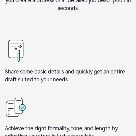
you create a professional, detailed job description in
seconds.
Share some basic details and quickly get an entire
draft suited to your needs.
Achieve the right formality, tone, and length by