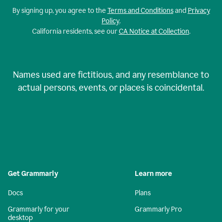
By signing up, you agree to the
Terms and Conditions
and
Privacy
Policy
.
California residents, see our
CA Notice at Collection
.
Names used are fictitious, and any resemblance to
actual persons, events, or places is coincidental.
Get Grammarly
Learn more
Docs
Plans
Grammarly for your
Grammarly Pro
desktop