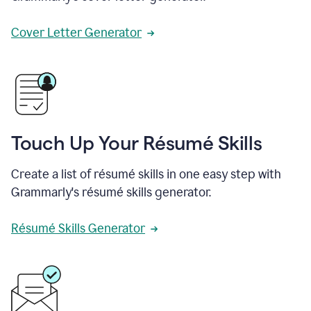
Cover Letter Generator
Touch Up Your Résumé Skills
Create a list of résumé skills in one easy step with
Grammarly's résumé skills generator.
Résumé Skills Generator