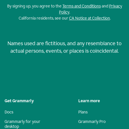
By signing up, you agree to the
Terms and Conditions
and
Privacy
Policy
.
California residents, see our
CA Notice at Collection
.
Names used are fictitious, and any resemblance to
actual persons, events, or places is coincidental.
Get Grammarly
Learn more
Docs
Plans
Grammarly for your
Grammarly Pro
desktop