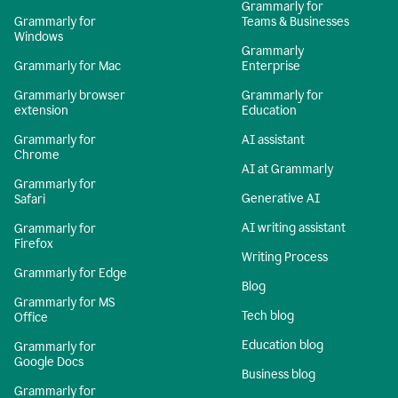
Grammarly for
Grammarly for
Teams & Businesses
Windows
Grammarly
Grammarly for Mac
Enterprise
Grammarly browser
Grammarly for
extension
Education
Grammarly for
AI assistant
Chrome
AI at Grammarly
Grammarly for
Generative AI
Safari
AI writing assistant
Grammarly for
Firefox
Writing Process
Grammarly for Edge
Blog
Grammarly for MS
Tech blog
Office
Education blog
Grammarly for
Google Docs
Business blog
Grammarly for