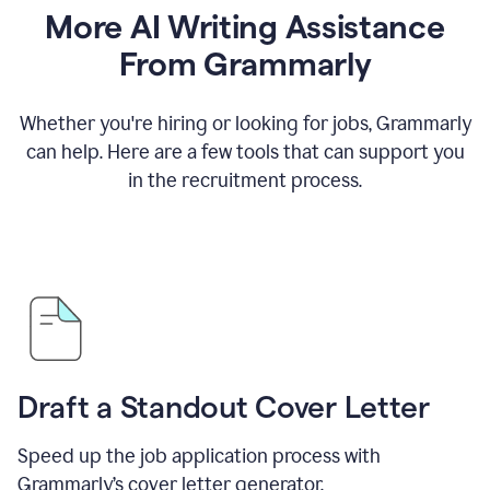
More AI Writing Assistance
From Grammarly
Whether you're hiring or looking for jobs, Grammarly
can help. Here are a few tools that can support you
in the recruitment process.
Draft a Standout Cover Letter
Speed up the job application process with
Grammarly’s cover letter generator.