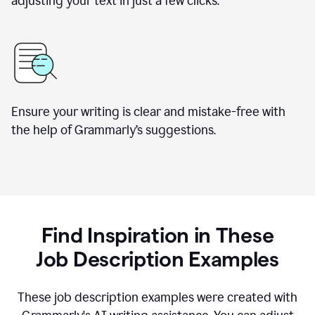
adjusting your text in just a few clicks.
Ensure your writing is clear and mistake-free with
the help of Grammarly
’
s suggestions.
Find Inspiration in These
Job Description Examples
These job description examples were created with