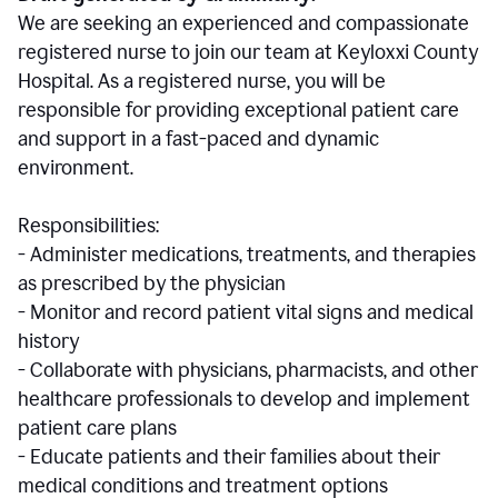
We are seeking an experienced and compassionate
registered nurse to join our team at Keyloxxi County
Hospital. As a registered nurse, you will be
responsible for providing exceptional patient care
and support in a fast-paced and dynamic
environment.
Responsibilities:
- Administer medications, treatments, and therapies
as prescribed by the physician
- Monitor and record patient vital signs and medical
history
- Collaborate with physicians, pharmacists, and other
healthcare professionals to develop and implement
patient care plans
- Educate patients and their families about their
medical conditions and treatment options