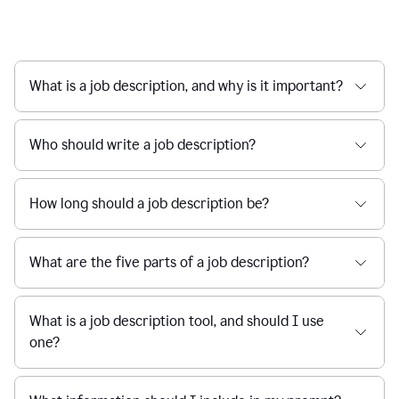
What is a job description, and why is it important?
Who should write a job description?
How long should a job description be?
What are the five parts of a job description?
What is a job description tool, and should I use
one?