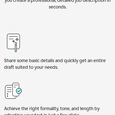
you create a professional, detailed job description in
seconds.
Share some basic details and quickly get an entire
draft suited to your needs.
Achieve the right formality, tone, and length by