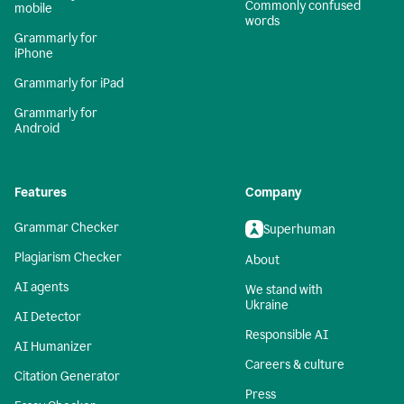
Commonly confused
mobile
words
Grammarly for
iPhone
Grammarly for iPad
Grammarly for
Android
Features
Company
Grammar Checker
Superhuman
Plagiarism Checker
About
AI agents
We stand with
Ukraine
AI Detector
Responsible AI
AI Humanizer
Careers & culture
Citation Generator
Press