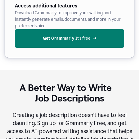
Access additional features
Download Grammarly to improve your writing and
instantly generate emails, documents, and more in your
preferred voice.
Get Grammarly
 It’s free
A Better Way to Write
Job Descriptions
Creating a job description doesn’t have to feel
daunting. Sign up for Grammarly Free, and get
access to AI-powered writing assistance that helps