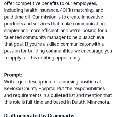
offer competitive benefits to our employees,
including health insurance, 401(k) matching, and
paid time off. Our mission is to create innovative
products and services that make communication
simpler and more efficient, and we're looking for a
talented community manager to help us achieve
that goal. If you're a skilled communicator with a
passion for building communities, we encourage you
to apply for this exciting opportunity.
Prompt:
Write a job description for a nursing position at
Keyloxxi County Hospital. Put the responsibilities
and requirements in a bulleted list and mention that
this role is full-time and based in Duluth, Minnesota.
Draft generated by Grammarly: