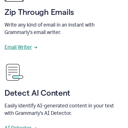
Zip Through Emails
Write any kind of email in an instant with
Grammarly's email writer.
Email Writer
Detect AI Content
Easily identify AI-generated content in your text
with Grammarly's AI Detector.