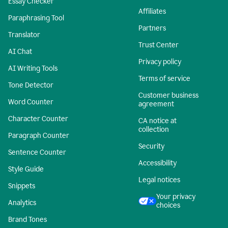
Essay Checker
Affiliates
Paraphrasing Tool
Partners
Translator
Trust Center
AI Chat
Privacy policy
AI Writing Tools
Terms of service
Tone Detector
Customer business
Word Counter
agreement
Character Counter
CA notice at
collection
Paragraph Counter
Security
Sentence Counter
Accessibility
Style Guide
Legal notices
Snippets
Your privacy
Analytics
choices
Brand Tones