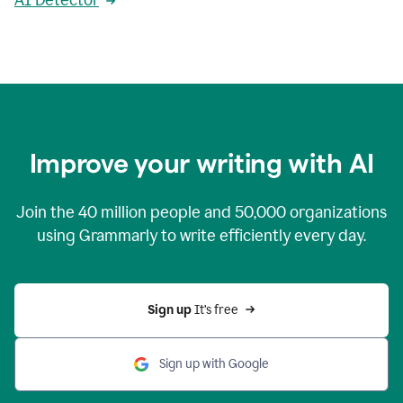
AI Detector
Improve your writing with AI
Join the
40 million
people and
50,000
organizations
using Grammarly to write efficiently every day.
Sign up 
It’s free
Sign up with Google