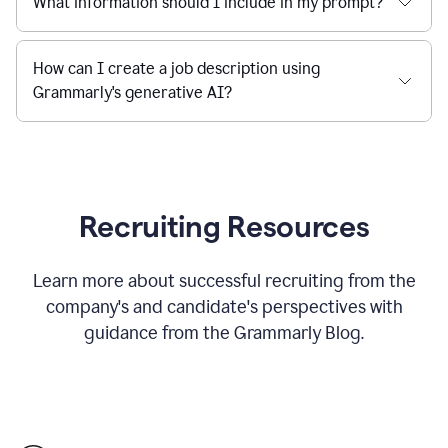
What information should I include in my prompt?
How can I create a job description using
Grammarly's generative AI?
Recruiting Resources
Learn more about successful recruiting from the
company's and candidate's perspectives with
guidance from the Grammarly Blog.