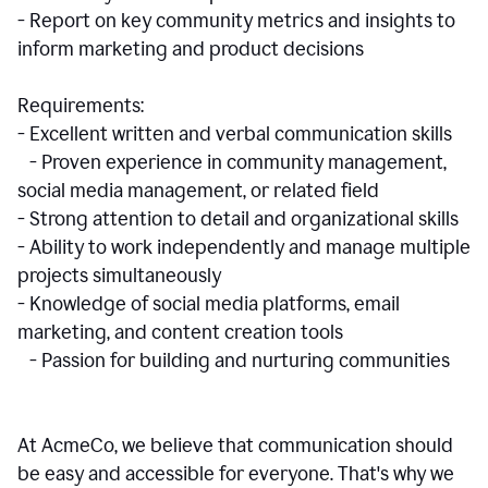
- Report on key community metrics and insights to
inform marketing and product decisions
Requirements:
- Excellent written and verbal communication skills
- Proven experience in community management,
social media management, or related field
- Strong attention to detail and organizational skills
- Ability to work independently and manage multiple
projects simultaneously
- Knowledge of social media platforms, email
marketing, and content creation tools
- Passion for building and nurturing communities
At AcmeCo, we believe that communication should
be easy and accessible for everyone. That's why we