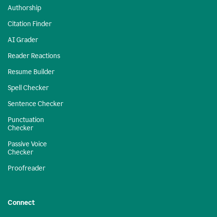
Authorship
Citation Finder
AI Grader
Reader Reactions
Resume Builder
Spell Checker
Sentence Checker
Punctuation
Checker
Passive Voice
Checker
Proofreader
Connect