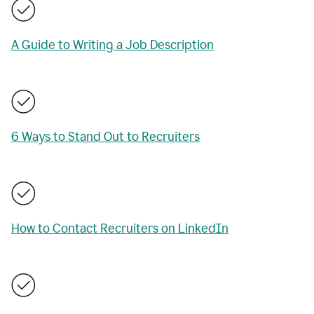
A Guide to Writing a Job Description
6 Ways to Stand Out to Recruiters
How to Contact Recruiters on LinkedIn