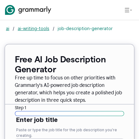
ai
/
ai-writing-tools
/
job-description-generator
Free AI Job Description
Generator
Free up time to focus on other priorities with
Grammarly’s AI-powered job description
generator, which helps you create a polished job
description in three quick steps.
Step 1
Enter job title
Paste or type the job title for the job description you’re
creating.