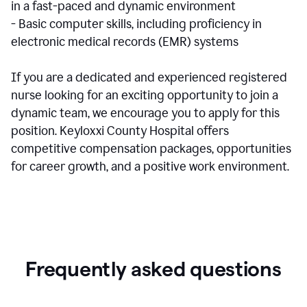
in a fast-paced and dynamic environment
- Basic computer skills, including proficiency in
electronic medical records (EMR) systems
If you are a dedicated and experienced registered
nurse looking for an exciting opportunity to join a
dynamic team, we encourage you to apply for this
position. Keyloxxi County Hospital offers
competitive compensation packages, opportunities
for career growth, and a positive work environment.
Frequently asked questions