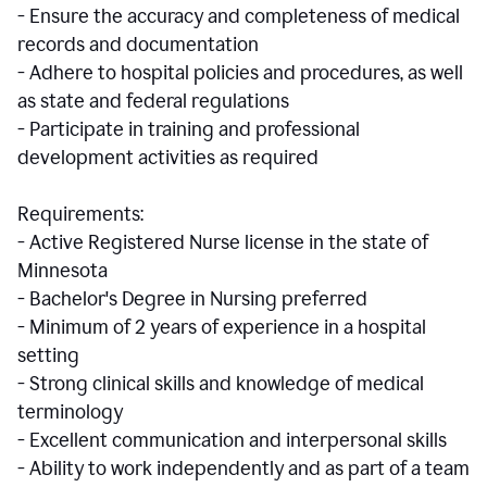
- Ensure the accuracy and completeness of medical
records and documentation
- Adhere to hospital policies and procedures, as well
as state and federal regulations
- Participate in training and professional
development activities as required
Requirements:
- Active Registered Nurse license in the state of
Minnesota
- Bachelor's Degree in Nursing preferred
- Minimum of 2 years of experience in a hospital
setting
- Strong clinical skills and knowledge of medical
terminology
- Excellent communication and interpersonal skills
- Ability to work independently and as part of a team