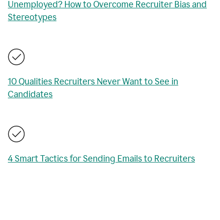
Unemployed? How to Overcome Recruiter Bias and
Stereotypes
10 Qualities Recruiters Never Want to See in
Candidates
4 Smart Tactics for Sending Emails to Recruiters