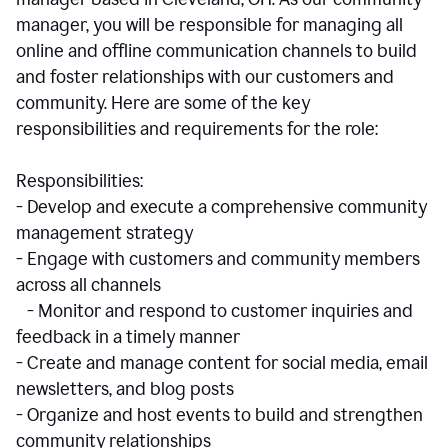
manager, you will be responsible for managing all
online and offline communication channels to build
and foster relationships with our customers and
community. Here are some of the key
responsibilities and requirements for the role:
Responsibilities:
- Develop and execute a comprehensive community
management strategy
- Engage with customers and community members
across all channels
- Monitor and respond to customer inquiries and
feedback in a timely manner
- Create and manage content for social media, email
newsletters, and blog posts
- Organize and host events to build and strengthen
community relationships