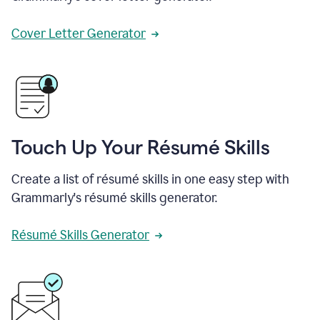
Cover Letter Generator
Touch Up Your Résumé Skills
Create a list of résumé skills in one easy step with
Grammarly's résumé skills generator.
Résumé Skills Generator