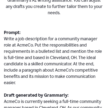
Grammarly's AI writing assistance. You can adjust
any drafts you create to further tailor them to your
needs.
Prompt:
Write a job description for a community manager
role at AcmeCo. Put the responsibilities and
requirements in a bulleted list and mention the role
is full-time and based in Cleveland, OH. The ideal
candidate is a skilled communicator. At the end,
include a paragraph about AcmeCo's competitive
benefits and its mission to make communication
easier.
Draft generated by Grammarly:
AcmeCo is currently seeking a full-time community
manager based in Cleveland, OH. As our community