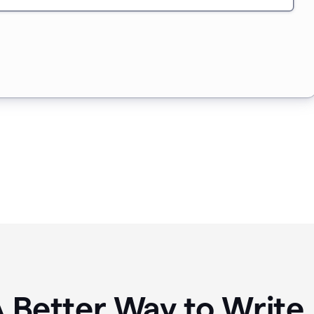
A Better Way to Writ