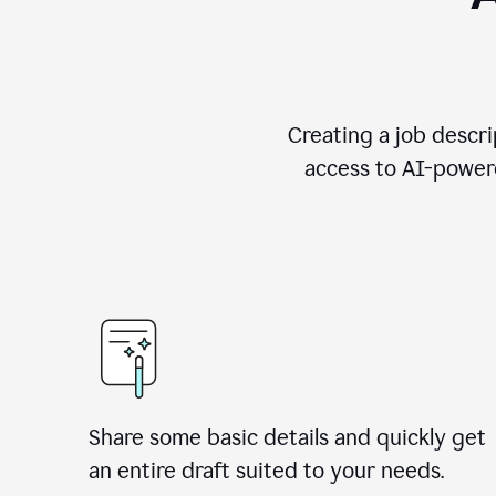
Creating a job descri
access to AI-powere
Share some basic details and quickly get
an entire draft suited to your needs.