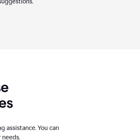
suggestions.
se
es
g assistance. You can
r needs.