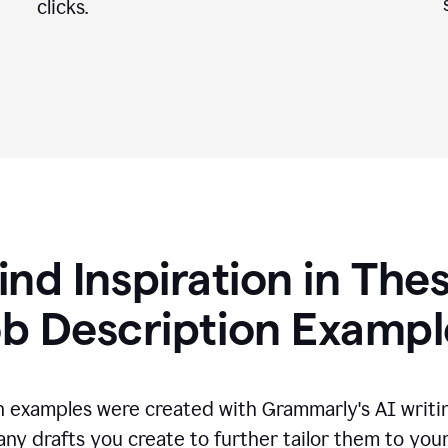
clicks.
ind Inspiration in The
ob Description Exampl
n examples were created with Grammarly's AI writin
any drafts you create to further tailor them to you