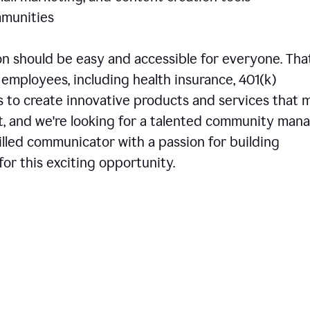
communities
 should be easy and accessible for everyone. That
employees, including health insurance, 401(k)
is to create innovative products and services that 
t, and we're looking for a talented community man
skilled communicator with a passion for building
or this exciting opportunity.