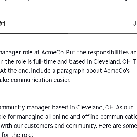
#1
J
manager role at AcmeCo. Put the responsibilities a
n the role is full-time and based in Cleveland, OH. 
. At the end, include a paragraph about AcmeCo's
make communication easier.
community manager based in Cleveland, OH. As our
le for managing all online and offline communicati
ps with our customers and community. Here are some
for the role: