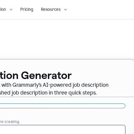
ion
Pricing
Resources
ption Generator
es with Grammarly’s AI-powered job description
shed job description in three quick steps.
re creating.