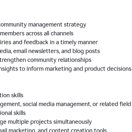
e community management strategy
members across all channels
iries and feedback in a timely manner
edia, email newsletters, and blog posts
 strengthen community relationships
nsights to inform marketing and product decisio
ion skills
ement, social media management, or related field
ional skills
age multiple projects simultaneously
ail marketing, and content creation tools