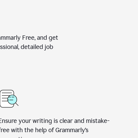
rammarly Free, and get
sional, detailed job
Ensure your writing is clear and mistake-
free with the help of Grammarly
’
s