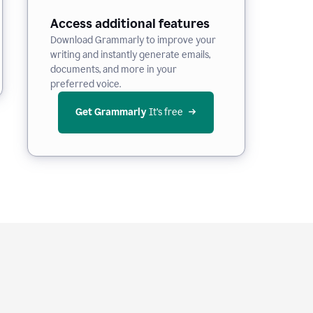
Access additional features
Download Grammarly to improve your
writing and instantly generate emails,
documents, and more in your
preferred voice.
Get Grammarly
 It’s free
e