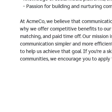
- Passion for building and nurturing 
At AcmeCo, we believe that communication
why we offer competitive benefits to our 
matching, and paid time off. Our mission 
communication simpler and more efficien
to help us achieve that goal. If you're a 
communities, we encourage you to apply f