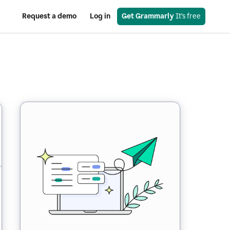
Request a demo
Log in
Get Grammarly
 It’s free