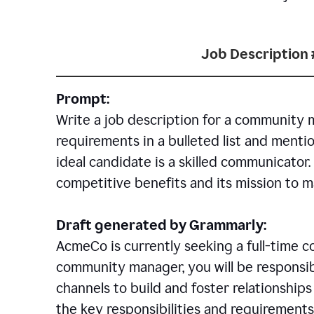
Job Description 
Prompt:
Write a job description for a community 
requirements in a bulleted list and mentio
ideal candidate is a skilled communicator
competitive benefits and its mission to 
Draft generated by Grammarly:
AcmeCo is currently seeking a full-time 
community manager, you will be responsib
channels to build and foster relationshi
the key responsibilities and requirements 