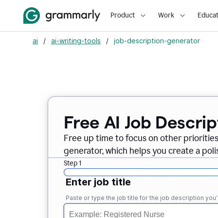
Product
Work
Educat
ai
/
ai-writing-tools
/
job-description-generator
Free AI Job Descri
Free up time to focus on other prioriti
generator, which helps you create a poli
Step 1
Enter job title
Paste or type the job title for the job description you’