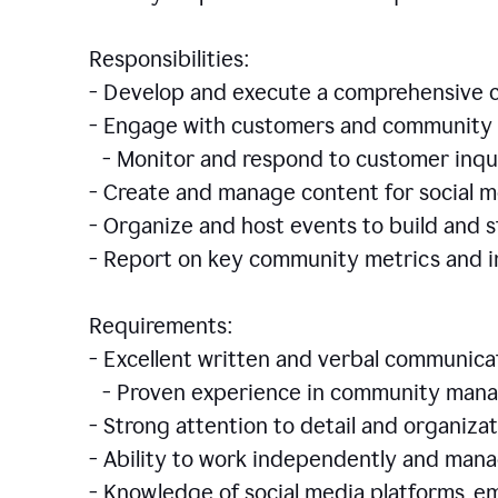
Responsibilities:
- Develop and execute a comprehensiv
- Engage with customers and community 
- Monitor and respond to customer inqu
- Create and manage content for social m
- Organize and host events to build and
- Report on key community metrics and i
Requirements:
- Excellent written and verbal communicat
- Proven experience in community manag
- Strong attention to detail and organizat
- Ability to work independently and man
- Knowledge of social media platforms, em