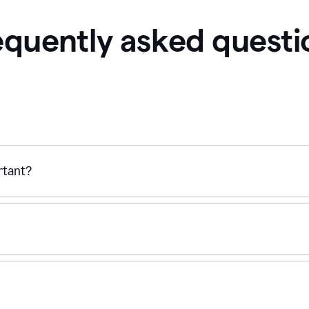
equently asked questi
ortant?