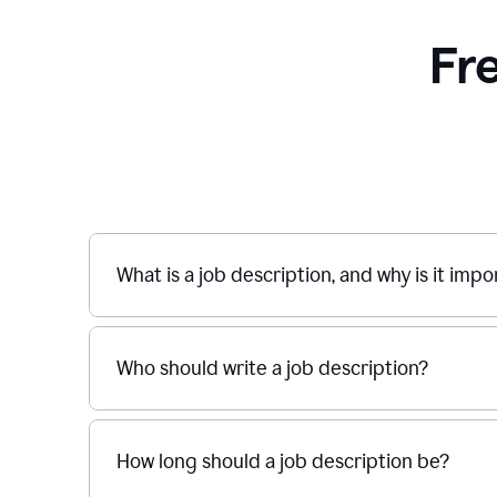
Fr
What is a job description, and why is it imp
Who should write a job description?
How long should a job description be?