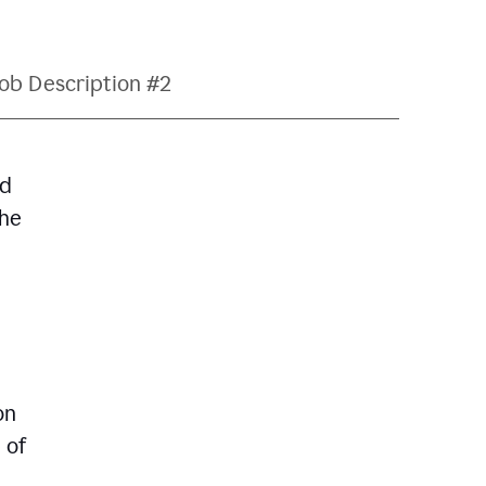
ob Description #2
nd
The
on
 of