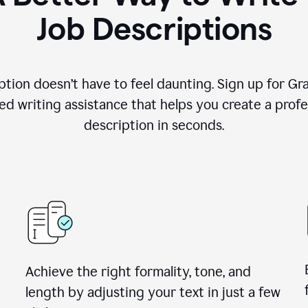
Job Descriptions
ption doesn’t have to feel daunting. Sign up for G
d writing assistance that helps you create a profes
description in seconds.
Achieve the right formality, tone, and
length by adjusting your text in just a few