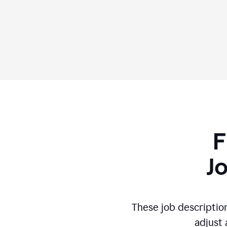
F
J
These job descriptio
adjust 