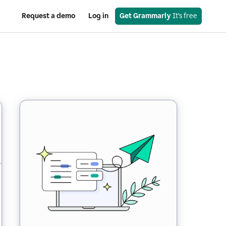
Request a demo
Log in
Get Grammarly
 It’s free