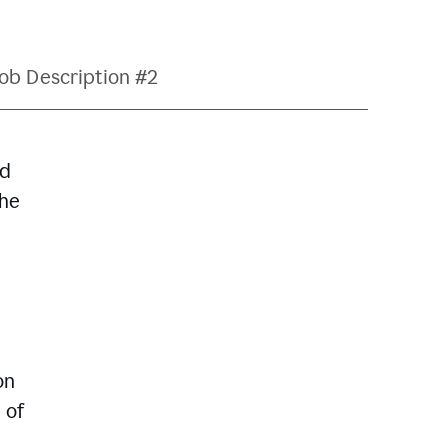
ob Description #2
nd
The
on
 of