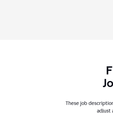
F
J
These job descriptio
adjust 