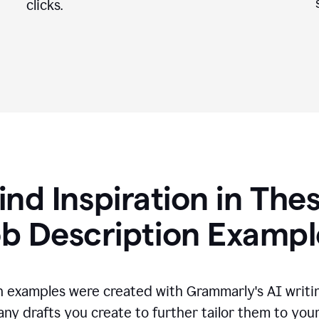
clicks.
ind Inspiration in The
ob Description Exampl
n examples were created with Grammarly's AI writin
any drafts you create to further tailor them to you