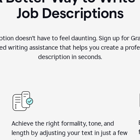
Job Descriptions
ption doesn’t have to feel daunting. Sign up for G
d writing assistance that helps you create a profes
description in seconds.
Achieve the right formality, tone, and
length by adjusting your text in just a few