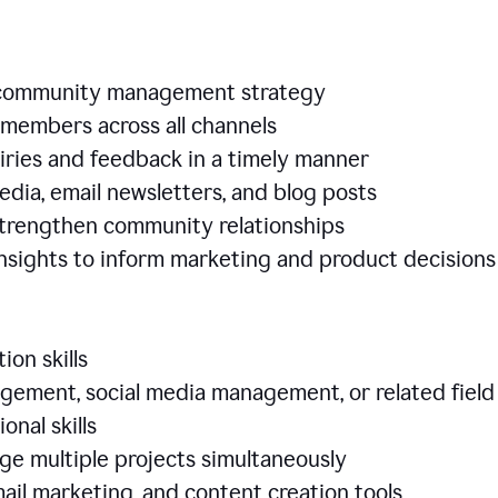
e community management strategy
members across all channels
iries and feedback in a timely manner
edia, email newsletters, and blog posts
 strengthen community relationships
nsights to inform marketing and product decisio
ion skills
ement, social media management, or related field
ional skills
age multiple projects simultaneously
ail marketing, and content creation tools