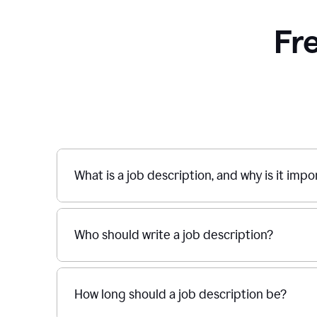
Fr
What is a job description, and why is it imp
Who should write a job description?
How long should a job description be?