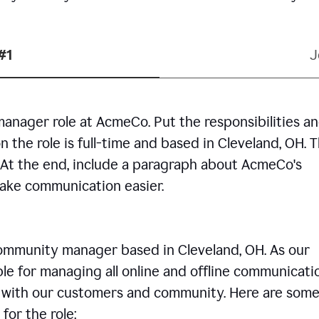
#1
J
manager role at AcmeCo. Put the responsibilities a
n the role is full-time and based in Cleveland, OH. 
. At the end, include a paragraph about AcmeCo's
make communication easier.
community manager based in Cleveland, OH. As our
le for managing all online and offline communicati
ps with our customers and community. Here are some
for the role: