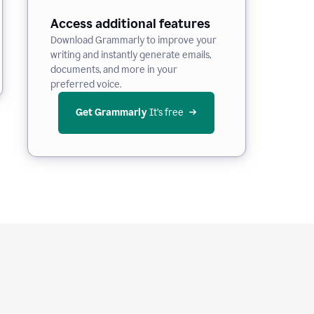
Access additional features
Download Grammarly to improve your
writing and instantly generate emails,
documents, and more in your
preferred voice.
Get Grammarly
 It’s free
e