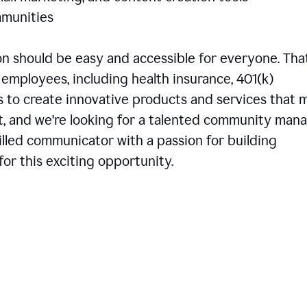
communities
 should be easy and accessible for everyone. That
employees, including health insurance, 401(k)
is to create innovative products and services that 
t, and we're looking for a talented community man
skilled communicator with a passion for building
or this exciting opportunity.