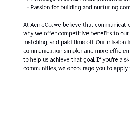
- Passion for building and nurturing 
At AcmeCo, we believe that communication
why we offer competitive benefits to our 
matching, and paid time off. Our mission 
communication simpler and more efficien
to help us achieve that goal. If you're a 
communities, we encourage you to apply f