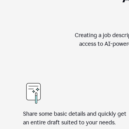
Creating a job descri
access to AI-powere
Share some basic details and quickly get
an entire draft suited to your needs.