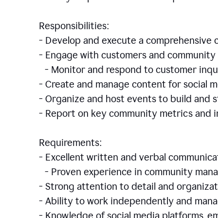
Responsibilities:
- Develop and execute a comprehensiv
- Engage with customers and community 
- Monitor and respond to customer inqu
- Create and manage content for social m
- Organize and host events to build and
- Report on key community metrics and i
Requirements:
- Excellent written and verbal communicat
- Proven experience in community manag
- Strong attention to detail and organizat
- Ability to work independently and man
- Knowledge of social media platforms, em