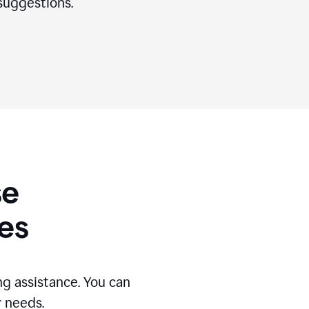
suggestions.
se
es
g assistance. You can
r needs.