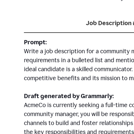
Job Description 
Prompt:
Write a job description for a community 
requirements in a bulleted list and mentio
ideal candidate is a skilled communicator
competitive benefits and its mission to 
Draft generated by Grammarly:
AcmeCo is currently seeking a full-time 
community manager, you will be responsib
channels to build and foster relationshi
the key responsibilities and requirements 