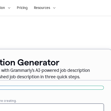
ion
Pricing
Resources
ption Generator
es with Grammarly’s AI-powered job description
shed job description in three quick steps.
re creating.