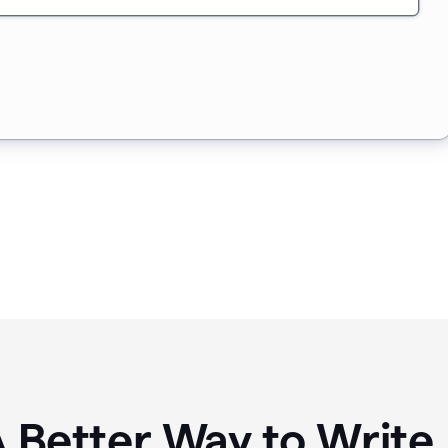
A Better Way to Writ