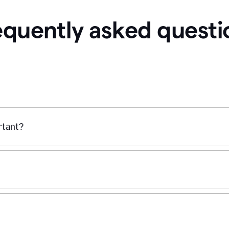
equently asked questi
ortant?