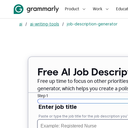
Product
Work
Educat
ai
/
ai-writing-tools
/
job-description-generator
Free AI Job Descri
Free up time to focus on other prioriti
generator, which helps you create a poli
Step 1
Enter job title
Paste or type the job title for the job description you’