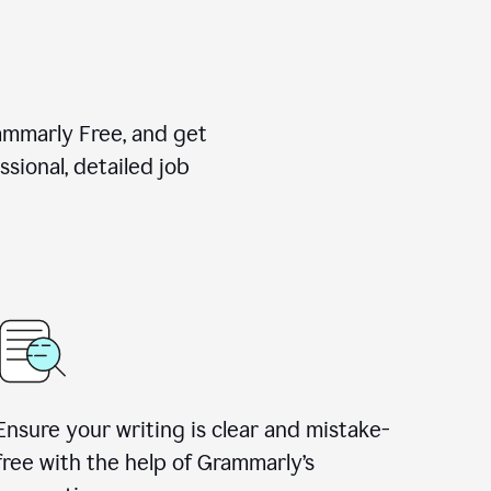
rammarly Free, and get
sional, detailed job
Ensure your writing is clear and mistake-
free with the help of Grammarly
’
s