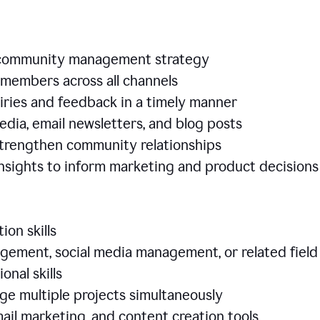
e community management strategy
members across all channels
iries and feedback in a timely manner
edia, email newsletters, and blog posts
 strengthen community relationships
nsights to inform marketing and product decisio
ion skills
ement, social media management, or related field
ional skills
age multiple projects simultaneously
ail marketing, and content creation tools