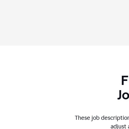
F
J
These job descriptio
adjust 