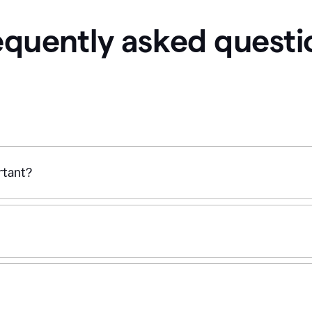
equently asked questi
ortant?