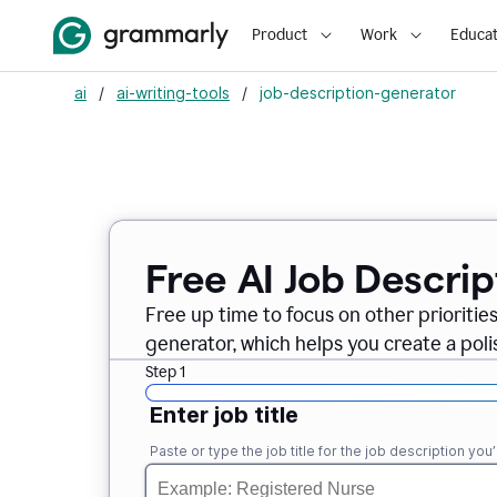
Product
Work
Educat
ai
/
ai-writing-tools
/
job-description-generator
Free AI Job Descri
Free up time to focus on other prioriti
generator, which helps you create a poli
Step 1
Enter job title
Paste or type the job title for the job description you’