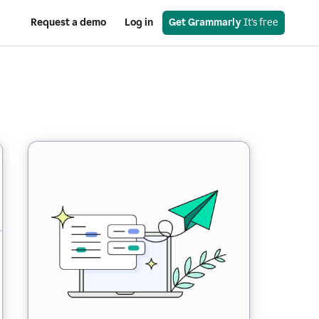
Request a demo
Log in
Get Grammarly
 It’s free