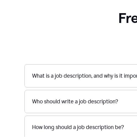
Fr
What is a job description, and why is it imp
Who should write a job description?
How long should a job description be?