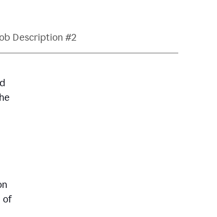
ob Description #2
nd
The
on
 of