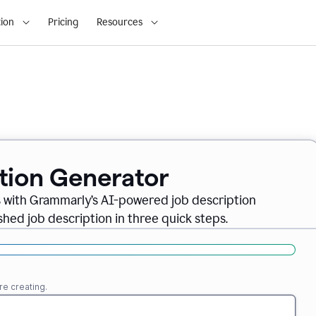
ion
Pricing
Resources
ption Generator
es with Grammarly’s AI-powered job description
shed job description in three quick steps.
re creating.