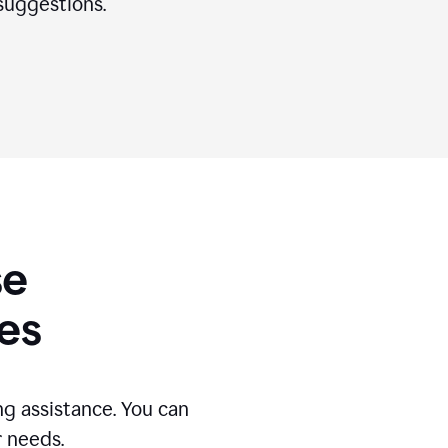
suggestions.
se
es
g assistance. You can
r needs.