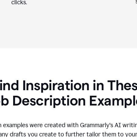
clicks.
ind Inspiration in The
ob Description Exampl
n examples were created with Grammarly's AI writin
any drafts you create to further tailor them to you