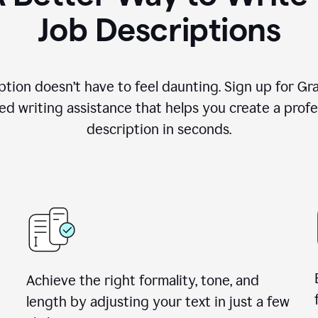
Job Descriptions
ption doesn’t have to feel daunting. Sign up for G
d writing assistance that helps you create a profes
description in seconds.
Achieve the right formality, tone, and
length by adjusting your text in just a few