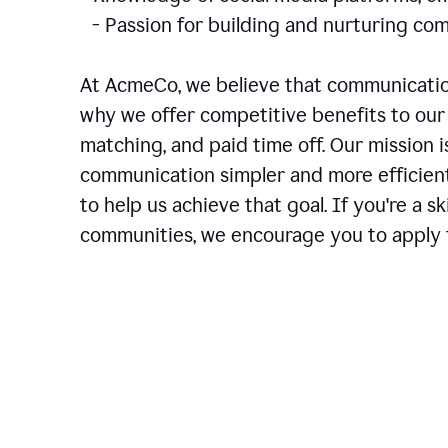
- Passion for building and nurturing 
At AcmeCo, we believe that communication
why we offer competitive benefits to our 
matching, and paid time off. Our mission 
communication simpler and more efficien
to help us achieve that goal. If you're a 
communities, we encourage you to apply f