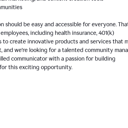
communities
 should be easy and accessible for everyone. That
employees, including health insurance, 401(k)
is to create innovative products and services that 
t, and we're looking for a talented community man
skilled communicator with a passion for building
or this exciting opportunity.