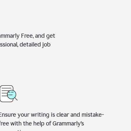
rammarly Free, and get
sional, detailed job
Ensure your writing is clear and mistake-
free with the help of Grammarly
’
s