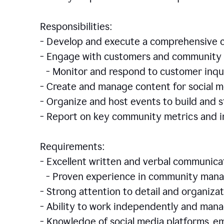
Responsibilities:
- Develop and execute a comprehensiv
- Engage with customers and community 
- Monitor and respond to customer inqu
- Create and manage content for social m
- Organize and host events to build and
- Report on key community metrics and i
Requirements:
- Excellent written and verbal communicat
- Proven experience in community manag
- Strong attention to detail and organizat
- Ability to work independently and man
- Knowledge of social media platforms, em