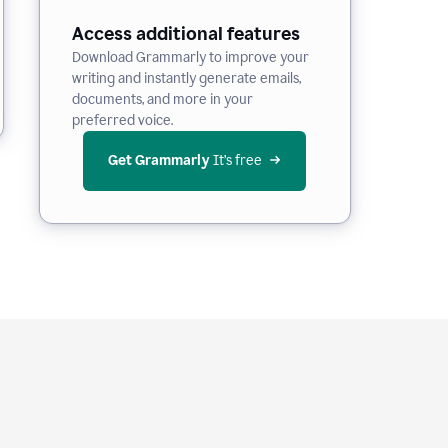
Access additional features
Download Grammarly to improve your
writing and instantly generate emails,
documents, and more in your
preferred voice.
Get Grammarly
 It’s free
e