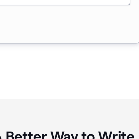
A Better Way to Writ