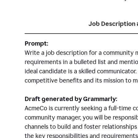
Job Description 
Prompt:
Write a job description for a community 
requirements in a bulleted list and mentio
ideal candidate is a skilled communicator
competitive benefits and its mission to 
Draft generated by Grammarly:
AcmeCo is currently seeking a full-time 
community manager, you will be responsib
channels to build and foster relationshi
the key responsibilities and requirements 