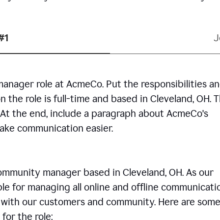
#1
J
manager role at AcmeCo. Put the responsibilities a
n the role is full-time and based in Cleveland, OH. 
. At the end, include a paragraph about AcmeCo's
make communication easier.
community manager based in Cleveland, OH. As our
le for managing all online and offline communicati
ps with our customers and community. Here are some
for the role: