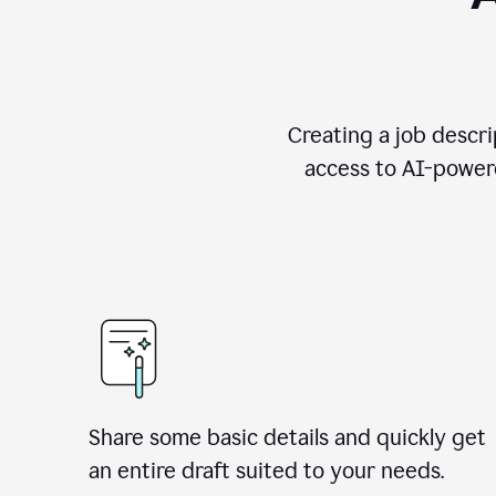
Creating a job descri
access to AI-powere
Share some basic details and quickly get
an entire draft suited to your needs.