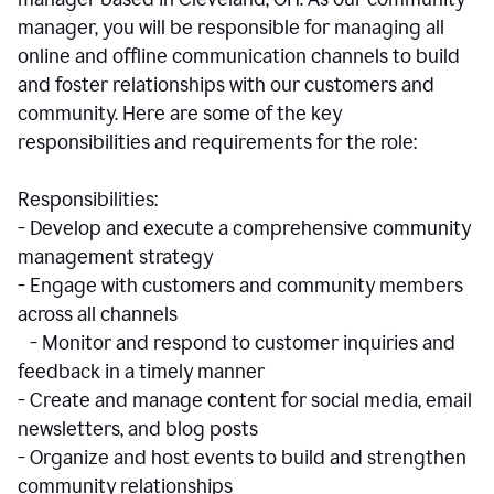
manager, you will be responsible for managing all
online and offline communication channels to build
and foster relationships with our customers and
community. Here are some of the key
responsibilities and requirements for the role:
Responsibilities:
- Develop and execute a comprehensive community
management strategy
- Engage with customers and community members
across all channels
- Monitor and respond to customer inquiries and
feedback in a timely manner
- Create and manage content for social media, email
newsletters, and blog posts
- Organize and host events to build and strengthen
community relationships