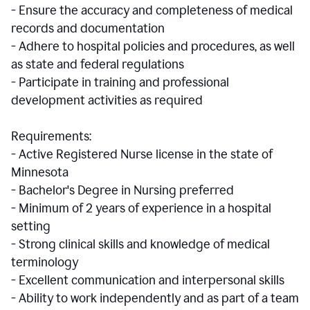
- Ensure the accuracy and completeness of medical
records and documentation
- Adhere to hospital policies and procedures, as well
as state and federal regulations
- Participate in training and professional
development activities as required
Requirements:
- Active Registered Nurse license in the state of
Minnesota
- Bachelor's Degree in Nursing preferred
- Minimum of 2 years of experience in a hospital
setting
- Strong clinical skills and knowledge of medical
terminology
- Excellent communication and interpersonal skills
- Ability to work independently and as part of a team