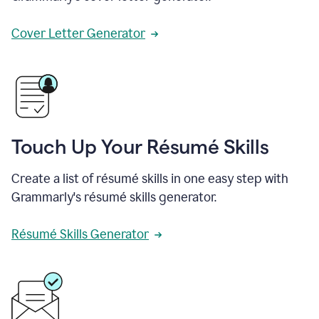
Cover Letter Generator
Touch Up Your Résumé Skills
Create a list of résumé skills in one easy step with
Grammarly's résumé skills generator.
Résumé Skills Generator