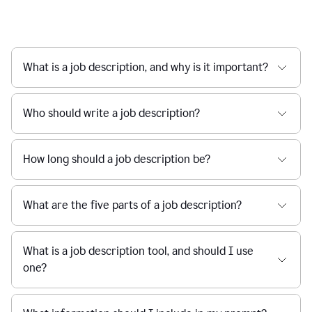
What is a job description, and why is it important?
Who should write a job description?
How long should a job description be?
What are the five parts of a job description?
What is a job description tool, and should I use
one?