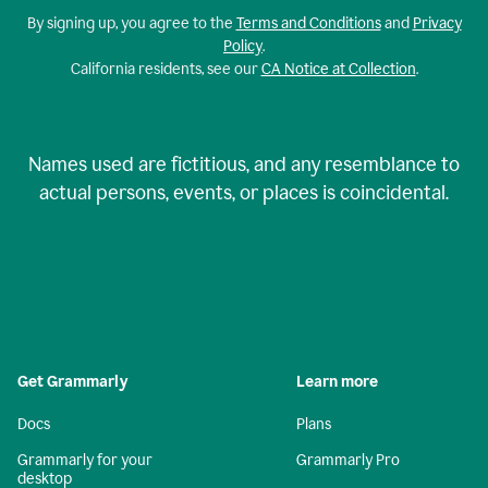
By signing up, you agree to the
Terms and Conditions
and
Privacy
Policy
.
California residents, see our
CA Notice at Collection
.
Names used are fictitious, and any resemblance to
actual persons, events, or places is coincidental.
Get Grammarly
Learn more
Docs
Plans
Grammarly for your
Grammarly Pro
desktop