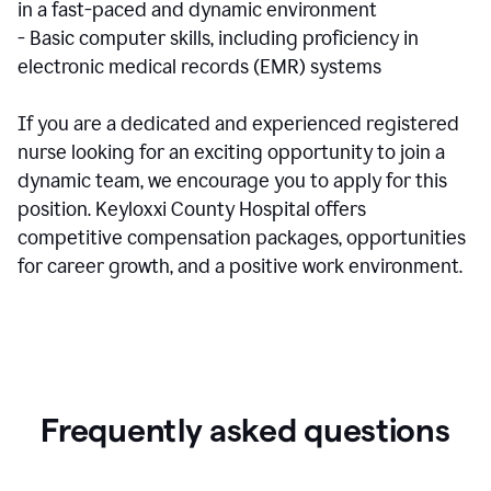
in a fast-paced and dynamic environment
- Basic computer skills, including proficiency in
electronic medical records (EMR) systems
If you are a dedicated and experienced registered
nurse looking for an exciting opportunity to join a
dynamic team, we encourage you to apply for this
position. Keyloxxi County Hospital offers
competitive compensation packages, opportunities
for career growth, and a positive work environment.
Frequently asked questions