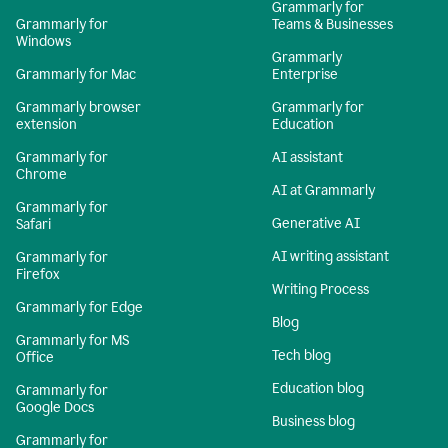
Grammarly for
Grammarly for
Teams & Businesses
Windows
Grammarly
Grammarly for Mac
Enterprise
Grammarly browser
Grammarly for
extension
Education
Grammarly for
AI assistant
Chrome
AI at Grammarly
Grammarly for
Generative AI
Safari
AI writing assistant
Grammarly for
Firefox
Writing Process
Grammarly for Edge
Blog
Grammarly for MS
Tech blog
Office
Education blog
Grammarly for
Google Docs
Business blog
Grammarly for