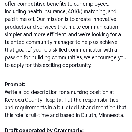
offer competitive benefits to our employees,
including health insurance, 401(k) matching, and
paid time off. Our mission is to create innovative
products and services that make communication
simpler and more efficient, and we're looking for a
talented community manager to help us achieve
that goal. If you're a skilled communicator with a
passion for building communities, we encourage you
to apply for this exciting opportunity.
Prompt:
Write a job description for a nursing position at
Keyloxxi County Hospital. Put the responsibilities
and requirements in a bulleted list and mention that
this role is full-time and based in Duluth, Minnesota.
Draft generated by Grammarly: