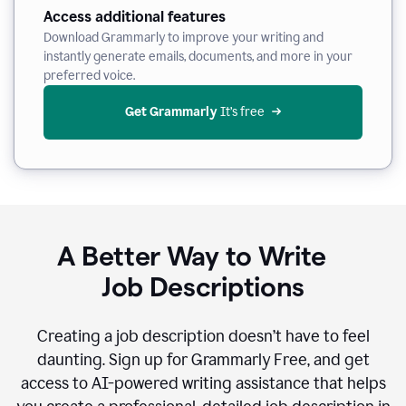
Access additional features
Download Grammarly to improve your writing and
instantly generate emails, documents, and more in your
preferred voice.
Get Grammarly
 It’s free
A Better Way to Write
Job Descriptions
Creating a job description doesn’t have to feel
daunting. Sign up for Grammarly Free, and get
access to AI-powered writing assistance that helps