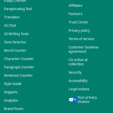
Essay Checker
Affiliates
Paraphrasing Tool
Partners
Translator
Trust Center
AI Chat
Privacy policy
AI Writing Tools
Terms of service
Tone Detector
Customer business
Word Counter
agreement
Character Counter
CA notice at
collection
Paragraph Counter
Security
Sentence Counter
Accessibility
Style Guide
Legal notices
Snippets
Your privacy
Analytics
choices
Brand Tones