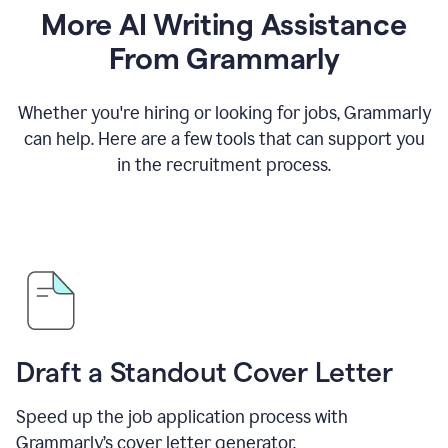
More AI Writing Assistance
From Grammarly
Whether you're hiring or looking for jobs, Grammarly
can help. Here are a few tools that can support you
in the recruitment process.
Draft a Standout Cover Letter
Speed up the job application process with
Grammarly’s cover letter generator.