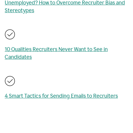
Unemployed? How to Overcome Recruiter Bias and
Stereotypes
10 Qualities Recruiters Never Want to See in
Candidates
4 Smart Tactics for Sending Emails to Recruiters