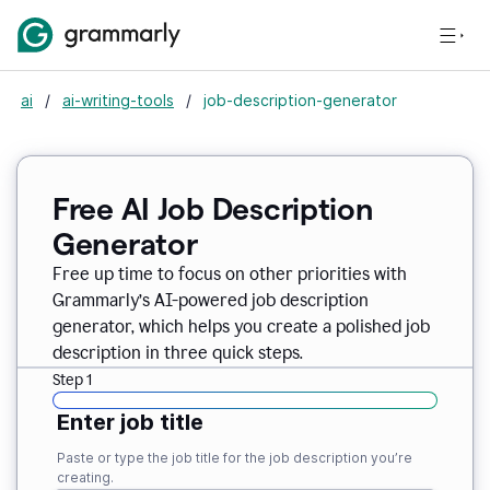
ai
/
ai-writing-tools
/
job-description-generator
Free AI Job Description
Generator
Free up time to focus on other priorities with
Grammarly’s AI-powered job description
generator, which helps you create a polished job
description in three quick steps.
Step 1
Enter job title
Paste or type the job title for the job description you’re
creating.