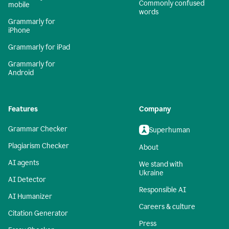
Commonly confused
mobile
words
Grammarly for
iPhone
Grammarly for iPad
Grammarly for
Android
Features
Company
Grammar Checker
Superhuman
Plagiarism Checker
About
AI agents
We stand with
Ukraine
AI Detector
Responsible AI
AI Humanizer
Careers & culture
Citation Generator
Press