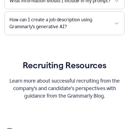
What information should I include in my prompt?
How can I create a job description using
Grammarly's generative AI?
Recruiting Resources
Learn more about successful recruiting from the
company's and candidate's perspectives with
guidance from the Grammarly Blog.