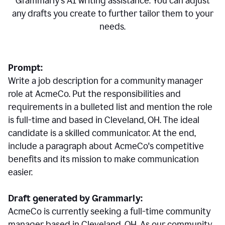
Grammarly's AI writing assistance. You can adjust
any drafts you create to further tailor them to your
needs.
Prompt:
Write a job description for a community manager
role at AcmeCo. Put the responsibilities and
requirements in a bulleted list and mention the role
is full-time and based in Cleveland, OH. The ideal
candidate is a skilled communicator. At the end,
include a paragraph about AcmeCo's competitive
benefits and its mission to make communication
easier.
Draft generated by Grammarly:
AcmeCo is currently seeking a full-time community
manager based in Cleveland, OH. As our community