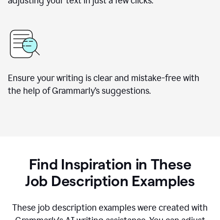
adjusting your text in just a few clicks.
Ensure your writing is clear and mistake-free with
the help of Grammarly
’
s suggestions.
Find Inspiration in These
Job Description Examples
These job description examples were created with