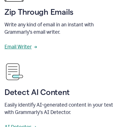
Zip Through Emails
Write any kind of email in an instant with
Grammarly's email writer.
Email Writer
Detect AI Content
Easily identify AI-generated content in your text
with Grammarly's AI Detector.