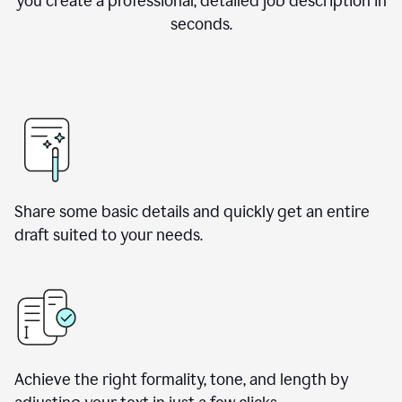
you create a professional, detailed job description in
seconds.
Share some basic details and quickly get an entire
draft suited to your needs.
Achieve the right formality, tone, and length by