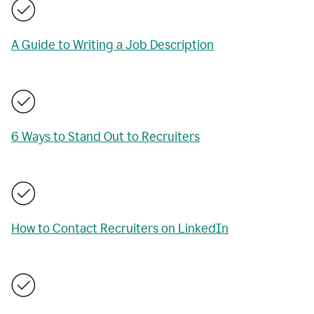
A Guide to Writing a Job Description
6 Ways to Stand Out to Recruiters
How to Contact Recruiters on LinkedIn