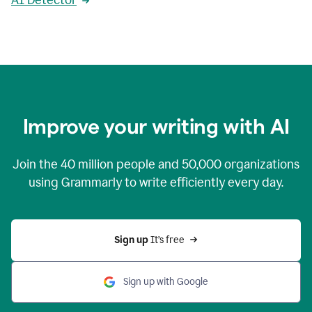
AI Detector
Improve your writing with AI
Join the
40 million
people and
50,000
organizations
using Grammarly to write efficiently every day.
Sign up 
It’s free
Sign up with Google