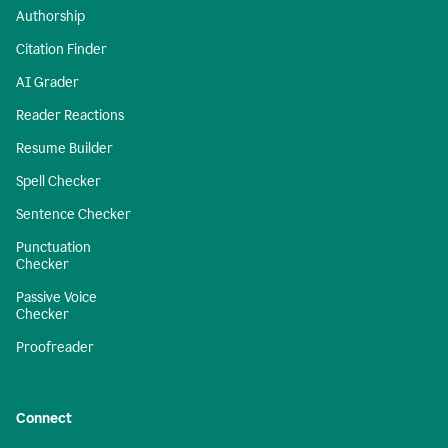
Authorship
Citation Finder
AI Grader
Reader Reactions
Resume Builder
Spell Checker
Sentence Checker
Punctuation
Checker
Passive Voice
Checker
Proofreader
Connect