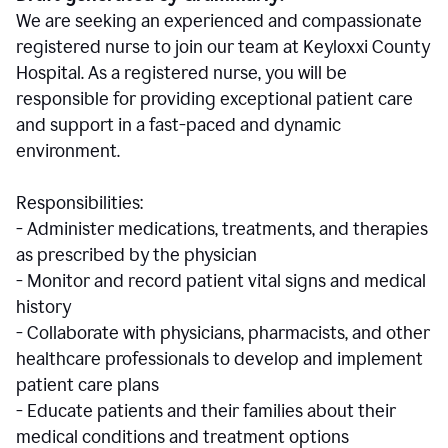
We are seeking an experienced and compassionate
registered nurse to join our team at Keyloxxi County
Hospital. As a registered nurse, you will be
responsible for providing exceptional patient care
and support in a fast-paced and dynamic
environment.
Responsibilities:
- Administer medications, treatments, and therapies
as prescribed by the physician
- Monitor and record patient vital signs and medical
history
- Collaborate with physicians, pharmacists, and other
healthcare professionals to develop and implement
patient care plans
- Educate patients and their families about their
medical conditions and treatment options