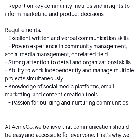
- Report on key community metrics and insights to
inform marketing and product decisions
Requirements:
- Excellent written and verbal communication skills
- Proven experience in community management,
social media management, or related field
- Strong attention to detail and organizational skills
- Ability to work independently and manage multiple
projects simultaneously
- Knowledge of social media platforms, email
marketing, and content creation tools
- Passion for building and nurturing communities
At AcmeCo, we believe that communication should
be easy and accessible for everyone. That's why we