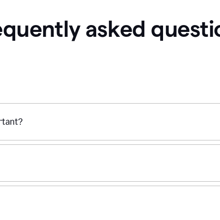
equently asked questi
ortant?