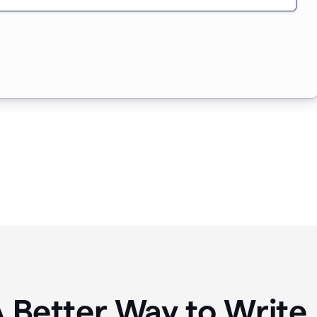
A Better Way to Writ