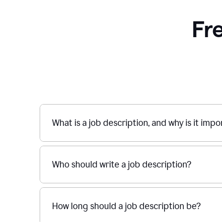
Fr
What is a job description, and why is it imp
Who should write a job description?
How long should a job description be?