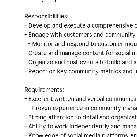
Responsibilities:
- Develop and execute a comprehensiv
- Engage with customers and community 
- Monitor and respond to customer inqu
- Create and manage content for social m
- Organize and host events to build and
- Report on key community metrics and i
Requirements:
- Excellent written and verbal communicat
- Proven experience in community manag
- Strong attention to detail and organizat
- Ability to work independently and man
- Knowledge of social media platforms, em