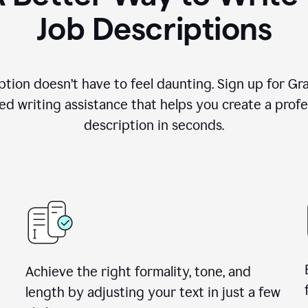
Job Descriptions
ption doesn’t have to feel daunting. Sign up for G
d writing assistance that helps you create a profes
description in seconds.
Achieve the right formality, tone, and
length by adjusting your text in just a few