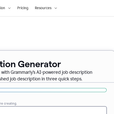
ion
Pricing
Resources
ption Generator
es with Grammarly’s AI-powered job description
shed job description in three quick steps.
re creating.