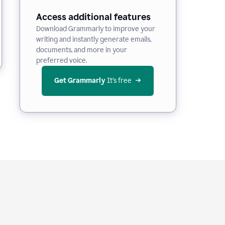
Access additional features
Download Grammarly to improve your
writing and instantly generate emails,
documents, and more in your
preferred voice.
Get Grammarly
 It’s free
e