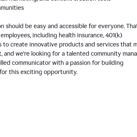
communities
 should be easy and accessible for everyone. That
employees, including health insurance, 401(k)
is to create innovative products and services that 
t, and we're looking for a talented community man
skilled communicator with a passion for building
or this exciting opportunity.