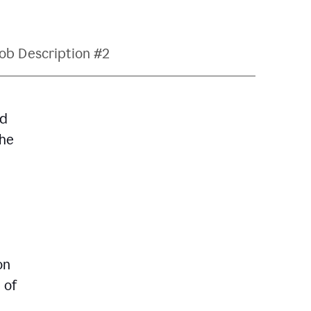
ob Description #2
nd
The
on
 of