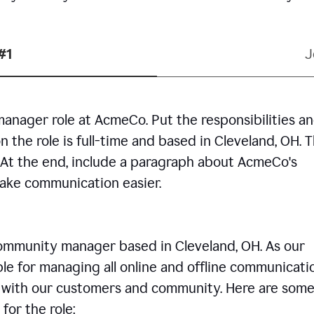
#1
J
manager role at AcmeCo. Put the responsibilities a
n the role is full-time and based in Cleveland, OH. 
. At the end, include a paragraph about AcmeCo's
make communication easier.
community manager based in Cleveland, OH. As our
le for managing all online and offline communicati
ps with our customers and community. Here are some
for the role: