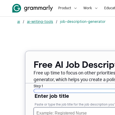
Product
Work
Educat
ai
/
ai-writing-tools
/
job-description-generator
Free AI Job Descri
Free up time to focus on other prioriti
generator, which helps you create a poli
Step 1
Enter job title
Paste or type the job title for the job description you’