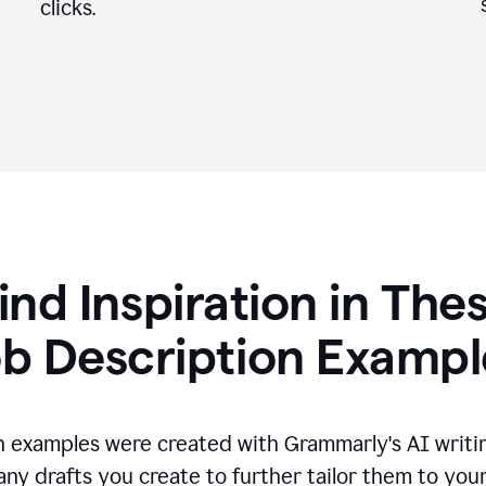
clicks.
ind Inspiration in The
ob Description Exampl
n examples were created with Grammarly's AI writin
any drafts you create to further tailor them to you