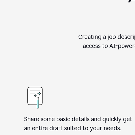
Creating a job descri
access to AI-powere
Share some basic details and quickly get
an entire draft suited to your needs.