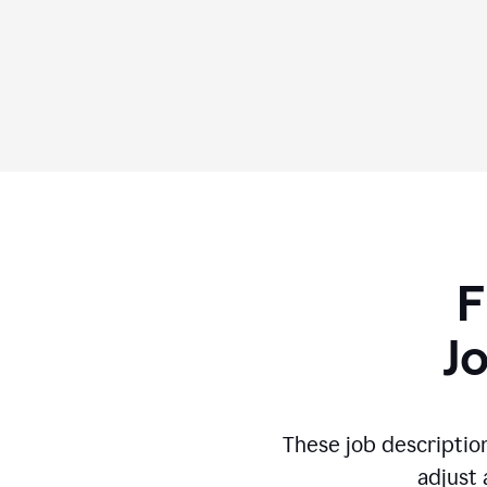
F
J
These job descriptio
adjust 