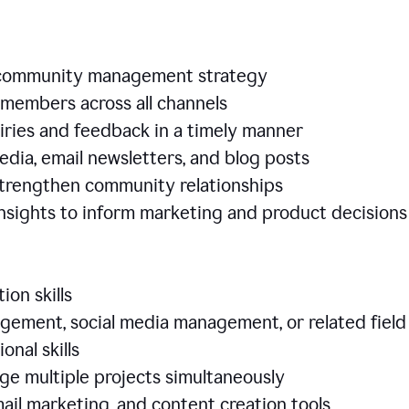
e community management strategy
members across all channels
iries and feedback in a timely manner
edia, email newsletters, and blog posts
 strengthen community relationships
nsights to inform marketing and product decisio
ion skills
ement, social media management, or related field
ional skills
age multiple projects simultaneously
ail marketing, and content creation tools