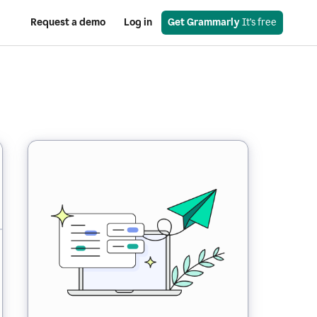
Request a demo
Log in
Get Grammarly
 It’s free