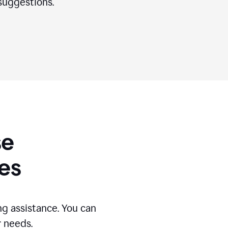
suggestions.
se
es
g assistance. You can
r needs.