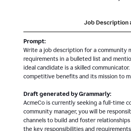
Job Description 
Prompt:
Write a job description for a community 
requirements in a bulleted list and mentio
ideal candidate is a skilled communicator
competitive benefits and its mission to 
Draft generated by Grammarly:
AcmeCo is currently seeking a full-time 
community manager, you will be responsib
channels to build and foster relationshi
the key responsibilities and requirements 