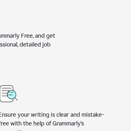
rammarly Free, and get
sional, detailed job
Ensure your writing is clear and mistake-
free with the help of Grammarly
’
s