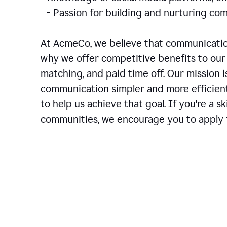
- Passion for building and nurturing 
At AcmeCo, we believe that communication
why we offer competitive benefits to our 
matching, and paid time off. Our mission 
communication simpler and more efficien
to help us achieve that goal. If you're a 
communities, we encourage you to apply f