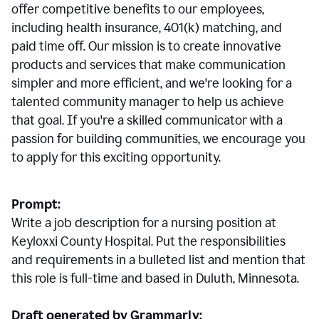
offer competitive benefits to our employees,
including health insurance, 401(k) matching, and
paid time off. Our mission is to create innovative
products and services that make communication
simpler and more efficient, and we're looking for a
talented community manager to help us achieve
that goal. If you're a skilled communicator with a
passion for building communities, we encourage you
to apply for this exciting opportunity.
Prompt:
Write a job description for a nursing position at
Keyloxxi County Hospital. Put the responsibilities
and requirements in a bulleted list and mention that
this role is full-time and based in Duluth, Minnesota.
Draft generated by Grammarly: