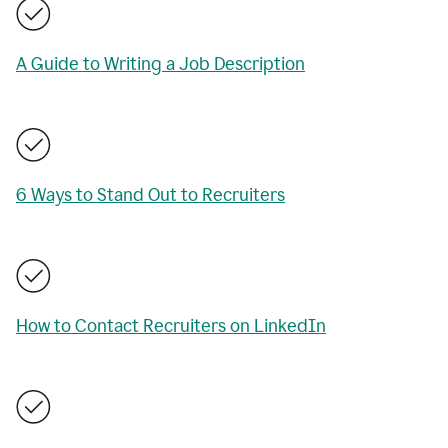
A Guide to Writing a Job Description
6 Ways to Stand Out to Recruiters
How to Contact Recruiters on LinkedIn