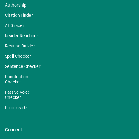
Authorship
Citation Finder
AI Grader
Reader Reactions
Resume Builder
Spell Checker
Sentence Checker
Punctuation
Checker
Passive Voice
Checker
Proofreader
Connect