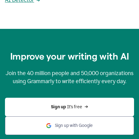
AI Detector
Improve your writing with AI
Join the
40 million
people and
50,000
organizations
using Grammarly to write efficiently every day.
Sign up 
It’s free
Sign up with Google