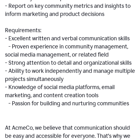
- Report on key community metrics and insights to
inform marketing and product decisions
Requirements:
- Excellent written and verbal communication skills
- Proven experience in community management,
social media management, or related field
- Strong attention to detail and organizational skills
- Ability to work independently and manage multiple
projects simultaneously
- Knowledge of social media platforms, email
marketing, and content creation tools
- Passion for building and nurturing communities
At AcmeCo, we believe that communication should
be easy and accessible for everyone. That's why we