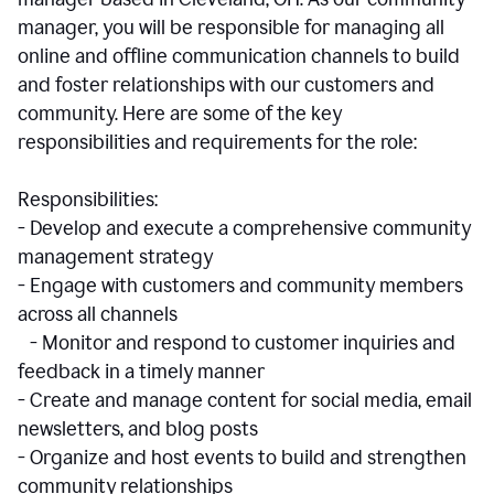
manager, you will be responsible for managing all
online and offline communication channels to build
and foster relationships with our customers and
community. Here are some of the key
responsibilities and requirements for the role:
Responsibilities:
- Develop and execute a comprehensive community
management strategy
- Engage with customers and community members
across all channels
- Monitor and respond to customer inquiries and
feedback in a timely manner
- Create and manage content for social media, email
newsletters, and blog posts
- Organize and host events to build and strengthen
community relationships