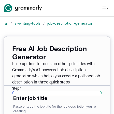
ai
/
ai-writing-tools
/
job-description-generator
Free AI Job Description
Generator
Free up time to focus on other priorities with
Grammarly’s AI-powered job description
generator, which helps you create a polished job
description in three quick steps.
Step 1
Enter job title
Paste or type the job title for the job description you’re
creating.