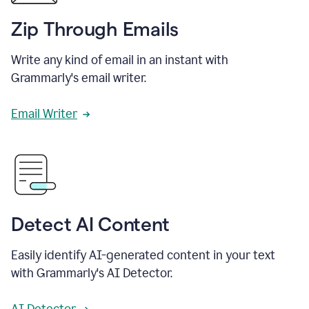
Zip Through Emails
Write any kind of email in an instant with
Grammarly's email writer.
Email Writer
Detect AI Content
Easily identify AI-generated content in your text
with Grammarly's AI Detector.