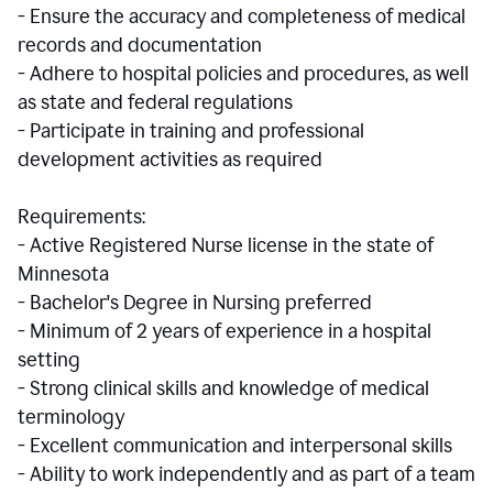
- Ensure the accuracy and completeness of medical
records and documentation
- Adhere to hospital policies and procedures, as well
as state and federal regulations
- Participate in training and professional
development activities as required
Requirements:
- Active Registered Nurse license in the state of
Minnesota
- Bachelor's Degree in Nursing preferred
- Minimum of 2 years of experience in a hospital
setting
- Strong clinical skills and knowledge of medical
terminology
- Excellent communication and interpersonal skills
- Ability to work independently and as part of a team