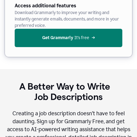
Access additional features
Download Grammarly to improve your writing and
instantly generate emails, documents, and more in your
preferred voice.
Get Grammarly
 It’s free
A Better Way to Write
Job Descriptions
Creating a job description doesn’t have to feel
daunting. Sign up for Grammarly Free, and get
access to AI-powered writing assistance that helps