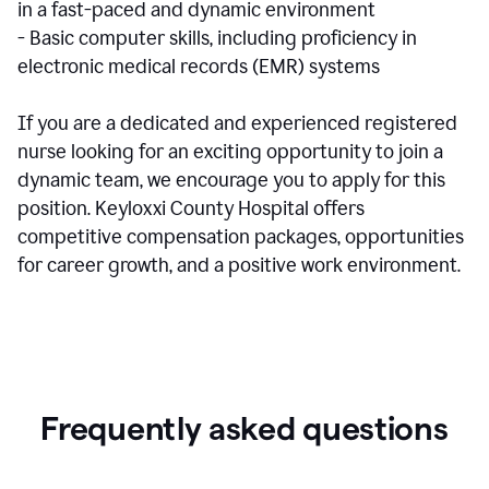
in a fast-paced and dynamic environment
- Basic computer skills, including proficiency in
electronic medical records (EMR) systems
If you are a dedicated and experienced registered
nurse looking for an exciting opportunity to join a
dynamic team, we encourage you to apply for this
position. Keyloxxi County Hospital offers
competitive compensation packages, opportunities
for career growth, and a positive work environment.
Frequently asked questions