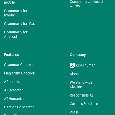
Commonly confused
mobile
words
Grammarly for
iPhone
Grammarly for iPad
Grammarly for
Android
Features
Company
Grammar Checker
Superhuman
Plagiarism Checker
About
AI agents
We stand with
Ukraine
AI Detector
Responsible AI
AI Humanizer
Careers & culture
Citation Generator
Press