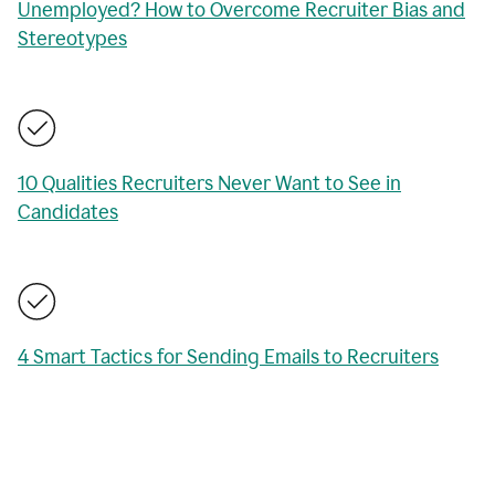
Unemployed? How to Overcome Recruiter Bias and
Stereotypes
10 Qualities Recruiters Never Want to See in
Candidates
4 Smart Tactics for Sending Emails to Recruiters