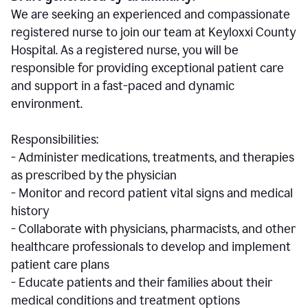
We are seeking an experienced and compassionate
registered nurse to join our team at Keyloxxi County
Hospital. As a registered nurse, you will be
responsible for providing exceptional patient care
and support in a fast-paced and dynamic
environment.
Responsibilities:
- Administer medications, treatments, and therapies
as prescribed by the physician
- Monitor and record patient vital signs and medical
history
- Collaborate with physicians, pharmacists, and other
healthcare professionals to develop and implement
patient care plans
- Educate patients and their families about their
medical conditions and treatment options