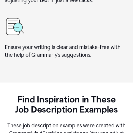
adjusting your text in just a few clicks.
Ensure your writing is clear and mistake-free with
the help of Grammarly
’
s suggestions.
Find Inspiration in These
Job Description Examples
These job description examples were created with