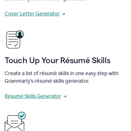
Cover Letter Generator
Touch Up Your Résumé Skills
Create a list of résumé skills in one easy step with
Grammarly's résumé skills generator.
Résumé Skills Generator