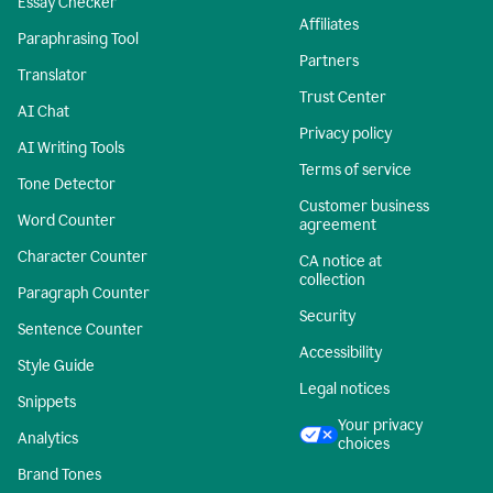
Essay Checker
Affiliates
Paraphrasing Tool
Partners
Translator
Trust Center
AI Chat
Privacy policy
AI Writing Tools
Terms of service
Tone Detector
Customer business
Word Counter
agreement
Character Counter
CA notice at
collection
Paragraph Counter
Security
Sentence Counter
Accessibility
Style Guide
Legal notices
Snippets
Your privacy
Analytics
choices
Brand Tones