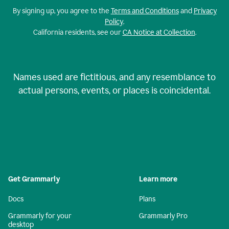
By signing up, you agree to the
Terms and Conditions
and
Privacy
Policy
.
California residents, see our
CA Notice at Collection
.
Names used are fictitious, and any resemblance to
actual persons, events, or places is coincidental.
Get Grammarly
Learn more
Docs
Plans
Grammarly for your
Grammarly Pro
desktop