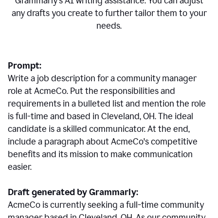
Grammarly's AI writing assistance. You can adjust
any drafts you create to further tailor them to your
needs.
Prompt:
Write a job description for a community manager
role at AcmeCo. Put the responsibilities and
requirements in a bulleted list and mention the role
is full-time and based in Cleveland, OH. The ideal
candidate is a skilled communicator. At the end,
include a paragraph about AcmeCo's competitive
benefits and its mission to make communication
easier.
Draft generated by Grammarly:
AcmeCo is currently seeking a full-time community
manager based in Cleveland, OH. As our community