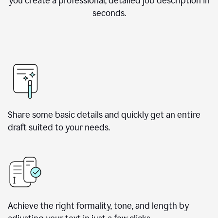
you create a professional, detailed job description in
seconds.
Share some basic details and quickly get an entire
draft suited to your needs.
Achieve the right formality, tone, and length by