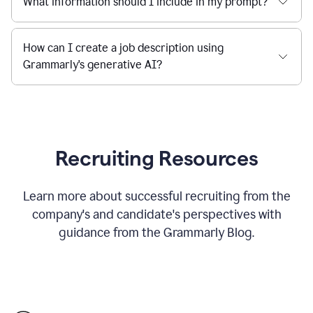
What information should I include in my prompt?
How can I create a job description using
Grammarly's generative AI?
Recruiting Resources
Learn more about successful recruiting from the
company's and candidate's perspectives with
guidance from the Grammarly Blog.