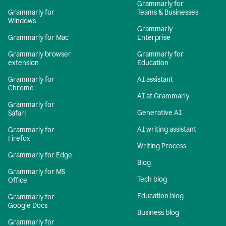
Grammarly for
Grammarly for
Teams & Businesses
Windows
Grammarly
Grammarly for Mac
Enterprise
Grammarly browser
Grammarly for
extension
Education
Grammarly for
AI assistant
Chrome
AI at Grammarly
Grammarly for
Generative AI
Safari
AI writing assistant
Grammarly for
Firefox
Writing Process
Grammarly for Edge
Blog
Grammarly for MS
Tech blog
Office
Education blog
Grammarly for
Google Docs
Business blog
Grammarly for