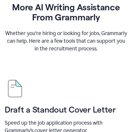
More AI Writing Assistance
From Grammarly
Whether you're hiring or looking for jobs, Grammarly
can help. Here are a few tools that can support you
in the recruitment process.
Draft a Standout Cover Letter
Speed up the job application process with
Grammarly’s cover letter generator.