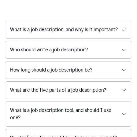
What is a job description, and why is it important?
Who should write a job description?
How long should a job description be?
What are the five parts of a job description?
What is a job description tool, and should I use
one?