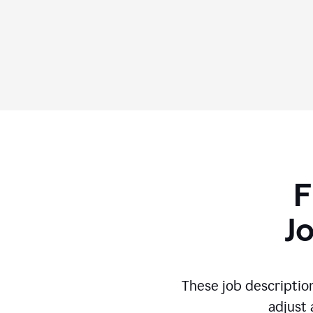
F
J
These job descriptio
adjust 