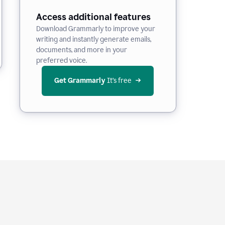
Access additional features
Download Grammarly to improve your
writing and instantly generate emails,
documents, and more in your
preferred voice.
Get Grammarly
 It’s free
e