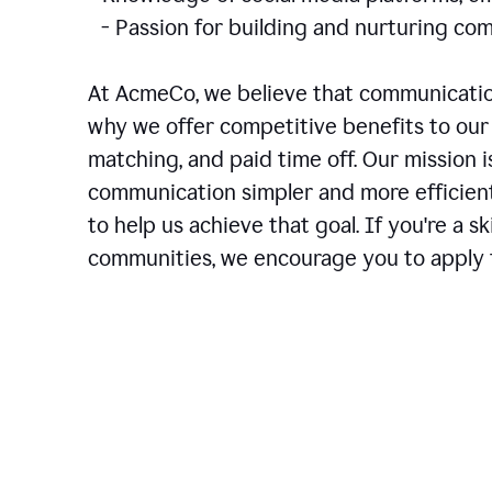
- Passion for building and nurturing 
At AcmeCo, we believe that communication
why we offer competitive benefits to our 
matching, and paid time off. Our mission 
communication simpler and more efficien
to help us achieve that goal. If you're a 
communities, we encourage you to apply f