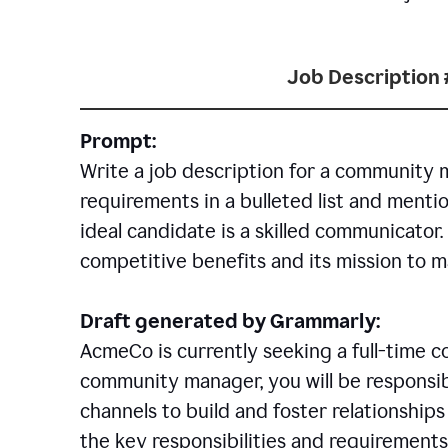
Job Description 
Prompt:
Write a job description for a community 
requirements in a bulleted list and mentio
ideal candidate is a skilled communicator
competitive benefits and its mission to 
Draft generated by Grammarly:
AcmeCo is currently seeking a full-time 
community manager, you will be responsib
channels to build and foster relationshi
the key responsibilities and requirements 