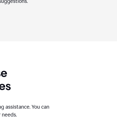
suggestions.
se
es
g assistance. You can
r needs.