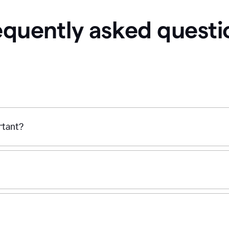
equently asked questi
ortant?