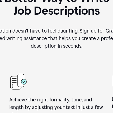
Job Descriptions
ption doesn’t have to feel daunting. Sign up for G
d writing assistance that helps you create a profes
description in seconds.
Achieve the right formality, tone, and
length by adjusting your text in just a few