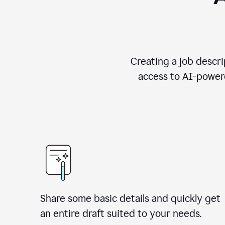
Creating a job descri
access to AI-powere
Share some basic details and quickly get
an entire draft suited to your needs.