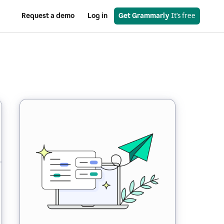
Request a demo
Log in
Get Grammarly
 It’s free