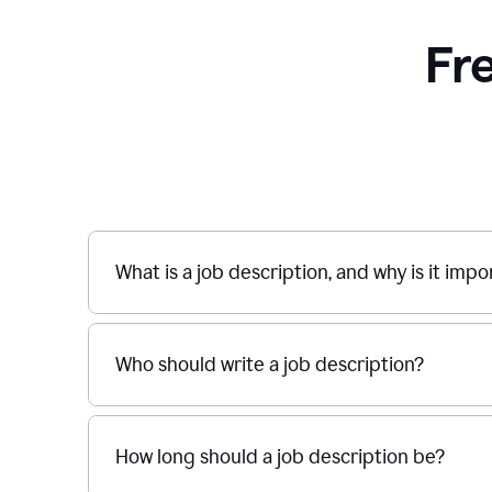
Fr
What is a job description, and why is it imp
Who should write a job description?
How long should a job description be?