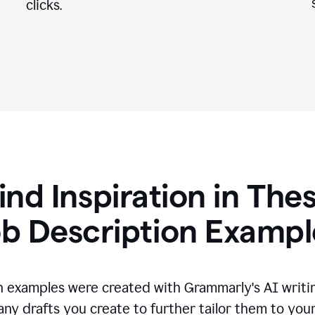
clicks.
ind Inspiration in The
ob Description Exampl
n examples were created with Grammarly's AI writin
any drafts you create to further tailor them to you