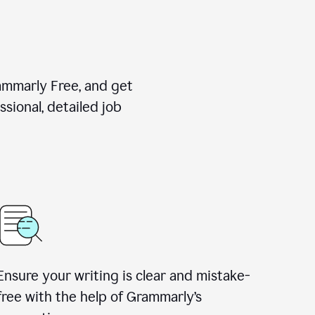
rammarly Free, and get
sional, detailed job
Ensure your writing is clear and mistake-
free with the help of Grammarly
’
s