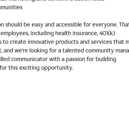
communities
 should be easy and accessible for everyone. That
employees, including health insurance, 401(k)
is to create innovative products and services that 
t, and we're looking for a talented community man
skilled communicator with a passion for building
or this exciting opportunity.