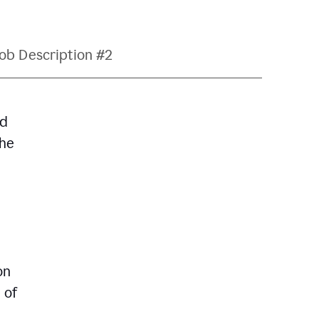
ob Description #2
nd
The
on
 of