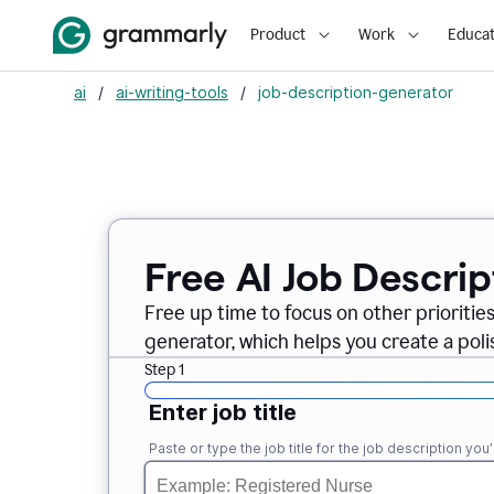
Product
Work
Educat
ai
/
ai-writing-tools
/
job-description-generator
Free AI Job Descri
Free up time to focus on other prioriti
generator, which helps you create a poli
Step 1
Enter job title
Paste or type the job title for the job description you’