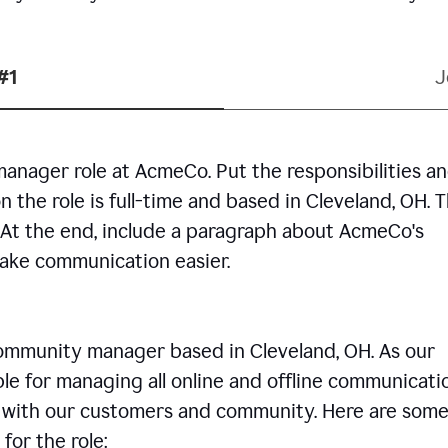
#1
J
manager role at AcmeCo. Put the responsibilities a
n the role is full-time and based in Cleveland, OH. 
. At the end, include a paragraph about AcmeCo's
make communication easier.
community manager based in Cleveland, OH. As our
le for managing all online and offline communicati
ps with our customers and community. Here are some
for the role: