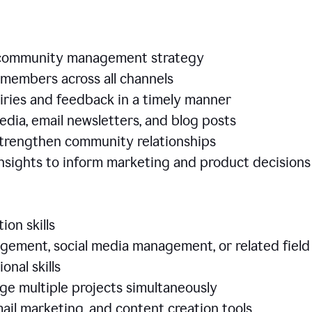
e community management strategy
members across all channels
iries and feedback in a timely manner
edia, email newsletters, and blog posts
 strengthen community relationships
nsights to inform marketing and product decisio
ion skills
ement, social media management, or related field
ional skills
age multiple projects simultaneously
ail marketing, and content creation tools