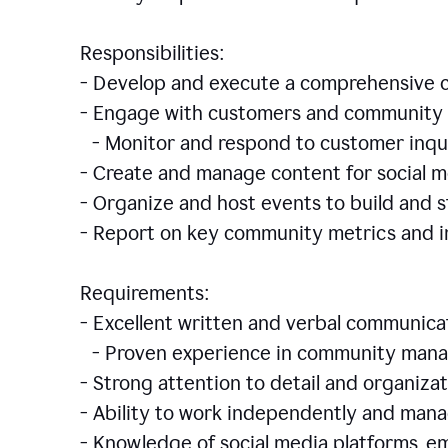
Responsibilities:
- Develop and execute a comprehensiv
- Engage with customers and community 
- Monitor and respond to customer inqu
- Create and manage content for social m
- Organize and host events to build and
- Report on key community metrics and i
Requirements:
- Excellent written and verbal communicat
- Proven experience in community manag
- Strong attention to detail and organizat
- Ability to work independently and man
- Knowledge of social media platforms, em