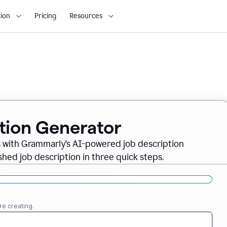
ion
Pricing
Resources
ption Generator
es with Grammarly’s AI-powered job description
shed job description in three quick steps.
re creating.