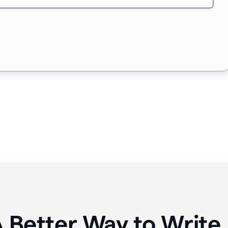
A Better Way to Writ