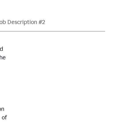
ob Description #2
nd
The
on
 of