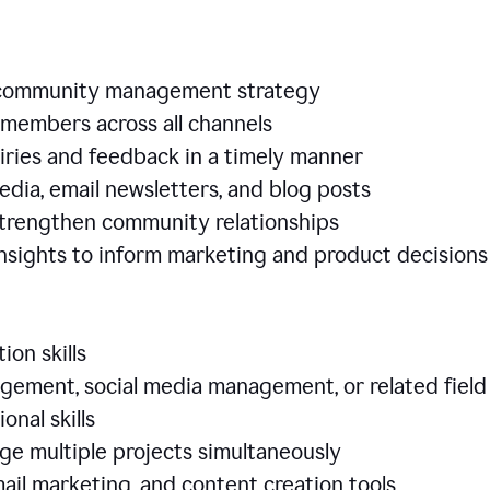
e community management strategy
members across all channels
iries and feedback in a timely manner
edia, email newsletters, and blog posts
 strengthen community relationships
nsights to inform marketing and product decisio
ion skills
ement, social media management, or related field
ional skills
age multiple projects simultaneously
ail marketing, and content creation tools