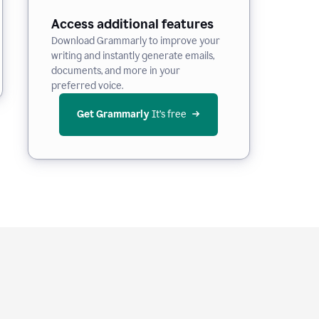
Access additional features
Download Grammarly to improve your
writing and instantly generate emails,
documents, and more in your
preferred voice.
Get Grammarly
 It’s free
e