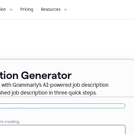
ion
Pricing
Resources
ption Generator
es with Grammarly’s AI-powered job description
shed job description in three quick steps.
re creating.