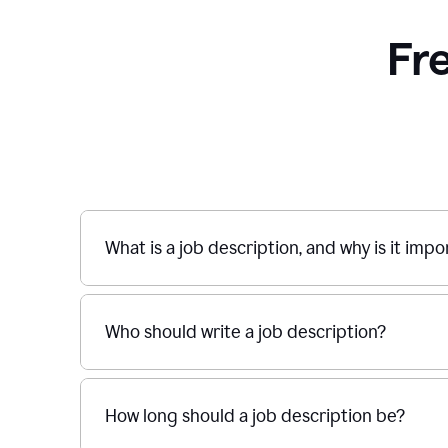
Fr
What is a job description, and why is it imp
Who should write a job description?
How long should a job description be?