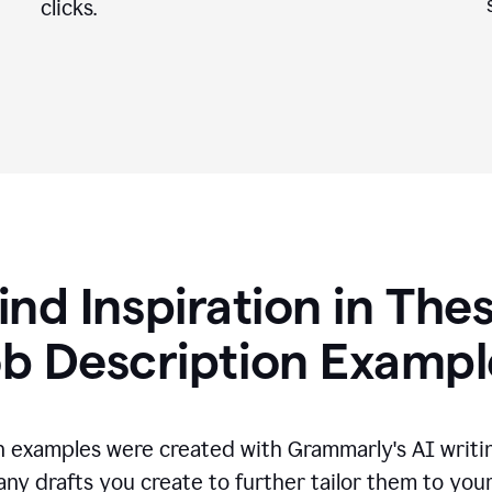
clicks.
ind Inspiration in The
ob Description Exampl
n examples were created with Grammarly's AI writin
any drafts you create to further tailor them to you