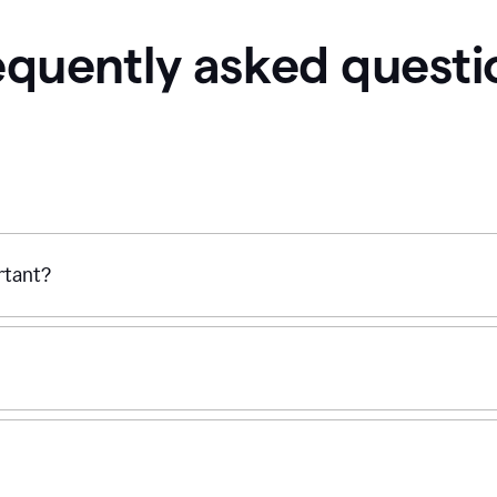
equently asked questi
ortant?