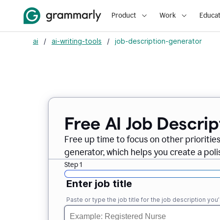
Product
Work
Educat
ai
/
ai-writing-tools
/
job-description-generator
Free AI Job Descri
Free up time to focus on other prioriti
generator, which helps you create a poli
Step 1
Enter job title
Paste or type the job title for the job description you’