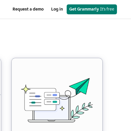
Request a demo
Log in
Get Grammarly
 It’s free