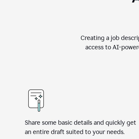
Creating a job descri
access to AI-powere
Share some basic details and quickly get
an entire draft suited to your needs.