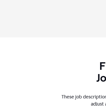
F
J
These job descriptio
adjust 