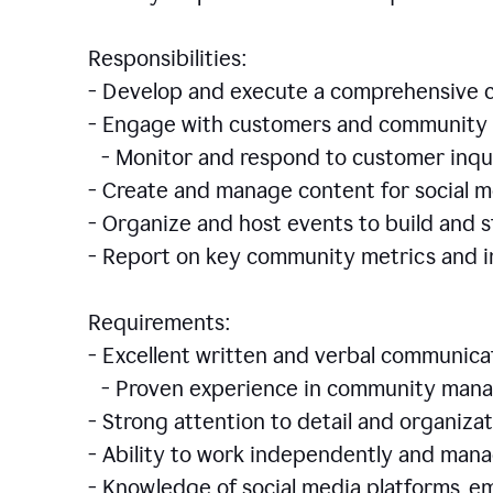
Responsibilities:
- Develop and execute a comprehensiv
- Engage with customers and community 
- Monitor and respond to customer inqu
- Create and manage content for social m
- Organize and host events to build and
- Report on key community metrics and i
Requirements:
- Excellent written and verbal communicat
- Proven experience in community manag
- Strong attention to detail and organizat
- Ability to work independently and man
- Knowledge of social media platforms, em