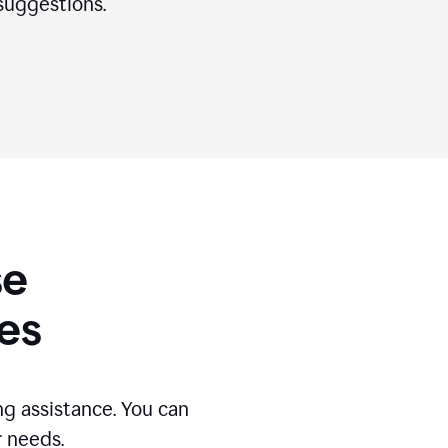
suggestions.
se
es
g assistance. You can
r needs.