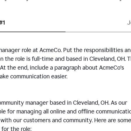
#1
J
manager role at AcmeCo. Put the responsibilities a
n the role is full-time and based in Cleveland, OH. 
. At the end, include a paragraph about AcmeCo's
make communication easier.
community manager based in Cleveland, OH. As our
le for managing all online and offline communicati
ps with our customers and community. Here are some
for the role: