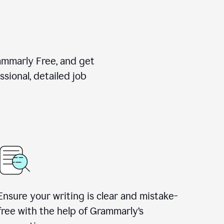
rammarly Free, and get
sional, detailed job
Ensure your writing is clear and mistake-
free with the help of Grammarly
’
s