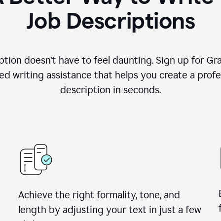
Job Descriptions
ption doesn’t have to feel daunting. Sign up for G
d writing assistance that helps you create a profes
description in seconds.
Achieve the right formality, tone, and
length by adjusting your text in just a few