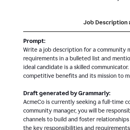
Job Description 
Prompt:
Write a job description for a community 
requirements in a bulleted list and mentio
ideal candidate is a skilled communicator
competitive benefits and its mission to 
Draft generated by Grammarly:
AcmeCo is currently seeking a full-time 
community manager, you will be responsib
channels to build and foster relationshi
the key responsibilities and requirements 