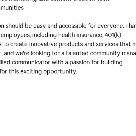
communities
 should be easy and accessible for everyone. That
employees, including health insurance, 401(k)
is to create innovative products and services that 
t, and we're looking for a talented community man
skilled communicator with a passion for building
or this exciting opportunity.