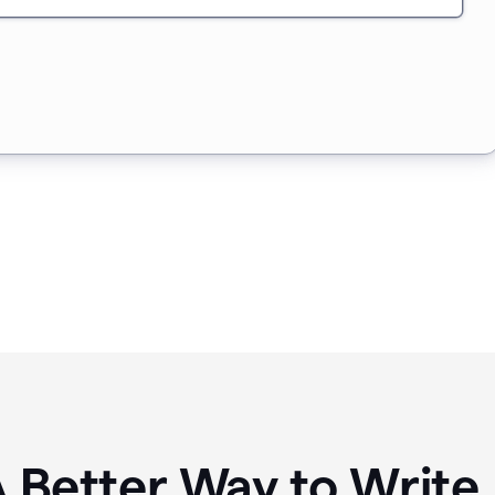
A Better Way to Writ