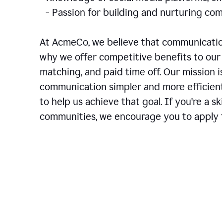
- Passion for building and nurturing 
At AcmeCo, we believe that communication
why we offer competitive benefits to our 
matching, and paid time off. Our mission 
communication simpler and more efficien
to help us achieve that goal. If you're a 
communities, we encourage you to apply f