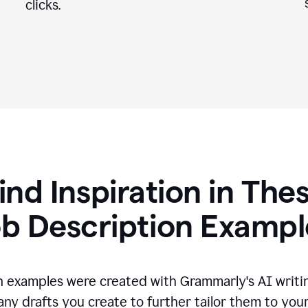
clicks.
ind Inspiration in The
ob Description Exampl
n examples were created with Grammarly's AI writin
any drafts you create to further tailor them to you