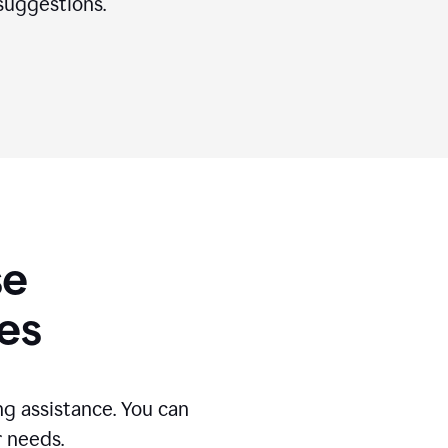
suggestions.
se
es
g assistance. You can
r needs.