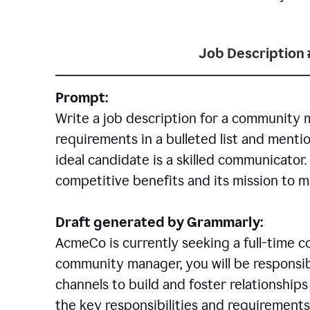
Job Description 
Prompt:
Write a job description for a community 
requirements in a bulleted list and mentio
ideal candidate is a skilled communicator
competitive benefits and its mission to 
Draft generated by Grammarly:
AcmeCo is currently seeking a full-time 
community manager, you will be responsib
channels to build and foster relationshi
the key responsibilities and requirements 