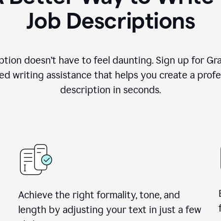
Job Descriptions
ption doesn’t have to feel daunting. Sign up for G
d writing assistance that helps you create a profes
description in seconds.
Achieve the right formality, tone, and
length by adjusting your text in just a few