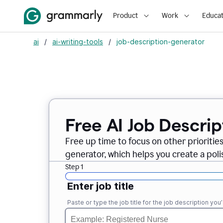
Product
Work
Educat
ai
/
ai-writing-tools
/
job-description-generator
Free AI Job Descri
Free up time to focus on other prioriti
generator, which helps you create a poli
Step 1
Enter job title
Paste or type the job title for the job description you’