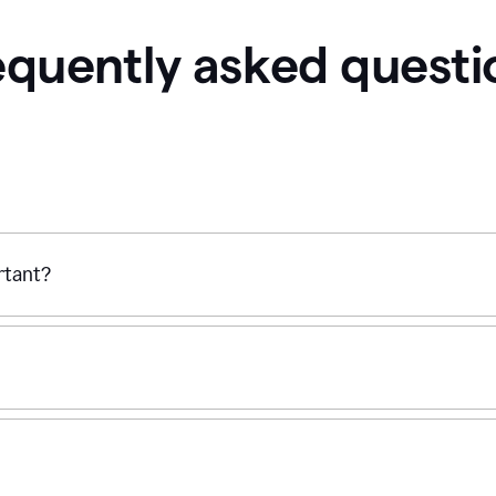
equently asked questi
ortant?