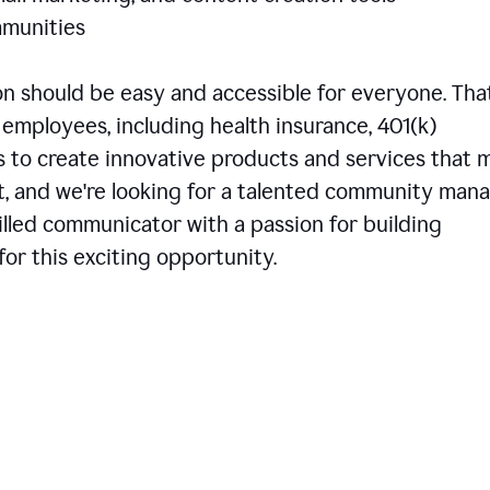
communities
 should be easy and accessible for everyone. That
employees, including health insurance, 401(k)
is to create innovative products and services that 
t, and we're looking for a talented community man
skilled communicator with a passion for building
or this exciting opportunity.