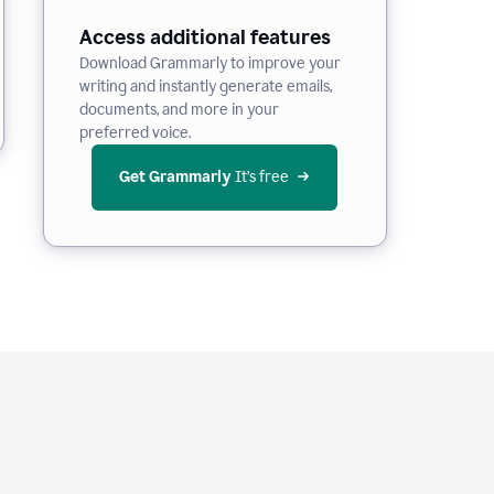
Access additional features
Download Grammarly to improve your
writing and instantly generate emails,
documents, and more in your
preferred voice.
Get Grammarly
 It’s free
e