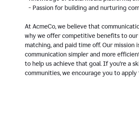
- Passion for building and nurturing 
At AcmeCo, we believe that communication
why we offer competitive benefits to our 
matching, and paid time off. Our mission 
communication simpler and more efficien
to help us achieve that goal. If you're a 
communities, we encourage you to apply f