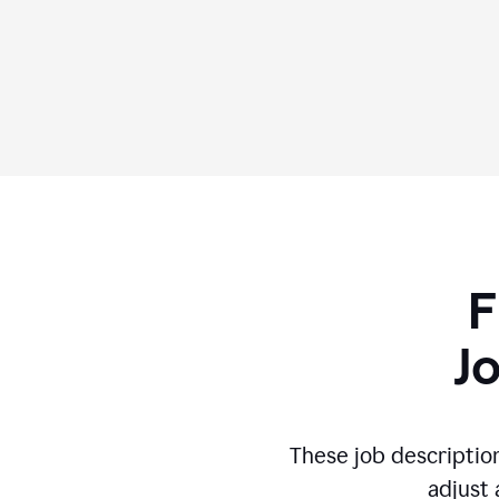
F
J
These job descriptio
adjust 