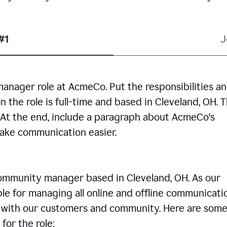
#1
J
manager role at AcmeCo. Put the responsibilities a
n the role is full-time and based in Cleveland, OH. 
. At the end, include a paragraph about AcmeCo's
make communication easier.
community manager based in Cleveland, OH. As our
le for managing all online and offline communicati
ps with our customers and community. Here are some
for the role: