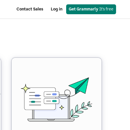
Contact Sales
Log in
Get Grammarly
 It’s free