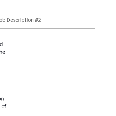
ob Description #2
nd
The
on
 of