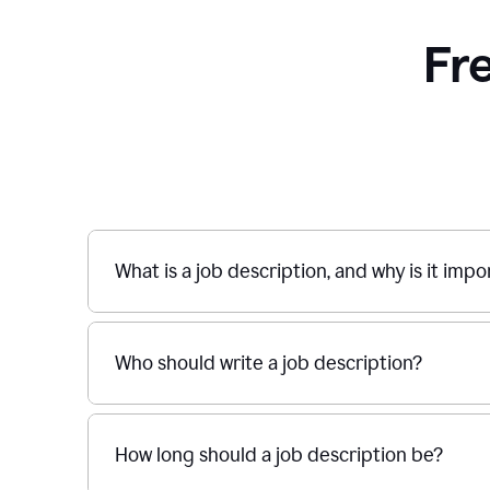
Fr
What is a job description, and why is it imp
Who should write a job description?
How long should a job description be?