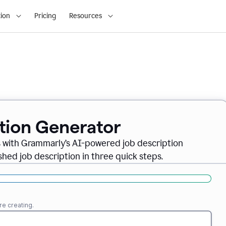
ion
Pricing
Resources
ption Generator
es with Grammarly’s AI-powered job description
shed job description in three quick steps.
re creating.