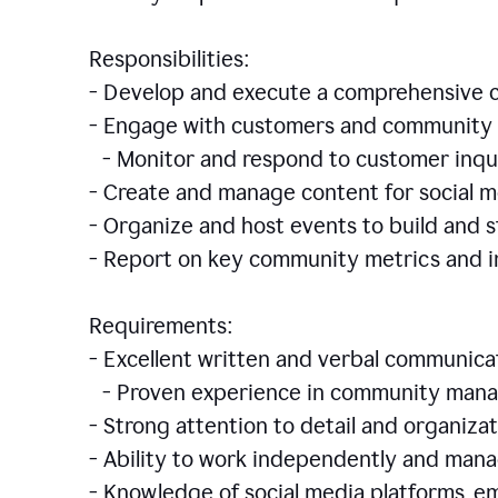
Responsibilities:
- Develop and execute a comprehensiv
- Engage with customers and community 
- Monitor and respond to customer inqu
- Create and manage content for social m
- Organize and host events to build and
- Report on key community metrics and i
Requirements:
- Excellent written and verbal communicat
- Proven experience in community manag
- Strong attention to detail and organizat
- Ability to work independently and man
- Knowledge of social media platforms, em