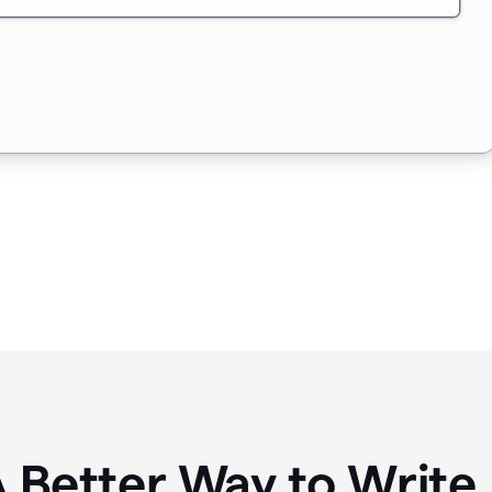
A Better Way to Writ