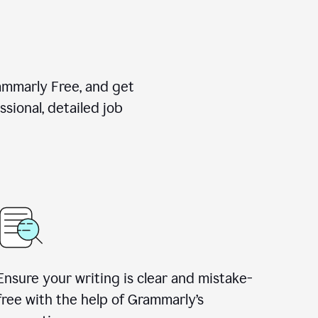
rammarly Free, and get
sional, detailed job
Ensure your writing is clear and mistake-
free with the help of Grammarly
’
s