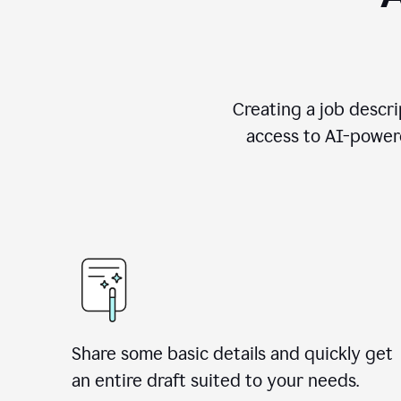
Creating a job descri
access to AI-powere
Share some basic details and quickly get
an entire draft suited to your needs.