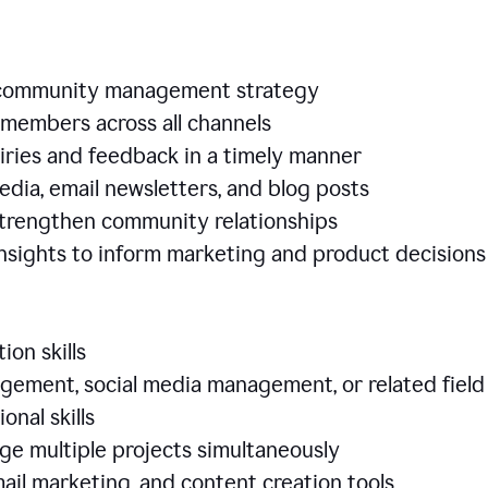
e community management strategy
members across all channels
iries and feedback in a timely manner
edia, email newsletters, and blog posts
 strengthen community relationships
nsights to inform marketing and product decisio
ion skills
ement, social media management, or related field
ional skills
age multiple projects simultaneously
ail marketing, and content creation tools