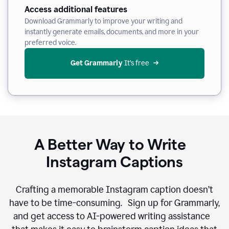
Access additional features
Download Grammarly to improve your writing and
instantly generate emails, documents, and more in your
preferred voice.
Get Grammarly
 It’s free
A Better Way to Write
Instagram Captions
Crafting a memorable Instagram caption doesn’t
have to be time-consuming. Sign up for Grammarly,
and get access to AI-powered writing assistance