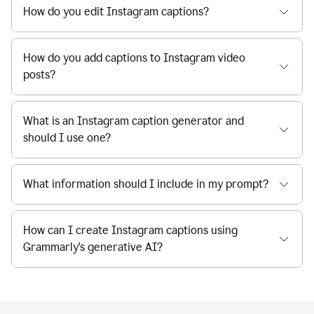
How do you edit Instagram captions?
How do you add captions to Instagram video
posts?
What is an Instagram caption generator and
should I use one?
What information should I include in my prompt?
How can I create Instagram captions using
Grammarly's generative AI?