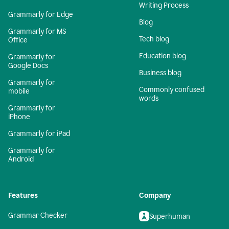
Writing Process
Grammarly for Edge
Blog
Grammarly for MS
Tech blog
Office
Education blog
Grammarly for
Google Docs
Business blog
Grammarly for
Commonly confused
mobile
words
Grammarly for
iPhone
Grammarly for iPad
Grammarly for
Android
Features
Company
Grammar Checker
Superhuman