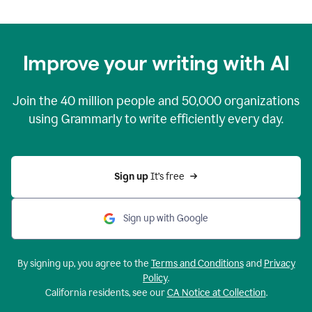
Improve your writing with AI
Join the
40 million
people and
50,000
organizations
using Grammarly to write efficiently every day.
Sign up 
It’s free
Sign up with Google
By signing up, you agree to the
Terms and Conditions
and
Privacy
Policy
.
California residents, see our
CA Notice at Collection
.