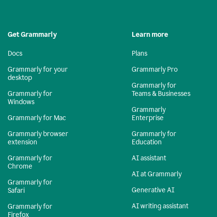
Get Grammarly
Learn more
Docs
Plans
Grammarly for your
Grammarly Pro
desktop
Grammarly for
Grammarly for
Teams & Businesses
Windows
Grammarly
Grammarly for Mac
Enterprise
Grammarly browser
Grammarly for
extension
Education
Grammarly for
AI assistant
Chrome
AI at Grammarly
Grammarly for
Generative AI
Safari
AI writing assistant
Grammarly for
Firefox