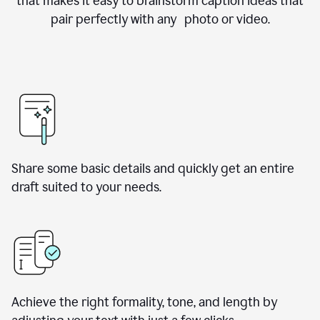
that makes it easy to brainstorm caption ideas that
pair perfectly with any photo or video.
Share some basic details and quickly get an entire
draft suited to your needs.
Achieve the right formality, tone, and length by