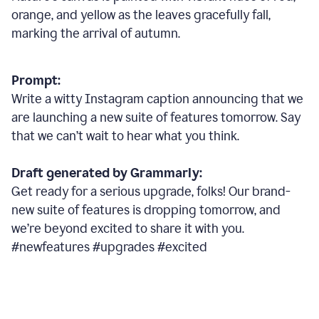
orange, and yellow as the leaves gracefully fall,
marking the arrival of autumn.
Prompt:
Write a witty Instagram caption announcing that we
are launching a new suite of features tomorrow. Say
that we can’t wait to hear what you think.
Draft generated by Grammarly:
Get ready for a serious upgrade, folks! Our brand-
new suite of features is dropping tomorrow, and
we’re beyond excited to share it with you.
#newfeatures #upgrades #excited