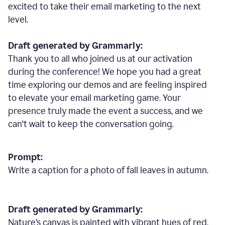
excited to take their email marketing to the next
level.
Draft generated by Grammarly:
Thank you to all who joined us at our activation
during the conference! We hope you had a great
time exploring our demos and are feeling inspired
to elevate your email marketing game. Your
presence truly made the event a success, and we
can't wait to keep the conversation going.
Prompt:
Write a caption for a photo of fall leaves in autumn.
Draft generated by Grammarly:
Nature
’
s canvas is painted with vibrant hues of red,