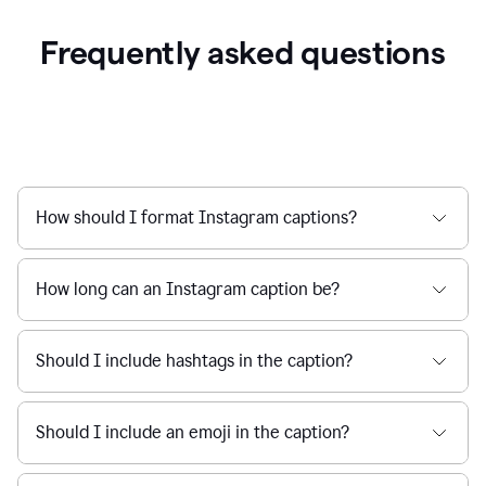
Frequently asked questions
How should I format Instagram captions?
How long can an Instagram caption be?
Should I include hashtags in the caption?
Should I include an emoji in the caption?