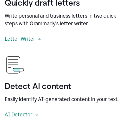
Quickly draft letters
Write personal and business letters in two quick
steps with Grammarly's letter writer.
Letter Writer
Detect AI content
Easily identify AI-generated content in your text.
AI Detector