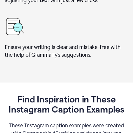
adjusting your text with just a few clicks.
Ensure your writing is clear and mistake-free with
the help of Grammarly’s suggestions.
Find Inspiration in These
Instagram Caption Examples
These Instagram caption examples were created