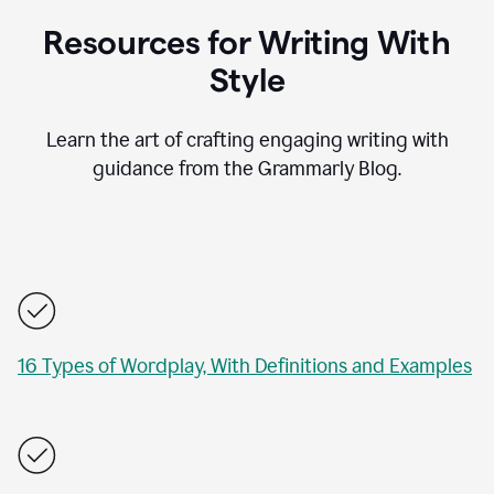
Resources for Writing With
Style
Learn the art of crafting engaging writing with
guidance from the Grammarly Blog.
16 Types of Wordplay, With Definitions and Examples