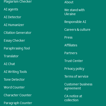
Plagiarism Checker
About
AI agents
We stand with
Ukraine
AI Detector
Responsible AI
AI Humanizer
Careers & culture
Citation Generator
Press
Essay Checker
Affiliates
Paraphrasing Tool
Partners
Translator
Trust Center
AI Chat
Privacy policy
AI Writing Tools
Terms of service
Tone Detector
Customer business
Word Counter
agreement
Character Counter
CA notice at
collection
Paragraph Counter