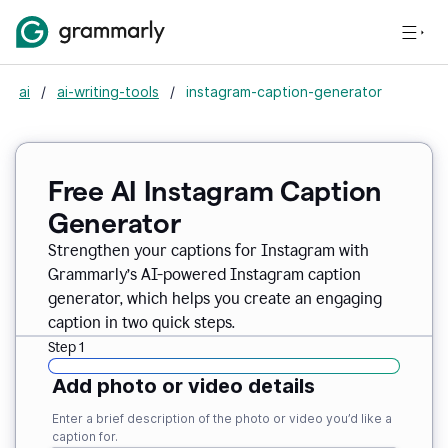
ai
/
ai-writing-tools
/
instagram-caption-generator
Free AI Instagram Caption
Generator
Strengthen your captions for Instagram with
Grammarly’s AI-powered Instagram caption
generator, which helps you create an engaging
caption in two quick steps.
Step 1
Add photo or video details
Enter a brief description of the photo or video you’d like a
caption for.