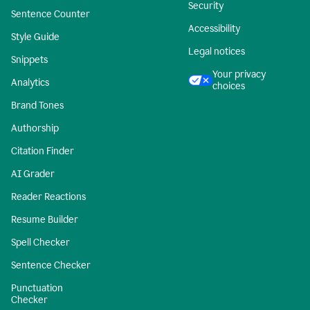
Security
Sentence Counter
Accessibility
Style Guide
Legal notices
Snippets
Your privacy
Analytics
choices
Brand Tones
Authorship
Citation Finder
AI Grader
Reader Reactions
Resume Builder
Spell Checker
Sentence Checker
Punctuation
Checker