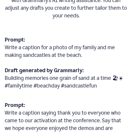
with Grammarly
’
s AI writing assistance. You can
adjust any drafts you create to further tailor them to
your needs.
Prompt:
Write a caption for a photo of my family and me
making sandcastles at the beach.
Draft generated by Grammarly:
Building memories one grain of sand at a time 🏖️☀️
#familytime #beachday #sandcastlefun
Prompt:
Write a caption saying thank you to everyone who
came to our activation at the conference. Say that
we hope everyone enjoyed the demos and are