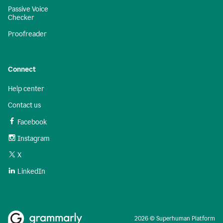
Passive Voice
Checker
Proofreader
Connect
Help center
Contact us
Facebook
Instagram
X
LinkedIn
2026 © Superhuman Platform