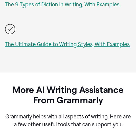
The 9 Types of Diction in Writing, With Examples
The Ultimate Guide to Writing Styles, With Examples
More AI Writing Assistance
From Grammarly
Grammarly helps with all aspects of writing. Here are
a few other useful tools that can support you.