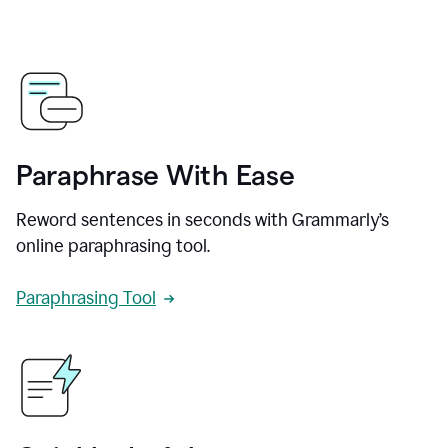
Paraphrase With Ease
Reword sentences in seconds with Grammarly’s
online paraphrasing tool.
Paraphrasing Tool