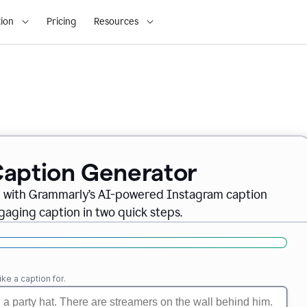
ion
Pricing
Resources
Caption Generator
m with Grammarly’s AI-powered Instagram caption
gaging caption in two quick steps.
ike a caption for.