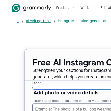
Product
Work
Educat
ai
/
ai-writing-tools
/
instagram-caption-generator
Free AI Instagram 
Strengthen your captions for Instagra
generator, which helps you create an en
Step 1
Add photo or video details
Enter a brief description of the photo or video you’d l