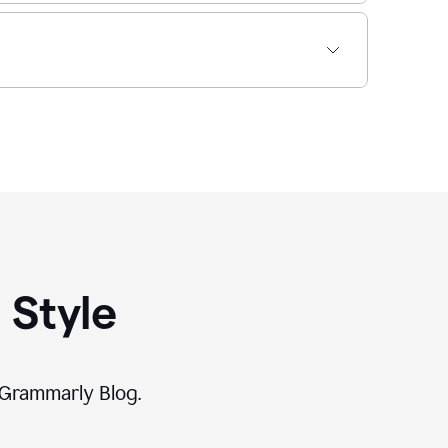
 Style
 Grammarly Blog.