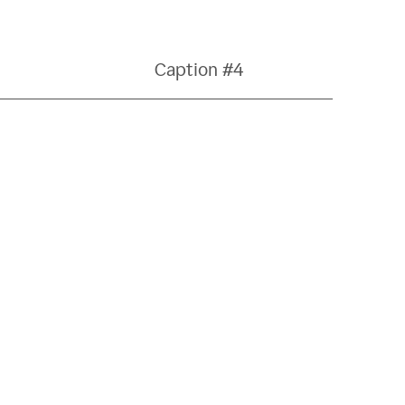
Caption #4