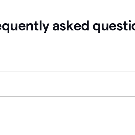
equently asked questi