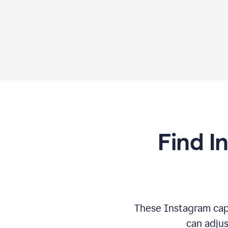
Find I
These Instagram cap
can adjus