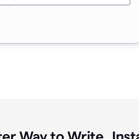
ter Way to Write Ins