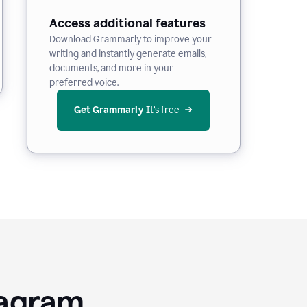
Access additional features
Download Grammarly to improve your
writing and instantly generate emails,
documents, and more in your
preferred voice.
Get Grammarly
 It’s free
tagram