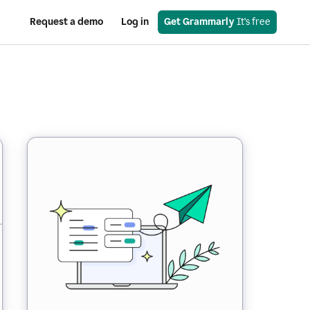
Request a demo
Log in
Get Grammarly
 It’s free