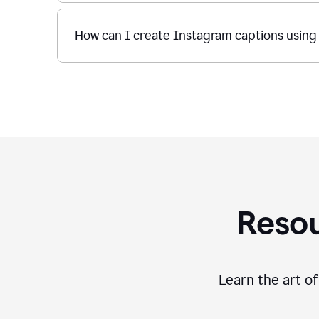
How can I create Instagram captions using
Resou
Learn the art o