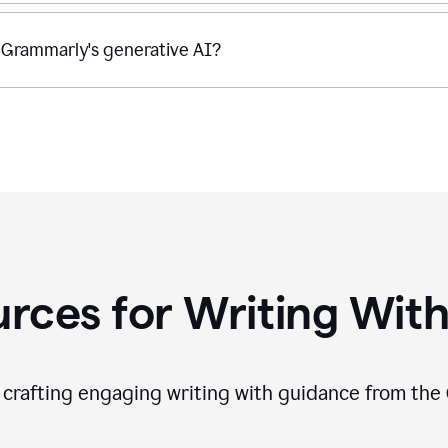
 Grammarly's generative AI?
rces for Writing With
f crafting engaging writing with guidance from the