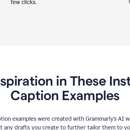
few clicks.
nspiration in These In
Caption Examples
tion examples were created with Grammarly
’
s AI w
t any drafts you create to further tailor them to y