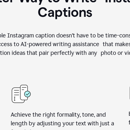
Captions
le Instagram caption doesn’t have to be time-con
cess to AI-powered writing assistance that makes
tion ideas that pair perfectly with any photo or vi
Achieve the right formality, tone, and
length by adjusting your text with just a