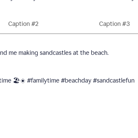
Caption #2
Caption #3
 and me making sandcastles at the beach.
 time 🏖️☀️ #familytime #beachday #sandcastlefun