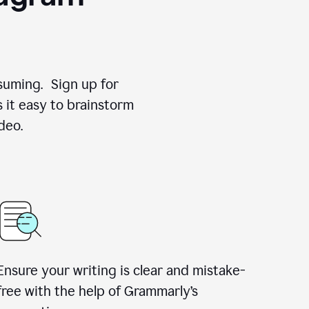
suming. Sign up for
 it easy to brainstorm
deo.
Ensure your writing is clear and mistake-
free with the help of Grammarly’s