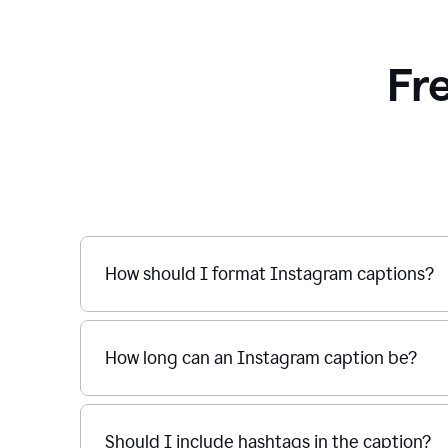
Fr
How should I format Instagram captions?
How long can an Instagram caption be?
Should I include hashtags in the caption?