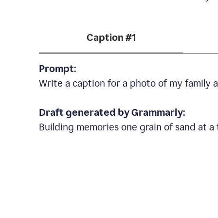
Caption #1
Prompt:
Write a caption for a photo of my family
Draft generated by Grammarly:
Building memories one grain of sand at a