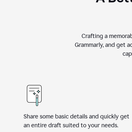
Crafting a memorab
Grammarly, and get ac
cap
Share some basic details and quickly get
an entire draft suited to your needs.