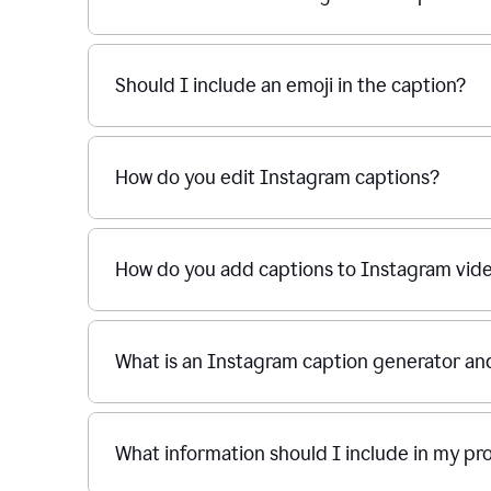
Should I include an emoji in the caption?
How do you edit Instagram captions?
How do you add captions to Instagram vid
What is an Instagram caption generator an
What information should I include in my p