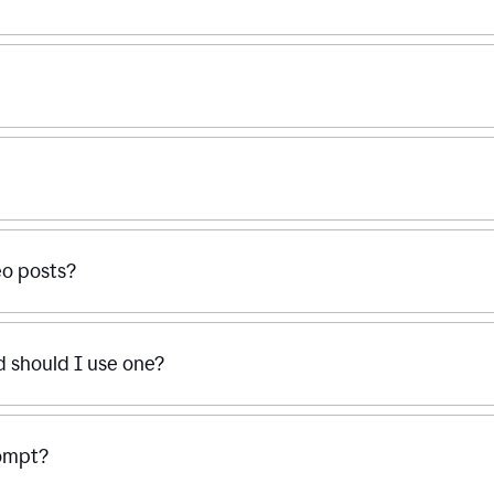
eo posts?
d should I use one?
rompt?