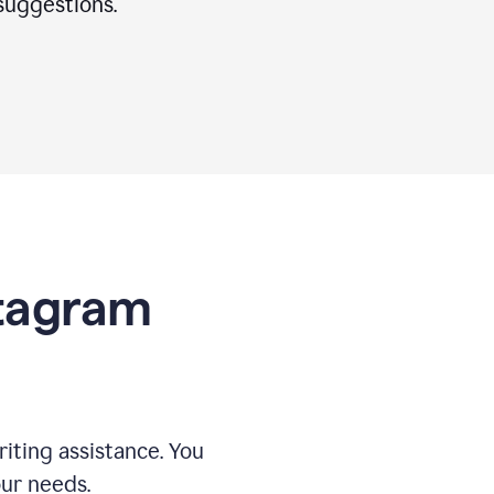
suggestions.
stagram
riting assistance. You
our needs.