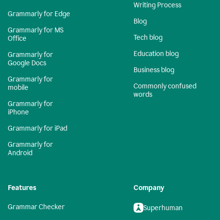
Writing Process
Grammarly for Edge
Blog
Grammarly for MS
Tech blog
Office
Education blog
Grammarly for
Google Docs
Business blog
Grammarly for
Commonly confused
mobile
words
Grammarly for
iPhone
Grammarly for iPad
Grammarly for
Android
Features
Company
Grammar Checker
Superhuman