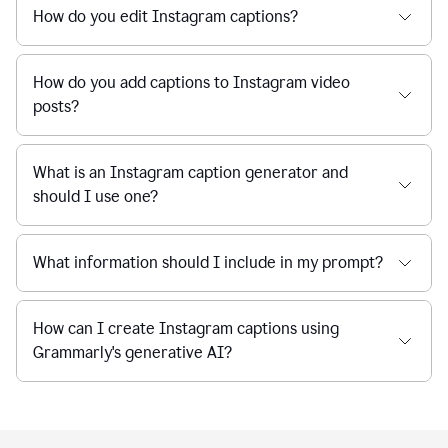
How do you edit Instagram captions?
How do you add captions to Instagram video
posts?
What is an Instagram caption generator and
should I use one?
What information should I include in my prompt?
How can I create Instagram captions using
Grammarly's generative AI?