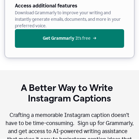
Access additional features
Download Grammarly to improve your writing and
instantly generate emails, documents, and more in your
preferred voice.
Get Grammarly
 It’s free
A Better Way to Write
Instagram Captions
Crafting a memorable Instagram caption doesn’t
have to be time-consuming. Sign up for Grammarly,
and get access to AI-powered writing assistance