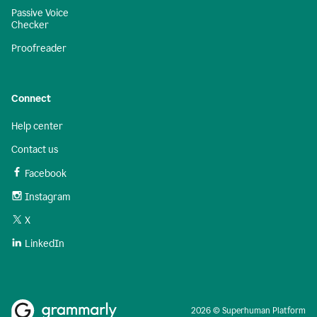
Passive Voice
Checker
Proofreader
Connect
Help center
Contact us
Facebook
Instagram
X
LinkedIn
2026 © Superhuman Platform