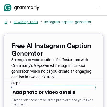
ai
/
ai-writing-tools
/
instagram-caption-generator
Free AI Instagram Caption
Generator
Strengthen your captions for Instagram with
Grammarly’s AI-powered Instagram caption
generator, which helps you create an engaging
caption in two quick steps.
Step 1
Add photo or video details
Enter a brief description of the photo or video you’d like a
caption for.