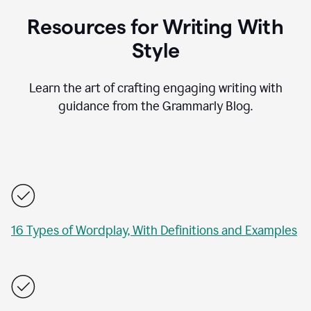
Resources for Writing With
Style
Learn the art of crafting engaging writing with
guidance from the Grammarly Blog.
16 Types of Wordplay, With Definitions and Examples