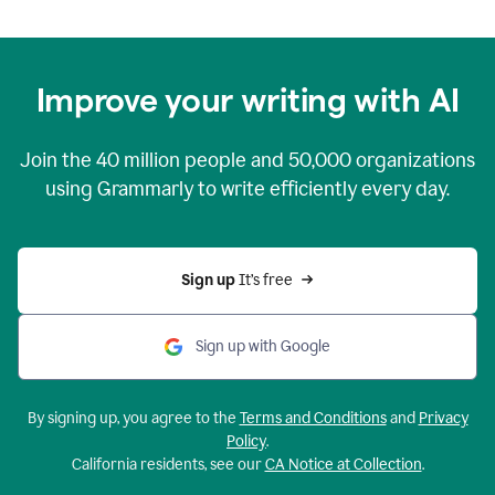
Improve your writing with AI
Join the
40 million
people and
50,000
organizations
using Grammarly to write efficiently every day.
Sign up 
It’s free
Sign up with Google
By signing up, you agree to the
Terms and Conditions
and
Privacy
Policy
.
California residents, see our
CA Notice at Collection
.