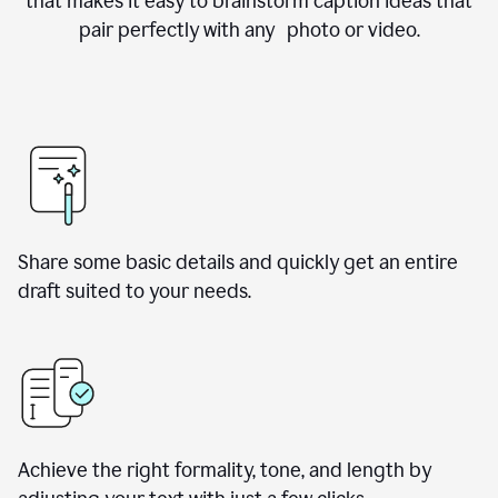
that makes it easy to brainstorm caption ideas that
pair perfectly with any photo or video.
Share some basic details and quickly get an entire
draft suited to your needs.
Achieve the right formality, tone, and length by