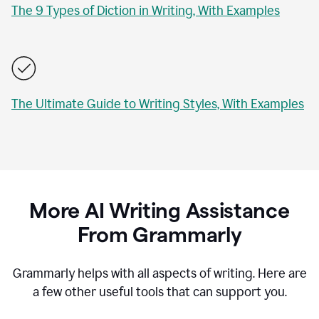
The 9 Types of Diction in Writing, With Examples
The Ultimate Guide to Writing Styles, With Examples
More AI Writing Assistance
From Grammarly
Grammarly helps with all aspects of writing. Here are
a few other useful tools that can support you.