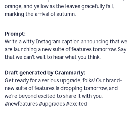
orange, and yellow as the leaves gracefully fall,
marking the arrival of autumn.
Prompt:
Write a witty Instagram caption announcing that we
are launching a new suite of features tomorrow. Say
that we can’t wait to hear what you think.
Draft generated by Grammarly:
Get ready for a serious upgrade, folks! Our brand-
new suite of features is dropping tomorrow, and
we’re beyond excited to share it with you.
#newfeatures #upgrades #excited