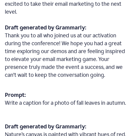
excited to take their email marketing to the next
level.
Draft generated by Grammarly:
Thank you to all who joined us at our activation
during the conference! We hope you had a great
time exploring our demos and are feeling inspired
to elevate your email marketing game. Your
presence truly made the event a success, and we
can't wait to keep the conversation going.
Prompt:
Write a caption for a photo of fall leaves in autumn.
Draft generated by Grammarly:
Nature
’
s canvas is painted with vibrant hues of red,