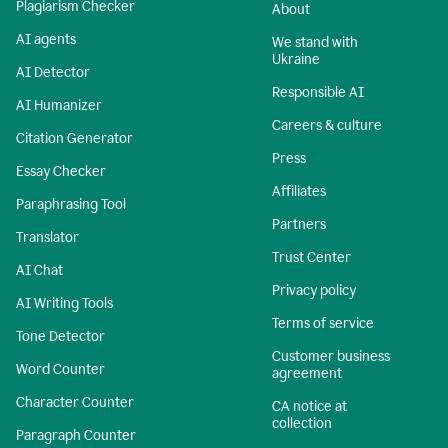
Plagiarism Checker
About
AI agents
We stand with
Ukraine
AI Detector
Responsible AI
AI Humanizer
Careers & culture
Citation Generator
Press
Essay Checker
Affiliates
Paraphrasing Tool
Partners
Translator
Trust Center
AI Chat
Privacy policy
AI Writing Tools
Terms of service
Tone Detector
Customer business
Word Counter
agreement
Character Counter
CA notice at
collection
Paragraph Counter