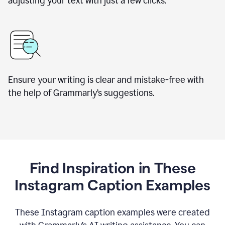
adjusting your text with just a few clicks.
Ensure your writing is clear and mistake-free with
the help of Grammarly’s suggestions.
Find Inspiration in These
Instagram Caption Examples
These Instagram caption examples were created