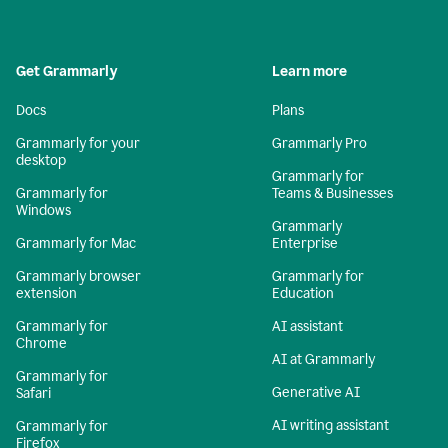
Get Grammarly
Learn more
Docs
Plans
Grammarly for your
Grammarly Pro
desktop
Grammarly for
Grammarly for
Teams & Businesses
Windows
Grammarly
Grammarly for Mac
Enterprise
Grammarly browser
Grammarly for
extension
Education
Grammarly for
AI assistant
Chrome
AI at Grammarly
Grammarly for
Generative AI
Safari
AI writing assistant
Grammarly for
Firefox