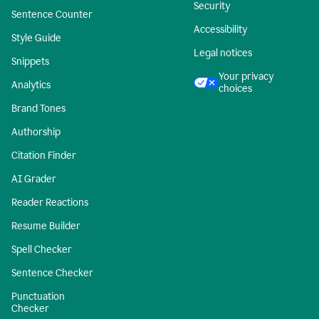
Security
Sentence Counter
Accessibility
Style Guide
Legal notices
Snippets
Your privacy
Analytics
choices
Brand Tones
Authorship
Citation Finder
AI Grader
Reader Reactions
Resume Builder
Spell Checker
Sentence Checker
Punctuation
Checker