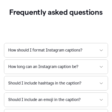
Frequently asked questions
How should I format Instagram captions?
How long can an Instagram caption be?
Should I include hashtags in the caption?
Should I include an emoji in the caption?