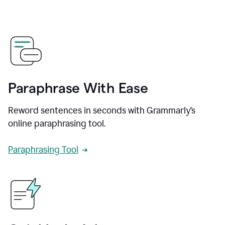
Paraphrase With Ease
Reword sentences in seconds with Grammarly’s
online paraphrasing tool.
Paraphrasing Tool