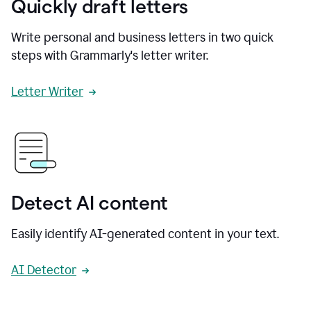
Quickly draft letters
Write personal and business letters in two quick
steps with Grammarly's letter writer.
Letter Writer
Detect AI content
Easily identify AI-generated content in your text.
AI Detector