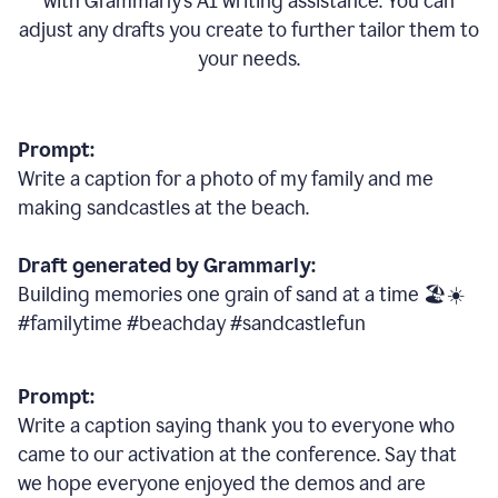
with Grammarly
’
s AI writing assistance. You can
adjust any drafts you create to further tailor them to
your needs.
Prompt:
Write a caption for a photo of my family and me
making sandcastles at the beach.
Draft generated by Grammarly:
Building memories one grain of sand at a time 🏖️☀️
#familytime #beachday #sandcastlefun
Prompt:
Write a caption saying thank you to everyone who
came to our activation at the conference. Say that
we hope everyone enjoyed the demos and are