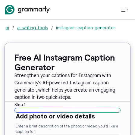
ai
/
ai-writing-tools
/
instagram-caption-generator
Free AI Instagram Caption
Generator
Strengthen your captions for Instagram with
Grammarly’s AI-powered Instagram caption
generator, which helps you create an engaging
caption in two quick steps.
Step 1
Add photo or video details
Enter a brief description of the photo or video you’d like a
caption for.