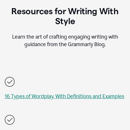
Resources for Writing With
Style
Learn the art of crafting engaging writing with
guidance from the Grammarly Blog.
16 Types of Wordplay, With Definitions and Examples