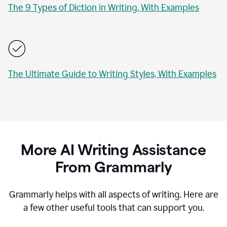
The 9 Types of Diction in Writing, With Examples
The Ultimate Guide to Writing Styles, With Examples
More AI Writing Assistance
From Grammarly
Grammarly helps with all aspects of writing. Here are
a few other useful tools that can support you.