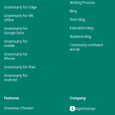
Writing Process
Grammarly for Edge
Blog
Grammarly for MS
Tech blog
Office
Education blog
Grammarly for
Google Docs
Business blog
Grammarly for
Commonly confused
mobile
words
Grammarly for
iPhone
Grammarly for iPad
Grammarly for
Android
Features
Company
Grammar Checker
Superhuman