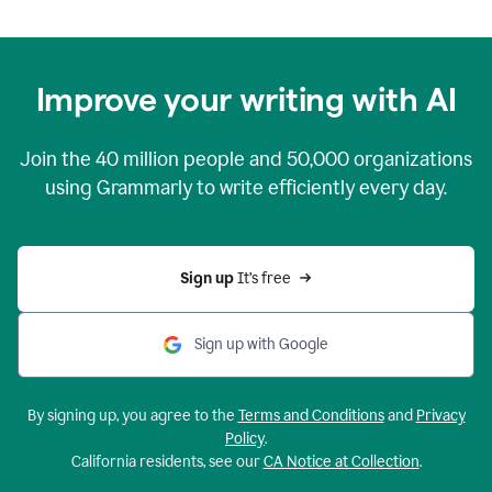
Improve your writing with AI
Join the
40 million
people and
50,000
organizations
using Grammarly to write efficiently every day.
Sign up 
It’s free
Sign up with Google
By signing up, you agree to the
Terms and Conditions
and
Privacy
Policy
.
California residents, see our
CA Notice at Collection
.