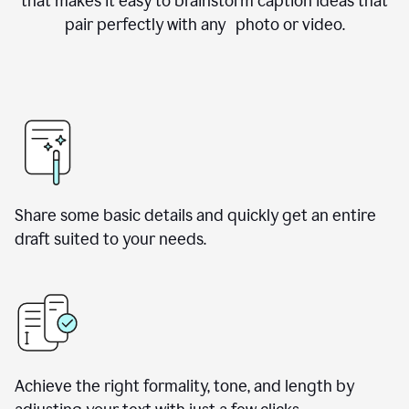
that makes it easy to brainstorm caption ideas that
pair perfectly with any photo or video.
Share some basic details and quickly get an entire
draft suited to your needs.
Achieve the right formality, tone, and length by