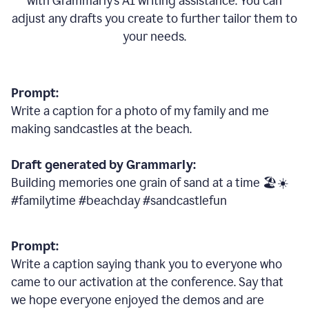
with Grammarly
’
s AI writing assistance. You can
adjust any drafts you create to further tailor them to
your needs.
Prompt:
Write a caption for a photo of my family and me
making sandcastles at the beach.
Draft generated by Grammarly:
Building memories one grain of sand at a time 🏖️☀️
#familytime #beachday #sandcastlefun
Prompt:
Write a caption saying thank you to everyone who
came to our activation at the conference. Say that
we hope everyone enjoyed the demos and are