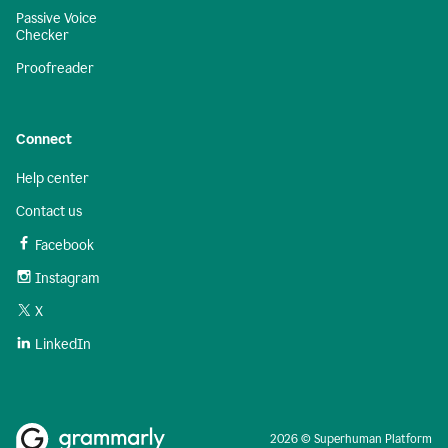
Passive Voice
Checker
Proofreader
Connect
Help center
Contact us
Facebook
Instagram
X
LinkedIn
2026 © Superhuman Platform