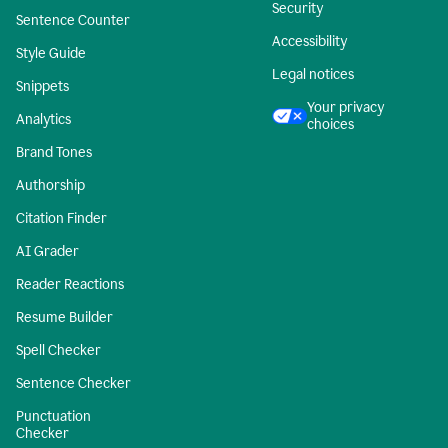
Security
Sentence Counter
Accessibility
Style Guide
Legal notices
Snippets
Your privacy
Analytics
choices
Brand Tones
Authorship
Citation Finder
AI Grader
Reader Reactions
Resume Builder
Spell Checker
Sentence Checker
Punctuation
Checker