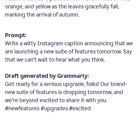
orange, and yellow as the leaves gracefully fall,
marking the arrival of autumn.
Prompt:
Write a witty Instagram caption announcing that we
are launching a new suite of features tomorrow. Say
that we can’t wait to hear what you think.
Draft generated by Grammarly:
Get ready for a serious upgrade, folks! Our brand-
new suite of features is dropping tomorrow, and
we’re beyond excited to share it with you.
#newfeatures #upgrades #excited