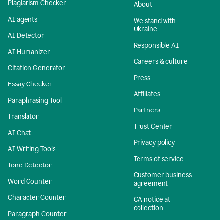
Plagiarism Checker
About
AI agents
We stand with
Ukraine
AI Detector
Responsible AI
AI Humanizer
Careers & culture
Citation Generator
Press
Essay Checker
Affiliates
Paraphrasing Tool
Partners
Translator
Trust Center
AI Chat
Privacy policy
AI Writing Tools
Terms of service
Tone Detector
Customer business
Word Counter
agreement
Character Counter
CA notice at
collection
Paragraph Counter