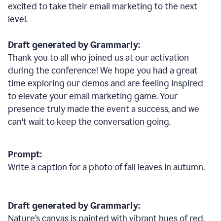
excited to take their email marketing to the next
level.
Draft generated by Grammarly:
Thank you to all who joined us at our activation
during the conference! We hope you had a great
time exploring our demos and are feeling inspired
to elevate your email marketing game. Your
presence truly made the event a success, and we
can't wait to keep the conversation going.
Prompt:
Write a caption for a photo of fall leaves in autumn.
Draft generated by Grammarly:
Nature
’
s canvas is painted with vibrant hues of red,