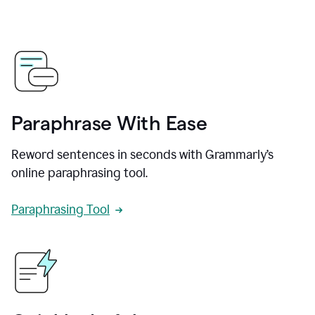
Paraphrase With Ease
Reword sentences in seconds with Grammarly’s
online paraphrasing tool.
Paraphrasing Tool