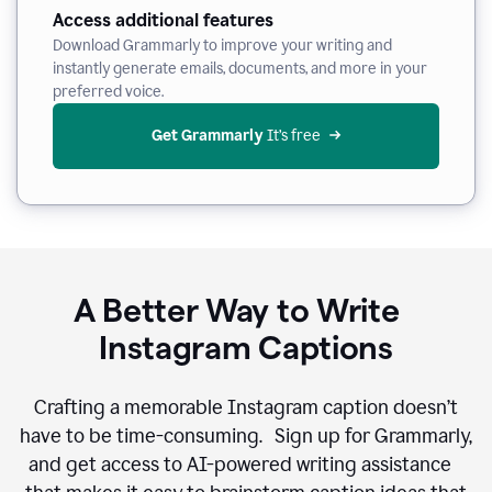
Access additional features
Download Grammarly to improve your writing and
instantly generate emails, documents, and more in your
preferred voice.
Get Grammarly
 It’s free
A Better Way to Write
Instagram Captions
Crafting a memorable Instagram caption doesn’t
have to be time-consuming. Sign up for Grammarly,
and get access to AI-powered writing assistance