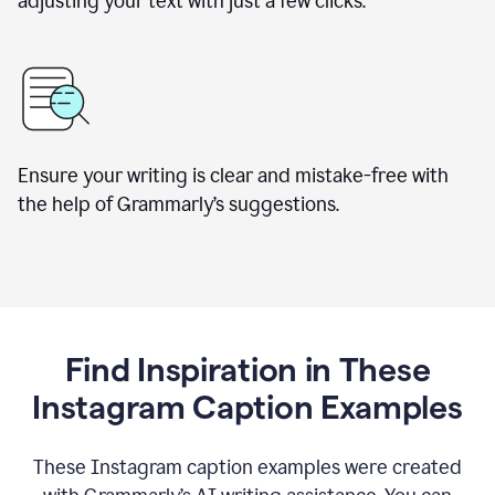
adjusting your text with just a few clicks.
Ensure your writing is clear and mistake-free with
the help of Grammarly’s suggestions.
Find Inspiration in These
Instagram Caption Examples
These Instagram caption examples were created