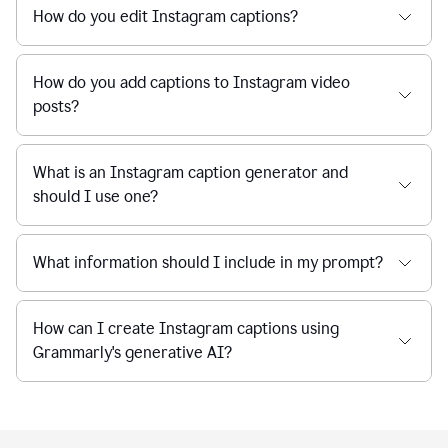
How do you edit Instagram captions?
How do you add captions to Instagram video
posts?
What is an Instagram caption generator and
should I use one?
What information should I include in my prompt?
How can I create Instagram captions using
Grammarly's generative AI?