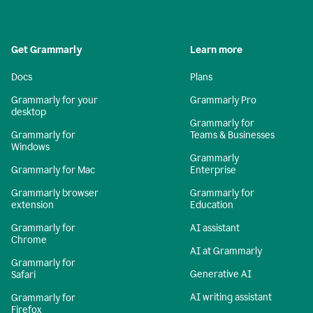
Get Grammarly
Learn more
Docs
Plans
Grammarly for your
Grammarly Pro
desktop
Grammarly for
Grammarly for
Teams & Businesses
Windows
Grammarly
Grammarly for Mac
Enterprise
Grammarly browser
Grammarly for
extension
Education
Grammarly for
AI assistant
Chrome
AI at Grammarly
Grammarly for
Generative AI
Safari
AI writing assistant
Grammarly for
Firefox