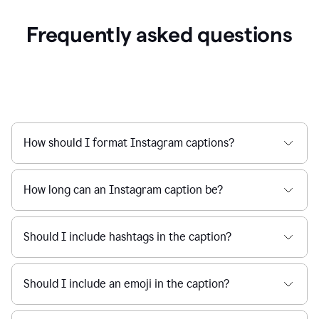
Frequently asked questions
How should I format Instagram captions?
How long can an Instagram caption be?
Should I include hashtags in the caption?
Should I include an emoji in the caption?