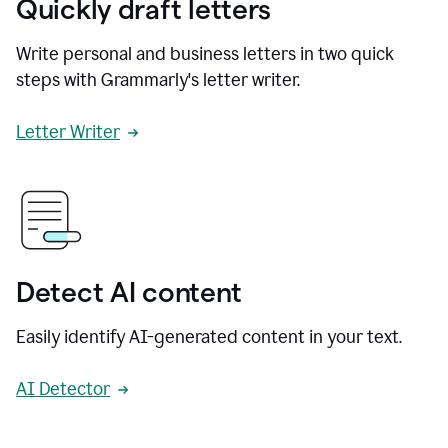
Quickly draft letters
Write personal and business letters in two quick
steps with Grammarly's letter writer.
Letter Writer
Detect AI content
Easily identify AI-generated content in your text.
AI Detector