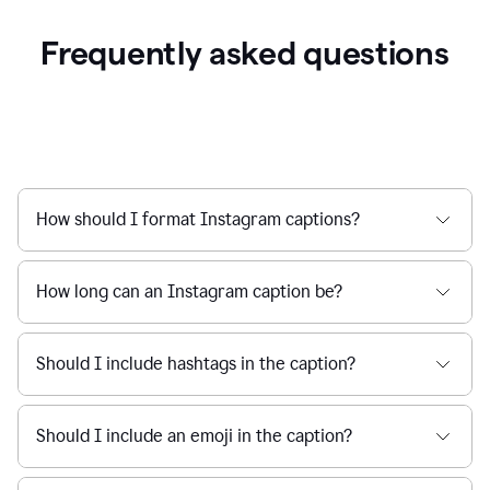
Frequently asked questions
How should I format Instagram captions?
How long can an Instagram caption be?
Should I include hashtags in the caption?
Should I include an emoji in the caption?