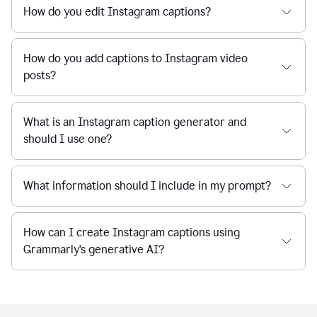
How do you edit Instagram captions?
How do you add captions to Instagram video
posts?
What is an Instagram caption generator and
should I use one?
What information should I include in my prompt?
How can I create Instagram captions using
Grammarly's generative AI?