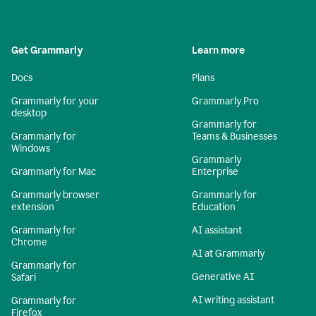
Get Grammarly
Learn more
Docs
Plans
Grammarly for your
Grammarly Pro
desktop
Grammarly for
Grammarly for
Teams & Businesses
Windows
Grammarly
Grammarly for Mac
Enterprise
Grammarly browser
Grammarly for
extension
Education
Grammarly for
AI assistant
Chrome
AI at Grammarly
Grammarly for
Generative AI
Safari
AI writing assistant
Grammarly for
Firefox