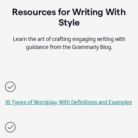
Resources for Writing With
Style
Learn the art of crafting engaging writing with
guidance from the Grammarly Blog.
16 Types of Wordplay, With Definitions and Examples