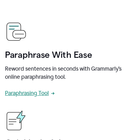
Paraphrase With Ease
Reword sentences in seconds with Grammarly’s
online paraphrasing tool.
Paraphrasing Tool