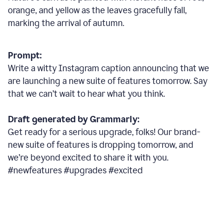
orange, and yellow as the leaves gracefully fall,
marking the arrival of autumn.
Prompt:
Write a witty Instagram caption announcing that we
are launching a new suite of features tomorrow. Say
that we can’t wait to hear what you think.
Draft generated by Grammarly:
Get ready for a serious upgrade, folks! Our brand-
new suite of features is dropping tomorrow, and
we’re beyond excited to share it with you.
#newfeatures #upgrades #excited