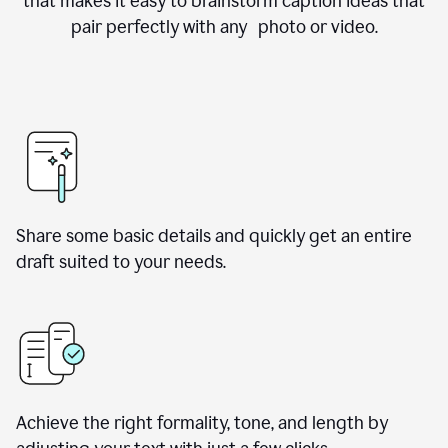
that makes it easy to brainstorm caption ideas that
pair perfectly with any photo or video.
Share some basic details and quickly get an entire
draft suited to your needs.
Achieve the right formality, tone, and length by