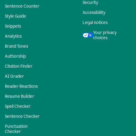
Security
Sentence Counter
Accessibility
Style Guide
Legal notices
Snippets
Your privacy
Analytics
choices
Brand Tones
Authorship
Citation Finder
AI Grader
Reader Reactions
Resume Builder
Spell Checker
Sentence Checker
Punctuation
Checker