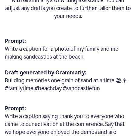
with Grammarly
’
s AI writing assistance. You can
adjust any drafts you create to further tailor them to
your needs.
Prompt:
Write a caption for a photo of my family and me
making sandcastles at the beach.
Draft generated by Grammarly:
Building memories one grain of sand at a time 🏖️☀️
#familytime #beachday #sandcastlefun
Prompt:
Write a caption saying thank you to everyone who
came to our activation at the conference. Say that
we hope everyone enjoyed the demos and are