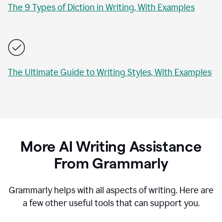
The 9 Types of Diction in Writing, With Examples
The Ultimate Guide to Writing Styles, With Examples
More AI Writing Assistance
From Grammarly
Grammarly helps with all aspects of writing. Here are
a few other useful tools that can support you.