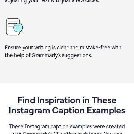
adjusting your text with just a few clicks.
Ensure your writing is clear and mistake-free with
the help of Grammarly’s suggestions.
Find Inspiration in These
Instagram Caption Examples
These Instagram caption examples were created