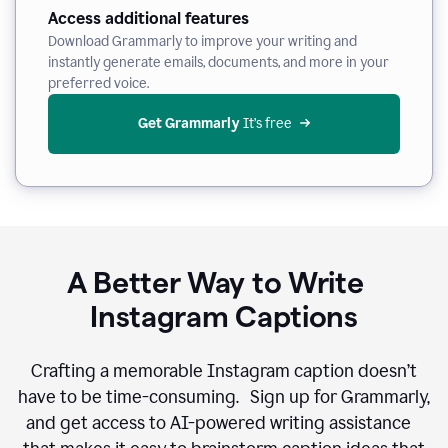
Access additional features
Download Grammarly to improve your writing and
instantly generate emails, documents, and more in your
preferred voice.
Get Grammarly
 It’s free
A Better Way to Write
Instagram Captions
Crafting a memorable Instagram caption doesn’t
have to be time-consuming. Sign up for Grammarly,
and get access to AI-powered writing assistance