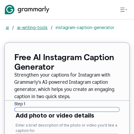
ai
/
ai-writing-tools
/
instagram-caption-generator
Free AI Instagram Caption
Generator
Strengthen your captions for Instagram with
Grammarly’s AI-powered Instagram caption
generator, which helps you create an engaging
caption in two quick steps.
Step 1
Add photo or video details
Enter a brief description of the photo or video you’d like a
caption for.