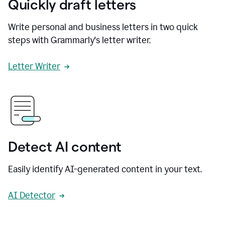
Quickly draft letters
Write personal and business letters in two quick
steps with Grammarly's letter writer.
Letter Writer
Detect AI content
Easily identify AI-generated content in your text.
AI Detector