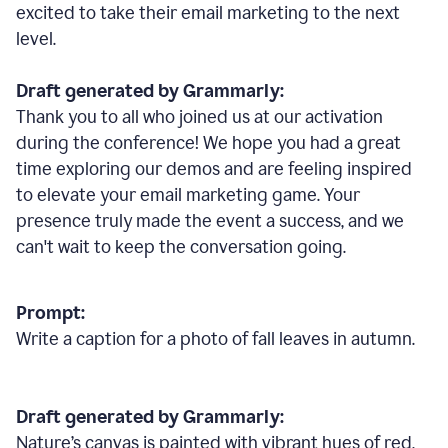
excited to take their email marketing to the next
level.
Draft generated by Grammarly:
Thank you to all who joined us at our activation
during the conference! We hope you had a great
time exploring our demos and are feeling inspired
to elevate your email marketing game. Your
presence truly made the event a success, and we
can't wait to keep the conversation going.
Prompt:
Write a caption for a photo of fall leaves in autumn.
Draft generated by Grammarly:
Nature
’
s canvas is painted with vibrant hues of red,