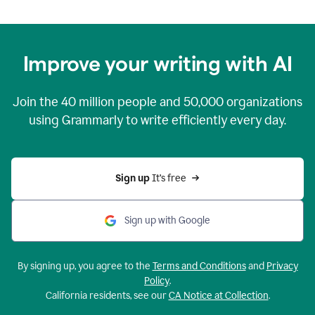
Improve your writing with AI
Join the
40 million
people and
50,000
organizations
using Grammarly to write efficiently every day.
Sign up 
It’s free
Sign up with Google
By signing up, you agree to the
Terms and Conditions
and
Privacy
Policy
.
California residents, see our
CA Notice at Collection
.