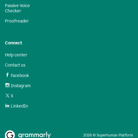
Passive Voice
Checker
Proofreader
Connect
Help center
Contact us
Facebook
Instagram
X
LinkedIn
2026 © Superhuman Platform