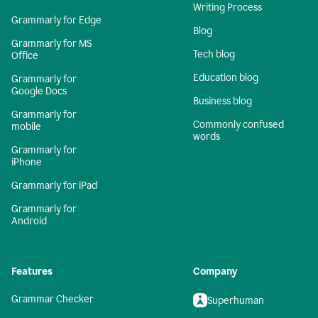
Writing Process
Grammarly for Edge
Blog
Grammarly for MS
Tech blog
Office
Education blog
Grammarly for
Google Docs
Business blog
Grammarly for
Commonly confused
mobile
words
Grammarly for
iPhone
Grammarly for iPad
Grammarly for
Android
Features
Company
Grammar Checker
Superhuman