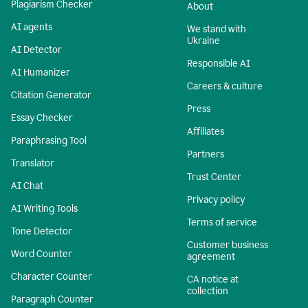
Plagiarism Checker
About
AI agents
We stand with
Ukraine
AI Detector
Responsible AI
AI Humanizer
Careers & culture
Citation Generator
Press
Essay Checker
Affiliates
Paraphrasing Tool
Partners
Translator
Trust Center
AI Chat
Privacy policy
AI Writing Tools
Terms of service
Tone Detector
Customer business
Word Counter
agreement
Character Counter
CA notice at
collection
Paragraph Counter