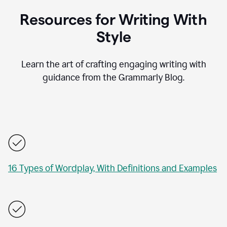
Resources for Writing With
Style
Learn the art of crafting engaging writing with
guidance from the Grammarly Blog.
16 Types of Wordplay, With Definitions and Examples