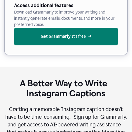
Access additional features
Download Grammarly to improve your writing and
instantly generate emails, documents, and more in your
preferred voice.
Get Grammarly
 It’s free
A Better Way to Write
Instagram Captions
Crafting a memorable Instagram caption doesn’t
have to be time-consuming. Sign up for Grammarly,
and get access to AI-powered writing assistance