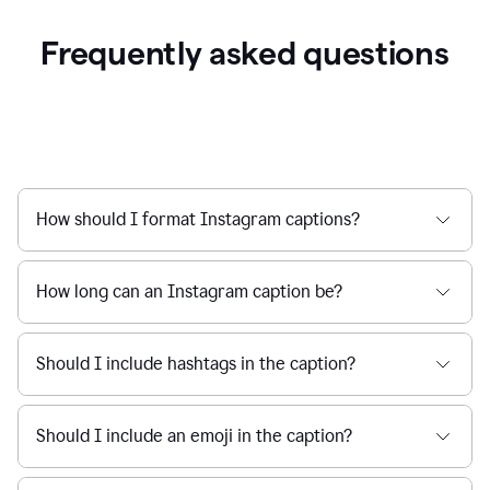
Frequently asked questions
How should I format Instagram captions?
How long can an Instagram caption be?
Should I include hashtags in the caption?
Should I include an emoji in the caption?