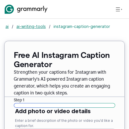
ai
/
ai-writing-tools
/
instagram-caption-generator
Free AI Instagram Caption
Generator
Strengthen your captions for Instagram with
Grammarly’s AI-powered Instagram caption
generator, which helps you create an engaging
caption in two quick steps.
Step 1
Add photo or video details
Enter a brief description of the photo or video you’d like a
caption for.