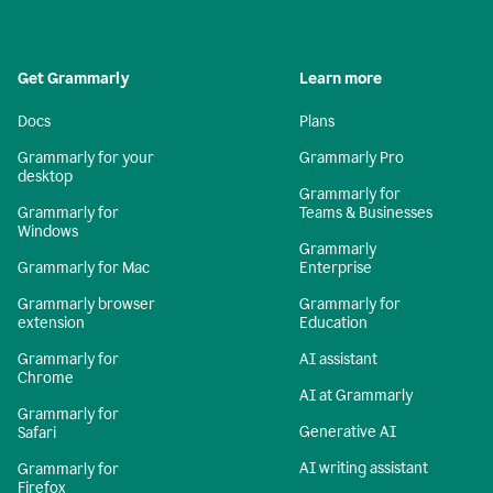
Get Grammarly
Learn more
Docs
Plans
Grammarly for your
Grammarly Pro
desktop
Grammarly for
Grammarly for
Teams & Businesses
Windows
Grammarly
Grammarly for Mac
Enterprise
Grammarly browser
Grammarly for
extension
Education
Grammarly for
AI assistant
Chrome
AI at Grammarly
Grammarly for
Generative AI
Safari
AI writing assistant
Grammarly for
Firefox