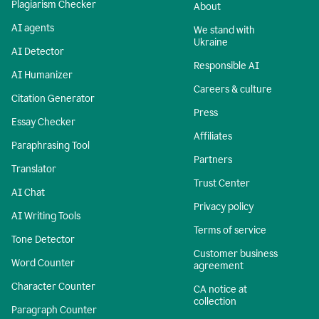
Plagiarism Checker
About
AI agents
We stand with
Ukraine
AI Detector
Responsible AI
AI Humanizer
Careers & culture
Citation Generator
Press
Essay Checker
Affiliates
Paraphrasing Tool
Partners
Translator
Trust Center
AI Chat
Privacy policy
AI Writing Tools
Terms of service
Tone Detector
Customer business
Word Counter
agreement
Character Counter
CA notice at
collection
Paragraph Counter