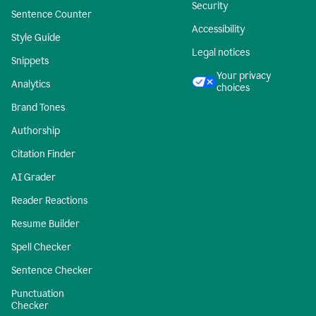
Security
Sentence Counter
Accessibility
Style Guide
Legal notices
Snippets
Your privacy
Analytics
choices
Brand Tones
Authorship
Citation Finder
AI Grader
Reader Reactions
Resume Builder
Spell Checker
Sentence Checker
Punctuation
Checker