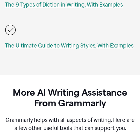
The 9 Types of Diction in Writing, With Examples
The Ultimate Guide to Writing Styles, With Examples
More AI Writing Assistance
From Grammarly
Grammarly helps with all aspects of writing. Here are
a few other useful tools that can support you.