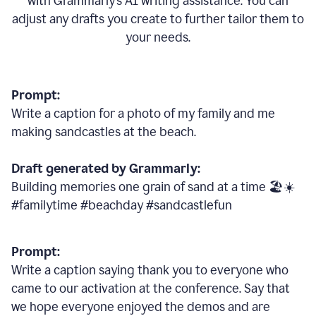
with Grammarly
’
s AI writing assistance. You can
adjust any drafts you create to further tailor them to
your needs.
Prompt:
Write a caption for a photo of my family and me
making sandcastles at the beach.
Draft generated by Grammarly:
Building memories one grain of sand at a time 🏖️☀️
#familytime #beachday #sandcastlefun
Prompt:
Write a caption saying thank you to everyone who
came to our activation at the conference. Say that
we hope everyone enjoyed the demos and are