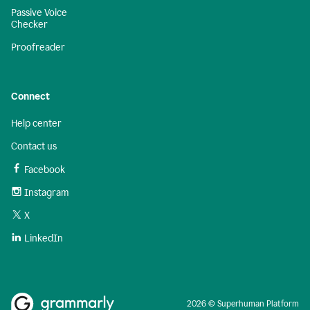
Passive Voice
Checker
Proofreader
Connect
Help center
Contact us
Facebook
Instagram
X
LinkedIn
2026 © Superhuman Platform