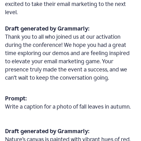
excited to take their email marketing to the next
level.
Draft generated by Grammarly:
Thank you to all who joined us at our activation
during the conference! We hope you had a great
time exploring our demos and are feeling inspired
to elevate your email marketing game. Your
presence truly made the event a success, and we
can't wait to keep the conversation going.
Prompt:
Write a caption for a photo of fall leaves in autumn.
Draft generated by Grammarly:
Nature
’
s canvas is painted with vibrant hues of red,