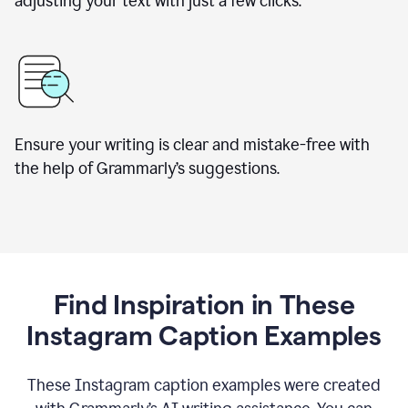
adjusting your text with just a few clicks.
Ensure your writing is clear and mistake-free with
the help of Grammarly’s suggestions.
Find Inspiration in These
Instagram Caption Examples
These Instagram caption examples were created