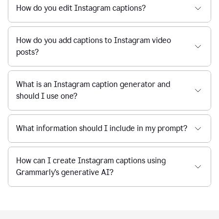
How do you edit Instagram captions?
How do you add captions to Instagram video
posts?
What is an Instagram caption generator and
should I use one?
What information should I include in my prompt?
How can I create Instagram captions using
Grammarly's generative AI?