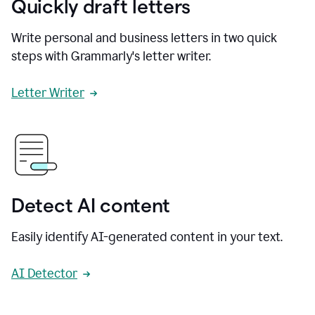
Quickly draft letters
Write personal and business letters in two quick
steps with Grammarly's letter writer.
Letter Writer
Detect AI content
Easily identify AI-generated content in your text.
AI Detector