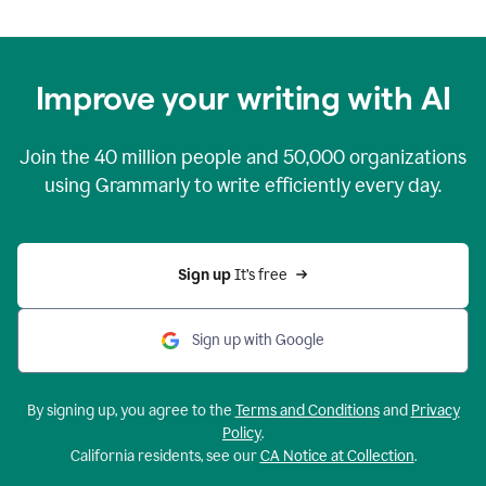
Improve your writing with AI
Join the
40 million
people and
50,000
organizations
using Grammarly to write efficiently every day.
Sign up 
It’s free
Sign up with Google
By signing up, you agree to the
Terms and Conditions
and
Privacy
Policy
.
California residents, see our
CA Notice at Collection
.