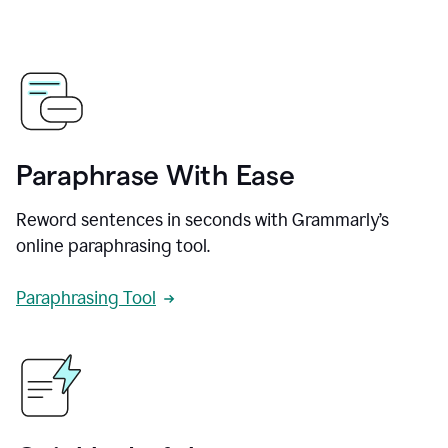
Paraphrase With Ease
Reword sentences in seconds with Grammarly’s
online paraphrasing tool.
Paraphrasing Tool