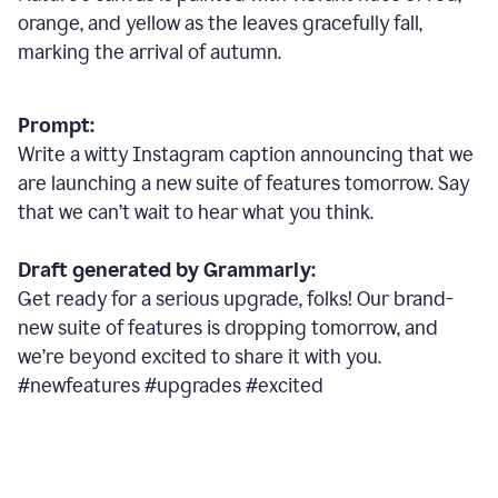
orange, and yellow as the leaves gracefully fall,
marking the arrival of autumn.
Prompt:
Write a witty Instagram caption announcing that we
are launching a new suite of features tomorrow. Say
that we can’t wait to hear what you think.
Draft generated by Grammarly:
Get ready for a serious upgrade, folks! Our brand-
new suite of features is dropping tomorrow, and
we’re beyond excited to share it with you.
#newfeatures #upgrades #excited