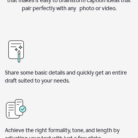
that makes it easy to brainstorm caption ideas that
pair perfectly with any photo or video.
Share some basic details and quickly get an entire
draft suited to your needs.
Achieve the right formality, tone, and length by