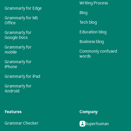
Writing Process
Grammarly for Edge
Blog
Grammarly for MS
Tech blog
Office
Education blog
Grammarly for
Google Docs
Business blog
Grammarly for
Commonly confused
mobile
words
Grammarly for
iPhone
Grammarly for iPad
Grammarly for
Android
Features
Company
Grammar Checker
Superhuman