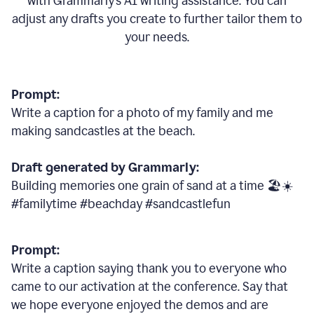
with Grammarly
’
s AI writing assistance. You can
adjust any drafts you create to further tailor them to
your needs.
Prompt:
Write a caption for a photo of my family and me
making sandcastles at the beach.
Draft generated by Grammarly:
Building memories one grain of sand at a time 🏖️☀️
#familytime #beachday #sandcastlefun
Prompt:
Write a caption saying thank you to everyone who
came to our activation at the conference. Say that
we hope everyone enjoyed the demos and are