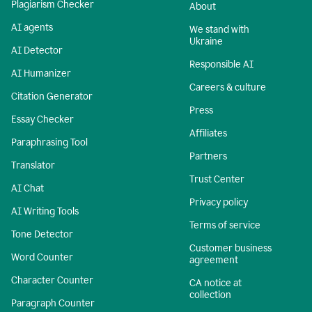
Plagiarism Checker
About
AI agents
We stand with
Ukraine
AI Detector
Responsible AI
AI Humanizer
Careers & culture
Citation Generator
Press
Essay Checker
Affiliates
Paraphrasing Tool
Partners
Translator
Trust Center
AI Chat
Privacy policy
AI Writing Tools
Terms of service
Tone Detector
Customer business
Word Counter
agreement
Character Counter
CA notice at
collection
Paragraph Counter