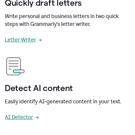
Quickly draft letters
Write personal and business letters in two quick
steps with Grammarly's letter writer.
Letter Writer
Detect AI content
Easily identify AI-generated content in your text.
AI Detector