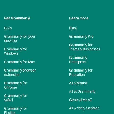
Get Grammarly
Learn more
Docs
Plans
Grammarly for your
Grammarly Pro
desktop
Grammarly for
Grammarly for
Teams & Businesses
Windows
Grammarly
Grammarly for Mac
Enterprise
Grammarly browser
Grammarly for
extension
Education
Grammarly for
AI assistant
Chrome
AI at Grammarly
Grammarly for
Generative AI
Safari
AI writing assistant
Grammarly for
Firefox