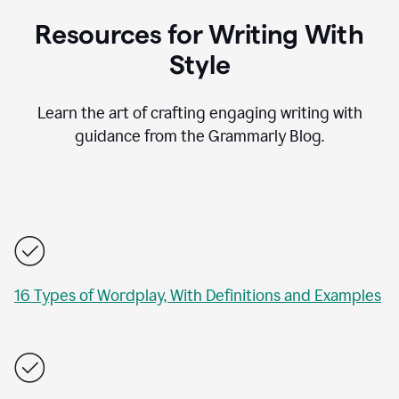
Resources for Writing With
Style
Learn the art of crafting engaging writing with
guidance from the Grammarly Blog.
16 Types of Wordplay, With Definitions and Examples