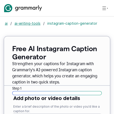
ai
/
ai-writing-tools
/
instagram-caption-generator
Free AI Instagram Caption
Generator
Strengthen your captions for Instagram with
Grammarly’s AI-powered Instagram caption
generator, which helps you create an engaging
caption in two quick steps.
Step 1
Add photo or video details
Enter a brief description of the photo or video you’d like a
caption for.