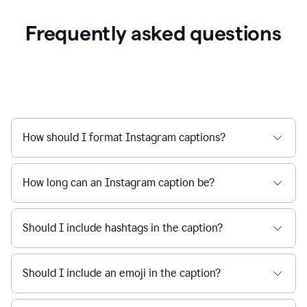
Frequently asked questions
How should I format Instagram captions?
How long can an Instagram caption be?
Should I include hashtags in the caption?
Should I include an emoji in the caption?