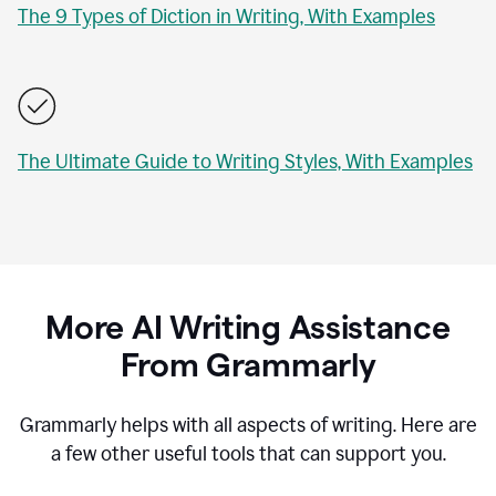
The 9 Types of Diction in Writing, With Examples
The Ultimate Guide to Writing Styles, With Examples
More AI Writing Assistance
From Grammarly
Grammarly helps with all aspects of writing. Here are
a few other useful tools that can support you.