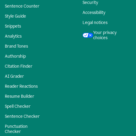
Security
Sentence Counter
Accessibility
Style Guide
Legal notices
Snippets
Your privacy
Analytics
choices
Brand Tones
Authorship
Citation Finder
AI Grader
Reader Reactions
Resume Builder
Spell Checker
Sentence Checker
Punctuation
Checker