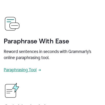
Paraphrase With Ease
Reword sentences in seconds with Grammarly’s
online paraphrasing tool.
Paraphrasing Tool