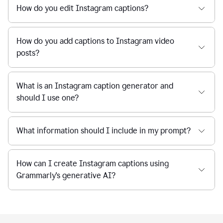
How do you edit Instagram captions?
How do you add captions to Instagram video
posts?
What is an Instagram caption generator and
should I use one?
What information should I include in my prompt?
How can I create Instagram captions using
Grammarly's generative AI?