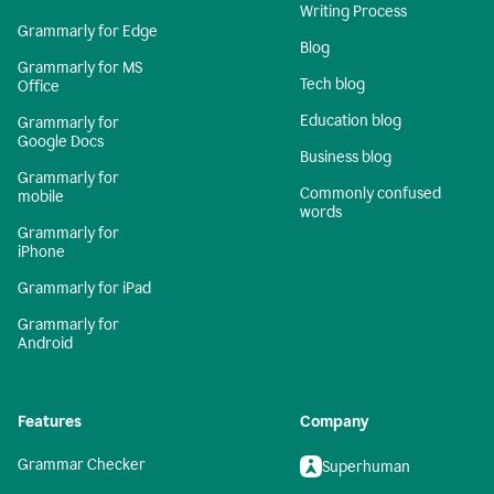
Writing Process
Grammarly for Edge
Blog
Grammarly for MS
Tech blog
Office
Education blog
Grammarly for
Google Docs
Business blog
Grammarly for
Commonly confused
mobile
words
Grammarly for
iPhone
Grammarly for iPad
Grammarly for
Android
Features
Company
Grammar Checker
Superhuman