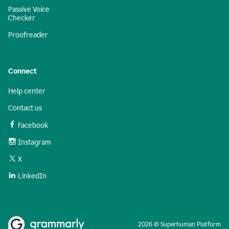
Passive Voice
Checker
Proofreader
Connect
Help center
Contact us
Facebook
Instagram
X
LinkedIn
2026 © Superhuman Platform