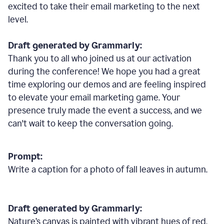
excited to take their email marketing to the next
level.
Draft generated by Grammarly:
Thank you to all who joined us at our activation
during the conference! We hope you had a great
time exploring our demos and are feeling inspired
to elevate your email marketing game. Your
presence truly made the event a success, and we
can't wait to keep the conversation going.
Prompt:
Write a caption for a photo of fall leaves in autumn.
Draft generated by Grammarly:
Nature
’
s canvas is painted with vibrant hues of red,