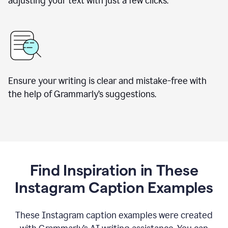
adjusting your text with just a few clicks.
Ensure your writing is clear and mistake-free with
the help of Grammarly’s suggestions.
Find Inspiration in These
Instagram Caption Examples
These Instagram caption examples were created