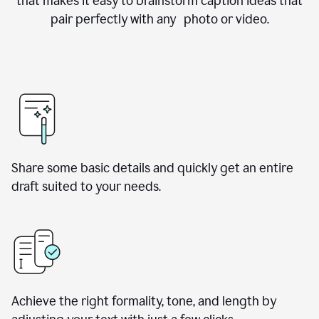
that makes it easy to brainstorm caption ideas that
pair perfectly with any photo or video.
Share some basic details and quickly get an entire
draft suited to your needs.
Achieve the right formality, tone, and length by