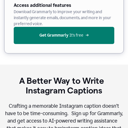
Access additional features
Download Grammarly to improve your writing and
instantly generate emails, documents, and more in your
preferred voice.
Get Grammarly
 It’s free
A Better Way to Write
Instagram Captions
Crafting a memorable Instagram caption doesn’t
have to be time-consuming. Sign up for Grammarly,
and get access to AI-powered writing assistance