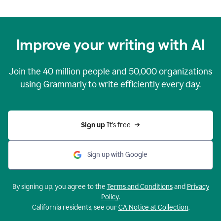
Improve your writing with AI
Join the
40 million
people and
50,000
organizations
using Grammarly to write efficiently every day.
Sign up 
It’s free
Sign up with Google
By signing up, you agree to the
Terms and Conditions
and
Privacy
Policy
.
California residents, see our
CA Notice at Collection
.