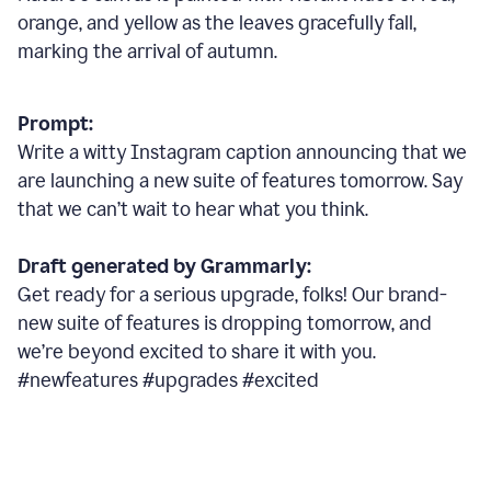
orange, and yellow as the leaves gracefully fall,
marking the arrival of autumn.
Prompt:
Write a witty Instagram caption announcing that we
are launching a new suite of features tomorrow. Say
that we can’t wait to hear what you think.
Draft generated by Grammarly:
Get ready for a serious upgrade, folks! Our brand-
new suite of features is dropping tomorrow, and
we’re beyond excited to share it with you.
#newfeatures #upgrades #excited