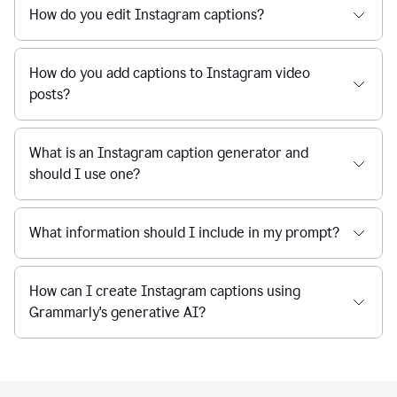
How do you edit Instagram captions?
How do you add captions to Instagram video
posts?
What is an Instagram caption generator and
should I use one?
What information should I include in my prompt?
How can I create Instagram captions using
Grammarly's generative AI?