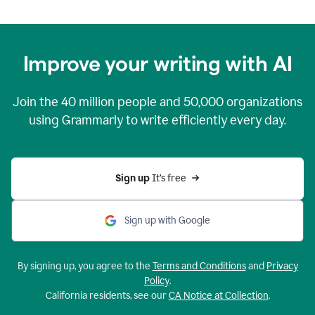
Improve your writing with AI
Join the
40 million
people and
50,000
organizations
using Grammarly to write efficiently every day.
Sign up 
It’s free
Sign up with Google
By signing up, you agree to the
Terms and Conditions
and
Privacy
Policy
.
California residents, see our
CA Notice at Collection
.