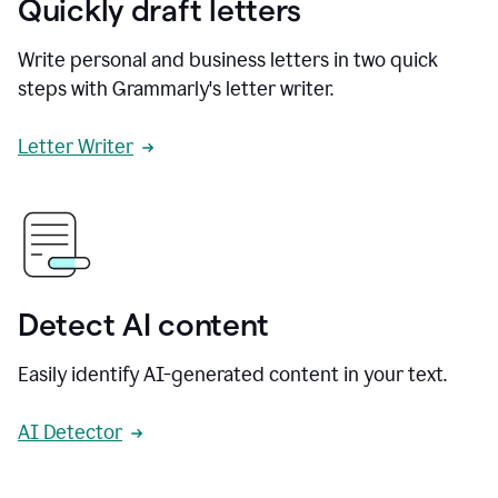
Quickly draft letters
Write personal and business letters in two quick
steps with Grammarly's letter writer.
Letter Writer
Detect AI content
Easily identify AI-generated content in your text.
AI Detector