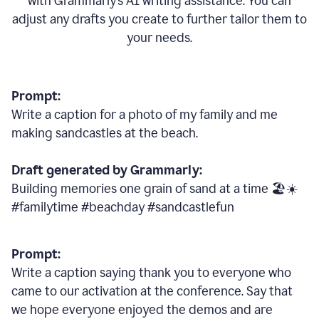
with Grammarly
’
s AI writing assistance. You can
adjust any drafts you create to further tailor them to
your needs.
Prompt:
Write a caption for a photo of my family and me
making sandcastles at the beach.
Draft generated by Grammarly:
Building memories one grain of sand at a time 🏖️☀️
#familytime #beachday #sandcastlefun
Prompt:
Write a caption saying thank you to everyone who
came to our activation at the conference. Say that
we hope everyone enjoyed the demos and are