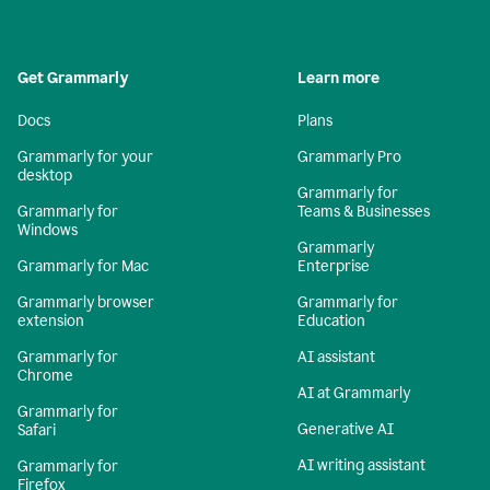
Get Grammarly
Learn more
Docs
Plans
Grammarly for your
Grammarly Pro
desktop
Grammarly for
Grammarly for
Teams & Businesses
Windows
Grammarly
Grammarly for Mac
Enterprise
Grammarly browser
Grammarly for
extension
Education
Grammarly for
AI assistant
Chrome
AI at Grammarly
Grammarly for
Generative AI
Safari
AI writing assistant
Grammarly for
Firefox