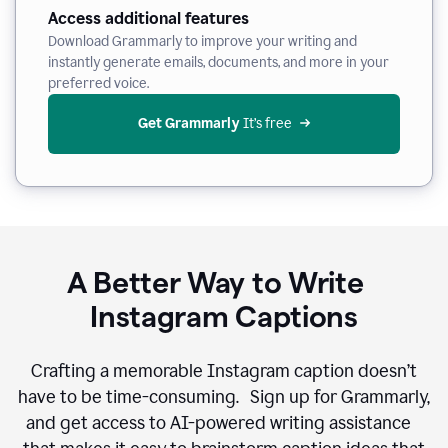
Access additional features
Download Grammarly to improve your writing and
instantly generate emails, documents, and more in your
preferred voice.
Get Grammarly
 It’s free
A Better Way to Write
Instagram Captions
Crafting a memorable Instagram caption doesn’t
have to be time-consuming. Sign up for Grammarly,
and get access to AI-powered writing assistance