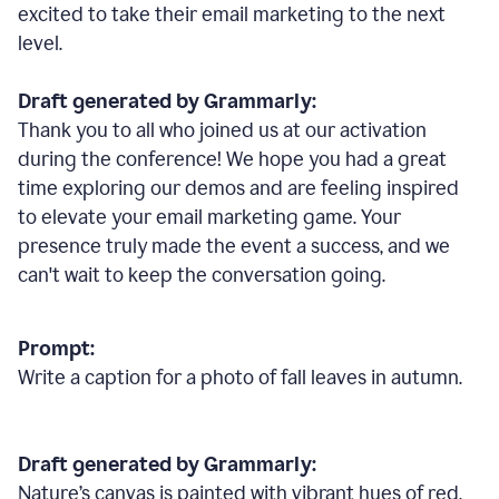
excited to take their email marketing to the next
level.
Draft generated by Grammarly:
Thank you to all who joined us at our activation
during the conference! We hope you had a great
time exploring our demos and are feeling inspired
to elevate your email marketing game. Your
presence truly made the event a success, and we
can't wait to keep the conversation going.
Prompt:
Write a caption for a photo of fall leaves in autumn.
Draft generated by Grammarly:
Nature
’
s canvas is painted with vibrant hues of red,