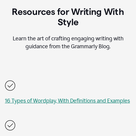
Resources for Writing With
Style
Learn the art of crafting engaging writing with
guidance from the Grammarly Blog.
16 Types of Wordplay, With Definitions and Examples