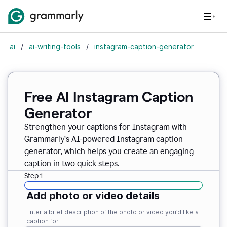
ai
/
ai-writing-tools
/
instagram-caption-generator
Free AI Instagram Caption
Generator
Strengthen your captions for Instagram with
Grammarly’s AI-powered Instagram caption
generator, which helps you create an engaging
caption in two quick steps.
Step 1
Add photo or video details
Enter a brief description of the photo or video you’d like a
caption for.