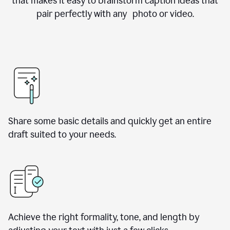
that makes it easy to brainstorm caption ideas that
pair perfectly with any photo or video.
Share some basic details and quickly get an entire
draft suited to your needs.
Achieve the right formality, tone, and length by