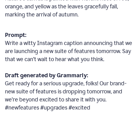
orange, and yellow as the leaves gracefully fall,
marking the arrival of autumn.
Prompt:
Write a witty Instagram caption announcing that we
are launching a new suite of features tomorrow. Say
that we can’t wait to hear what you think.
Draft generated by Grammarly:
Get ready for a serious upgrade, folks! Our brand-
new suite of features is dropping tomorrow, and
we’re beyond excited to share it with you.
#newfeatures #upgrades #excited