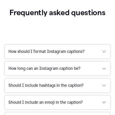
Frequently asked questions
How should I format Instagram captions?
How long can an Instagram caption be?
Should I include hashtags in the caption?
Should I include an emoji in the caption?