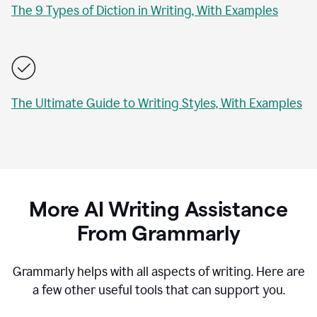
The 9 Types of Diction in Writing, With Examples
The Ultimate Guide to Writing Styles, With Examples
More AI Writing Assistance
From Grammarly
Grammarly helps with all aspects of writing. Here are
a few other useful tools that can support you.