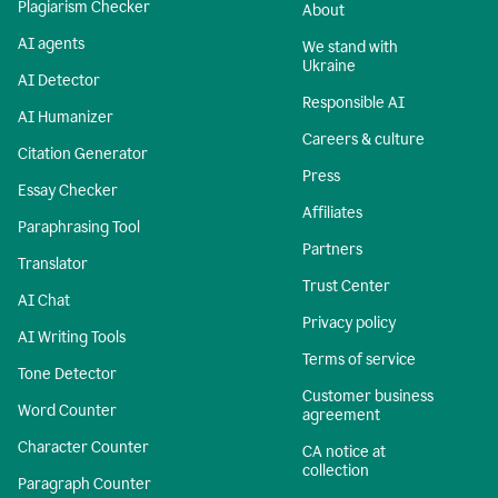
Plagiarism Checker
About
AI agents
We stand with
Ukraine
AI Detector
Responsible AI
AI Humanizer
Careers & culture
Citation Generator
Press
Essay Checker
Affiliates
Paraphrasing Tool
Partners
Translator
Trust Center
AI Chat
Privacy policy
AI Writing Tools
Terms of service
Tone Detector
Customer business
Word Counter
agreement
Character Counter
CA notice at
collection
Paragraph Counter