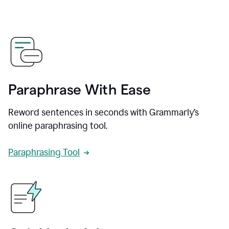
Paraphrase With Ease
Reword sentences in seconds with Grammarly’s
online paraphrasing tool.
Paraphrasing Tool