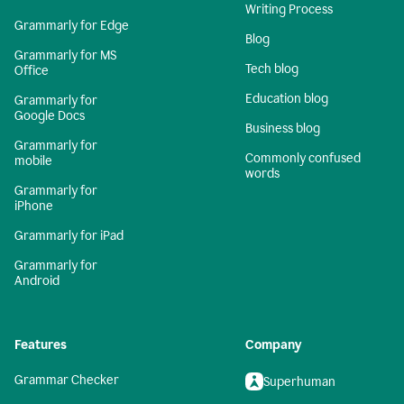
Writing Process
Grammarly for Edge
Blog
Grammarly for MS
Tech blog
Office
Education blog
Grammarly for
Google Docs
Business blog
Grammarly for
Commonly confused
mobile
words
Grammarly for
iPhone
Grammarly for iPad
Grammarly for
Android
Features
Company
Grammar Checker
Superhuman