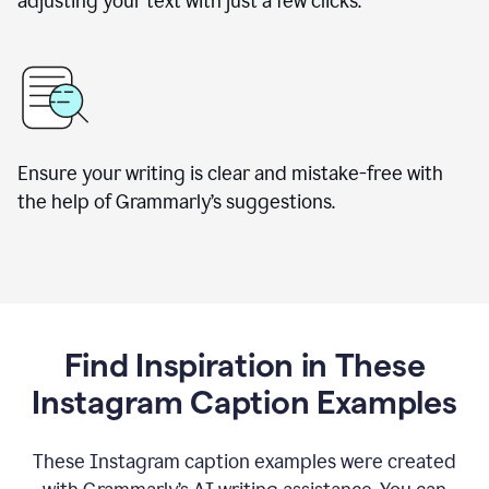
adjusting your text with just a few clicks.
Ensure your writing is clear and mistake-free with
the help of Grammarly’s suggestions.
Find Inspiration in These
Instagram Caption Examples
These Instagram caption examples were created