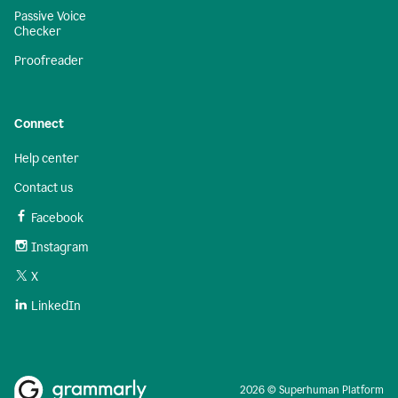
Passive Voice
Checker
Proofreader
Connect
Help center
Contact us
Facebook
Instagram
X
LinkedIn
2026 © Superhuman Platform