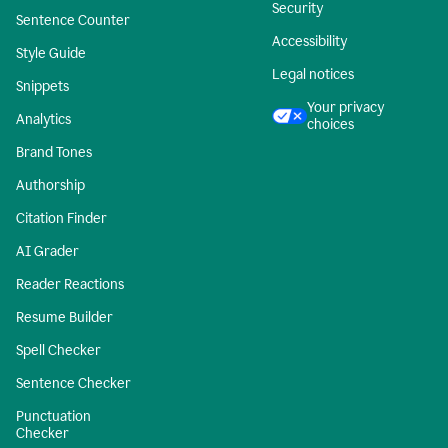
Security
Sentence Counter
Accessibility
Style Guide
Legal notices
Snippets
Your privacy
Analytics
choices
Brand Tones
Authorship
Citation Finder
AI Grader
Reader Reactions
Resume Builder
Spell Checker
Sentence Checker
Punctuation
Checker